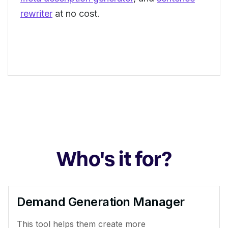
rewriter
at no cost.
Who's it for?
Demand Generation Manager
This tool helps them create more