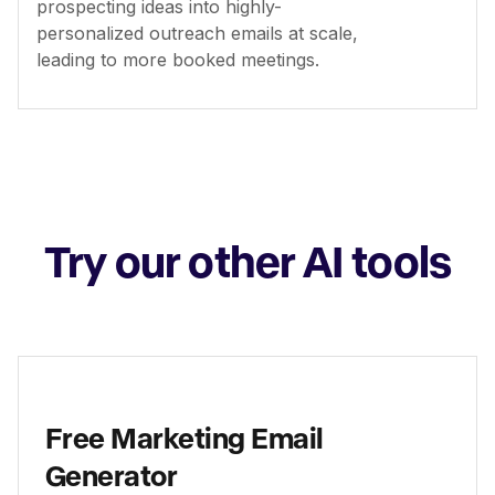
prospecting ideas into highly-
personalized outreach emails at scale,
leading to more booked meetings.
Try our other AI tools
Free Marketing Email
Generator