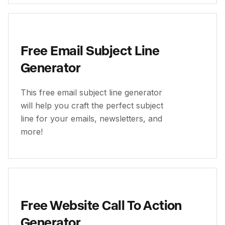
Free Email Subject Line
Generator
This free email subject line generator
will help you craft the perfect subject
line for your emails, newsletters, and
more!
Free Website Call To Action
Generator