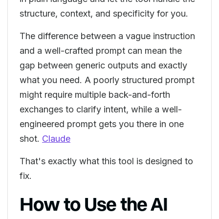
structure, context, and specificity for you.
The difference between a vague instruction
and a well-crafted prompt can mean the
gap between generic outputs and exactly
what you need. A poorly structured prompt
might require multiple back-and-forth
exchanges to clarify intent, while a well-
engineered prompt gets you there in one
shot.
Claude
That's exactly what this tool is designed to
fix.
How to Use the AI