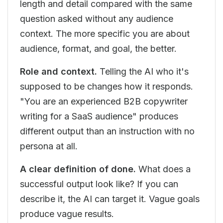
length and detail compared with the same
question asked without any audience
context. The more specific you are about
audience, format, and goal, the better.
Role and context.
Telling the AI who it's
supposed to be changes how it responds.
"You are an experienced B2B copywriter
writing for a SaaS audience" produces
different output than an instruction with no
persona at all.
A clear definition of done.
What does a
successful output look like? If you can
describe it, the AI can target it. Vague goals
produce vague results.