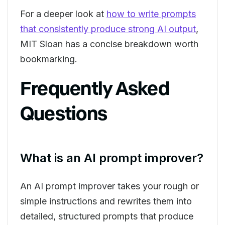
For a deeper look at
how to write prompts
that consistently produce strong AI output
,
MIT Sloan has a concise breakdown worth
bookmarking.
Frequently Asked
Questions
What is an AI prompt improver?
An AI prompt improver takes your rough or
simple instructions and rewrites them into
detailed, structured prompts that produce