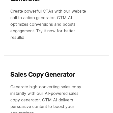
Create powerful CTAs with our website
call to action generator. GTM AI
optimizes conversions and boosts
engagement. Try it now for better
results!
Sales Copy Generator
Generate high-converting sales copy
instantly with our AI-powered sales
copy generator. GTM AI delivers
persuasive content to boost your