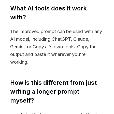
What AI tools does it work
with?
The improved prompt can be used with any
AI model, including ChatGPT, Claude,
Gemini, or Copy.ai's own tools. Copy the
output and paste it wherever you're
working.
How is this different from just
writing a longer prompt
myself?