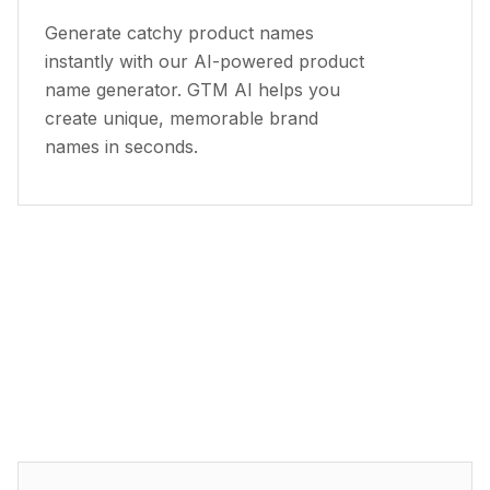
Generate catchy product names
instantly with our AI-powered product
name generator. GTM AI helps you
create unique, memorable brand
names in seconds.