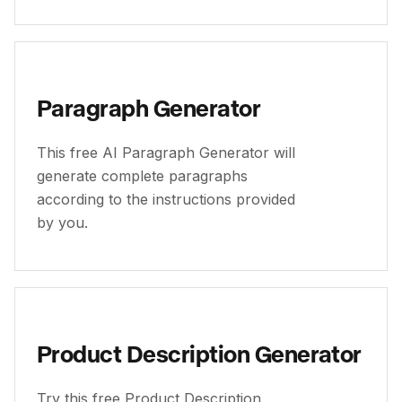
Paragraph Generator
This free AI Paragraph Generator will
generate complete paragraphs
according to the instructions provided
by you.
Product Description Generator
Try this free Product Description