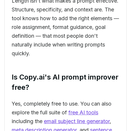
Length isn't what makes a prompt effective.
Structure, specificity, and context are. The
tool knows how to add the right elements —
role assignment, format guidance, goal
definition — that most people don't
naturally include when writing prompts
quickly.
Is Copy.ai's AI prompt improver
free?
Yes, completely free to use. You can also
explore the full suite of
free AI tools
including the
email subject line generator
,
meta description generator
, and
sentence