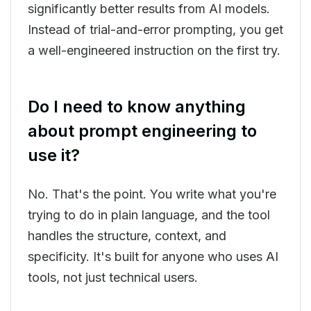
significantly better results from AI models.
Instead of trial-and-error prompting, you get
a well-engineered instruction on the first try.
Do I need to know anything
about prompt engineering to
use it?
No. That's the point. You write what you're
trying to do in plain language, and the tool
handles the structure, context, and
specificity. It's built for anyone who uses AI
tools, not just technical users.