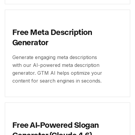
Free Meta Description
Generator
Generate engaging meta descriptions
with our AI-powered meta description
generator. GTM AI helps optimize your
content for search engines in seconds.
Free AI-Powered Slogan
Generator (Claude 4.6)