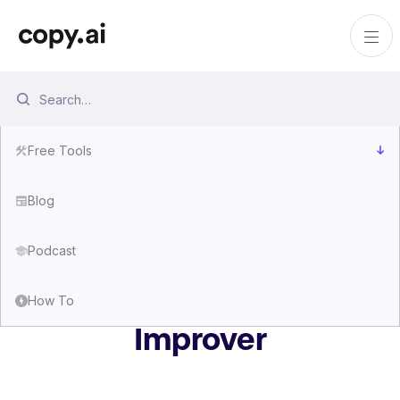
Free Tools
Blog
Podcast
Free AI Prompt
How To
Improver