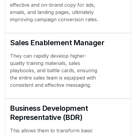
effective and on-brand copy for ads,
emails, and landing pages, ultimately
improving campaign conversion rates.
Sales Enablement Manager
They can rapidly develop higher-
quality training materials, sales
playbooks, and battle cards, ensuring
the entire sales team is equipped with
consistent and effective messaging.
Business Development
Representative (BDR)
This allows them to transform basic