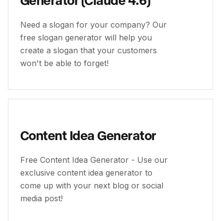
Need a slogan for your company? Our
free slogan generator will help you
create a slogan that your customers
won't be able to forget!
Content Idea Generator
Free Content Idea Generator - Use our
exclusive content idea generator to
come up with your next blog or social
media post!