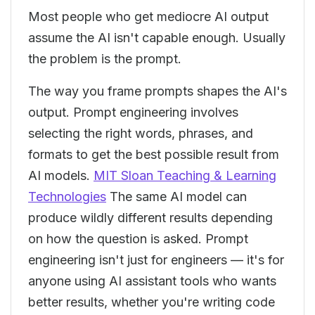
Most people who get mediocre AI output
assume the AI isn't capable enough. Usually
the problem is the prompt.
The way you frame prompts shapes the AI's
output. Prompt engineering involves
selecting the right words, phrases, and
formats to get the best possible result from
AI models.
MIT Sloan Teaching & Learning
Technologies
The same AI model can
produce wildly different results depending
on how the question is asked. Prompt
engineering isn't just for engineers — it's for
anyone using AI assistant tools who wants
better results, whether you're writing code