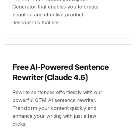
Generator that enables you to create
beautiful and effective product
descriptions that sell.
Free AI-Powered Sentence
Rewriter (Claude 4.6)
Rewrite sentences effortlessly with our
powerful GTM AI sentence rewriter.
Transform your content quickly and
enhance your writing with just a few
clicks.