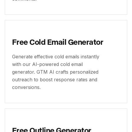
Free Cold Email Generator
Generate effective cold emails instantly
with our AI-powered cold email
generator. GTM AI crafts personalized
outreach to boost response rates and
conversions.
Free Outline Generator