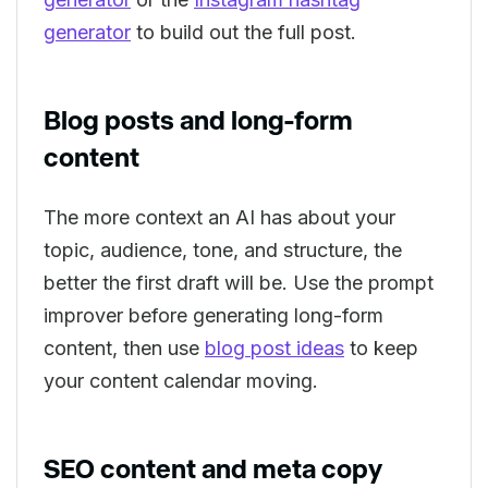
generator
to build out the full post.
Blog posts and long-form
content
The more context an AI has about your
topic, audience, tone, and structure, the
better the first draft will be. Use the prompt
improver before generating long-form
content, then use
blog post ideas
to keep
your content calendar moving.
SEO content and meta copy