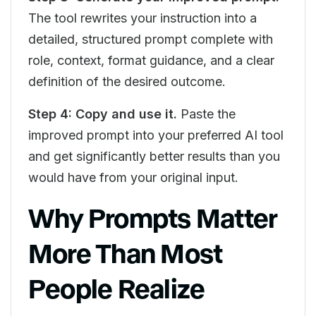
The tool rewrites your instruction into a
detailed, structured prompt complete with
role, context, format guidance, and a clear
definition of the desired outcome.
Step 4: Copy and use it.
Paste the
improved prompt into your preferred AI tool
and get significantly better results than you
would have from your original input.
Why Prompts Matter
More Than Most
People Realize