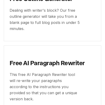
Dealing with writer's block? Our free
outline generator will take you from a
blank page to full blog posts in under 5
minutes.
Free AI Paragraph Rewriter
This free AI Paragraph Rewriter tool
will re-write your paragraphs
according to the instructions you
provided so that you can get a unique
version back.