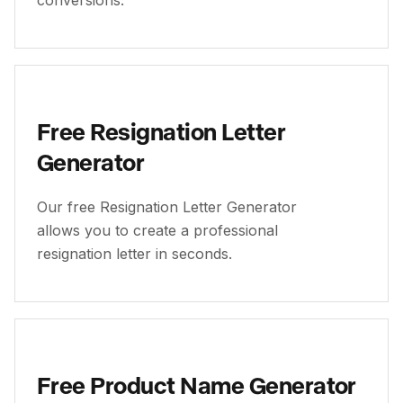
conversions.
Free Resignation Letter
Generator
Our free Resignation Letter Generator
allows you to create a professional
resignation letter in seconds.
Free Product Name Generator