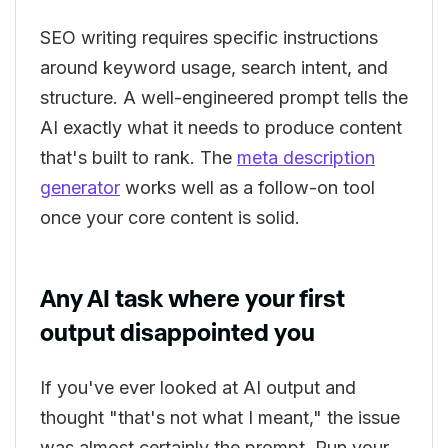
SEO writing requires specific instructions
around keyword usage, search intent, and
structure. A well-engineered prompt tells the
AI exactly what it needs to produce content
that's built to rank. The
meta description
generator
works well as a follow-on tool
once your core content is solid.
Any AI task where your first
output disappointed you
If you've ever looked at AI output and
thought "that's not what I meant," the issue
was almost certainly the prompt. Run your