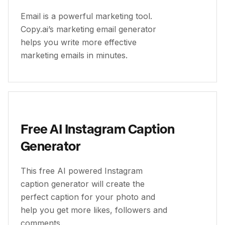
Email is a powerful marketing tool.
Copy.ai’s marketing email generator
helps you write more effective
marketing emails in minutes.
Free AI Instagram Caption
Generator
This free AI powered Instagram
caption generator will create the
perfect caption for your photo and
help you get more likes, followers and
comments.