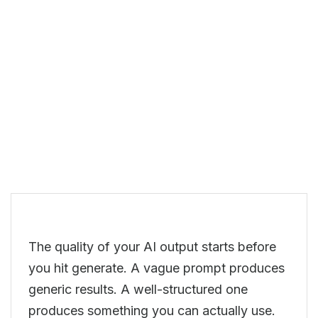
The quality of your AI output starts before
you hit generate. A vague prompt produces
generic results. A well-structured one
produces something you can actually use.