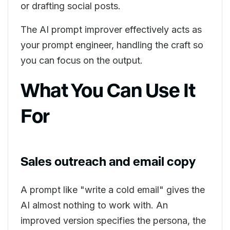
or drafting social posts.
The AI prompt improver effectively acts as
your prompt engineer, handling the craft so
you can focus on the output.
What You Can Use It
For
Sales outreach and email copy
A prompt like "write a cold email" gives the
AI almost nothing to work with. An
improved version specifies the persona, the