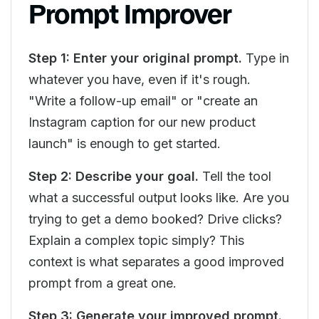
Prompt Improver
Step 1: Enter your original prompt.
Type in
whatever you have, even if it's rough.
"Write a follow-up email" or "create an
Instagram caption for our new product
launch" is enough to get started.
Step 2: Describe your goal.
Tell the tool
what a successful output looks like. Are you
trying to get a demo booked? Drive clicks?
Explain a complex topic simply? This
context is what separates a good improved
prompt from a great one.
Step 3: Generate your improved prompt.