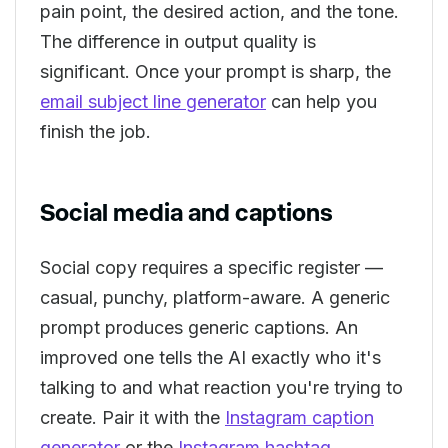
pain point, the desired action, and the tone.
The difference in output quality is
significant. Once your prompt is sharp, the
email subject line generator
can help you
finish the job.
Social media and captions
Social copy requires a specific register —
casual, punchy, platform-aware. A generic
prompt produces generic captions. An
improved one tells the AI exactly who it's
talking to and what reaction you're trying to
create. Pair it with the
Instagram caption
generator
or the
Instagram hashtag