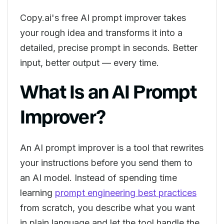
Copy.ai's free AI prompt improver takes
your rough idea and transforms it into a
detailed, precise prompt in seconds. Better
input, better output — every time.
What Is an AI Prompt
Improver?
An AI prompt improver is a tool that rewrites
your instructions before you send them to
an AI model. Instead of spending time
learning
prompt engineering best practices
from scratch, you describe what you want
in plain language and let the tool handle the