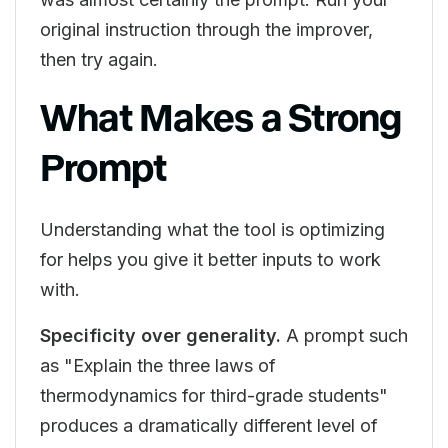
original instruction through the improver,
then try again.
What Makes a Strong
Prompt
Understanding what the tool is optimizing
for helps you give it better inputs to work
with.
Specificity over generality.
A prompt such
as "Explain the three laws of
thermodynamics for third-grade students"
produces a dramatically different level of