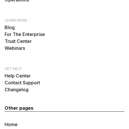
LEARN MORE
Blog
For The Enterprise
Trust Center
Webinars
GET HELP
Help Center
Contact Support
Changelog
Other pages
Home