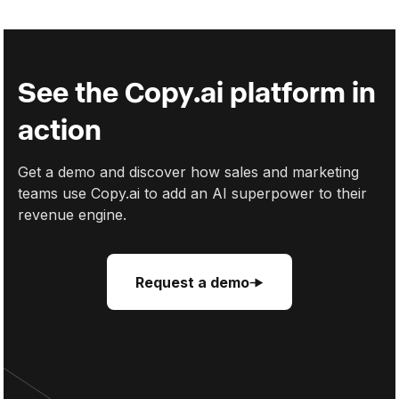
2024's Cold Email Guide
See the Copy.ai platform in
action
Get a demo and discover how sales and marketing
teams use Copy.ai to add an AI superpower to their
revenue engine.
Request a demo
Request a demo
Request a demo