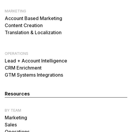
MARKETING
Account Based Marketing
Content Creation
Translation & Localization
OPERATIONS
Lead + Account Intelligence
CRM Enrichment
GTM Systems Integrations
Resources
BY TEAM
Marketing
Sales
Operations