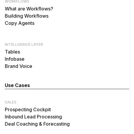
WORKFLOWS
What are Workflows?
Building Workflows
Copy Agents
INTELLIGENCE LAYER
Tables
Infobase
Brand Voice
Use Cases
SALES
Prospecting Cockpit
Inbound Lead Processing
Deal Coaching & Forecasting