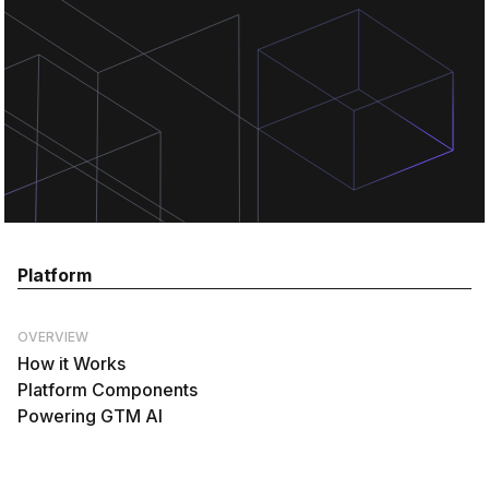
Platform
OVERVIEW
How it Works
Platform Components
Powering GTM AI