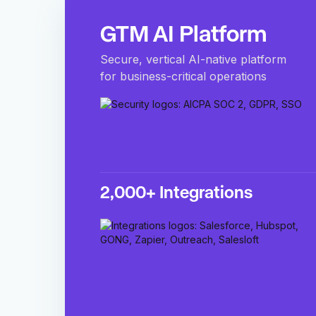
GTM AI Platform
Secure, vertical AI-native platform
for business-critical operations
2,000+ Integrations