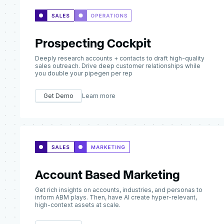
Prospecting Cockpit
Deeply research accounts + contacts to draft high-quality
sales outreach. Drive deep customer relationships while
you double your pipegen per rep
Get Demo
Learn more
Account Based Marketing
Get rich insights on accounts, industries, and personas to
inform ABM plays. Then, have AI create hyper-relevant,
high-context assets at scale.