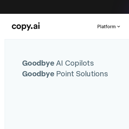
Platform
Goodbye
AI Copilots
Goodbye
Point Solutions