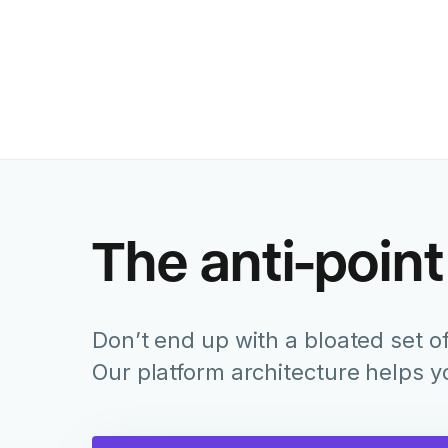
The anti-point
Don’t end up with a bloated set of
Our platform architecture helps 