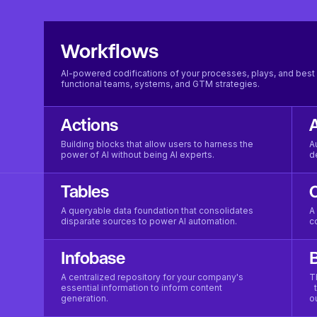
Workflows
AI-powered codifications of your processes, plays, and best 
functional teams, systems, and GTM strategies.
Actions
Building blocks that allow users to harness the
A
power of AI without being AI experts.
d
Tables
A queryable data foundation that consolidates
A
disparate sources to power AI automation.
c
Infobase
B
A centralized repository for your company's
T
essential information to inform content
t
generation.
o