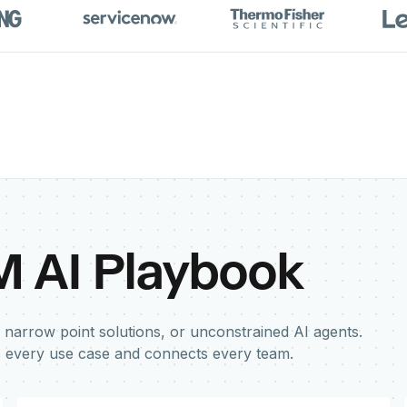
M AI Playbook
 narrow point solutions, or unconstrained AI agents.
s every use case and connects every team.