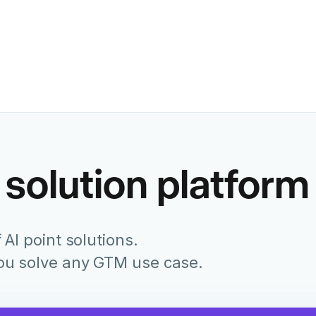
Former Chief Marketing Of
Juniper Networks
 solution platform
 AI point solutions.
you solve any GTM use case.