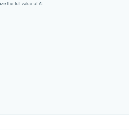
ize the full value of AI.