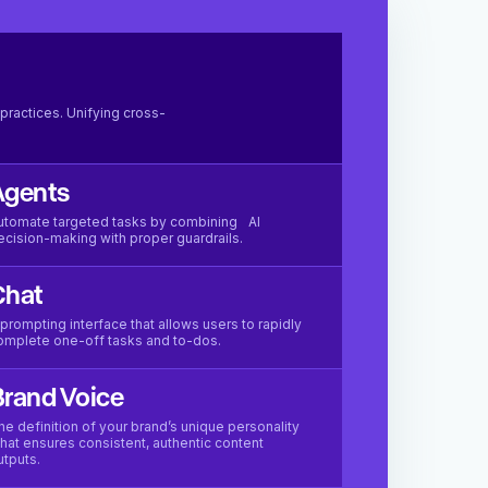
practices. Unifying cross-
Agents
utomate targeted tasks by combining AI
ecision-making with proper guardrails.
Chat
 prompting interface that allows users to rapidly
omplete one-off tasks and to-dos.
rand Voice
he definition of your brand’s unique personality
hat ensures consistent, authentic content
utputs.