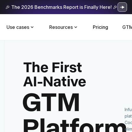
🎉 The 2026 Benchmarks Report is Finally Here! 🎉
Use cases
Resources
Pricing
GTM
The First
AI-Native
GTM
Inf
Platform
pla
Cod
eli