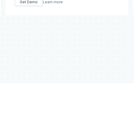
Get Demo
Learn more