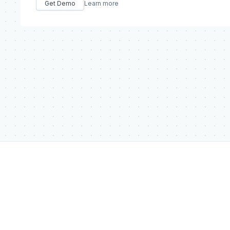
Get Demo
Learn more