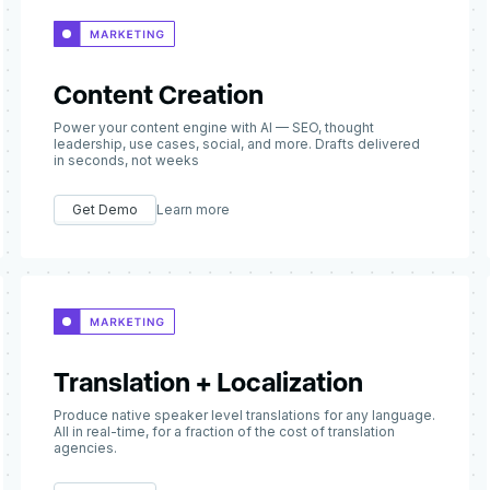
Content Creation
Power your content engine with AI — SEO, thought
leadership, use cases, social, and more. Drafts delivered
in seconds, not weeks
Get Demo
Learn more
Translation + Localization
Produce native speaker level translations for any language.
All in real-time, for a fraction of the cost of translation
agencies.