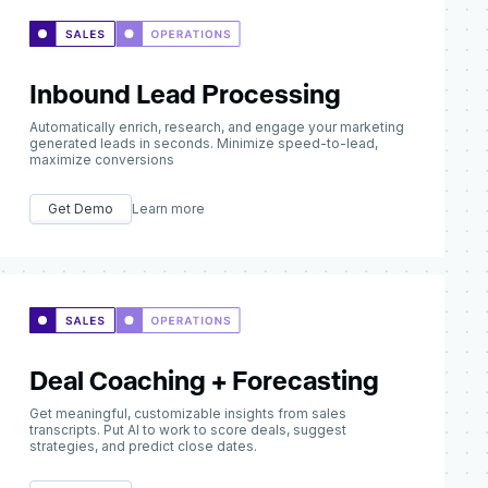
Inbound Lead Processing
Automatically enrich, research, and engage your marketing
generated leads in seconds. Minimize speed-to-lead,
maximize conversions
Get Demo
Learn more
Deal Coaching + Forecasting
Get meaningful, customizable insights from sales
transcripts. Put AI to work to score deals, suggest
strategies, and predict close dates.