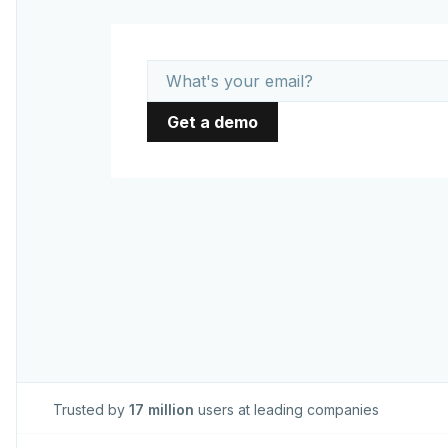
Trusted by
17 million
users at leading companies