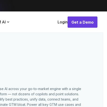
 AI
Login
Get a Demo
Get a Demo
use AI across your go-to-market engine with a single
tform — not dozens of copilots and point solutions.
ify best practices, unify data, connect teams, and
minate GTM bloat. Power all key GTM use cases and