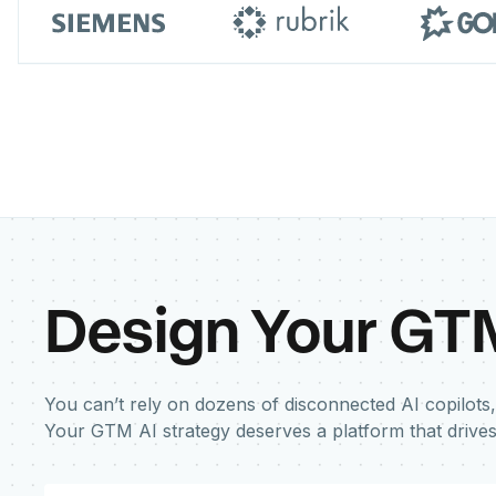
Design Your GT
You can’t rely on dozens of disconnected AI copilots,
Your GTM AI strategy deserves a platform that drive