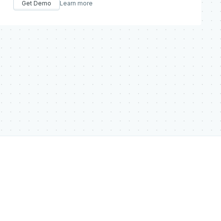
Get Demo
Learn more