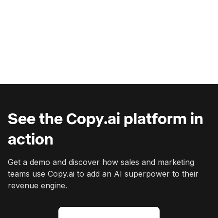
Seamlessly adapts to changing needs
Eliminates wasted spend on shelfware
View Pricing
View Pricing
See the Copy.ai platform in
action
Get a demo and discover how sales and marketing
teams use Copy.ai to add an AI superpower to their
revenue engine.