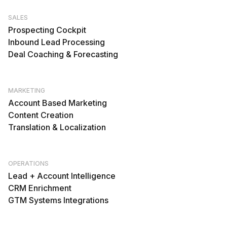
SALES
Prospecting Cockpit
Inbound Lead Processing
Deal Coaching & Forecasting
MARKETING
Account Based Marketing
Content Creation
Translation & Localization
OPERATIONS
Lead + Account Intelligence
CRM Enrichment
GTM Systems Integrations