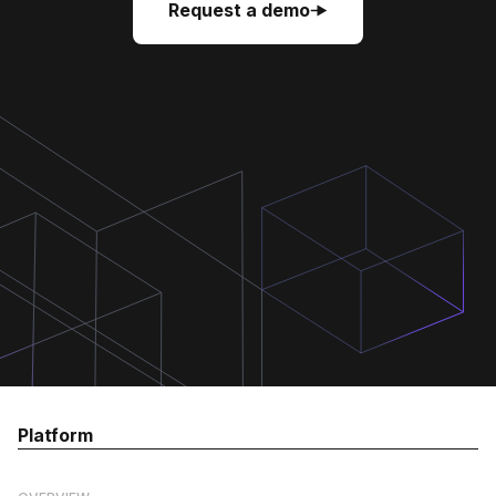
Request a demo
Request a demo
Request a demo
Platform