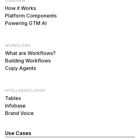
OVERVIEW
How it Works
Platform Components
Powering GTM AI
WORKFLOWS
What are Workflows?
Building Workflows
Copy Agents
INTELLIGENCE LAYER
Tables
Infobase
Brand Voice
Use Cases