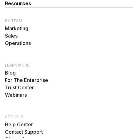
Resources
BY TEAM
Marketing
Sales
Operations
LEARN MORE
Blog
For The Enterprise
Trust Center
Webinars
GET HELP
Help Center
Contact Support