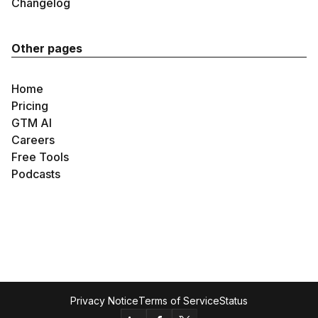
Changelog
Other pages
Home
Pricing
GTM AI
Careers
Free Tools
Podcasts
Privacy Notice
Terms of Service
Status