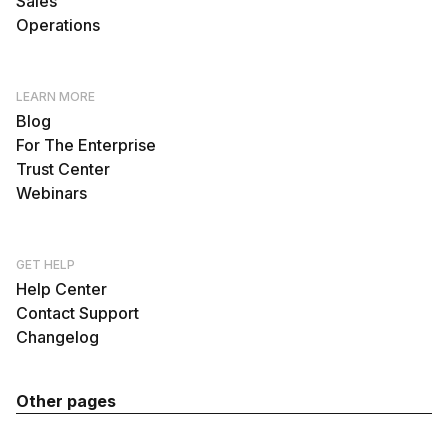
Sales
Operations
LEARN MORE
Blog
For The Enterprise
Trust Center
Webinars
GET HELP
Help Center
Contact Support
Changelog
Other pages