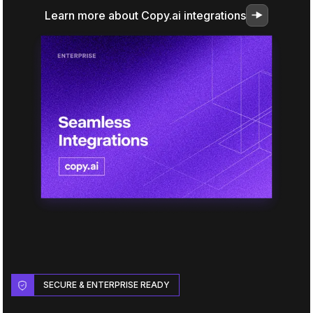
Learn more about Copy.ai integrations
SECURE & ENTERPRISE READY