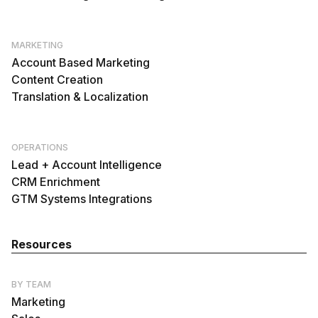
MARKETING
Account Based Marketing
Content Creation
Translation & Localization
OPERATIONS
Lead + Account Intelligence
CRM Enrichment
GTM Systems Integrations
Resources
BY TEAM
Marketing