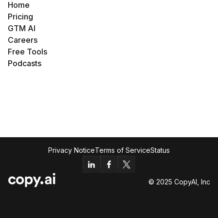
Home
Pricing
GTM AI
Careers
Free Tools
Podcasts
Privacy Notice
Terms of Service
Status
© 2025 CopyAI, Inc