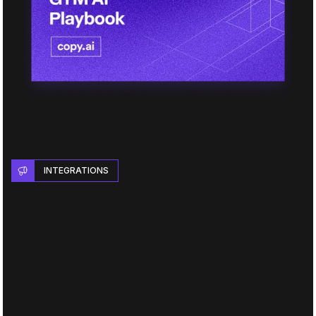
INTEGRATIONS