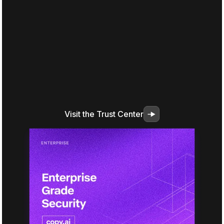
Visit the Trust Center