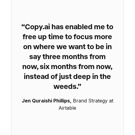
“Copy.ai has enabled me to
free up time to focus more
on where we want to be in
say three months from
now, six months from now,
instead of just deep in the
weeds.”
Jen Quraishi Phillips,
Brand Strategy at
Airtable