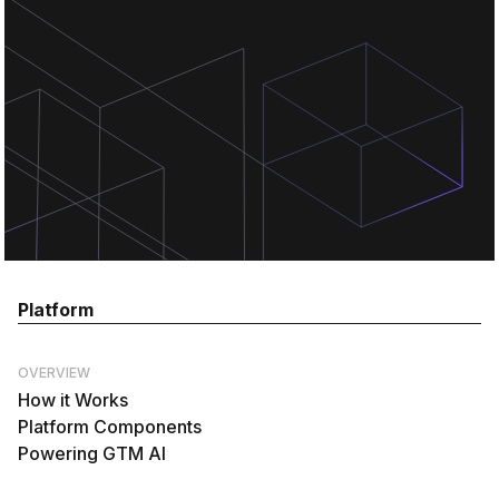
Platform
OVERVIEW
How it Works
Platform Components
Powering GTM AI