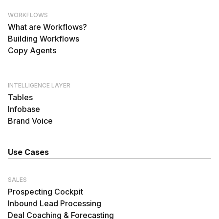
WORKFLOWS
What are Workflows?
Building Workflows
Copy Agents
INTELLIGENCE LAYER
Tables
Infobase
Brand Voice
Use Cases
SALES
Prospecting Cockpit
Inbound Lead Processing
Deal Coaching & Forecasting