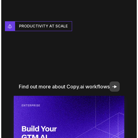
PRODUCTIVITY AT SCALE
Find out more about Copy.ai workflows