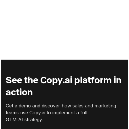
Help sales improve outreach with hyper-personalized
messages.
Support sales teams by integrating AI into your processes,
leaving traditional methods behind.
Read more
Read more
See the Copy.ai platform in
action
Get a demo and discover how sales and marketing
teams use Copy.ai to implement a full
GTM AI strategy.