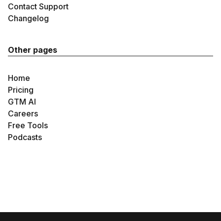
Contact Support
Changelog
Other pages
Home
Pricing
GTM AI
Careers
Free Tools
Podcasts