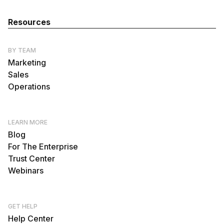
Resources
BY TEAM
Marketing
Sales
Operations
LEARN MORE
Blog
For The Enterprise
Trust Center
Webinars
GET HELP
Help Center