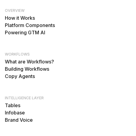
OVERVIEW
How it Works
Platform Components
Powering GTM AI
WORKFLOWS
What are Workflows?
Building Workflows
Copy Agents
INTELLIGENCE LAYER
Tables
Infobase
Brand Voice