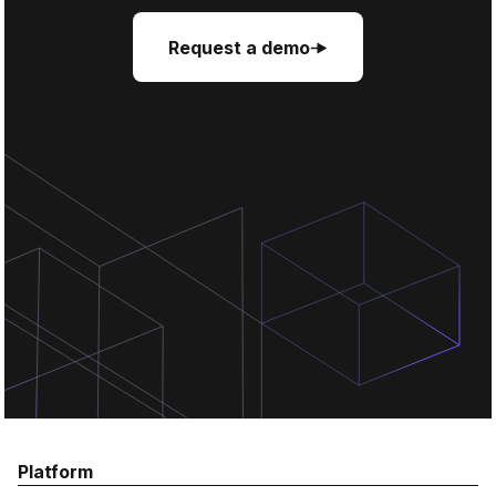
Request a demo
Request a demo
Request a demo
Platform