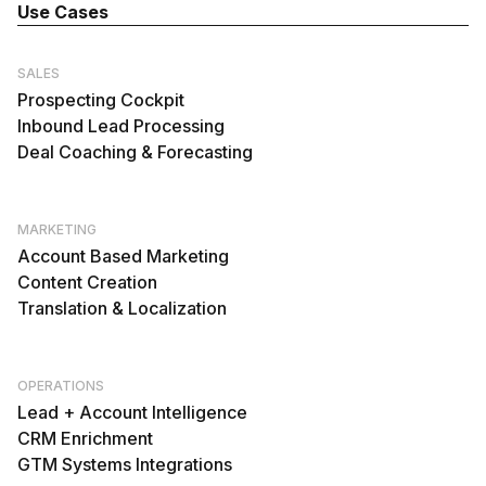
Use Cases
SALES
Prospecting Cockpit
Inbound Lead Processing
Deal Coaching & Forecasting
MARKETING
Account Based Marketing
Content Creation
Translation & Localization
OPERATIONS
Lead + Account Intelligence
CRM Enrichment
GTM Systems Integrations