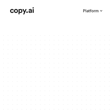
Platform