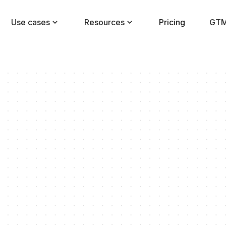
Use cases
Resources
Pricing
GTM