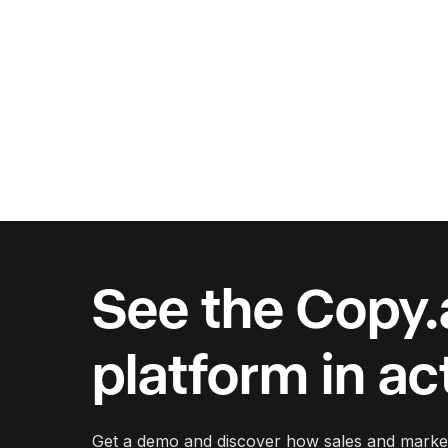
See the Copy.
platform in ac
Get a demo and discover how sales and market