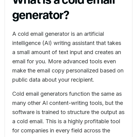
generator?
A cold email generator is an artificial
intelligence (AI) writing assistant that takes
a small amount of text input and creates an
email for you. More advanced tools even
make the email copy personalized based on
public data about your recipient.
Cold email generators function the same as
many other AI content-writing tools, but the
software is trained to structure the output as
a cold email. This is a highly profitable tool
for companies in every field across the