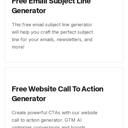
Free Email Subject Line
Generator
This free email subject line generator
will help you craft the perfect subject
line for your emails, newsletters, and
more!
Free Website Call To Action
Generator
Create powerful CTAs with our website
call to action generator. GTM AI
optimizes conversions and boosts