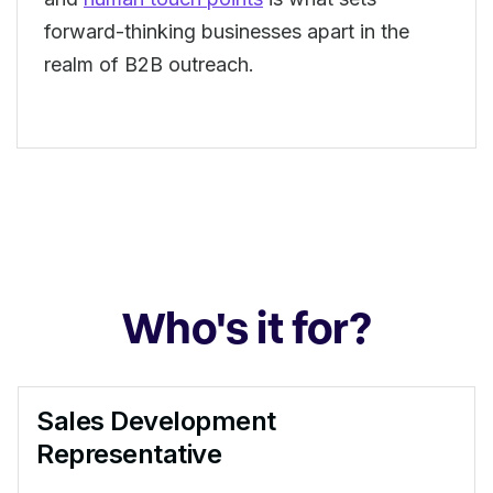
forward-thinking businesses apart in the
realm of B2B outreach.
Who's it for?
Sales Development
Representative