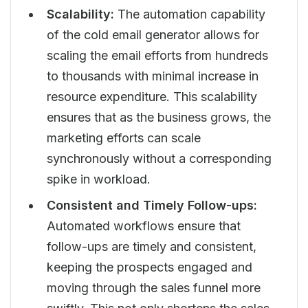
Scalability:
The automation capability
of the cold email generator allows for
scaling the email efforts from hundreds
to thousands with minimal increase in
resource expenditure. This scalability
ensures that as the business grows, the
marketing efforts can scale
synchronously without a corresponding
spike in workload.
Consistent and Timely Follow-ups:
Automated workflows ensure that
follow-ups are timely and consistent,
keeping the prospects engaged and
moving through the sales funnel more