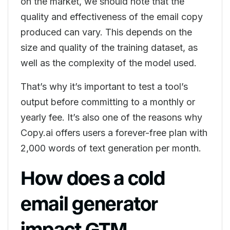
on the market, we should note that the
quality and effectiveness of the email copy
produced can vary. This depends on the
size and quality of the training dataset, as
well as the complexity of the model used.
That’s why it’s important to test a tool’s
output before committing to a monthly or
yearly fee. It’s also one of the reasons why
Copy.ai offers users a forever-free plan with
2,000 words of text generation per month.
How does a cold
email generator
impact GTM