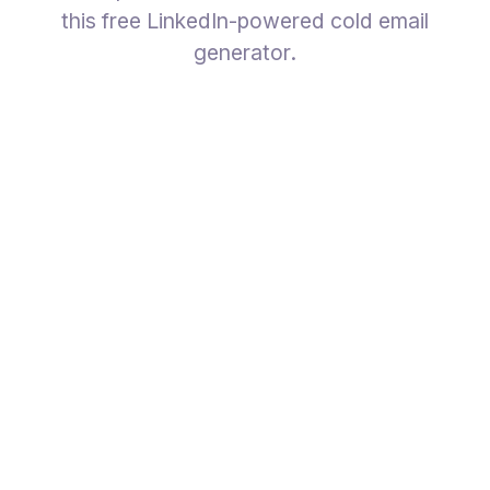
this free LinkedIn-powered cold email
generator.