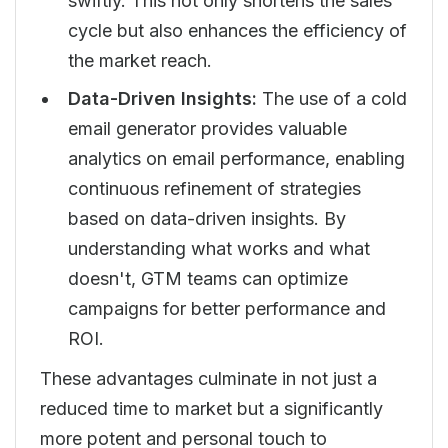
swiftly. This not only shortens the sales
cycle but also enhances the efficiency of
the market reach.
Data-Driven Insights:
The use of a cold
email generator provides valuable
analytics on email performance, enabling
continuous refinement of strategies
based on data-driven insights. By
understanding what works and what
doesn't, GTM teams can optimize
campaigns for better performance and
ROI.
These advantages culminate in not just a
reduced time to market but a significantly
more potent and personal touch to