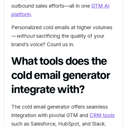
outbound sales efforts—all in one
GTM AI
platform
.
Personalized cold emails at higher volumes
—
without
sacrificing the quality of your
brand’s voice? Count us in.
What tools does the
cold email generator
integrate with?
The cold email generator offers seamless
integration with pivotal GTM and
CRM tools
such as Salesforce, HubSpot, and Slack.