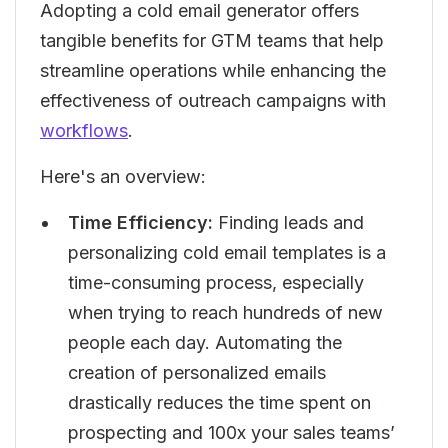
Adopting a cold email generator offers
tangible benefits for GTM teams that help
streamline operations while enhancing the
effectiveness of outreach campaigns with
workflows
.
Here's an overview:
Time Efficiency:
Finding leads and
personalizing cold email templates is a
time-consuming process, especially
when trying to reach hundreds of new
people each day. Automating the
creation of personalized emails
drastically reduces the time spent on
prospecting and 100x your sales teams’