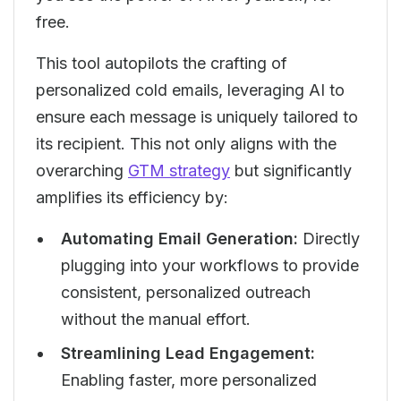
free.
This tool autopilots the crafting of
personalized cold emails, leveraging AI to
ensure each message is uniquely tailored to
its recipient. This not only aligns with the
overarching
GTM strategy
but significantly
amplifies its efficiency by:
Automating Email Generation:
Directly
plugging into your workflows to provide
consistent, personalized outreach
without the manual effort.
Streamlining Lead Engagement:
Enabling faster, more personalized