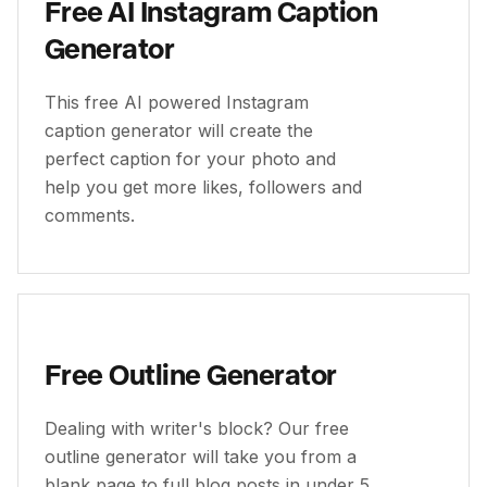
Free AI Instagram Caption
Generator
This free AI powered Instagram
caption generator will create the
perfect caption for your photo and
help you get more likes, followers and
comments.
Free Outline Generator
Dealing with writer's block? Our free
outline generator will take you from a
blank page to full blog posts in under 5