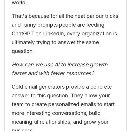
world.
That's because for all the neat parlour tricks
and funny prompts people are feeding
ChatGPT on LinkedIn, every organization is
ultimately trying to answer the same
question:
How can we use AI to increase growth
faster and with fewer resources?
Cold email generators provide a concrete
answer to this question. They allow your
team to create personalized emails to start
more interesting conversations, build
meaningful relationships, and grow your
business.