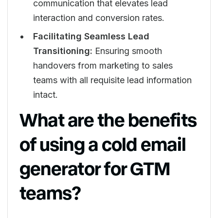
communication that elevates lead
interaction and conversion rates.
Facilitating Seamless Lead
Transitioning:
Ensuring smooth
handovers from marketing to sales
teams with all requisite lead information
intact.
What are the benefits
of using a cold email
generator for GTM
teams?