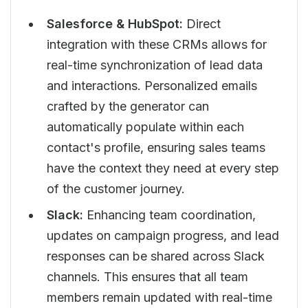
Salesforce & HubSpot:
Direct
integration with these CRMs allows for
real-time synchronization of lead data
and interactions. Personalized emails
crafted by the generator can
automatically populate within each
contact's profile, ensuring sales teams
have the context they need at every step
of the customer journey.
Slack:
Enhancing team coordination,
updates on campaign progress, and lead
responses can be shared across Slack
channels. This ensures that all team
members remain updated with real-time