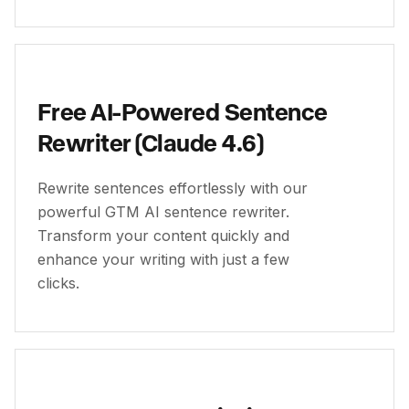
Free AI-Powered Sentence
Rewriter (Claude 4.6)
Rewrite sentences effortlessly with our
powerful GTM AI sentence rewriter.
Transform your content quickly and
enhance your writing with just a few
clicks.