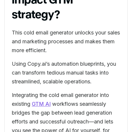
strategy?
This cold email generator unlocks your sales
and marketing processes and makes them
more efficient.
Using Copy.ai’s automation blueprints, you
can transform tedious manual tasks into
streamlined, scalable operations.
Integrating the cold email generator into
existing
GTM AI
workflows seamlessly
bridges the gap between lead generation
efforts and successful outreach—and lets
you see the power of AI for yourself, for