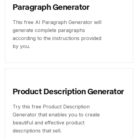
Paragraph Generator
This free AI Paragraph Generator will
generate complete paragraphs
according to the instructions provided
by you.
Product Description Generator
Try this free Product Description
Generator that enables you to create
beautiful and effective product
descriptions that sell.