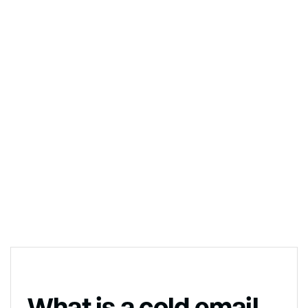
What is a cold email