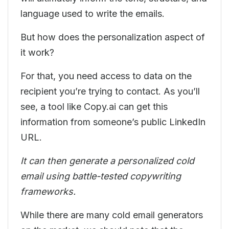
language used to write the emails.
But how does the personalization aspect of
it work?
For that, you need access to data on the
recipient you’re trying to contact. As you’ll
see, a tool like Copy.ai can get this
information from someone’s public LinkedIn
URL.
It can then generate a personalized cold
email using battle-tested copywriting
frameworks.
While there are many cold email generators