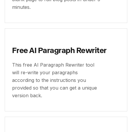
minutes.
Free AI Paragraph Rewriter
This free AI Paragraph Rewriter tool
will re-write your paragraphs
according to the instructions you
provided so that you can get a unique
version back.