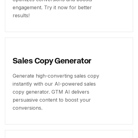
engagement. Try it now for better
results!
Sales Copy Generator
Generate high-converting sales copy
instantly with our AI-powered sales
copy generator. GTM AI delivers
persuasive content to boost your
conversions.