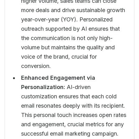
higher volume, sales teams can close
more deals and drive sustainable growth
year-over-year (YOY). Personalized
outreach supported by AI ensures that
the communication is not only high-
volume but maintains the quality and
voice of the brand, crucial for
conversion.
Enhanced Engagement via
Personalization:
AI-driven
customization ensures that each cold
email resonates deeply with its recipient.
This personal touch increases open rates
and engagement, crucial metrics for any
successful email marketing campaign.