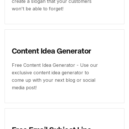
create a slogan that your customers
won't be able to forget!
Content Idea Generator
Free Content Idea Generator - Use our
exclusive content idea generator to
come up with your next blog or social
media post!