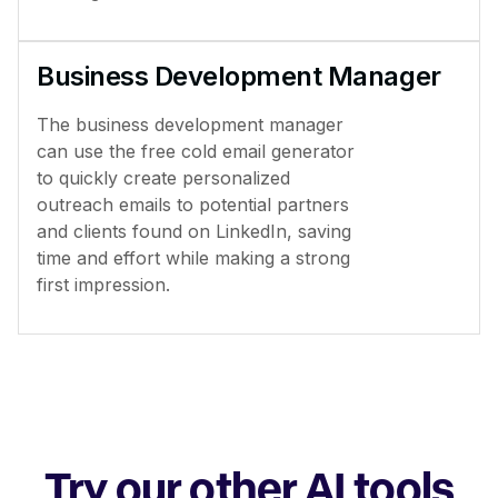
Business Development Manager
The business development manager
can use the free cold email generator
to quickly create personalized
outreach emails to potential partners
and clients found on LinkedIn, saving
time and effort while making a strong
first impression.
Try our other AI tools