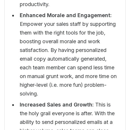
productivity.
Enhanced Morale and Engagement:
Empower your sales staff by supporting
them with the right tools for the job,
boosting overall morale and work
satisfaction. By having personalized
email copy automatically generated,
each team member can spend less time
on manual grunt work, and more time on
higher-level (i.e. more fun) problem-
solving.
Increased Sales and Growth:
This is
the holy grail everyone is after. With the
ability to send personalized emails at a