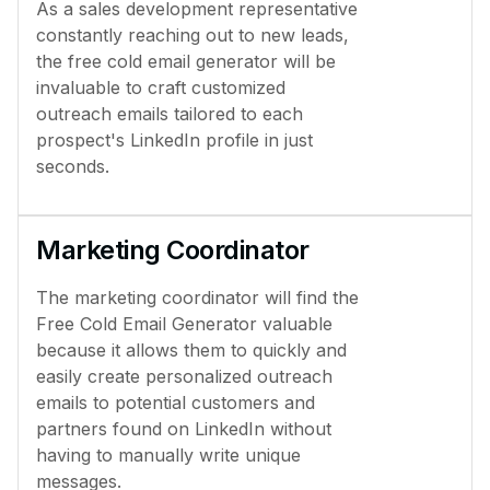
As a sales development representative
constantly reaching out to new leads,
the free cold email generator will be
invaluable to craft customized
outreach emails tailored to each
prospect's LinkedIn profile in just
seconds.
Marketing Coordinator
The marketing coordinator will find the
Free Cold Email Generator valuable
because it allows them to quickly and
easily create personalized outreach
emails to potential customers and
partners found on LinkedIn without
having to manually write unique
messages.