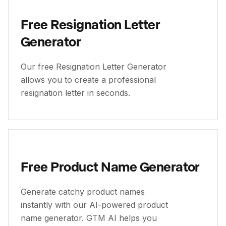
Free Resignation Letter
Generator
Our free Resignation Letter Generator
allows you to create a professional
resignation letter in seconds.
Free Product Name Generator
Generate catchy product names
instantly with our AI-powered product
name generator. GTM AI helps you