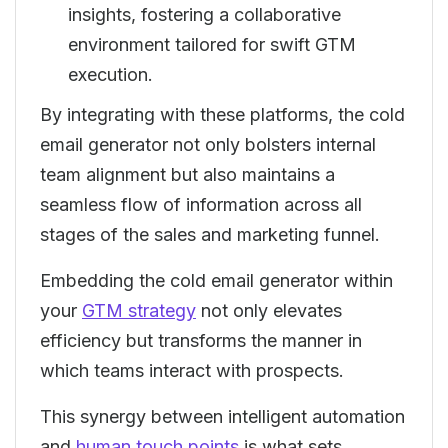
insights, fostering a collaborative
environment tailored for swift GTM
execution.
By integrating with these platforms, the cold
email generator not only bolsters internal
team alignment but also maintains a
seamless flow of information across all
stages of the sales and marketing funnel.
Embedding the cold email generator within
your
GTM strategy
not only elevates
efficiency but transforms the manner in
which teams interact with prospects.
This synergy between intelligent automation
and
human touch points
is what sets