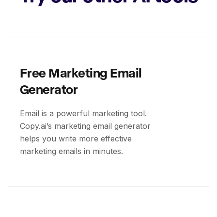
Free Marketing Email
Generator
Email is a powerful marketing tool.
Copy.ai’s marketing email generator
helps you write more effective
marketing emails in minutes.