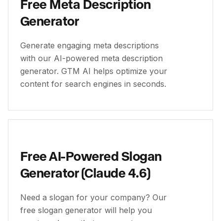
Free Meta Description
Generator
Generate engaging meta descriptions
with our AI-powered meta description
generator. GTM AI helps optimize your
content for search engines in seconds.
Free AI-Powered Slogan
Generator (Claude 4.6)
Need a slogan for your company? Our
free slogan generator will help you