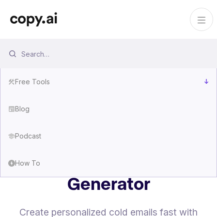
Free Tools
Blog
Podcast
Free Cold Email
How To
Generator
Create personalized cold emails fast with