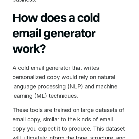
How does a cold
email generator
work?
A cold email generator that writes
personalized copy would rely on natural
language processing (NLP) and machine
learning (ML) techniques.
These tools are trained on large datasets of
email copy, similar to the kinds of email
copy you expect it to produce. This dataset
will ultimately inform the tone, structure, and