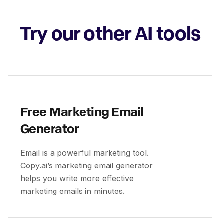
Try our other AI tools
Free Marketing Email
Generator
Email is a powerful marketing tool.
Copy.ai’s marketing email generator
helps you write more effective
marketing emails in minutes.