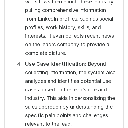
workflows then enrich these leads by
pulling comprehensive information
from LinkedIn profiles, such as social
profiles, work history, skills, and
interests. It even collects recent news
on the lead's company to provide a
complete picture.
Use Case Identification
: Beyond
collecting information, the system also
analyzes and identifies potential use
cases based on the lead’s role and
industry. This aids in personalizing the
sales approach by understanding the
specific pain points and challenges
relevant to the lead.