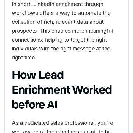
In short, LinkedIn enrichment through
workflows offers a way to automate the
collection of rich, relevant data about
prospects. This enables more meaningful
connections, helping to target the right
individuals with the right message at the
right time.
How Lead
Enrichment Worked
before AI
As a dedicated sales professional, you're
well aware of the relentless pursuit to hit