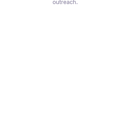
outreach.