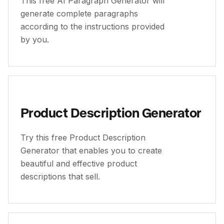
This free AI Paragraph Generator will
generate complete paragraphs
according to the instructions provided
by you.
Product Description Generator
Try this free Product Description
Generator that enables you to create
beautiful and effective product
descriptions that sell.