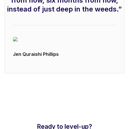
from now, six months from now,
instead of just deep in the weeds.”
Jen Quraishi Phillips
Brand Strategy at Airtable
Ready to level-up?