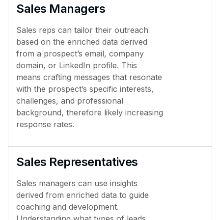
Sales Managers
Sales reps can tailor their outreach
based on the enriched data derived
from a prospect’s email, company
domain, or LinkedIn profile. This
means crafting messages that resonate
with the prospect’s specific interests,
challenges, and professional
background, therefore likely increasing
response rates.
Sales Representatives
Sales managers can use insights
derived from enriched data to guide
coaching and development.
Understanding what types of leads