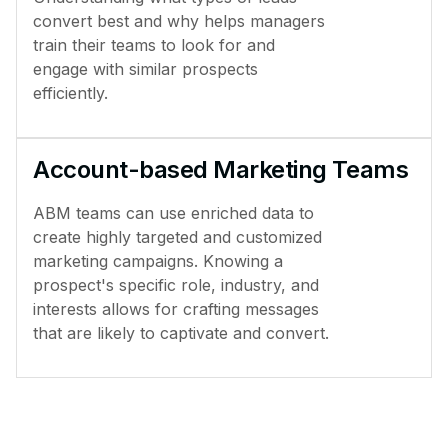
convert best and why helps managers
train their teams to look for and
engage with similar prospects
efficiently.
Account-based Marketing Teams
ABM teams can use enriched data to
create highly targeted and customized
marketing campaigns. Knowing a
prospect's specific role, industry, and
interests allows for crafting messages
that are likely to captivate and convert.