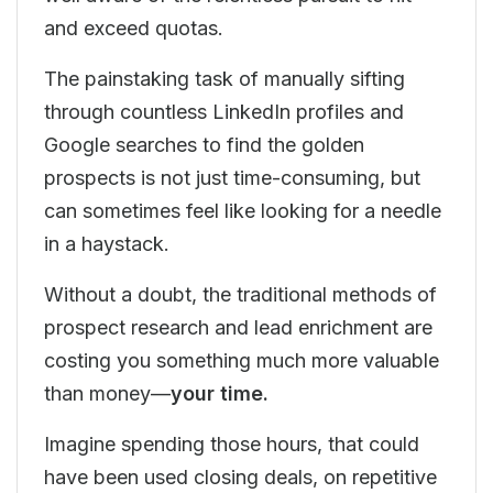
and exceed quotas.
The painstaking task of manually sifting
through countless LinkedIn profiles and
Google searches to find the golden
prospects is not just time-consuming, but
can sometimes feel like looking for a needle
in a haystack.
Without a doubt, the traditional methods of
prospect research and lead enrichment are
costing you something much more valuable
than money—
your time.
Imagine spending those hours, that could
have been used closing deals, on repetitive