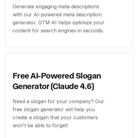
Generate engaging meta descriptions
with our AI-powered meta description
generator. GTM AI helps optimize your
content for search engines in seconds.
Free AI-Powered Slogan
Generator (Claude 4.6)
Need a slogan for your company? Our
free slogan generator will help you
create a slogan that your customers
won't be able to forget!