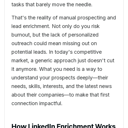
tasks that barely move the needle.
That's the reality of manual prospecting and
lead enrichment. Not only do you risk
burnout, but the lack of personalized
outreach could mean missing out on
potential leads. In today's competitive
market, a generic approach just doesn't cut
it anymore. What you need is a way to
understand your prospects deeply—their
needs, skills, interests, and the latest news
about their companies—to make that first
connection impactful.
How LinkedIn Enrichment Works