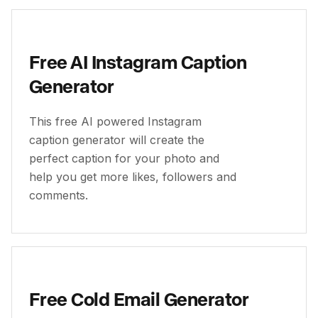
Free AI Instagram Caption
Generator
This free AI powered Instagram
caption generator will create the
perfect caption for your photo and
help you get more likes, followers and
comments.
Free Cold Email Generator