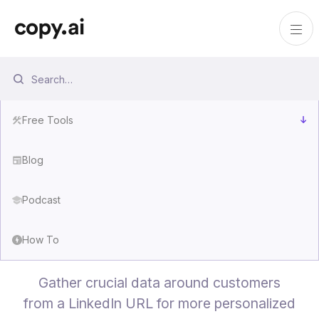
Free Tools
Blog
Podcast
Lead Enrichment Tool
How To
Gather crucial data around customers
from a LinkedIn URL for more personalized