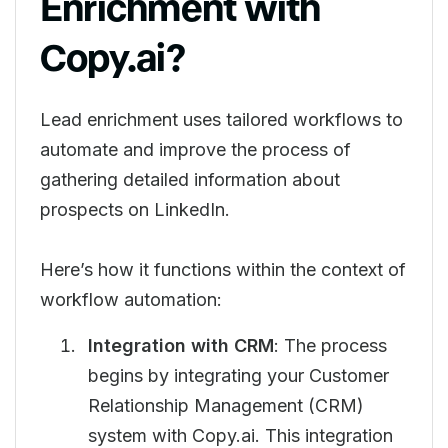
Enrichment with
Copy.ai?
Lead enrichment uses tailored workflows to
automate and improve the process of
gathering detailed information about
prospects on LinkedIn.
Here’s how it functions within the context of
workflow automation:
Integration with CRM
: The process
begins by integrating your Customer
Relationship Management (CRM)
system with Copy.ai. This integration