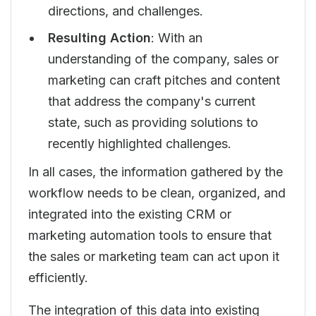
directions, and challenges.
Resulting Action
: With an
understanding of the company, sales or
marketing can craft pitches and content
that address the company's current
state, such as providing solutions to
recently highlighted challenges.
In all cases, the information gathered by the
workflow needs to be clean, organized, and
integrated into the existing CRM or
marketing automation tools to ensure that
the sales or marketing team can act upon it
efficiently.
The integration of this data into existing