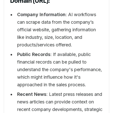
Domain (URL):
Company Information
: AI workflows
can scrape data from the company’s
official website, gathering information
like industry, size, location, and
products/services offered.
Public Records
: If available, public
financial records can be pulled to
understand the company's performance,
which might influence how it's
approached in the sales process.
Recent News
: Latest press releases and
news articles can provide context on
recent company developments, strategic