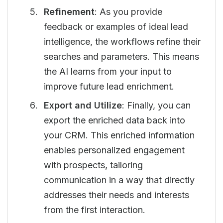
Refinement
: As you provide
feedback or examples of ideal lead
intelligence, the workflows refine their
searches and parameters. This means
the AI learns from your input to
improve future lead enrichment.
Export and Utilize
: Finally, you can
export the enriched data back into
your CRM. This enriched information
enables personalized engagement
with prospects, tailoring
communication in a way that directly
addresses their needs and interests
from the first interaction.