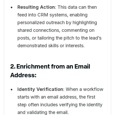
Resulting Action
: This data can then
feed into CRM systems, enabling
personalized outreach by highlighting
shared connections, commenting on
posts, or tailoring the pitch to the lead’s
demonstrated skills or interests.
2. Enrichment from an Email
Address:
Identity Verification
: When a workflow
starts with an email address, the first
step often includes verifying the identity
and validating the email.