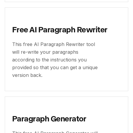
Free AI Paragraph Rewriter
This free AI Paragraph Rewriter tool
will re-write your paragraphs
according to the instructions you
provided so that you can get a unique
version back.
Paragraph Generator