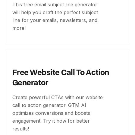
This free email subject line generator
will help you craft the perfect subject
line for your emails, newsletters, and
more!
Free Website Call To Action
Generator
Create powerful CTAs with our website
call to action generator. GTM AI
optimizes conversions and boosts
engagement. Try it now for better
results!