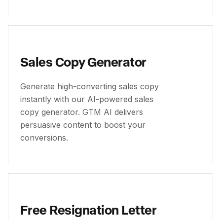
Sales Copy Generator
Generate high-converting sales copy
instantly with our AI-powered sales
copy generator. GTM AI delivers
persuasive content to boost your
conversions.
Free Resignation Letter