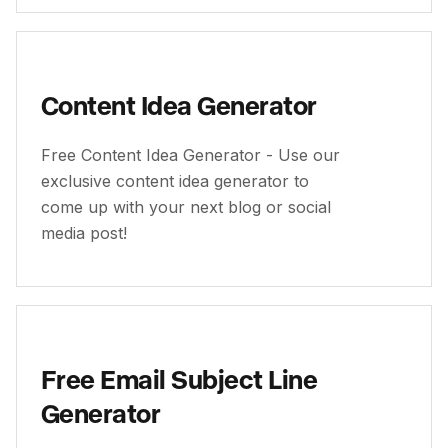
Content Idea Generator
Free Content Idea Generator - Use our
exclusive content idea generator to
come up with your next blog or social
media post!
Free Email Subject Line
Generator