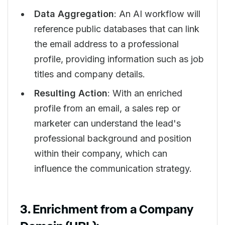
Data Aggregation
: An AI workflow will
reference public databases that can link
the email address to a professional
profile, providing information such as job
titles and company details.
Resulting Action
: With an enriched
profile from an email, a sales rep or
marketer can understand the lead's
professional background and position
within their company, which can
influence the communication strategy.
3. Enrichment from a Company