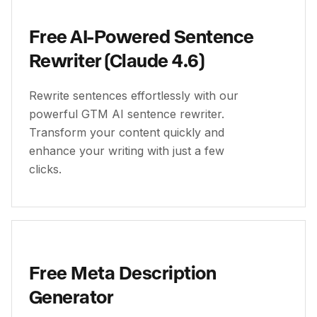
Free AI-Powered Sentence
Rewriter (Claude 4.6)
Rewrite sentences effortlessly with our
powerful GTM AI sentence rewriter.
Transform your content quickly and
enhance your writing with just a few
clicks.
Free Meta Description
Generator