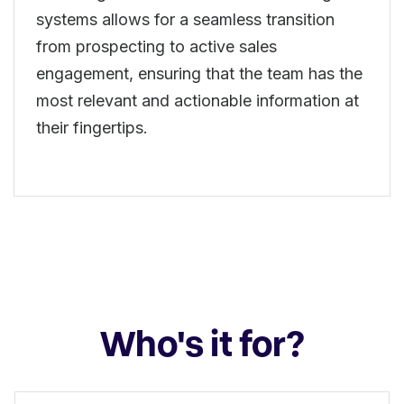
systems allows for a seamless transition
from prospecting to active sales
engagement, ensuring that the team has the
most relevant and actionable information at
their fingertips.
Who's it for?