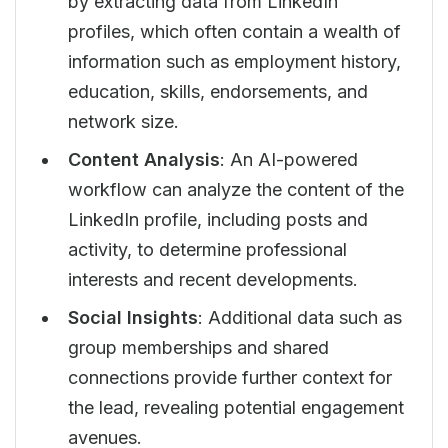
by extracting data from LinkedIn
profiles, which often contain a wealth of
information such as employment history,
education, skills, endorsements, and
network size.
Content Analysis
: An AI-powered
workflow can analyze the content of the
LinkedIn profile, including posts and
activity, to determine professional
interests and recent developments.
Social Insights
: Additional data such as
group memberships and shared
connections provide further context for
the lead, revealing potential engagement
avenues.