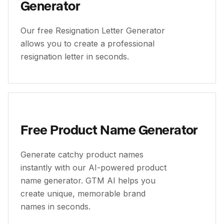
Generator
Our free Resignation Letter Generator
allows you to create a professional
resignation letter in seconds.
Free Product Name Generator
Generate catchy product names
instantly with our AI-powered product
name generator. GTM AI helps you
create unique, memorable brand
names in seconds.