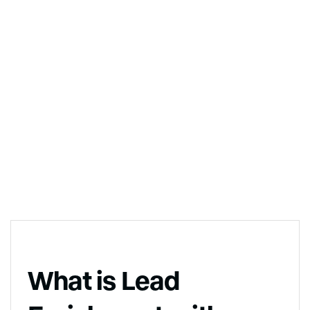
What is Lead