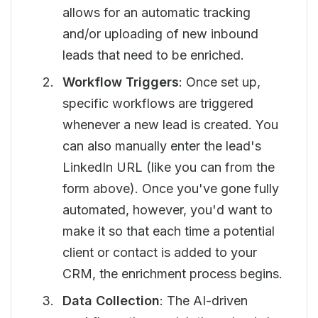
allows for an automatic tracking
and/or uploading of new inbound
leads that need to be enriched.
Workflow Triggers
: Once set up,
specific workflows are triggered
whenever a new lead is created. You
can also manually enter the lead's
LinkedIn URL (like you can from the
form above). Once you've gone fully
automated, however, you'd want to
make it so that each time a potential
client or contact is added to your
CRM, the enrichment process begins.
Data Collection
: The AI-driven