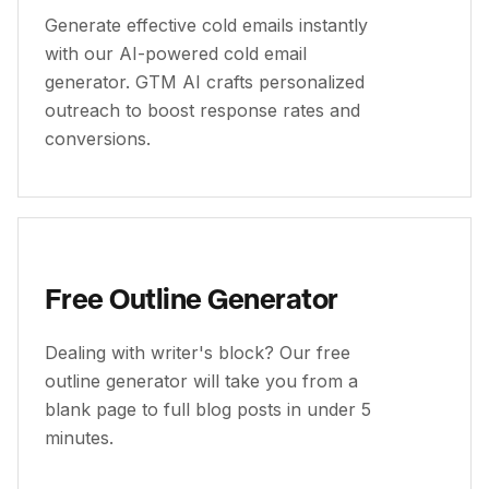
Generate effective cold emails instantly
with our AI-powered cold email
generator. GTM AI crafts personalized
outreach to boost response rates and
conversions.
Free Outline Generator
Dealing with writer's block? Our free
outline generator will take you from a
blank page to full blog posts in under 5
minutes.