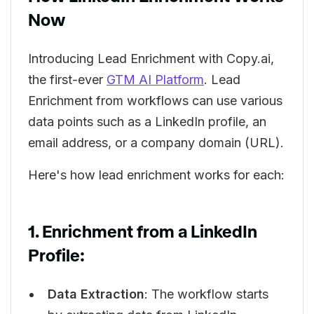
Now
Introducing Lead Enrichment with Copy.ai,
the first-ever
GTM AI Platform
. Lead
Enrichment from workflows can use various
data points such as a LinkedIn profile, an
email address, or a company domain (URL).
Here's how lead enrichment works for each:
1. Enrichment from a LinkedIn
Profile:
Data Extraction
: The workflow starts