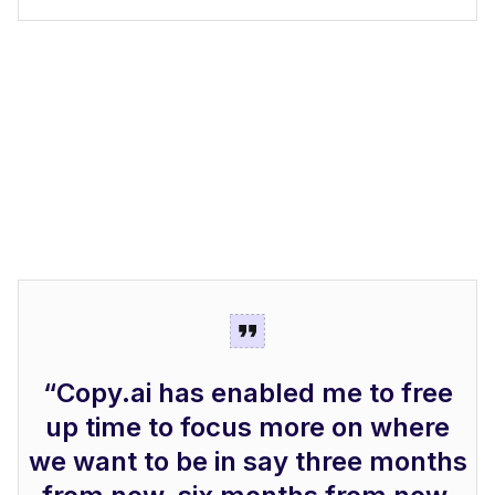
“Copy.ai has enabled me to free
up time to focus more on where
we want to be in say three months