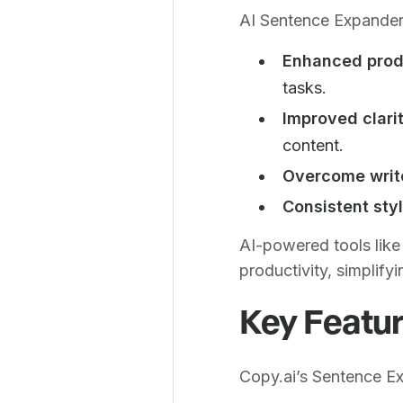
AI Sentence Expander
Enhanced produ
tasks.
Improved clarit
content.
Overcome write
Consistent styl
AI-powered tools like
productivity, simplify
Key Featur
Copy.ai’s Sentence E