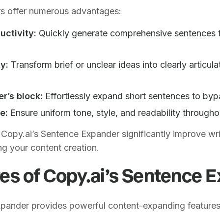
s offer numerous advantages:
ctivity:
Quickly generate comprehensive sentences t
y:
Transform brief or unclear ideas into clearly articula
r’s block:
Effortlessly expand short sentences to bypa
e:
Ensure uniform tone, style, and readability througho
 Copy.ai’s Sentence Expander significantly improve wri
ing your content creation.
es of Copy.ai’s Sentence 
xpander provides powerful content-expanding features