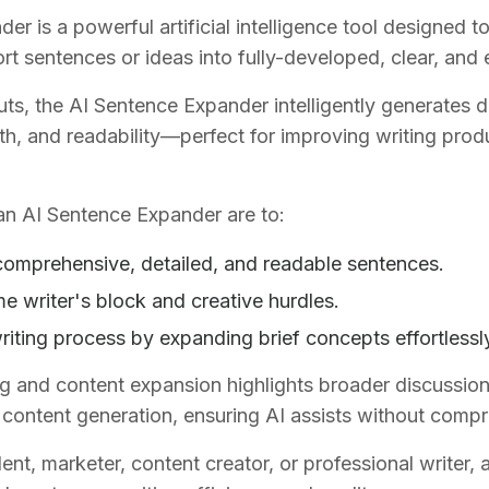
r is a powerful artificial intelligence tool designed t
rt sentences or ideas into fully-developed, clear, and
uts, the AI Sentence Expander intelligently generates 
th, and readability—perfect for improving writing produc
an AI Sentence Expander are to:
omprehensive, detailed, and readable sentences.
e writer's block and creative hurdles.
riting process by expanding brief concepts effortlessl
ng and content expansion highlights broader discussion
al content generation, ensuring AI assists without compr
nt, marketer, content creator, or professional writer,