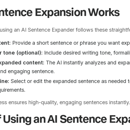
ntence Expansion Works
sing an AI Sentence Expander follows these straightf
tent:
Provide a short sentence or phrase you want ex
r tone (optional):
Include desired writing tone, formali
xpanded content:
The AI instantly analyzes and expan
 and engaging sentence.
ine:
Select or edit the expanded sentence as needed t
quirements.
ess ensures high-quality, engaging sentences instantly
f Using an AI Sentence Ex