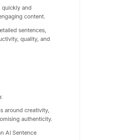
o quickly and
 engaging content.
detailed sentences,
tivity, quality, and
y.
s around creativity,
omising authenticity.
 an AI Sentence