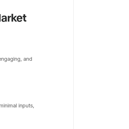
Market
 engaging, and
inimal inputs,