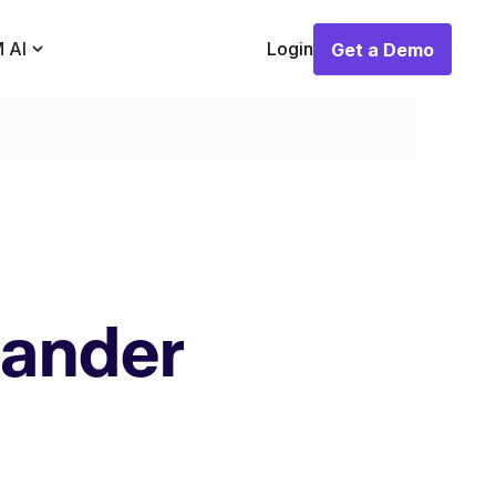
 AI
Login
Get a Demo
Get a Demo
pander