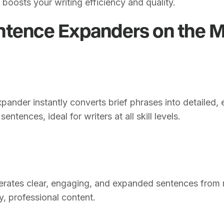
 boosts your writing efficiency and quality.
ntence Expanders on the 
pander instantly converts brief phrases into detailed,
entences, ideal for writers at all skill levels.
erates clear, engaging, and expanded sentences from m
ty, professional content.