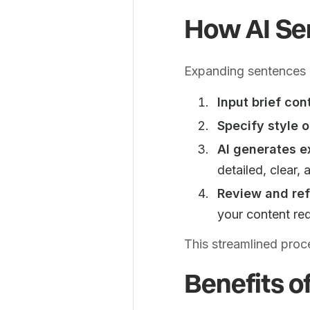
How AI Se
Expanding sentences u
Input brief con
Specify style o
AI generates e
detailed, clear,
Review and ref
your content re
This streamlined proc
Benefits o