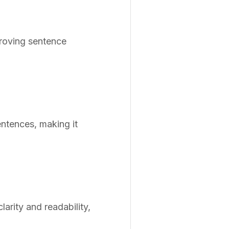
proving sentence
entences, making it
rity and readability,