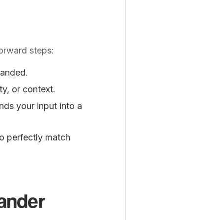
orward steps:
panded.
ty, or context.
ds your input into a
o perfectly match
.
pander