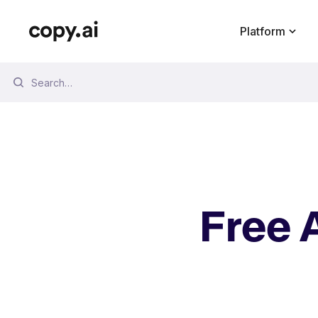
Platform
Free Tools
Blog
Podcast
How To
Free 