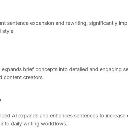
ant sentence expansion and rewriting, significantly im
d style.
ly expands brief concepts into detailed and engaging s
d content creators.
O
ed AI expands and enhances sentences to increase cla
into daily writing workflows.