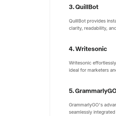
3. QuillBot
QuillBot provides inst
clarity, readability, an
4. Writesonic
Writesonic effortless
ideal for marketers an
5. GrammarlyG
GrammarlyGO's advanc
seamlessly integrated 