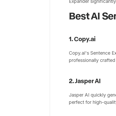
Expander significantly
Best AI Se
1. Copy.ai
Copy.ai's Sentence Ex
professionally crafted s
2. Jasper AI
Jasper AI quickly gen
perfect for high-quali