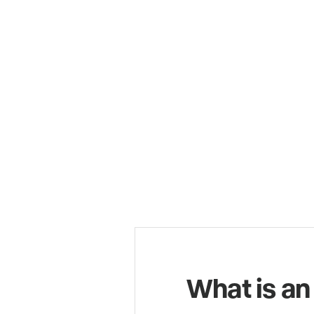
What is an