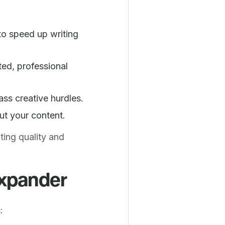
o speed up writing
ted, professional
ss creative hurdles.
ut your content.
ting quality and
Expander
: