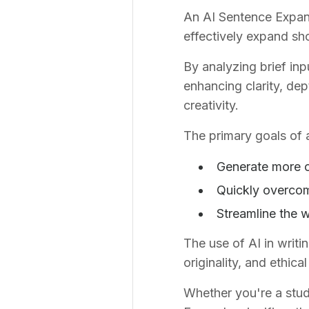
An AI Sentence Expande
effectively expand sho
By analyzing brief inp
enhancing clarity, dep
creativity.
The primary goals of 
Generate more c
Quickly overcom
Streamline the w
The use of AI in writi
originality, and ethic
Whether you're a stude