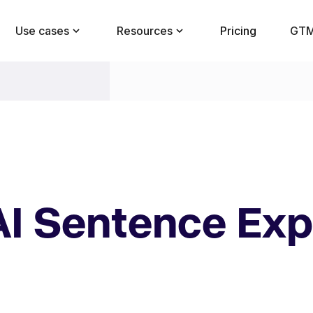
Use cases
Resources
Pricing
GTM
AI Sentence Ex