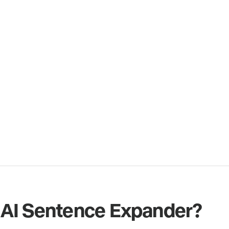
 AI Sentence Expander?