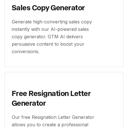
Sales Copy Generator
Generate high-converting sales copy
instantly with our AI-powered sales
copy generator. GTM AI delivers
persuasive content to boost your
conversions.
Free Resignation Letter
Generator
Our free Resignation Letter Generator
allows you to create a professional