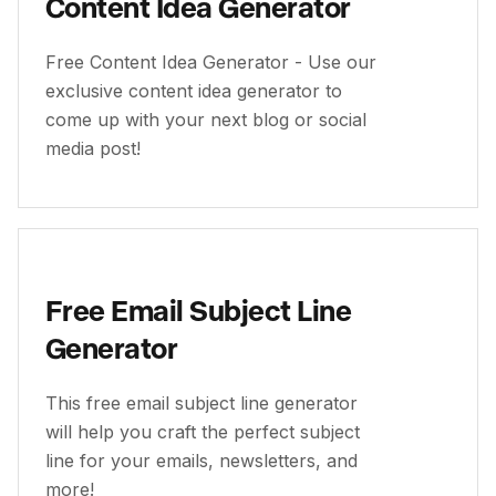
Content Idea Generator
Free Content Idea Generator - Use our
exclusive content idea generator to
come up with your next blog or social
media post!
Free Email Subject Line
Generator
This free email subject line generator
will help you craft the perfect subject
line for your emails, newsletters, and
more!