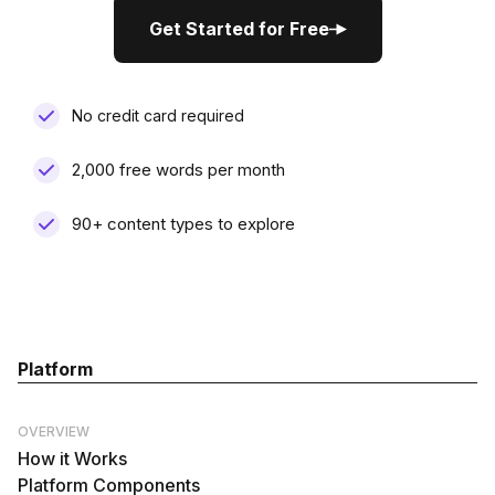
Get Started for Free
Get Started for Free
No credit card required
2,000 free words per month
90+ content types to explore
Platform
OVERVIEW
How it Works
Platform Components