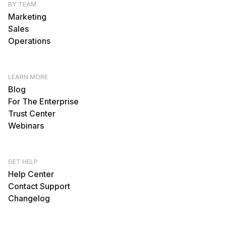
BY TEAM
Marketing
Sales
Operations
LEARN MORE
Blog
For The Enterprise
Trust Center
Webinars
GET HELP
Help Center
Contact Support
Changelog