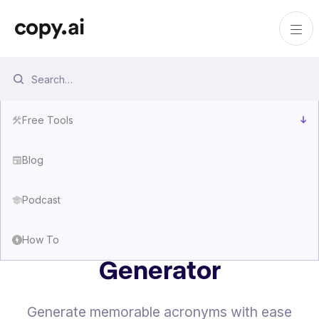
Free Tools
Blog
Podcast
Free Acronym
How To
Generator
Generate memorable acronyms with ease