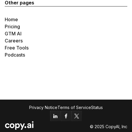
Other pages
Home
Pricing
GTM AI
Careers
Free Tools
Podcasts
Privacy Notice
Terms of Service
Status
© 2025 CopyAI, Inc