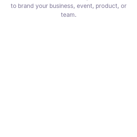
to brand your business, event, product, or
team.