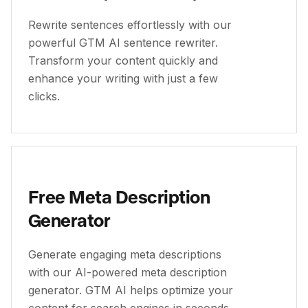
Rewrite sentences effortlessly with our
powerful GTM AI sentence rewriter.
Transform your content quickly and
enhance your writing with just a few
clicks.
Free Meta Description
Generator
Generate engaging meta descriptions
with our AI-powered meta description
generator. GTM AI helps optimize your