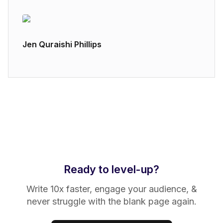
Jen Quraishi Phillips
Brand Strategy at Airtable
Ready to level-up?
Write 10x faster, engage your audience, &
never struggle with the blank page again.