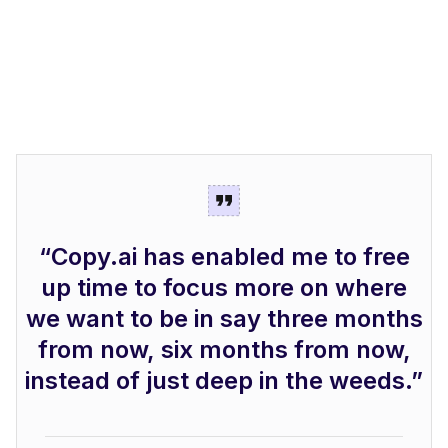
“Copy.ai has enabled me to free
up time to focus more on where
we want to be in say three months
from now, six months from now,
instead of just deep in the weeds.”