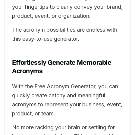
your fingertips to clearly convey your brand,
product, event, or organization.
The acronym possibilities are endless with
this easy-to-use generator.
Effortlessly Generate Memorable
Acronyms
With the Free Acronym Generator, you can
quickly create catchy and meaningful
acronyms to represent your business, event,
product, or team.
No more racking your brain or settling for