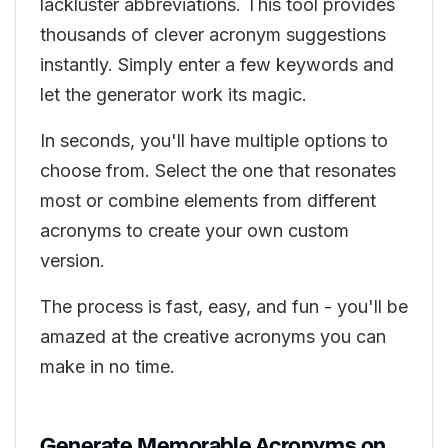
lackluster abbreviations. This tool provides
thousands of clever acronym suggestions
instantly. Simply enter a few keywords and
let the generator work its magic.
In seconds, you'll have multiple options to
choose from. Select the one that resonates
most or combine elements from different
acronyms to create your own custom
version.
The process is fast, easy, and fun - you'll be
amazed at the creative acronyms you can
make in no time.
Generate Memorable Acronyms on