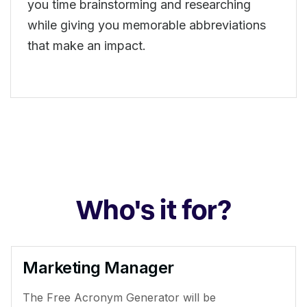
you time brainstorming and researching
while giving you memorable abbreviations
that make an impact.
Who's it for?
Marketing Manager
The Free Acronym Generator will be