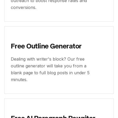
outreach to boost response rates and
conversions.
Free Outline Generator
Dealing with writer's block? Our free
outline generator will take you from a
blank page to full blog posts in under 5
minutes.
Free AI Paragraph Rewriter