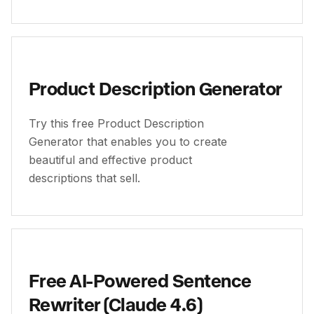
Product Description Generator
Try this free Product Description
Generator that enables you to create
beautiful and effective product
descriptions that sell.
Free AI-Powered Sentence
Rewriter (Claude 4.6)