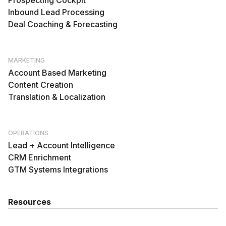
Prospecting Cockpit
Inbound Lead Processing
Deal Coaching & Forecasting
MARKETING
Account Based Marketing
Content Creation
Translation & Localization
OPERATIONS
Lead + Account Intelligence
CRM Enrichment
GTM Systems Integrations
Resources