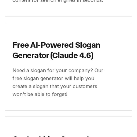
content for search engines in seconds.
Free AI-Powered Slogan
Generator (Claude 4.6)
Need a slogan for your company? Our
free slogan generator will help you
create a slogan that your customers
won't be able to forget!