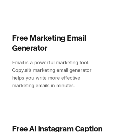
Free Marketing Email
Generator
Email is a powerful marketing tool.
Copy.ai’s marketing email generator
helps you write more effective
marketing emails in minutes.
Free AI Instagram Caption