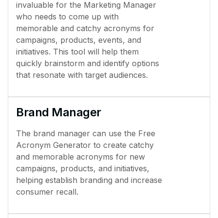
invaluable for the Marketing Manager
who needs to come up with
memorable and catchy acronyms for
campaigns, products, events, and
initiatives. This tool will help them
quickly brainstorm and identify options
that resonate with target audiences.
Brand Manager
The brand manager can use the Free
Acronym Generator to create catchy
and memorable acronyms for new
campaigns, products, and initiatives,
helping establish branding and increase
consumer recall.