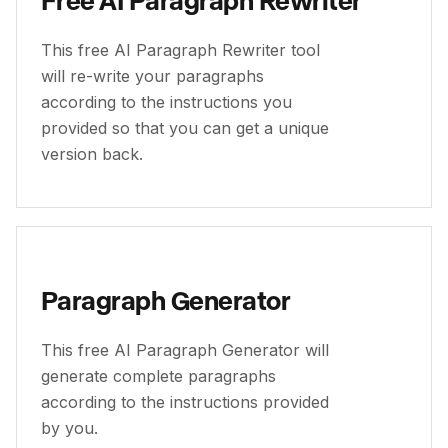
This free AI Paragraph Rewriter tool
will re-write your paragraphs
according to the instructions you
provided so that you can get a unique
version back.
Paragraph Generator
This free AI Paragraph Generator will
generate complete paragraphs
according to the instructions provided
by you.