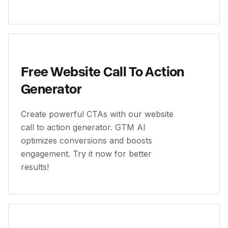
Free Website Call To Action
Generator
Create powerful CTAs with our website
call to action generator. GTM AI
optimizes conversions and boosts
engagement. Try it now for better
results!