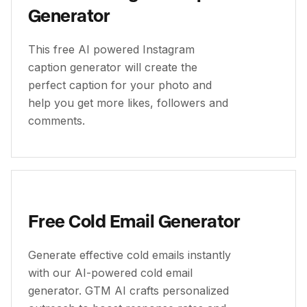
Generator
This free AI powered Instagram
caption generator will create the
perfect caption for your photo and
help you get more likes, followers and
comments.
Free Cold Email Generator
Generate effective cold emails instantly
with our AI-powered cold email
generator. GTM AI crafts personalized