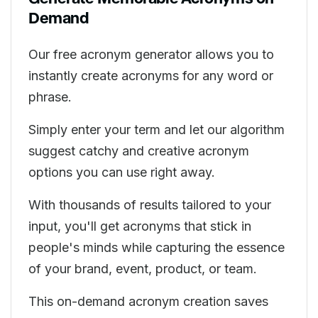
Demand
Our free acronym generator allows you to
instantly create acronyms for any word or
phrase.
Simply enter your term and let our algorithm
suggest catchy and creative acronym
options you can use right away.
With thousands of results tailored to your
input, you'll get acronyms that stick in
people's minds while capturing the essence
of your brand, event, product, or team.
This on-demand acronym creation saves