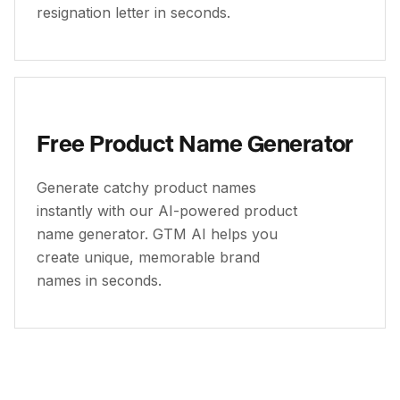
resignation letter in seconds.
Free Product Name Generator
Generate catchy product names
instantly with our AI-powered product
name generator. GTM AI helps you
create unique, memorable brand
names in seconds.