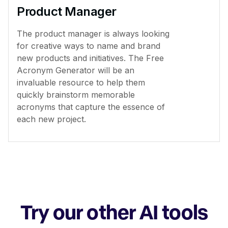
Product Manager
The product manager is always looking
for creative ways to name and brand
new products and initiatives. The Free
Acronym Generator will be an
invaluable resource to help them
quickly brainstorm memorable
acronyms that capture the essence of
each new project.
Try our other AI tools