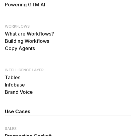
Powering GTM AI
WORKFLOWS
What are Workflows?
Building Workflows
Copy Agents
INTELLIGENCE LAYER
Tables
Infobase
Brand Voice
Use Cases
SALES