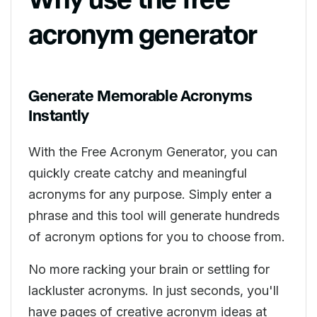
acronym generator
Generate Memorable Acronyms
Instantly
With the Free Acronym Generator, you can
quickly create catchy and meaningful
acronyms for any purpose. Simply enter a
phrase and this tool will generate hundreds
of acronym options for you to choose from.
No more racking your brain or settling for
lackluster acronyms. In just seconds, you'll
have pages of creative acronym ideas at