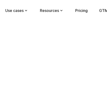
Use cases
Resources
Pricing
GTM