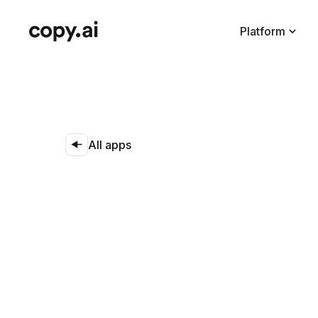
Platform
All apps