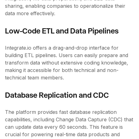
sharing, enabling companies to operationalize their
data more effectively.
Low-Code ETL and Data Pipelines
Integrate.io offers a drag-and-drop interface for
building ETL pipelines. Users can easily prepare and
transform data without extensive coding knowledge,
making it accessible for both technical and non-
technical team members.
Database Replication and CDC
The platform provides fast database replication
capabilities, including Change Data Capture (CDC) that
can update data every 60 seconds. This feature is
crucial for powering real-time data products and