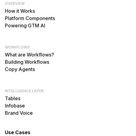
OVERVIEW
How it Works
Platform Components
Powering GTM AI
WORKFLOWS
What are Workflows?
Building Workflows
Copy Agents
INTELLIGENCE LAYER
Tables
Infobase
Brand Voice
Use Cases