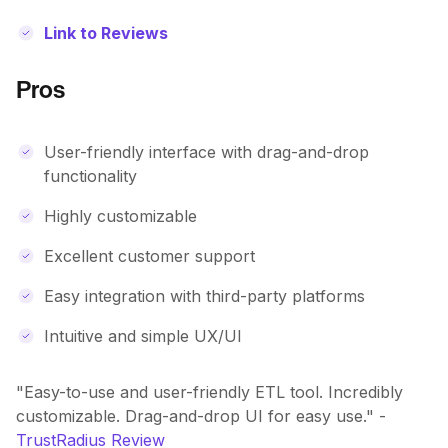
Link to Reviews
Pros
User-friendly interface with drag-and-drop
functionality
Highly customizable
Excellent customer support
Easy integration with third-party platforms
Intuitive and simple UX/UI
"Easy-to-use and user-friendly ETL tool. Incredibly
customizable. Drag-and-drop UI for easy use." -
TrustRadius Review