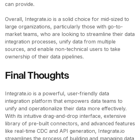
can provide.
Overall, Integrate.io is a solid choice for mid-sized to
large organizations, particularly those with go-to-
market teams, who are looking to streamline their data
integration processes, unify data from multiple
sources, and enable non-technical users to take
ownership of their data pipelines.
Final Thoughts
Integrate.io is a powerful, user-friendly data
integration platform that empowers data teams to
unify and operationalize their data more effectively.
With its intuitive drag-and-drop interface, extensive
library of pre-built connectors, and advanced features
like real-time CDC and API generation, Integrate.io
streamlines the process of building and managing data