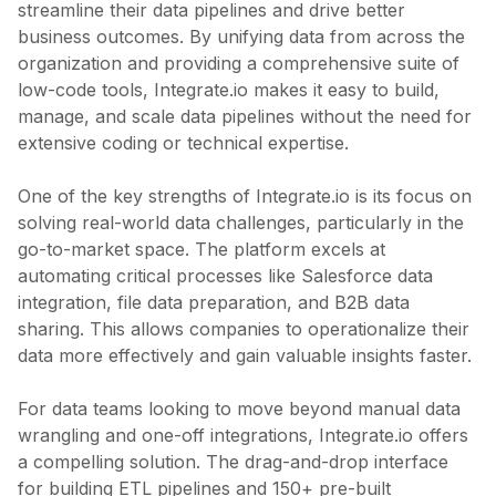
streamline their data pipelines and drive better
business outcomes. By unifying data from across the
organization and providing a comprehensive suite of
low-code tools, Integrate.io makes it easy to build,
manage, and scale data pipelines without the need for
extensive coding or technical expertise.
One of the key strengths of Integrate.io is its focus on
solving real-world data challenges, particularly in the
go-to-market space. The platform excels at
automating critical processes like Salesforce data
integration, file data preparation, and B2B data
sharing. This allows companies to operationalize their
data more effectively and gain valuable insights faster.
For data teams looking to move beyond manual data
wrangling and one-off integrations, Integrate.io offers
a compelling solution. The drag-and-drop interface
for building ETL pipelines and 150+ pre-built