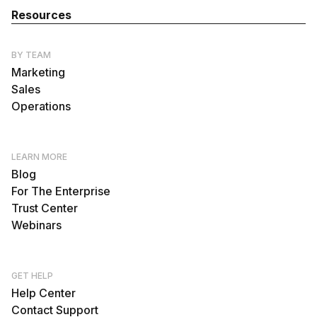
Resources
BY TEAM
Marketing
Sales
Operations
LEARN MORE
Blog
For The Enterprise
Trust Center
Webinars
GET HELP
Help Center
Contact Support