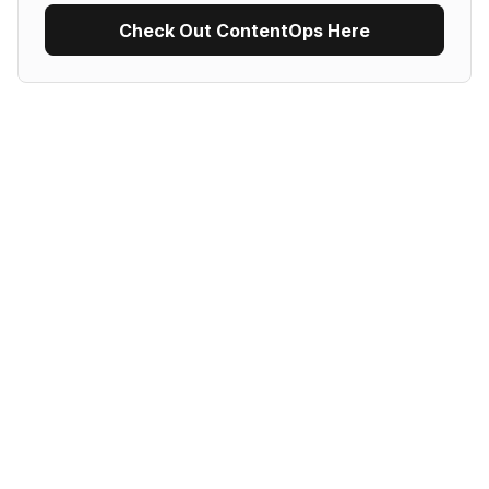
Check Out ContentOps Here
Use Recipe Template
No items found.
Al Marketplace
Audio/Video Transcription
Content generation
Copywriting
Customer Relationship Management Software