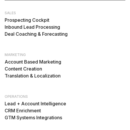
SALES
Prospecting Cockpit
Inbound Lead Processing
Deal Coaching & Forecasting
MARKETING
Account Based Marketing
Content Creation
Translation & Localization
OPERATIONS
Lead + Account Intelligence
CRM Enrichment
GTM Systems Integrations