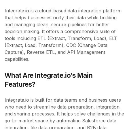
Integrate.io is a cloud-based data integration platform
that helps businesses unify their data while building
and managing clean, secure pipelines for better
decision making. It offers a comprehensive suite of
tools including ETL (Extract, Transform, Load), ELT
(Extract, Load, Transform), CDC (Change Data
Capture), Reverse ETL, and API Management
capabilities.
What Are Integrate.io's Main
Features?
Integrate.io is built for data teams and business users
who need to streamline data preparation, integration,
and sharing processes. It helps solve challenges in the
go-to-market space by automating Salesforce data
integration, file data preparation, and B2B data