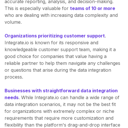
accurate reporting, analysis, and decision-making.
This is especially valuable for
teams of 10 or more
who are dealing with increasing data complexity and
volume.
Organizations prioritizing customer support
.
Integrate.io is known for its responsive and
knowledgeable customer support team, making it a
good choice for companies that value having a
reliable partner to help them navigate any challenges
or questions that arise during the data integration
process.
Businesses with straightforward data integration
needs
. While Integrate.io can handle a wide range of
data integration scenarios, it may not be the best fit
for organizations with extremely complex or niche
requirements that require more customization and
flexibility than the platform's drag-and-drop interface