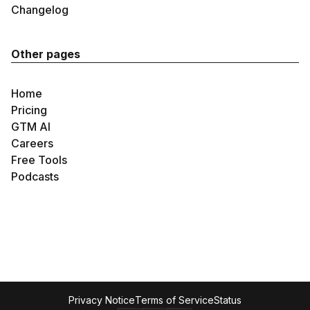
Changelog
Other pages
Home
Pricing
GTM AI
Careers
Free Tools
Podcasts
Privacy Notice
Terms of Service
Status