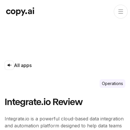
All apps
Operations
Integrate.io Review
Integrate.io is a powerful cloud-based data integration
and automation platform designed to help data teams