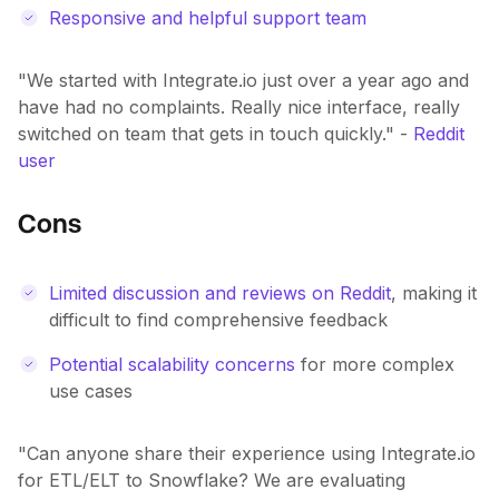
Responsive and helpful support team
"We started with Integrate.io just over a year ago and
have had no complaints. Really nice interface, really
switched on team that gets in touch quickly." -
Reddit
user
Cons
Limited discussion and reviews on Reddit
, making it
difficult to find comprehensive feedback
Potential scalability concerns
for more complex
use cases
"Can anyone share their experience using Integrate.io
for ETL/ELT to Snowflake? We are evaluating