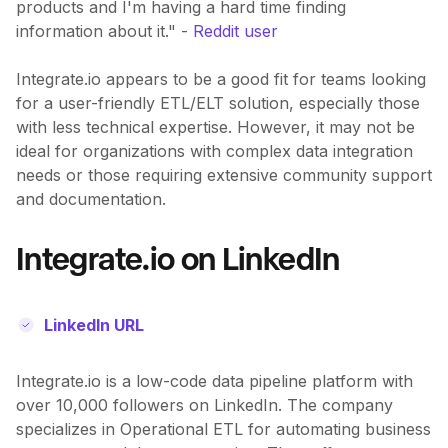
products and I'm having a hard time finding
information about it." -
Reddit user
Integrate.io appears to be a good fit for teams looking
for a user-friendly ETL/ELT solution, especially those
with less technical expertise. However, it may not be
ideal for organizations with complex data integration
needs or those requiring extensive community support
and documentation.
Integrate.io on LinkedIn
LinkedIn URL
Integrate.io is a low-code data pipeline platform with
over 10,000 followers on LinkedIn. The company
specializes in Operational ETL for automating business