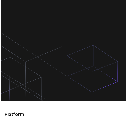
Chat for free
Chat for free
Chat for free
Platform