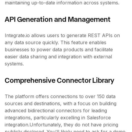
maintaining up-to-date information across systems.
API Generation and Management
Integrate.io allows users to generate REST APIs on
any data source quickly. This feature enables
businesses to power data products and facilitate
easier data sharing and integration with external
systems.
Comprehensive Connector Library
The platform offers connections to over 150 data
sources and destinations, with a focus on building
advanced bidirectional connectors for leading
integrations, particularly excelling in Salesforce
integration.Unfortunately, they do not have pricing
publicly disclosed. You'll likely need to ask for a demo