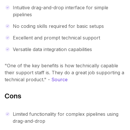
Intuitive drag-and-drop interface for simple
pipelines
No coding skills required for basic setups
Excellent and prompt technical support
Versatile data integration capabilities
"One of the key benefits is how technically capable
their support staff is. They do a great job supporting a
technical product." -
Source
Cons
Limited functionality for complex pipelines using
drag-and-drop