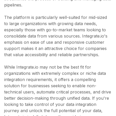
pipelines.
The platform is particularly well-suited for mid-sized
to large organizations with growing data needs,
especially those with go-to-market teams looking to
consolidate data from various sources. Integrate.io's
emphasis on ease of use and responsive customer
support makes it an attractive choice for companies
that value accessibility and reliable partnerships.
While Integrate.io may not be the best fit for
organizations with extremely complex or niche data
integration requirements, it offers a compelling
solution for businesses seeking to enable non-
technical users, automate critical processes, and drive
better decision-making through unified data. If you're
looking to take control of your data integration
journey and unlock the full potential of your data,