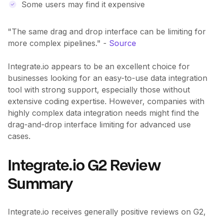
Some users may find it expensive
"The same drag and drop interface can be limiting for
more complex pipelines." -
Source
Integrate.io appears to be an excellent choice for
businesses looking for an easy-to-use data integration
tool with strong support, especially those without
extensive coding expertise. However, companies with
highly complex data integration needs might find the
drag-and-drop interface limiting for advanced use
cases.
Integrate.io G2 Review
Summary
Integrate.io receives generally positive reviews on G2,