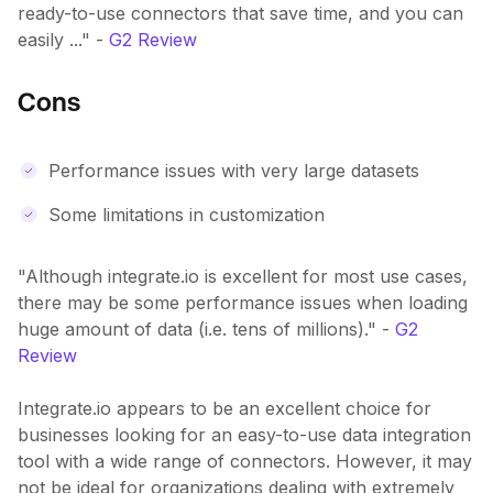
ready-to-use connectors that save time, and you can
easily ..." -
G2 Review
Cons
Performance issues with very large datasets
Some limitations in customization
"Although integrate.io is excellent for most use cases,
there may be some performance issues when loading
huge amount of data (i.e. tens of millions)." -
G2
Review
Integrate.io appears to be an excellent choice for
businesses looking for an easy-to-use data integration
tool with a wide range of connectors. However, it may
not be ideal for organizations dealing with extremely