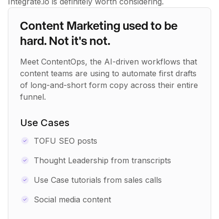
Integrate.io is definitely worth considering.
Content Marketing used to be
hard. Not it's not.
Meet ContentOps, the AI-driven workflows that
content teams are using to automate first drafts
of long-and-short form copy across their entire
funnel.
Use Cases
TOFU SEO posts
Thought Leadership from transcripts
Use Case tutorials from sales calls
Social media content