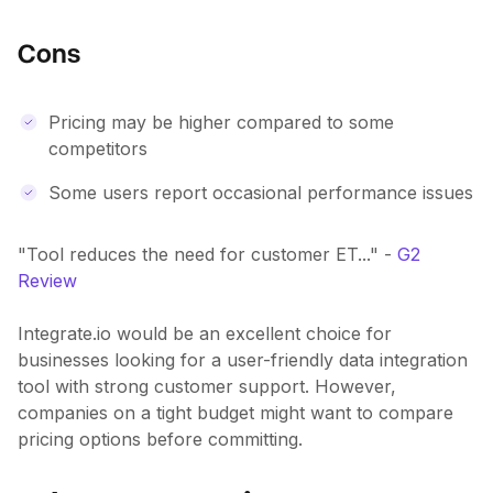
Cons
Pricing may be higher compared to some
competitors
Some users report occasional performance issues
"Tool reduces the need for customer ET..." -
G2
Review
Integrate.io would be an excellent choice for
businesses looking for a user-friendly data integration
tool with strong customer support. However,
companies on a tight budget might want to compare
pricing options before committing.