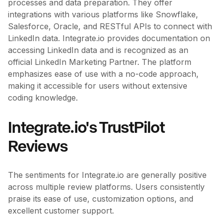
processes and data preparation. They offer
integrations with various platforms like Snowflake,
Salesforce, Oracle, and RESTful APIs to connect with
LinkedIn data. Integrate.io provides documentation on
accessing LinkedIn data and is recognized as an
official LinkedIn Marketing Partner. The platform
emphasizes ease of use with a no-code approach,
making it accessible for users without extensive
coding knowledge.
Integrate.io's TrustPilot
Reviews
The sentiments for Integrate.io are generally positive
across multiple review platforms. Users consistently
praise its ease of use, customization options, and
excellent customer support.