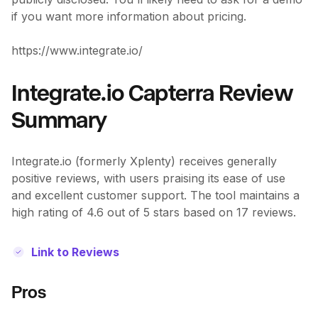
if you want more information about pricing.
https://www.integrate.io/
Integrate.io Capterra Review
Summary
Integrate.io (formerly Xplenty) receives generally
positive reviews, with users praising its ease of use
and excellent customer support. The tool maintains a
high rating of 4.6 out of 5 stars based on 17 reviews.
Link to Reviews
Pros