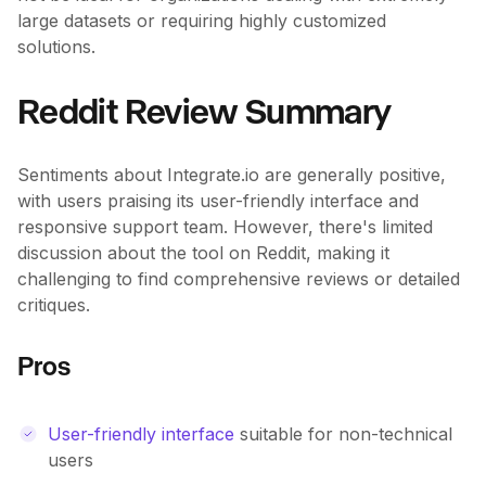
large datasets or requiring highly customized
solutions.
Reddit Review Summary
Sentiments about Integrate.io are generally positive,
with users praising its user-friendly interface and
responsive support team. However, there's limited
discussion about the tool on Reddit, making it
challenging to find comprehensive reviews or detailed
critiques.
Pros
User-friendly interface
suitable for non-technical
users