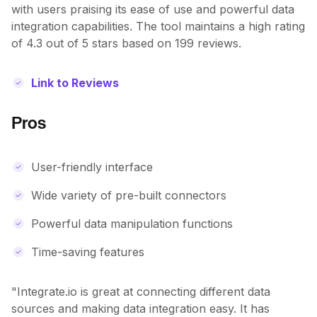
with users praising its ease of use and powerful data
integration capabilities. The tool maintains a high rating
of 4.3 out of 5 stars based on 199 reviews.
Link to Reviews
Pros
User-friendly interface
Wide variety of pre-built connectors
Powerful data manipulation functions
Time-saving features
"Integrate.io is great at connecting different data
sources and making data integration easy. It has