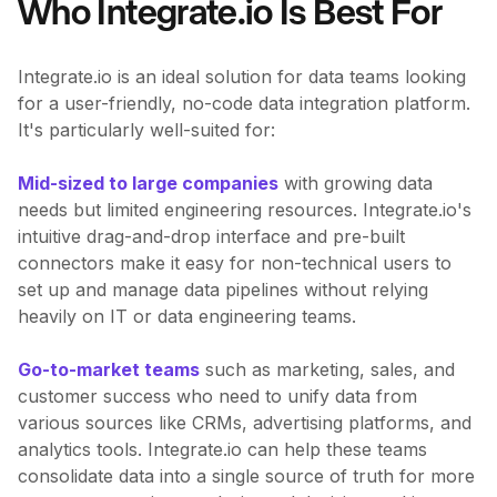
Who Integrate.io Is Best For
Integrate.io is an ideal solution for data teams looking
for a user-friendly, no-code data integration platform.
It's particularly well-suited for:
Mid-sized to large companies
with growing data
needs but limited engineering resources. Integrate.io's
intuitive drag-and-drop interface and pre-built
connectors make it easy for non-technical users to
set up and manage data pipelines without relying
heavily on IT or data engineering teams.
Go-to-market teams
such as marketing, sales, and
customer success who need to unify data from
various sources like CRMs, advertising platforms, and
analytics tools. Integrate.io can help these teams
consolidate data into a single source of truth for more