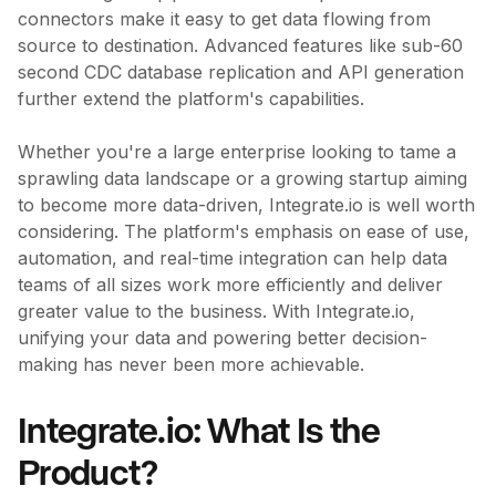
connectors make it easy to get data flowing from
source to destination. Advanced features like sub-60
second CDC database replication and API generation
further extend the platform's capabilities.
Whether you're a large enterprise looking to tame a
sprawling data landscape or a growing startup aiming
to become more data-driven, Integrate.io is well worth
considering. The platform's emphasis on ease of use,
automation, and real-time integration can help data
teams of all sizes work more efficiently and deliver
greater value to the business. With Integrate.io,
unifying your data and powering better decision-
making has never been more achievable.
Integrate.io: What Is the
Product?