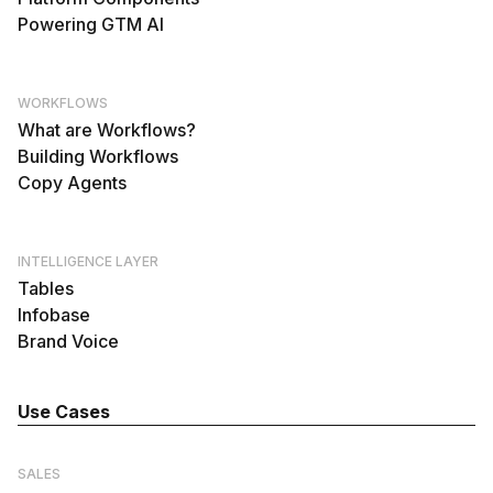
Powering GTM AI
WORKFLOWS
What are Workflows?
Building Workflows
Copy Agents
INTELLIGENCE LAYER
Tables
Infobase
Brand Voice
Use Cases
SALES