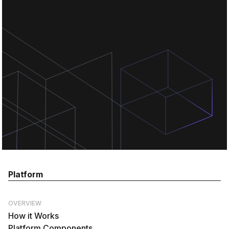
Chat for free
Chat for free
Platform
OVERVIEW
How it Works
Platform Components