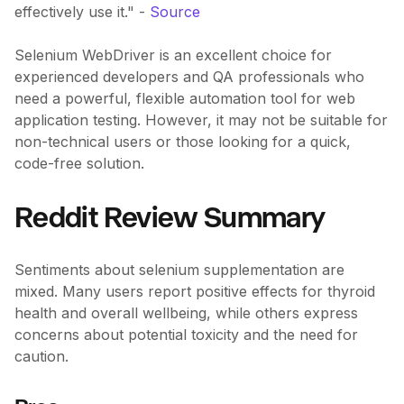
effectively use it." -
Source
Selenium WebDriver is an excellent choice for
experienced developers and QA professionals who
need a powerful, flexible automation tool for web
application testing. However, it may not be suitable for
non-technical users or those looking for a quick,
code-free solution.
Reddit Review Summary
Sentiments about selenium supplementation are
mixed. Many users report positive effects for thyroid
health and overall wellbeing, while others express
concerns about potential toxicity and the need for
caution.