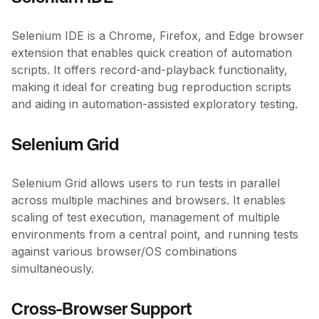
Selenium IDE is a Chrome, Firefox, and Edge browser
extension that enables quick creation of automation
scripts. It offers record-and-playback functionality,
making it ideal for creating bug reproduction scripts
and aiding in automation-assisted exploratory testing.
Selenium Grid
Selenium Grid allows users to run tests in parallel
across multiple machines and browsers. It enables
scaling of test execution, management of multiple
environments from a central point, and running tests
against various browser/OS combinations
simultaneously.
Cross-Browser Support