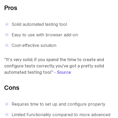
Pros
Solid automated testing tool
Easy to use with browser add-on
Cost-effective solution
"It's very solid, if you spend the time to create and
configure tests correctly, you've got a pretty solid
automated testing tool." -
Source
Cons
Requires time to set up and configure properly
Limited functionality compared to more advanced