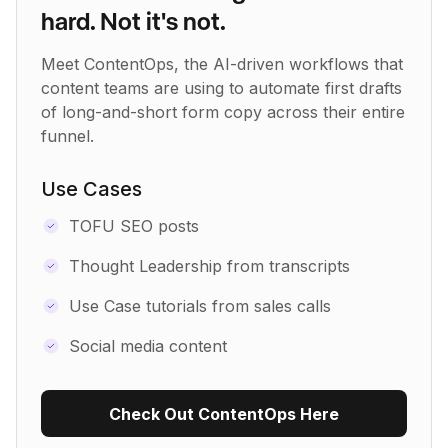
hard. Not it's not.
Meet ContentOps, the AI-driven workflows that
content teams are using to automate first drafts
of long-and-short form copy across their entire
funnel.
Use Cases
TOFU SEO posts
Thought Leadership from transcripts
Use Case tutorials from sales calls
Social media content
Check Out ContentOps Here
Use Recipe Template