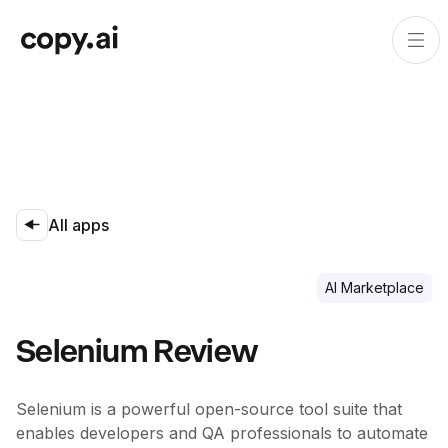
All apps
Al Marketplace
Selenium Review
Selenium is a powerful open-source tool suite that
enables developers and QA professionals to automate