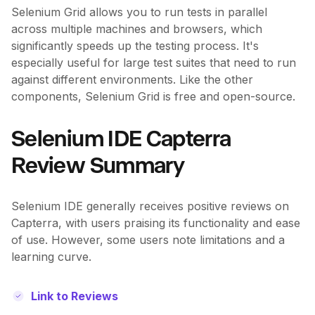
Selenium Grid allows you to run tests in parallel
across multiple machines and browsers, which
significantly speeds up the testing process. It's
especially useful for large test suites that need to run
against different environments. Like the other
components, Selenium Grid is free and open-source.
Selenium IDE Capterra
Review Summary
Selenium IDE generally receives positive reviews on
Capterra, with users praising its functionality and ease
of use. However, some users note limitations and a
learning curve.
Link to Reviews