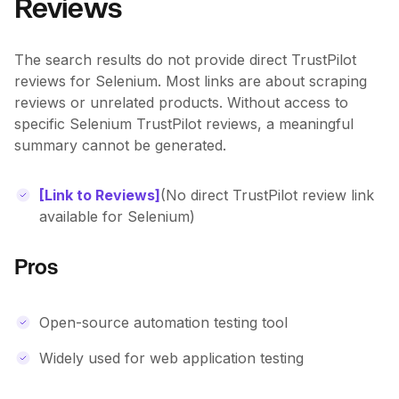
Reviews
The search results do not provide direct TrustPilot
reviews for Selenium. Most links are about scraping
reviews or unrelated products. Without access to
specific Selenium TrustPilot reviews, a meaningful
summary cannot be generated.
[Link to Reviews]
(No direct TrustPilot review link
available for Selenium)
Pros
Open-source automation testing tool
Widely used for web application testing