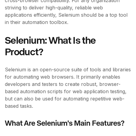
cross-browser compatibility. For any organization
striving to deliver high-quality, reliable web
applications efficiently, Selenium should be a top tool
in their automation toolbox.
Selenium: What Is the
Product?
Selenium is an open-source suite of tools and libraries
for automating web browsers. It primarily enables
developers and testers to create robust, browser-
based automation scripts for web application testing,
but can also be used for automating repetitive web-
based tasks.
What Are Selenium's Main Features?