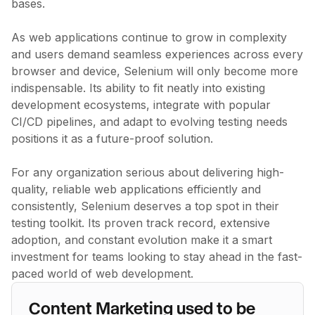
bases.
As web applications continue to grow in complexity
and users demand seamless experiences across every
browser and device, Selenium will only become more
indispensable. Its ability to fit neatly into existing
development ecosystems, integrate with popular
CI/CD pipelines, and adapt to evolving testing needs
positions it as a future-proof solution.
For any organization serious about delivering high-
quality, reliable web applications efficiently and
consistently, Selenium deserves a top spot in their
testing toolkit. Its proven track record, extensive
adoption, and constant evolution make it a smart
investment for teams looking to stay ahead in the fast-
paced world of web development.
Content Marketing used to be