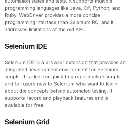
automation suites and tests. It supports multiple
programming languages like Java, C#, Python, and
Ruby. WebDriver provides a more concise
programming interface than Selenium RC, and it
addresses limitations of the old API.
Selenium IDE
Selenium IDE is a browser extension that provides an
integrated development environment for Selenium
scripts. It is ideal for quick bug reproduction scripts
and for users new to Selenium who want to learn
about the concepts behind automated testing. It
supports record and playback features and is
available for free.
Selenium Grid