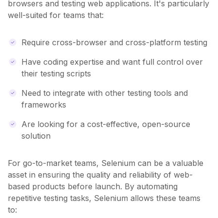
browsers and testing web applications. It's particularly
well-suited for teams that:
Require cross-browser and cross-platform testing
Have coding expertise and want full control over
their testing scripts
Need to integrate with other testing tools and
frameworks
Are looking for a cost-effective, open-source
solution
For go-to-market teams, Selenium can be a valuable
asset in ensuring the quality and reliability of web-
based products before launch. By automating
repetitive testing tasks, Selenium allows these teams
to: