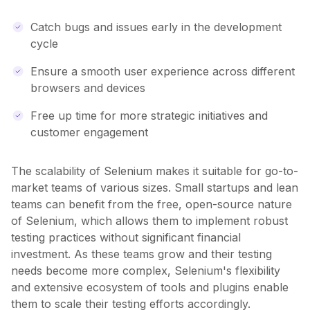
Catch bugs and issues early in the development
cycle
Ensure a smooth user experience across different
browsers and devices
Free up time for more strategic initiatives and
customer engagement
The scalability of Selenium makes it suitable for go-to-
market teams of various sizes. Small startups and lean
teams can benefit from the free, open-source nature
of Selenium, which allows them to implement robust
testing practices without significant financial
investment. As these teams grow and their testing
needs become more complex, Selenium's flexibility
and extensive ecosystem of tools and plugins enable
them to scale their testing efforts accordingly.