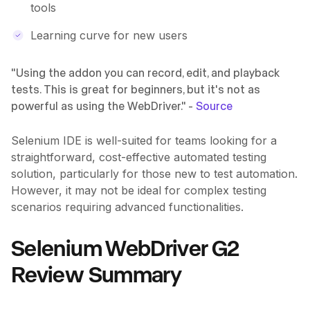
tools
Learning curve for new users
"Using the addon you can record, edit, and playback
tests. This is great for beginners, but it's not as
powerful as using the WebDriver." -
Source
Selenium IDE is well-suited for teams looking for a
straightforward, cost-effective automated testing
solution, particularly for those new to test automation.
However, it may not be ideal for complex testing
scenarios requiring advanced functionalities.
Selenium WebDriver G2
Review Summary