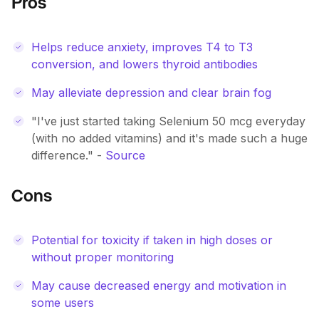
Pros
Helps reduce anxiety, improves T4 to T3
conversion, and lowers thyroid antibodies
May alleviate depression and clear brain fog
"I've just started taking Selenium 50 mcg everyday
(with no added vitamins) and it's made such a huge
difference." -
Source
Cons
Potential for toxicity if taken in high doses or
without proper monitoring
May cause decreased energy and motivation in
some users