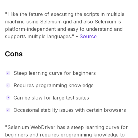
"I like the feture of executing the scripts in multiple
machine using Selenium grid and also Selenium is
platform-independent and easy to understand and
supports multiple languages." -
Source
Cons
Steep learning curve for beginners
Requires programming knowledge
Can be slow for large test suites
Occasional stability issues with certain browsers
"Selenium WebDriver has a steep learning curve for
beginners and requires programming knowledge to