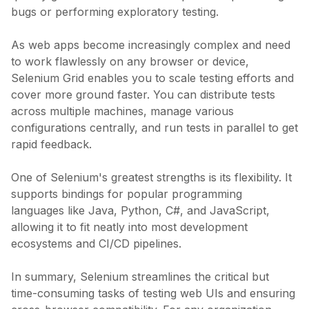
bugs or performing exploratory testing.
As web apps become increasingly complex and need
to work flawlessly on any browser or device,
Selenium Grid enables you to scale testing efforts and
cover more ground faster. You can distribute tests
across multiple machines, manage various
configurations centrally, and run tests in parallel to get
rapid feedback.
One of Selenium's greatest strengths is its flexibility. It
supports bindings for popular programming
languages like Java, Python, C#, and JavaScript,
allowing it to fit neatly into most development
ecosystems and CI/CD pipelines.
In summary, Selenium streamlines the critical but
time-consuming tasks of testing web UIs and ensuring