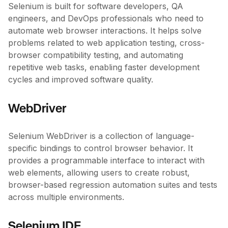
Selenium is built for software developers, QA
engineers, and DevOps professionals who need to
automate web browser interactions. It helps solve
problems related to web application testing, cross-
browser compatibility testing, and automating
repetitive web tasks, enabling faster development
cycles and improved software quality.
WebDriver
Selenium WebDriver is a collection of language-
specific bindings to control browser behavior. It
provides a programmable interface to interact with
web elements, allowing users to create robust,
browser-based regression automation suites and tests
across multiple environments.
Selenium IDE