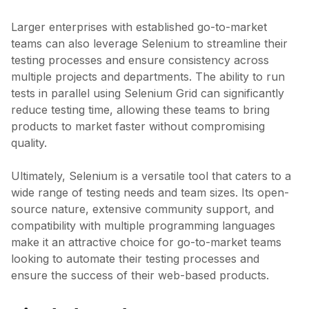
Larger enterprises with established go-to-market
teams can also leverage Selenium to streamline their
testing processes and ensure consistency across
multiple projects and departments. The ability to run
tests in parallel using Selenium Grid can significantly
reduce testing time, allowing these teams to bring
products to market faster without compromising
quality.
Ultimately, Selenium is a versatile tool that caters to a
wide range of testing needs and team sizes. Its open-
source nature, extensive community support, and
compatibility with multiple programming languages
make it an attractive choice for go-to-market teams
looking to automate their testing processes and
ensure the success of their web-based products.