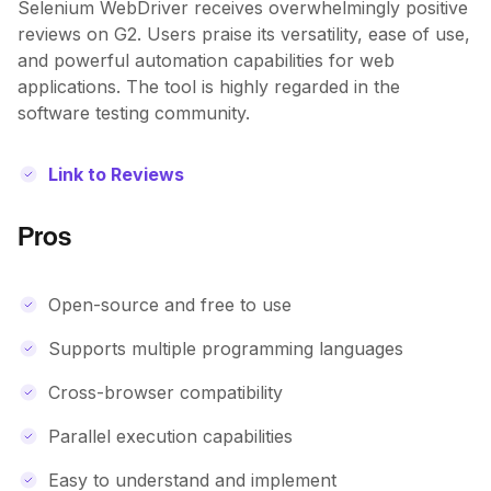
Selenium WebDriver receives overwhelmingly positive
reviews on G2. Users praise its versatility, ease of use,
and powerful automation capabilities for web
applications. The tool is highly regarded in the
software testing community.
Link to Reviews
Pros
Open-source and free to use
Supports multiple programming languages
Cross-browser compatibility
Parallel execution capabilities
Easy to understand and implement