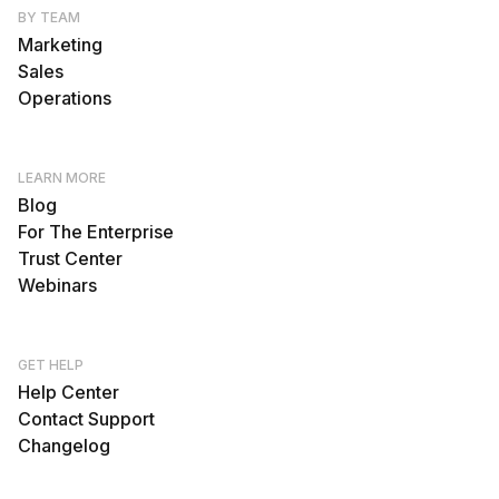
BY TEAM
Marketing
Sales
Operations
LEARN MORE
Blog
For The Enterprise
Trust Center
Webinars
GET HELP
Help Center
Contact Support
Changelog