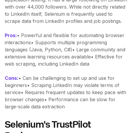
with over 44,000 followers. While not directly related
to LinkedIn itself, Selenium is frequently used to
scrape data from LinkedIn profiles and job postings.
Pros:
• Powerful and flexible for automating browser
interactions• Supports multiple programming
languages (Java, Python, C#)• Large community and
extensive learning resources available• Effective for
web scraping, including LinkedIn data
Cons:
• Can be challenging to set up and use for
beginners• Scraping LinkedIn may violate terms of
service• Requires frequent updates to keep pace with
browser changes• Performance can be slow for
large-scale data extraction
Selenium's TrustPilot