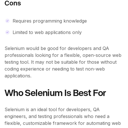
Cons
Requires programming knowledge
Limited to web applications only
Selenium would be good for developers and QA
professionals looking for a flexible, open-source web
testing tool. It may not be suitable for those without
coding experience or needing to test non-web
applications.
Who Selenium Is Best For
Selenium is an ideal tool for developers, QA
engineers, and testing professionals who need a
flexible, customizable framework for automating web