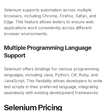
Selenium supports automation across multiple
browsers, including Chrome, Firefox, Safari, and
Edge. This feature allows testers to ensure web
applications work consistently across different
browser environments.
Multiple Programming Language
Support
Selenium offers bindings for various programming
languages, including Java, Python, C#, Ruby, and
JavaScript. This flexibility allows developers to write
test scripts in their preferred language, integrating
seamlessly with existing development frameworks.
Selenium Pricing