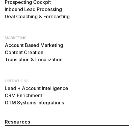
Prospecting Cockpit
Inbound Lead Processing
Deal Coaching & Forecasting
MARKETING
Account Based Marketing
Content Creation
Translation & Localization
OPERATIONS
Lead + Account Intelligence
CRM Enrichment
GTM Systems Integrations
Resources