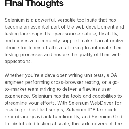
Final Thoughts
Selenium is a powerful, versatile tool suite that has
become an essential part of the web development and
testing landscape. Its open-source nature, flexibility,
and extensive community support make it an attractive
choice for teams of all sizes looking to automate their
testing processes and ensure the quality of their web
applications.
Whether you're a developer writing unit tests, a QA
engineer performing cross-browser testing, or a go-
to-market team striving to deliver a flawless user
experience, Selenium has the tools and capabilities to
streamline your efforts. With Selenium WebDriver for
creating robust test scripts, Selenium IDE for quick
record-and-playback functionality, and Selenium Grid
for distributed testing at scale, this suite covers all the