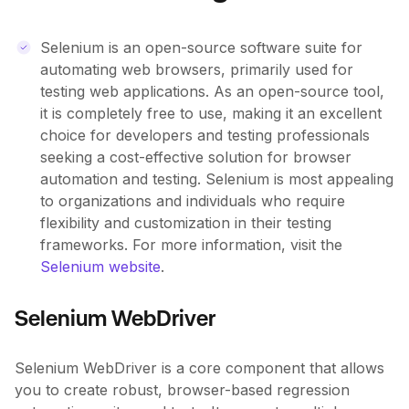
Selenium is an open-source software suite for
automating web browsers, primarily used for
testing web applications. As an open-source tool,
it is completely free to use, making it an excellent
choice for developers and testing professionals
seeking a cost-effective solution for browser
automation and testing. Selenium is most appealing
to organizations and individuals who require
flexibility and customization in their testing
frameworks. For more information, visit the
Selenium website
.
Selenium WebDriver
Selenium WebDriver is a core component that allows
you to create robust, browser-based regression