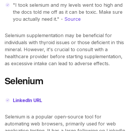
"I took selenium and my levels went too high and
the docs told me off as it can be toxic. Make sure
you actually need it." -
Source
Selenium supplementation may be beneficial for
individuals with thyroid issues or those deficient in this
mineral. However, it's crucial to consult with a
healthcare provider before starting supplementation,
as excessive intake can lead to adverse effects.
Selenium
LinkedIn URL
Selenium is a popular open-source tool for
automating web browsers, primarily used for web
application testing. It has a large following on LinkedIn