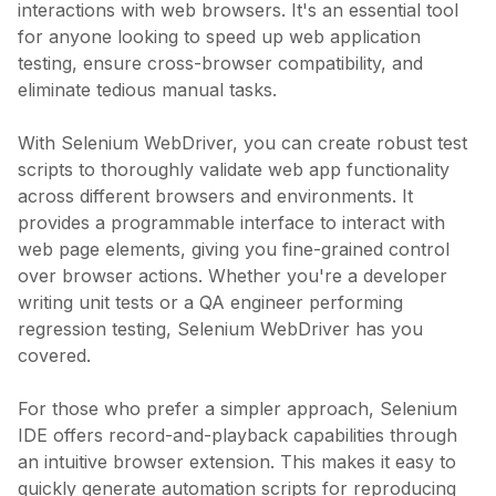
interactions with web browsers. It's an essential tool
for anyone looking to speed up web application
testing, ensure cross-browser compatibility, and
eliminate tedious manual tasks.
With Selenium WebDriver, you can create robust test
scripts to thoroughly validate web app functionality
across different browsers and environments. It
provides a programmable interface to interact with
web page elements, giving you fine-grained control
over browser actions. Whether you're a developer
writing unit tests or a QA engineer performing
regression testing, Selenium WebDriver has you
covered.
For those who prefer a simpler approach, Selenium
IDE offers record-and-playback capabilities through
an intuitive browser extension. This makes it easy to
quickly generate automation scripts for reproducing