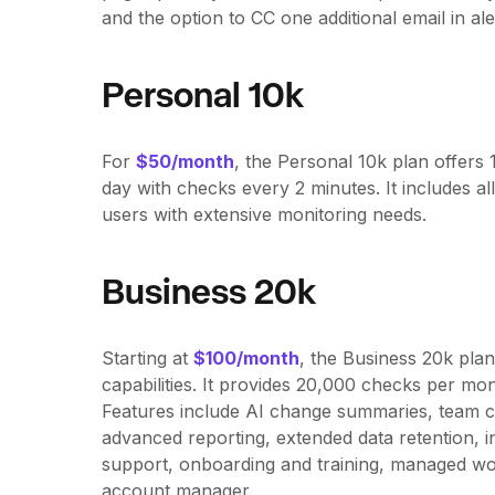
and the option to CC one additional email in ale
Personal 10k
For
$50/month
, the Personal 10k plan offer
day with checks every 2 minutes. It includes all
users with extensive monitoring needs.
Business 20k
Starting at
$100/month
, the Business 20k pla
capabilities. It provides 20,000 checks per mo
Features include AI change summaries, team c
advanced reporting, extended data retention, i
support, onboarding and training, managed wo
account manager.