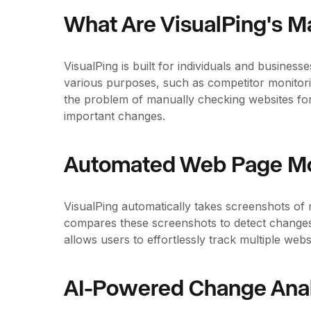
What Are VisualPing's M
VisualPing is built for individuals and busine
various purposes, such as competitor monitorin
the problem of manually checking websites for
important changes.
Automated Web Page Mo
VisualPing automatically takes screenshots of 
compares these screenshots to detect changes
allows users to effortlessly track multiple we
AI-Powered Change Anal