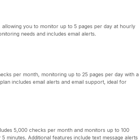
allowing you to monitor up to 5 pages per day at hourly
monitoring needs and includes email alerts.
checks per month, monitoring up to 25 pages per day with a
an includes email alerts and email support, ideal for
ncludes 5,000 checks per month and monitors up to 100
 5 minutes. Additional features include text message alerts