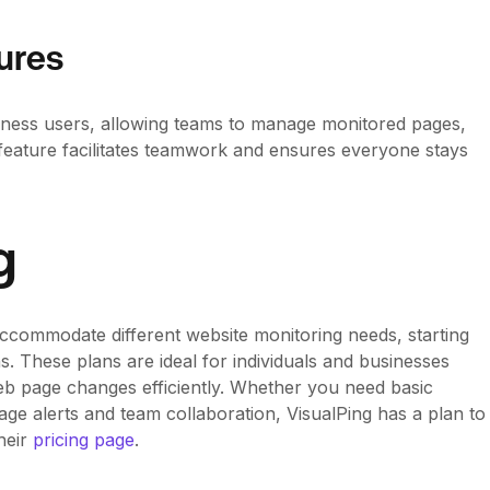
ures
usiness users, allowing teams to manage monitored pages,
s feature facilitates teamwork and ensures everyone stays
g
 accommodate different website monitoring needs, starting
. These plans are ideal for individuals and businesses
eb page changes efficiently. Whether you need basic
age alerts and team collaboration, VisualPing has a plan to
their
pricing page
.