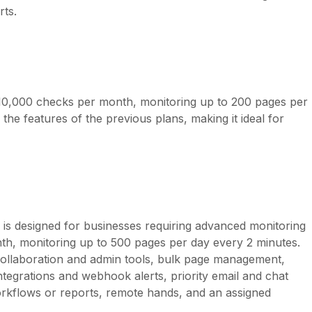
rts.
s 10,000 checks per month, monitoring up to 200 pages per
 the features of the previous plans, making it ideal for
n is designed for businesses requiring advanced monitoring
nth, monitoring up to 500 pages per day every 2 minutes.
ollaboration and admin tools, bulk page management,
ntegrations and webhook alerts, priority email and chat
rkflows or reports, remote hands, and an assigned