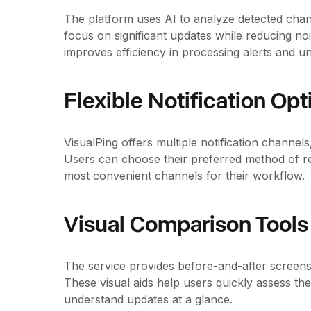
The platform uses AI to analyze detected chan
focus on significant updates while reducing no
improves efficiency in processing alerts and u
Flexible Notification Opt
VisualPing offers multiple notification channel
Users can choose their preferred method of re
most convenient channels for their workflow.
Visual Comparison Tools
The service provides before-and-after screens
These visual aids help users quickly assess the
understand updates at a glance.