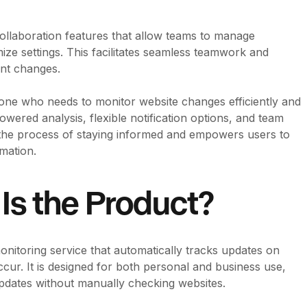
collaboration features that allow teams to manage
ize settings. This facilitates seamless teamwork and
nt changes.
yone who needs to monitor website changes efficiently and
owered analysis, flexible notification options, and team
s the process of staying informed and empowers users to
mation.
Is the Product?
onitoring service that automatically tracks updates on
ur. It is designed for both personal and business use,
pdates without manually checking websites.