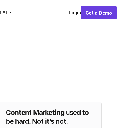
 AI
Login
Get a Demo
Get a Demo
Content Marketing used to
be hard. Not it's not.