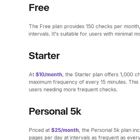
Free
The Free plan provides 150 checks per month, 
intervals. It's suitable for users with minimal 
Starter
At
$10/month
, the Starter plan offers 1,000 
maximum frequency of every 15 minutes. This pl
users needing more frequent checks.
Personal 5k
Priced at
$25/month
, the Personal 5k plan i
pages per day at intervals as frequent as every