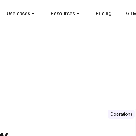
Use cases
Resources
Pricing
GTM
Operations