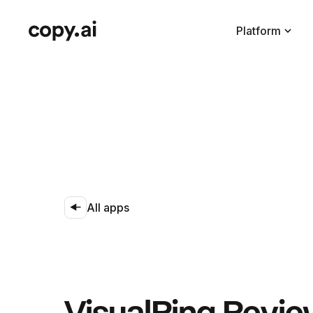
Platform
All apps