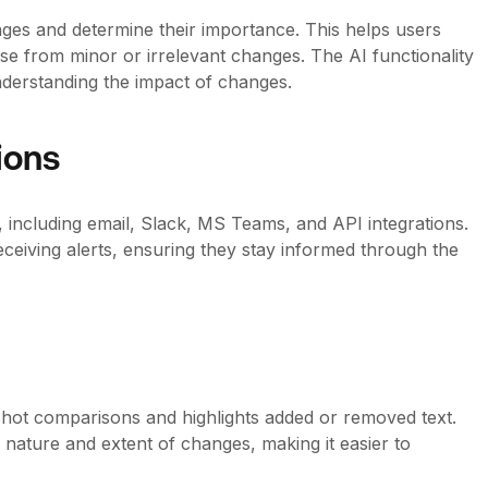
ges and determine their importance. This helps users
ise from minor or irrelevant changes. The AI functionality
nderstanding the impact of changes.
ions
s, including email, Slack, MS Teams, and API integrations.
ceiving alerts, ensuring they stay informed through the
hot comparisons and highlights added or removed text.
 nature and extent of changes, making it easier to