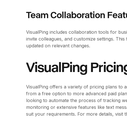
Team Collaboration Feat
VisualPing includes collaboration tools for b
invite colleagues, and customize settings. Thi
updated on relevant changes.
VisualPing Pricin
VisualPing offers a variety of pricing plans to
from a free option to more advanced paid plans
looking to automate the process of tracking w
monitoring or extensive features like text mess
suit your requirements. For more details, visit 