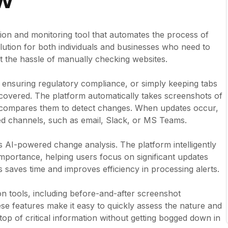
ew
ion and monitoring tool that automates the process of
olution for both individuals and businesses who need to
 the hassle of manually checking websites.
, ensuring regulatory compliance, or simply keeping tabs
 covered. The platform automatically takes screenshots of
d compares them to detect changes. When updates occur,
red channels, such as email, Slack, or MS Teams.
ts AI-powered change analysis. The platform intelligently
mportance, helping users focus on significant updates
is saves time and improves efficiency in processing alerts.
son tools, including before-and-after screenshot
se features make it easy to quickly assess the nature and
top of critical information without getting bogged down in