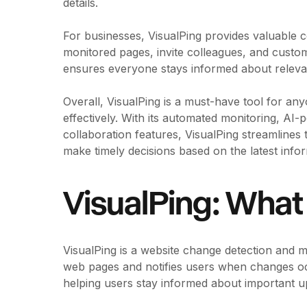
details.
For businesses, VisualPing provides valuable 
monitored pages, invite colleagues, and custom
ensures everyone stays informed about releva
Overall, VisualPing is a must-have tool for an
effectively. With its automated monitoring, AI-p
collaboration features, VisualPing streamline
make timely decisions based on the latest infor
VisualPing: What 
VisualPing is a website change detection and m
web pages and notifies users when changes occ
helping users stay informed about important u