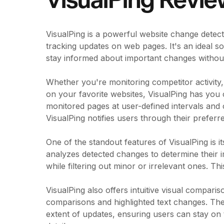
VisualPing Revi
VisualPing is a powerful website change detect
tracking updates on web pages. It's an ideal s
stay informed about important changes without
Whether you're monitoring competitor activity
on your favorite websites, VisualPing has you
monitored pages at user-defined intervals an
VisualPing notifies users through their prefer
One of the standout features of VisualPing is i
analyzes detected changes to determine their i
while filtering out minor or irrelevant ones. Th
VisualPing also offers intuitive visual compari
comparisons and highlighted text changes. The
extent of updates, ensuring users can stay on 