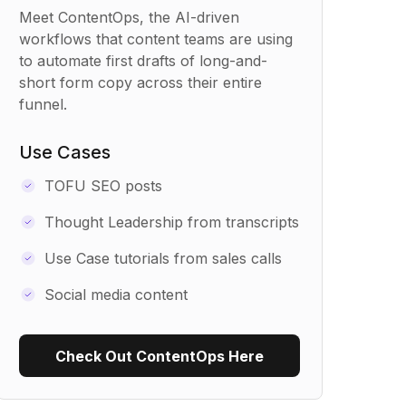
Meet ContentOps, the AI-driven
workflows that content teams are using
to automate first drafts of long-and-
short form copy across their entire
funnel.
Use Cases
TOFU SEO posts
Thought Leadership from transcripts
Use Case tutorials from sales calls
Social media content
Check Out ContentOps Here
Use Recipe Template