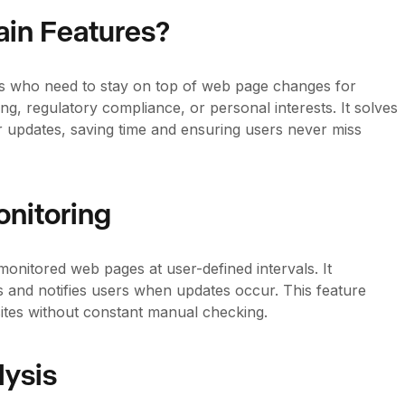
ain Features?
sses who need to stay on top of web page changes for
g, regulatory compliance, or personal interests. It solves
 updates, saving time and ensuring users never miss
nitoring
monitored web pages at user-defined intervals. It
 and notifies users when updates occur. This feature
bsites without constant manual checking.
ysis