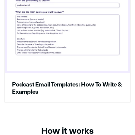
Podcast Email Templates: How To Write &
Examples
How it works