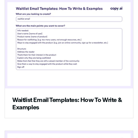
Waitlist Email Templates: How To Write &
Examples