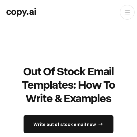
Out Of Stock Email
Templates: How To
Write & Examples
Write out of stock email now