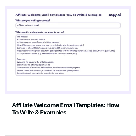
Affiliate Welcome Email Templates: How
To Write & Examples