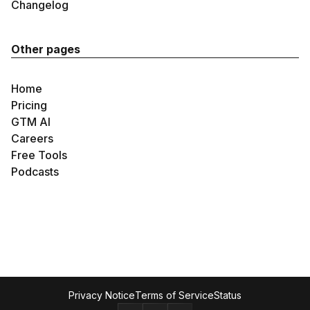
Changelog
Other pages
Home
Pricing
GTM AI
Careers
Free Tools
Podcasts
Privacy Notice
Terms of Service
Status