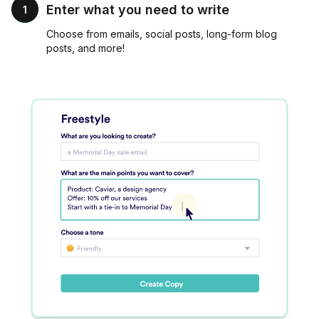
Enter what you need to write
1
Choose from emails, social posts, long-form blog
posts, and more!