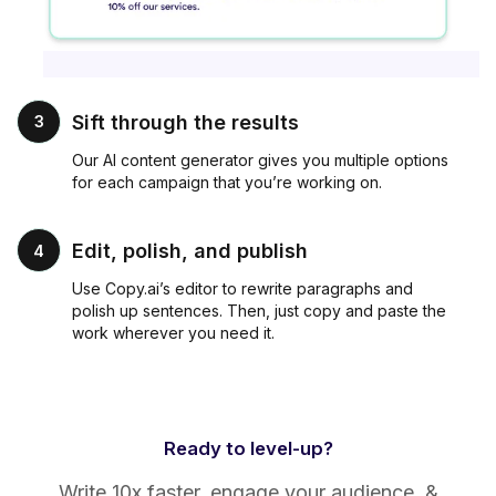
Sift through the results
3
Our AI content generator gives you multiple options
for each campaign that you’re working on.
Edit, polish, and publish
4
Use Copy.ai’s editor to rewrite paragraphs and
polish up sentences. Then, just copy and paste the
work wherever you need it.
Ready to level-up?
Write 10x faster, engage your audience, &