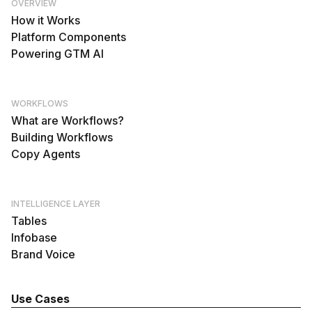
OVERVIEW
How it Works
Platform Components
Powering GTM AI
WORKFLOWS
What are Workflows?
Building Workflows
Copy Agents
INTELLIGENCE LAYER
Tables
Infobase
Brand Voice
Use Cases