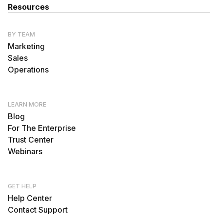
Resources
BY TEAM
Marketing
Sales
Operations
LEARN MORE
Blog
For The Enterprise
Trust Center
Webinars
GET HELP
Help Center
Contact Support