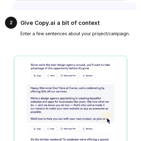
Give Copy.ai a bit of context
2
Enter a few sentences about your project/campaign.