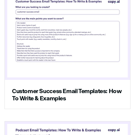
Customer Success Email Templates: How
To Write & Examples