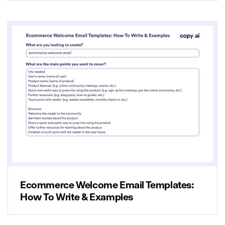
Ecommerce Welcome Email Templates:
How To Write & Examples