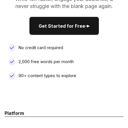
never struggle with the blank page again.
Get Started for Free
Get Started for Free
No credit card required
2,000 free words per month
90+ content types to explore
Platform