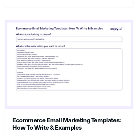
offering a 30% discount on any other
product in our store if you buy it before
[date]!
Ecommerce Email Marketing Templates:
How To Write & Examples