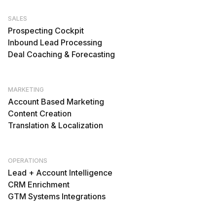
SALES
Prospecting Cockpit
Inbound Lead Processing
Deal Coaching & Forecasting
MARKETING
Account Based Marketing
Content Creation
Translation & Localization
OPERATIONS
Lead + Account Intelligence
CRM Enrichment
GTM Systems Integrations