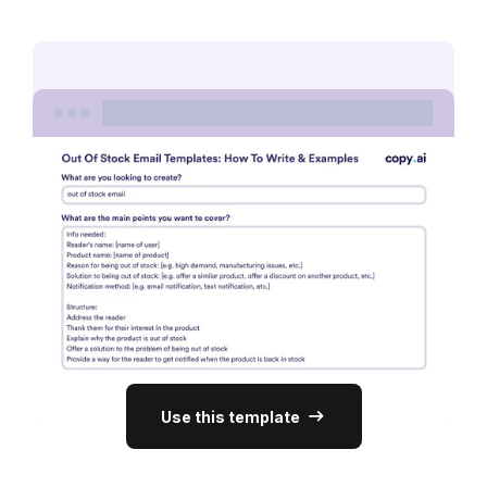
Use this template