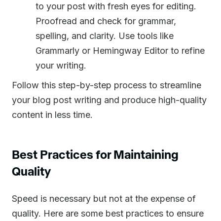
to your post with fresh eyes for editing.
Proofread and check for grammar,
spelling, and clarity. Use tools like
Grammarly or Hemingway Editor to refine
your writing.
Follow this step-by-step process to streamline
your blog post writing and produce high-quality
content in less time.
Best Practices for Maintaining
Quality
Speed is necessary but not at the expense of
quality. Here are some best practices to ensure