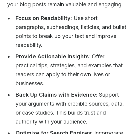
your blog posts remain valuable and engaging:
Focus on Readability
: Use short
paragraphs, subheadings, listicles, and bullet
points to break up your text and improve
readability.
Provide Actionable Insights
: Offer
practical tips, strategies, and examples that
readers can apply to their own lives or
businesses.
Back Up Claims with Evidence
: Support
your arguments with credible sources, data,
or case studies. This builds trust and
authority with your audience.
Optimize for Search Engines
: Incorporate