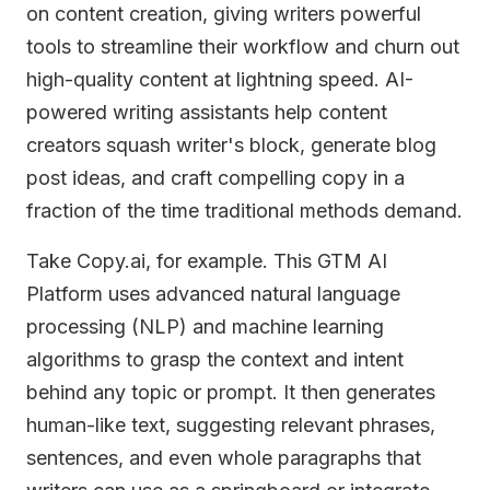
on content creation, giving writers powerful
tools to streamline their workflow and churn out
high-quality content at lightning speed. AI-
powered writing assistants help content
creators squash writer's block, generate blog
post ideas, and craft compelling copy in a
fraction of the time traditional methods demand.
Take Copy.ai, for example. This GTM AI
Platform uses advanced natural language
processing (NLP) and machine learning
algorithms to grasp the context and intent
behind any topic or prompt. It then generates
human-like text, suggesting relevant phrases,
sentences, and even whole paragraphs that