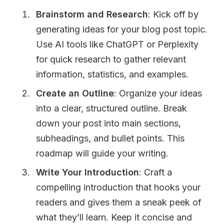
Brainstorm and Research
: Kick off by
generating ideas for your blog post topic.
Use AI tools like ChatGPT or Perplexity
for quick research to gather relevant
information, statistics, and examples.
Create an Outline
: Organize your ideas
into a clear, structured outline. Break
down your post into main sections,
subheadings, and bullet points. This
roadmap will guide your writing.
Write Your Introduction
: Craft a
compelling introduction that hooks your
readers and gives them a sneak peek of
what they’ll learn. Keep it concise and