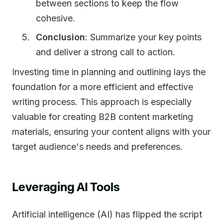
between sections to keep the flow
cohesive.
Conclusion
: Summarize your key points
and deliver a strong call to action.
Investing time in planning and outlining lays the
foundation for a more efficient and effective
writing process. This approach is especially
valuable for creating B2B content marketing
materials, ensuring your content aligns with your
target audience's needs and preferences.
Leveraging AI Tools
Artificial intelligence (AI) has flipped the script