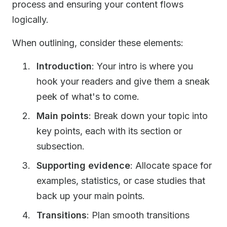
process and ensuring your content flows
logically.
When outlining, consider these elements:
Introduction
: Your intro is where you
hook your readers and give them a sneak
peek of what's to come.
Main points
: Break down your topic into
key points, each with its section or
subsection.
Supporting evidence
: Allocate space for
examples, statistics, or case studies that
back up your main points.
Transitions
: Plan smooth transitions