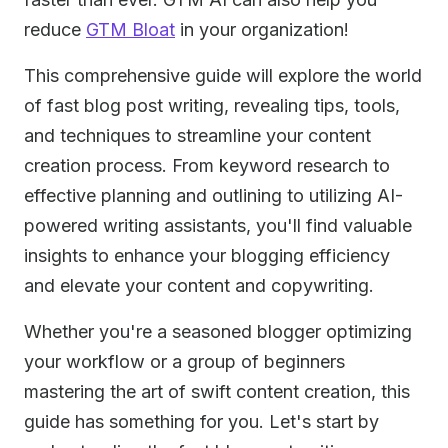
reduce
GTM Bloat
in your organization!
This comprehensive guide will explore the world
of fast blog post writing, revealing tips, tools,
and techniques to streamline your content
creation process. From keyword research to
effective planning and outlining to utilizing AI-
powered writing assistants, you'll find valuable
insights to enhance your blogging efficiency
and elevate your content and copywriting.
Whether you're a seasoned blogger optimizing
your workflow or a group of beginners
mastering the art of swift content creation, this
guide has something for you. Let's start by