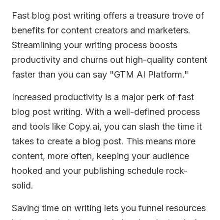
Fast blog post writing offers a treasure trove of
benefits for content creators and marketers.
Streamlining your writing process boosts
productivity and churns out high-quality content
faster than you can say "GTM AI Platform."
Increased productivity is a major perk of fast
blog post writing. With a well-defined process
and tools like Copy.ai, you can slash the time it
takes to create a blog post. This means more
content, more often, keeping your audience
hooked and your publishing schedule rock-
solid.
Saving time on writing lets you funnel resources