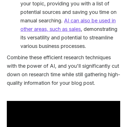
your topic, providing you with a list of
potential sources and saving you time on
manual searching.
AI can also be used in
other areas, such as sales
, demonstrating
its versatility and potential to streamline
various business processes.
Combine these efficient research techniques
with the power of AI, and you'll significantly cut
down on research time while still gathering high-
quality information for your blog post.