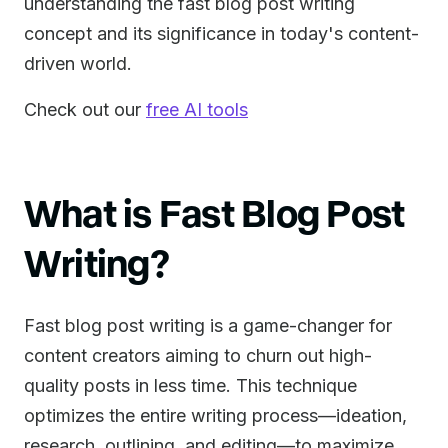
understanding the fast blog post writing
concept and its significance in today's content-
driven world.
Check out our
free AI tools
What is Fast Blog Post
Writing?
Fast blog post writing is a game-changer for
content creators aiming to churn out high-
quality posts in less time. This technique
optimizes the entire writing process—ideation,
research, outlining, and editing—to maximize