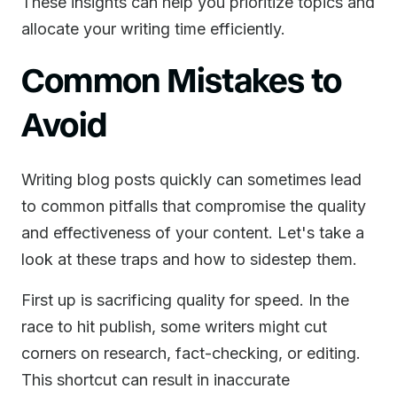
These insights can help you prioritize topics and
allocate your writing time efficiently.
Common Mistakes to
Avoid
Writing blog posts quickly can sometimes lead
to common pitfalls that compromise the quality
and effectiveness of your content. Let's take a
look at these traps and how to sidestep them.
First up is sacrificing quality for speed. In the
race to hit publish, some writers might cut
corners on research, fact-checking, or editing.
This shortcut can result in inaccurate