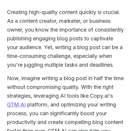
Creating high-quality content quickly is crucial.
As a content creator, marketer, or business
owner, you know the importance of consistently
publishing engaging blog posts to captivate
your audience. Yet, writing a blog post can be a
time-consuming challenge, especially when
you're juggling multiple tasks and deadlines.
Now, imagine writing a blog post in half the time
without compromising quality. With the right
strategies, leveraging AI tools like Copy.ai's
GTM AI
platform, and optimizing your writing
process, you can significantly boost your
productivity and create compelling blog content
faster than ever. GTM AI can also help you