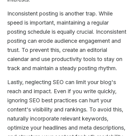
Inconsistent posting is another trap. While
speed is important, maintaining a regular
posting schedule is equally crucial. Inconsistent
posting can erode audience engagement and
trust. To prevent this, create an editorial
calendar and use productivity tools to stay on
track and maintain a steady posting rhythm.
Lastly, neglecting SEO can limit your blog's
reach and impact. Even if you write quickly,
ignoring SEO best practices can hurt your
content's visibility and rankings. To avoid this,
naturally incorporate relevant keywords,
optimize your headlines and meta descriptions,