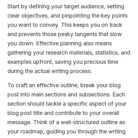
Start by defining your target audience, setting
clear objectives, and pinpointing the key points
you want to convey. This keeps you on track
and prevents those pesky tangents that slow
you down. Effective planning also means
gathering your research materials, statistics, and
examples upfront, saving you precious time
during the actual writing process.
To craft an effective outline, break your blog
post into main sections and subsections. Each
section should tackle a specific aspect of your
blog post title and contribute to your overall
message. Think of a well-structured outline as
your roadmap, guiding you through the writing