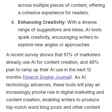
across multiple pieces of content, offering
a cohesive experience for readers.
Enhancing Creativity
: With a diverse
range of suggestions and ideas, AI tools
spark creativity, encouraging writers to
explore new angles or approaches.
A recent survey shows that 61% of marketers
already use AI for content creation, and 48%
plan to ramp up their AI use in the next 12
months (
Search Engine Journal
). As AI
technology advances, these tools will play an
increasingly pivotal role in digital marketing and
content creation, enabling writers to produce
top-notch word blog posts and other content