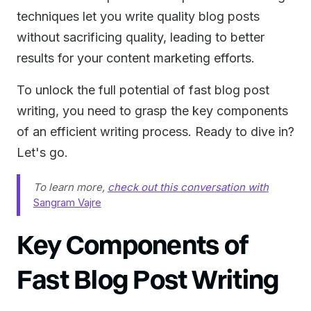
techniques let you write quality blog posts
without sacrificing quality, leading to better
results for your content marketing efforts.
To unlock the full potential of fast blog post
writing, you need to grasp the key components
of an efficient writing process. Ready to dive in?
Let's go.
To learn more,
check out this conversation with
Sangram Vajre
Key Components of
Fast Blog Post Writing