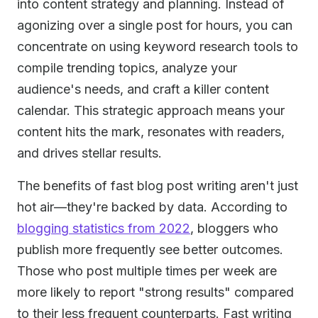
into content strategy and planning. Instead of
agonizing over a single post for hours, you can
concentrate on using keyword research tools to
compile trending topics, analyze your
audience's needs, and craft a killer content
calendar. This strategic approach means your
content hits the mark, resonates with readers,
and drives stellar results.
The benefits of fast blog post writing aren't just
hot air—they're backed by data. According to
blogging statistics from 2022
, bloggers who
publish more frequently see better outcomes.
Those who post multiple times per week are
more likely to report "strong results" compared
to their less frequent counterparts. Fast writing