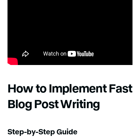
How to Implement Fast
Blog Post Writing
Step-by-Step Guide