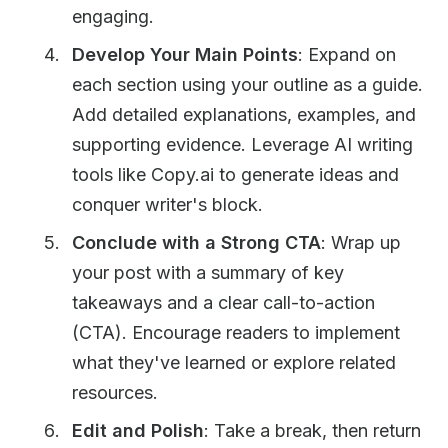
engaging.
Develop Your Main Points
: Expand on
each section using your outline as a guide.
Add detailed explanations, examples, and
supporting evidence. Leverage AI writing
tools like Copy.ai to generate ideas and
conquer writer's block.
Conclude with a Strong CTA
: Wrap up
your post with a summary of key
takeaways and a clear call-to-action
(CTA). Encourage readers to implement
what they've learned or explore related
resources.
Edit and Polish
: Take a break, then return