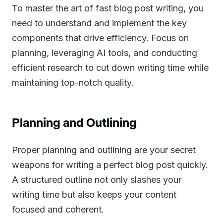
To master the art of fast blog post writing, you
need to understand and implement the key
components that drive efficiency. Focus on
planning, leveraging AI tools, and conducting
efficient research to cut down writing time while
maintaining top-notch quality.
Planning and Outlining
Proper planning and outlining are your secret
weapons for writing a perfect blog post quickly.
A structured outline not only slashes your
writing time but also keeps your content
focused and coherent.