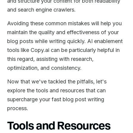
and structure your content for both readability
and search engine crawlers.
Avoiding these common mistakes will help you
maintain the quality and effectiveness of your
blog posts while writing quickly. AI enablement
tools like Copy.ai can be particularly helpful in
this regard, assisting with research,
optimization, and consistency.
Now that we've tackled the pitfalls, let's
explore the tools and resources that can
supercharge your fast blog post writing
process.
Tools and Resources