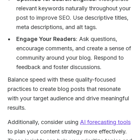
relevant keywords naturally throughout your
post to improve SEO. Use descriptive titles,
meta descriptions, and alt tags.
Engage Your Readers
: Ask questions,
encourage comments, and create a sense of
community around your blog. Respond to
feedback and foster discussions.
Balance speed with these quality-focused
practices to create blog posts that resonate
with your target audience and drive meaningful
results.
Additionally, consider using
AI forecasting tools
to plan your content strategy more effectively.