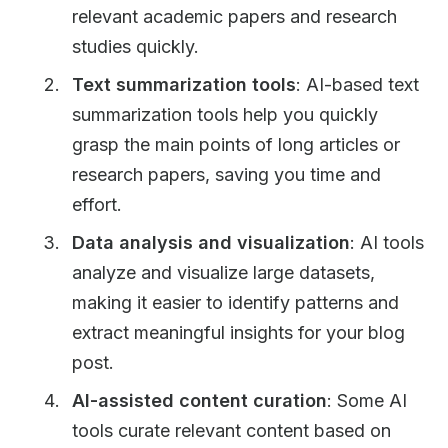
relevant academic papers and research
studies quickly.
Text summarization tools
: AI-based text
summarization tools help you quickly
grasp the main points of long articles or
research papers, saving you time and
effort.
Data analysis and visualization
: AI tools
analyze and visualize large datasets,
making it easier to identify patterns and
extract meaningful insights for your blog
post.
AI-assisted content curation
: Some AI
tools curate relevant content based on