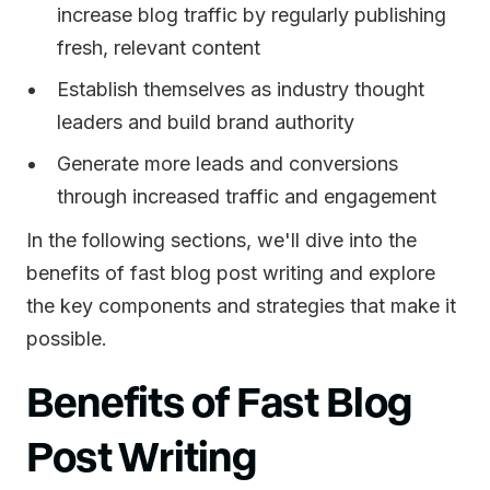
increase blog traffic by regularly publishing
fresh, relevant content
Establish themselves as industry thought
leaders and build brand authority
Generate more leads and conversions
through increased traffic and engagement
In the following sections, we'll dive into the
benefits of fast blog post writing and explore
the key components and strategies that make it
possible.
Benefits of Fast Blog
Post Writing