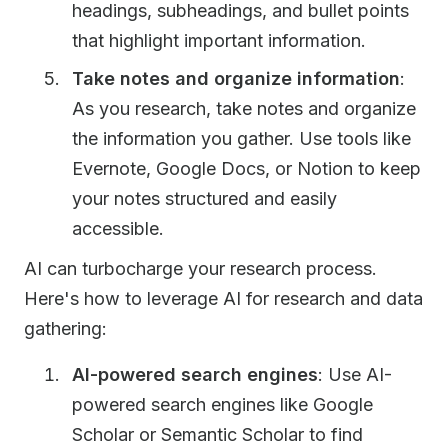
headings, subheadings, and bullet points
that highlight important information.
Take notes and organize information
:
As you research, take notes and organize
the information you gather. Use tools like
Evernote, Google Docs, or Notion to keep
your notes structured and easily
accessible.
AI can turbocharge your research process.
Here's how to leverage AI for research and data
gathering:
AI-powered search engines
: Use AI-
powered search engines like Google
Scholar or Semantic Scholar to find