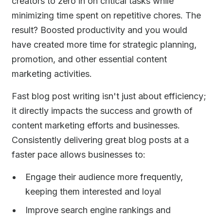
creators to zero in on critical tasks while
minimizing time spent on repetitive chores. The
result? Boosted productivity and you would
have created more time for strategic planning,
promotion, and other essential content
marketing activities.
Fast blog post writing isn't just about efficiency;
it directly impacts the success and growth of
content marketing efforts and businesses.
Consistently delivering great blog posts at a
faster pace allows businesses to:
Engage their audience more frequently,
keeping them interested and loyal
Improve search engine rankings and