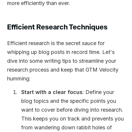
more efficiently than ever.
Efficient Research Techniques
Efficient research is the secret sauce for
whipping up blog posts in record time. Let's
dive into some writing tips to streamline your
research process and keep that GTM Velocity
humming:
Start with a clear focus
: Define your
blog topics and the specific points you
want to cover before diving into research.
This keeps you on track and prevents you
from wandering down rabbit holes of