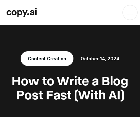
Content Creation
October 14, 2024
How to Write a Blog
Post Fast (With AI)