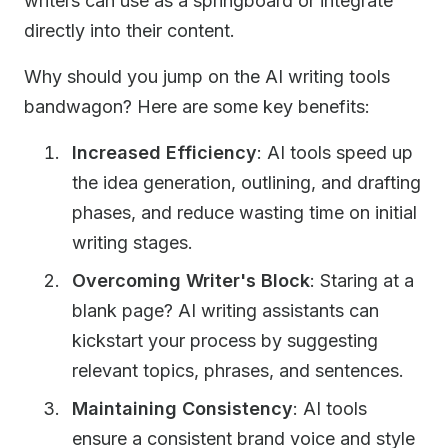
writers can use as a springboard or integrate
directly into their content.
Why should you jump on the AI writing tools
bandwagon? Here are some key benefits:
Increased Efficiency
: AI tools speed up
the idea generation, outlining, and drafting
phases, and reduce wasting time on initial
writing stages.
Overcoming Writer's Block
: Staring at a
blank page? AI writing assistants can
kickstart your process by suggesting
relevant topics, phrases, and sentences.
Maintaining Consistency
: AI tools
ensure a consistent brand voice and style