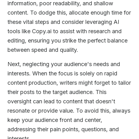
information, poor readability, and shallow
content. To dodge this, allocate enough time for
these vital steps and consider leveraging AI
tools like Copy.ai to assist with research and
editing, ensuring you strike the perfect balance
between speed and quality.
Next, neglecting your audience's needs and
interests. When the focus is solely on rapid
content production, writers might forget to tailor
their posts to the target audience. This
oversight can lead to content that doesn't
resonate or provide value. To avoid this, always
keep your audience front and center,
addressing their pain points, questions, and
interests.