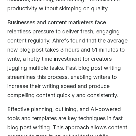
productivity without skimping on quality.
Businesses and content marketers face
relentless pressure to deliver fresh, engaging
content regularly. Ahrefs found that the average
new blog post takes 3 hours and 51 minutes to
write, a hefty time investment for creators
juggling multiple tasks. Fast blog post writing
streamlines this process, enabling writers to
increase their writing speed and produce
compelling content quickly and consistently.
Effective planning, outlining, and AI-powered
tools and templates are key techniques in fast
blog post writing. This approach allows content