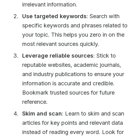
irrelevant information.
Use targeted keywords
: Search with
specific keywords and phrases related to
your topic. This helps you zero in on the
most relevant sources quickly.
Leverage reliable sources
: Stick to
reputable websites, academic journals,
and industry publications to ensure your
information is accurate and credible.
Bookmark trusted sources for future
reference.
Skim and scan
: Learn to skim and scan
articles for key points and relevant data
instead of reading every word. Look for