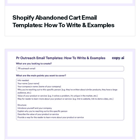
Shopify Abandoned Cart Email
Templates: How To Write & Examples