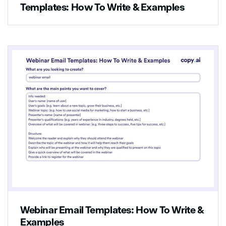
Templates: How To Write & Examples
Webinar Email Templates: How To Write &
Examples