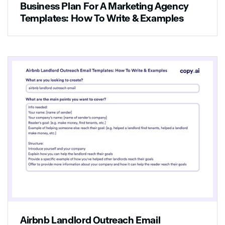
Business Plan For A Marketing Agency
Templates: How To Write & Examples
Airbnb Landlord Outreach Email