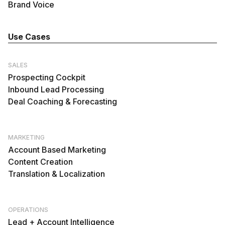
Brand Voice
Use Cases
SALES
Prospecting Cockpit
Inbound Lead Processing
Deal Coaching & Forecasting
MARKETING
Account Based Marketing
Content Creation
Translation & Localization
OPERATIONS
Lead + Account Intelligence