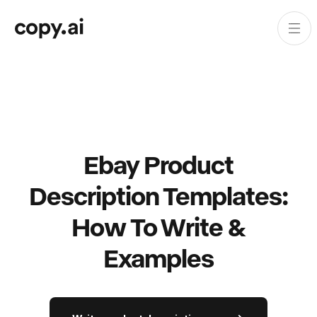
Ebay Product
Description Templates:
How To Write &
Examples