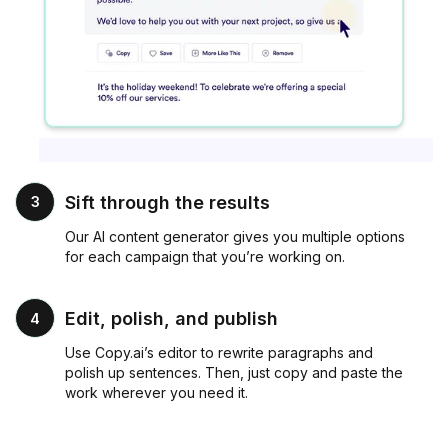
Sift through the results
3
Our AI content generator gives you multiple options
for each campaign that you’re working on.
Edit, polish, and publish
4
Use Copy.ai’s editor to rewrite paragraphs and
polish up sentences. Then, just copy and paste the
work wherever you need it.