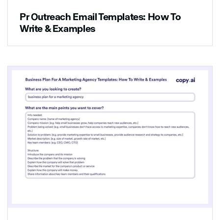
Pr Outreach Email Templates: How To
Write & Examples