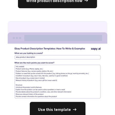
Write product description now
Use this template