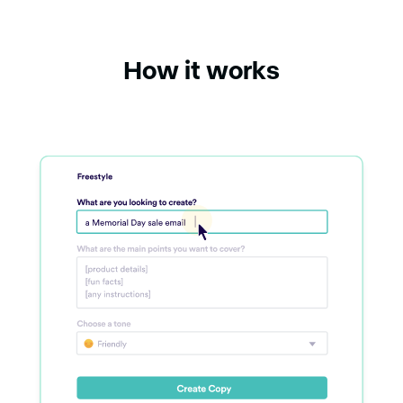
How it works