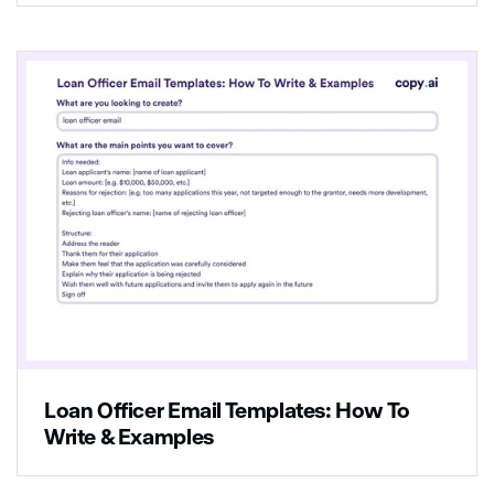
Loan Officer Email Templates: How To
Write & Examples