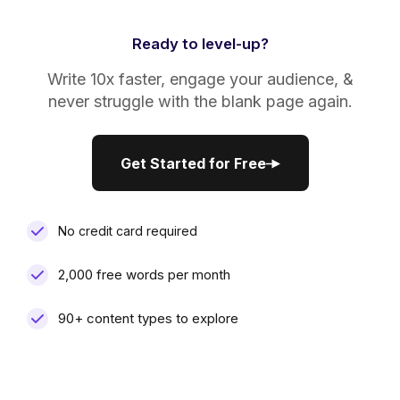
Ready to level-up?
Write 10x faster, engage your audience, &
never struggle with the blank page again.
Get Started for Free
Get Started for Free
No credit card required
2,000 free words per month
90+ content types to explore