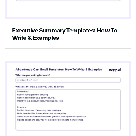
this is the one for you!
Executive Summary Templates: How To
Write & Examples