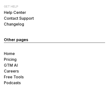
GET HELP
Help Center
Contact Support
Changelog
Other pages
Home
Pricing
GTM AI
Careers
Free Tools
Podcasts