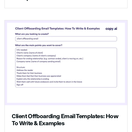
Client Offboarding Email Templates: How
To Write & Examples