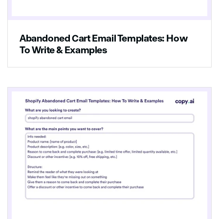
Abandoned Cart Email Templates: How
To Write & Examples