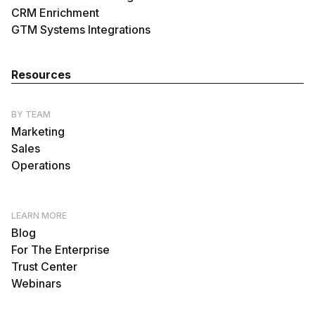
CRM Enrichment
GTM Systems Integrations
Resources
BY TEAM
Marketing
Sales
Operations
LEARN MORE
Blog
For The Enterprise
Trust Center
Webinars