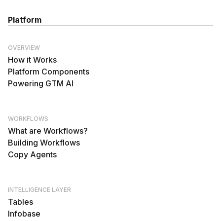
Platform
OVERVIEW
How it Works
Platform Components
Powering GTM AI
WORKFLOWS
What are Workflows?
Building Workflows
Copy Agents
INTELLIGENCE LAYER
Tables
Infobase