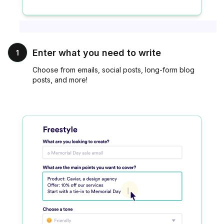
Enter what you need to write
1
Choose from emails, social posts, long-form blog
posts, and more!