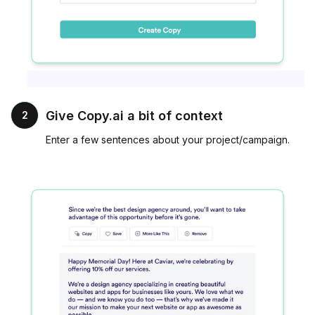
Give Copy.ai a bit of context
2
Enter a few sentences about your project/campaign.