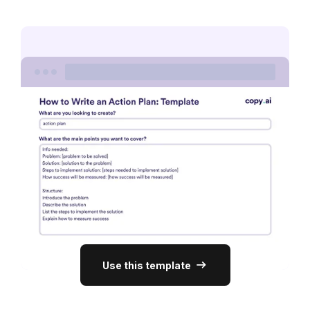
Use this template