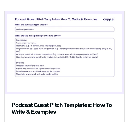
3. List the steps to implement the solution:
-Hire a new staff member that can help the
customers
-Train all employees on how to give better
service
4. Explain how to measure success:
The business should monitor how many
customers leave the store with the products
they wanted after receiving better service
from the employees
Podcast Guest Pitch Templates: How To
Write & Examples