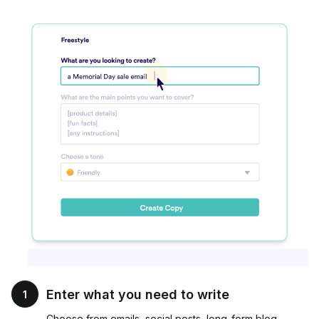
Enter what you need to write
1
Choose from emails, social posts, long-form blog