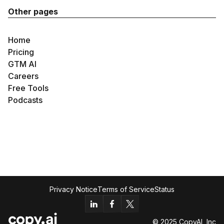
Other pages
Home
Pricing
GTM AI
Careers
Free Tools
Podcasts
Privacy Notice
Terms of Service
Status
© 2025 CopyAI, Inc