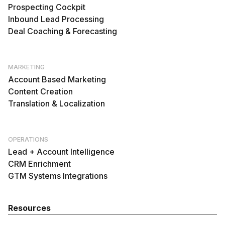
Prospecting Cockpit
Inbound Lead Processing
Deal Coaching & Forecasting
MARKETING
Account Based Marketing
Content Creation
Translation & Localization
OPERATIONS
Lead + Account Intelligence
CRM Enrichment
GTM Systems Integrations
Resources