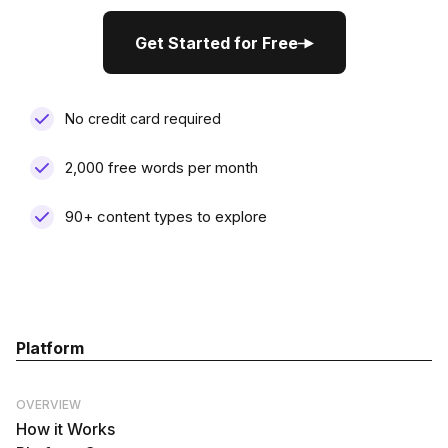
Get Started for Free
Get Started for Free
No credit card required
2,000 free words per month
90+ content types to explore
Platform
OVERVIEW
How it Works