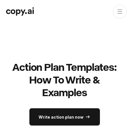
Action Plan Templates:
How To Write &
Examples
Write action plan now