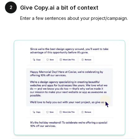
Give Copy.ai a bit of context
2
Enter a few sentences about your project/campaign.