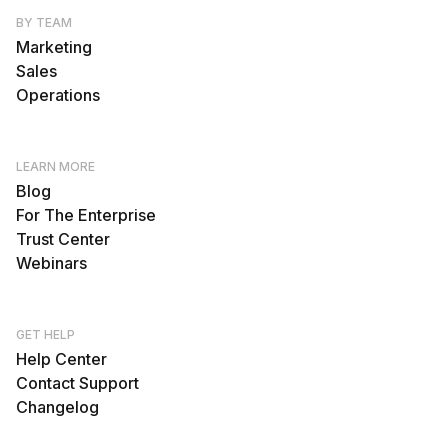
BY TEAM
Marketing
Sales
Operations
LEARN MORE
Blog
For The Enterprise
Trust Center
Webinars
GET HELP
Help Center
Contact Support
Changelog