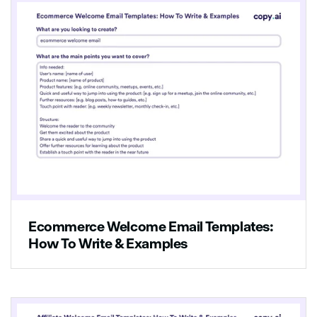
Ecommerce Welcome Email Templates:
How To Write & Examples