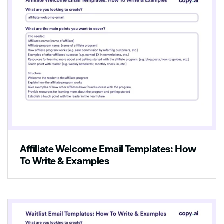
Affiliate Welcome Email Templates: How
To Write & Examples