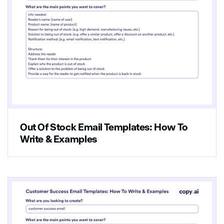
Out Of Stock Email Templates: How To
Write & Examples