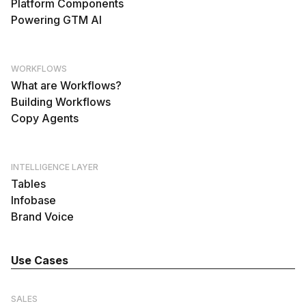
Platform Components
Powering GTM AI
WORKFLOWS
What are Workflows?
Building Workflows
Copy Agents
INTELLIGENCE LAYER
Tables
Infobase
Brand Voice
Use Cases
SALES