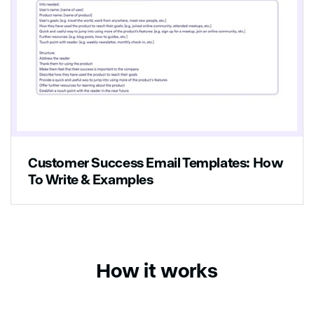
Customer Success Email Templates: How
To Write & Examples
How it works