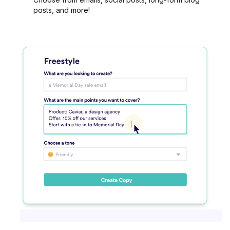
posts, and more!