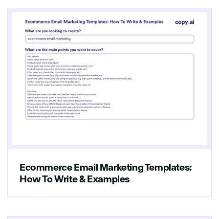
Ecommerce Email Marketing Templates:
How To Write & Examples