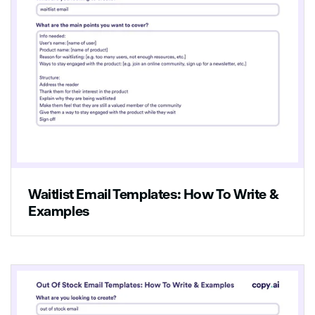
Waitlist Email Templates: How To Write &
Examples