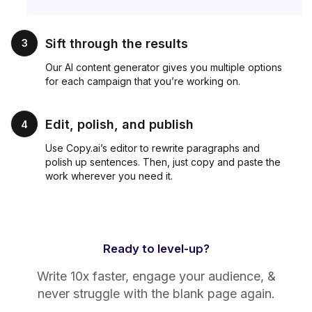
Sift through the results
3
Our AI content generator gives you multiple options
for each campaign that you’re working on.
Edit, polish, and publish
4
Use Copy.ai’s editor to rewrite paragraphs and
polish up sentences. Then, just copy and paste the
work wherever you need it.
Ready to level-up?
Write 10x faster, engage your audience, &
never struggle with the blank page again.