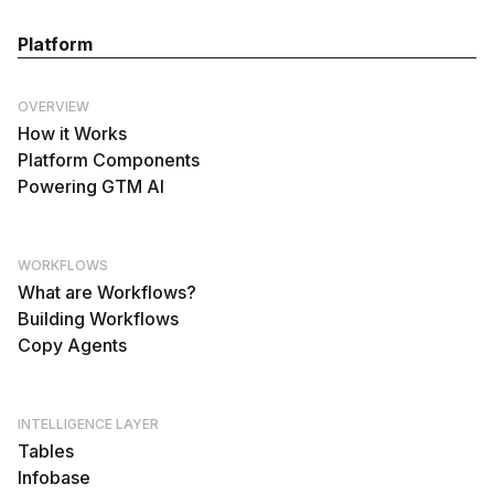
Platform
OVERVIEW
How it Works
Platform Components
Powering GTM AI
WORKFLOWS
What are Workflows?
Building Workflows
Copy Agents
INTELLIGENCE LAYER
Tables
Infobase