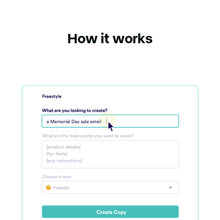
How it works