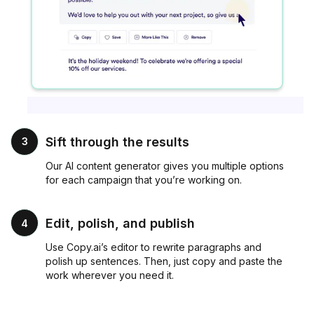
Sift through the results
3
Our AI content generator gives you multiple options
for each campaign that you’re working on.
Edit, polish, and publish
4
Use Copy.ai’s editor to rewrite paragraphs and
polish up sentences. Then, just copy and paste the
work wherever you need it.