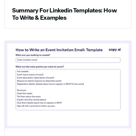
Summary For Linkedin Templates: How
To Write & Examples