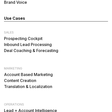
Brand Voice
Use Cases
SALES
Prospecting Cockpit
Inbound Lead Processing
Deal Coaching & Forecasting
MARKETING
Account Based Marketing
Content Creation
Translation & Localization
OPERATIONS
Lead + Account Intelligence