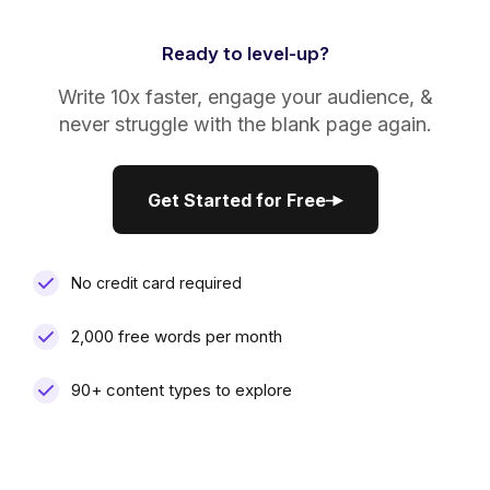
Ready to level-up?
Write 10x faster, engage your audience, &
never struggle with the blank page again.
Get Started for Free
Get Started for Free
No credit card required
2,000 free words per month
90+ content types to explore