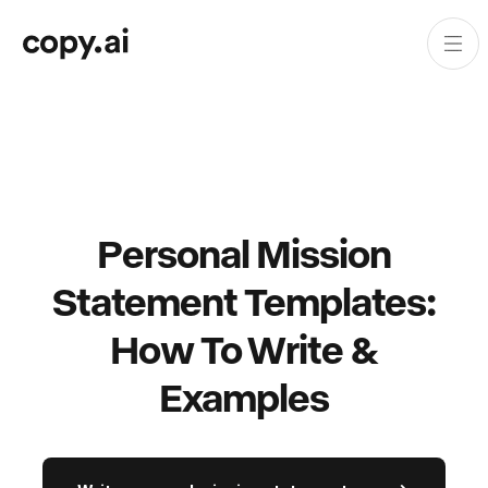
Personal Mission
Statement Templates:
How To Write &
Examples