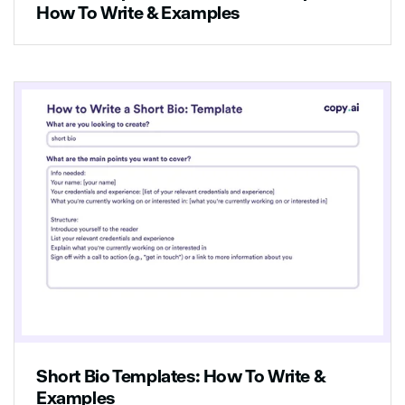
How To Write & Examples
Short Bio Templates: How To Write &
Examples