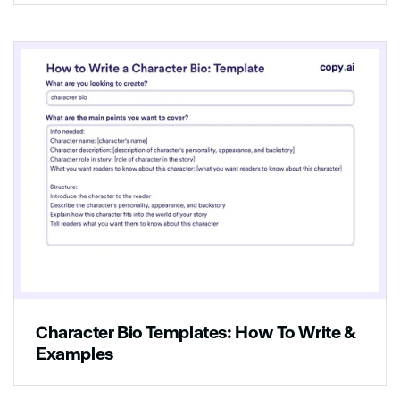
Character Bio Templates: How To Write &
Examples