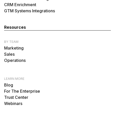
CRM Enrichment
GTM Systems Integrations
Resources
BY TEAM
Marketing
Sales
Operations
LEARN MORE
Blog
For The Enterprise
Trust Center
Webinars