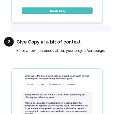
Give Copy.ai a bit of context
2
Enter a few sentences about your project/campaign.