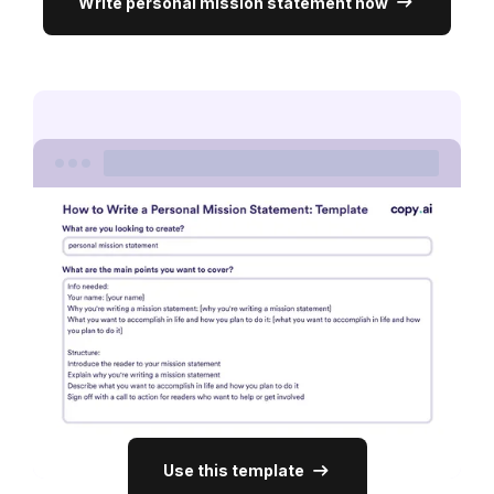
Write personal mission statement now
Use this template