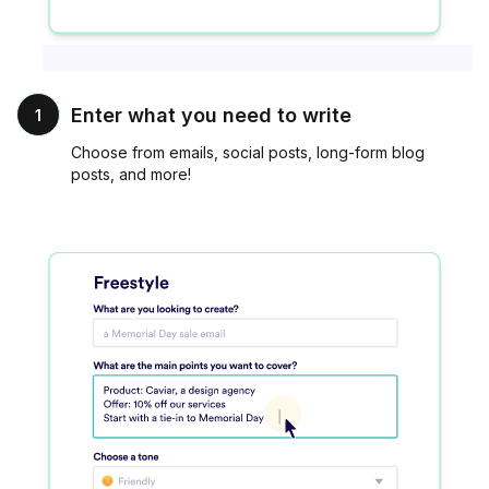
Enter what you need to write
1
Choose from emails, social posts, long-form blog
posts, and more!