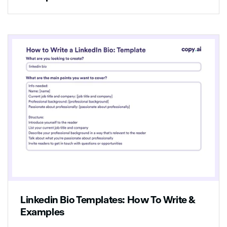
Linkedin Bio Templates: How To Write &
Examples