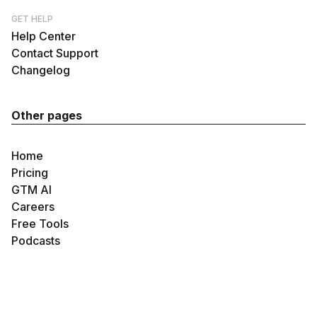
GET HELP
Help Center
Contact Support
Changelog
Other pages
Home
Pricing
GTM AI
Careers
Free Tools
Podcasts