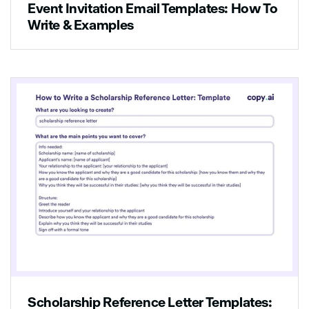
Event Invitation Email Templates: How To
Write & Examples
Scholarship Reference Letter Templates: