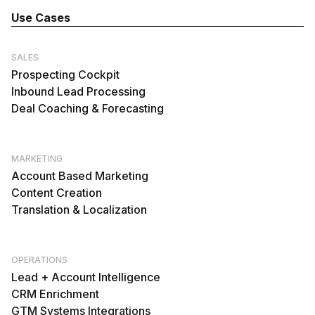
Use Cases
SALES
Prospecting Cockpit
Inbound Lead Processing
Deal Coaching & Forecasting
MARKETING
Account Based Marketing
Content Creation
Translation & Localization
OPERATIONS
Lead + Account Intelligence
CRM Enrichment
GTM Systems Integrations