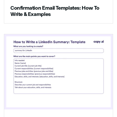
Confirmation Email Templates: How To
[list of activities]
Write & Examples
We would love to hear from you if you have
any questions or comments!