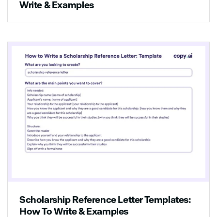
Write & Examples
Scholarship Reference Letter Templates:
How To Write & Examples