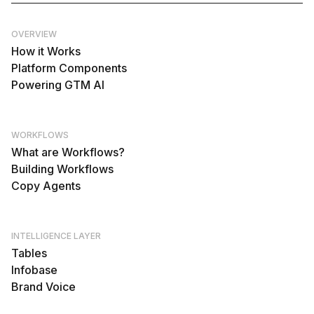
OVERVIEW
How it Works
Platform Components
Powering GTM AI
WORKFLOWS
What are Workflows?
Building Workflows
Copy Agents
INTELLIGENCE LAYER
Tables
Infobase
Brand Voice