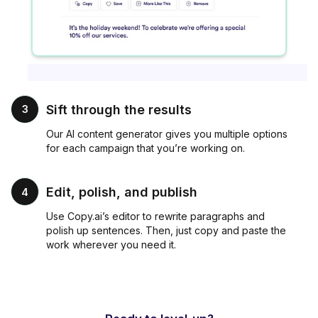
Sift through the results
3
Our AI content generator gives you multiple options
for each campaign that you’re working on.
Edit, polish, and publish
4
Use Copy.ai’s editor to rewrite paragraphs and
polish up sentences. Then, just copy and paste the
work wherever you need it.