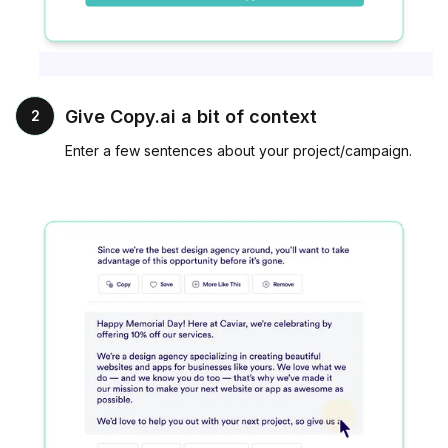
Give Copy.ai a bit of context
2
Enter a few sentences about your project/campaign.