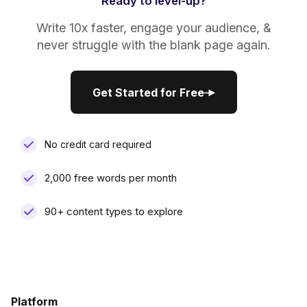
Ready to level-up?
Write 10x faster, engage your audience, &
never struggle with the blank page again.
Get Started for Free
Get Started for Free
No credit card required
2,000 free words per month
90+ content types to explore
Platform