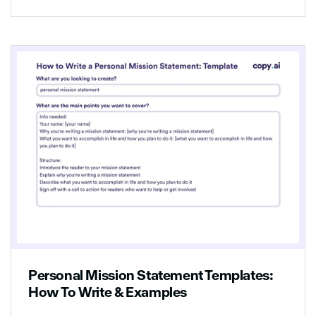
Personal Mission Statement Templates:
How To Write & Examples