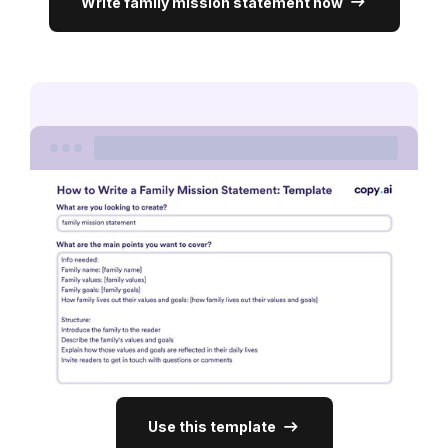
Write family mission statement now
Use this template