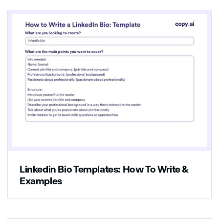
Linkedin Bio Templates: How To Write &
Examples