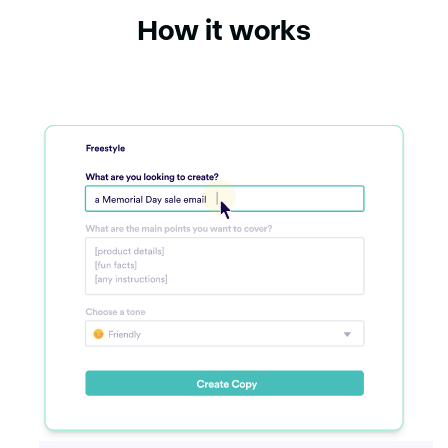
How it works