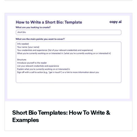
Short Bio Templates: How To Write &
Examples