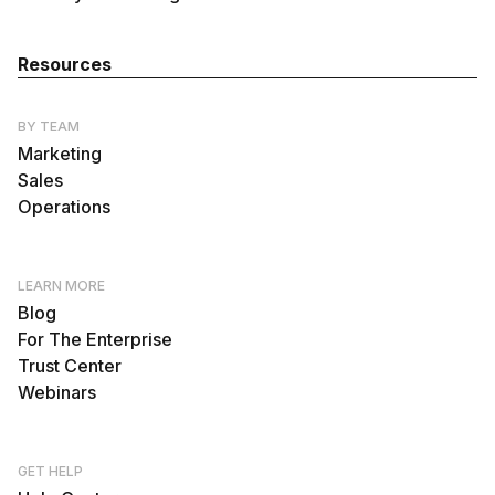
Resources
BY TEAM
Marketing
Sales
Operations
LEARN MORE
Blog
For The Enterprise
Trust Center
Webinars
GET HELP