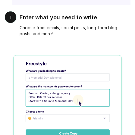
Enter what you need to write
1
Choose from emails, social posts, long-form blog
posts, and more!