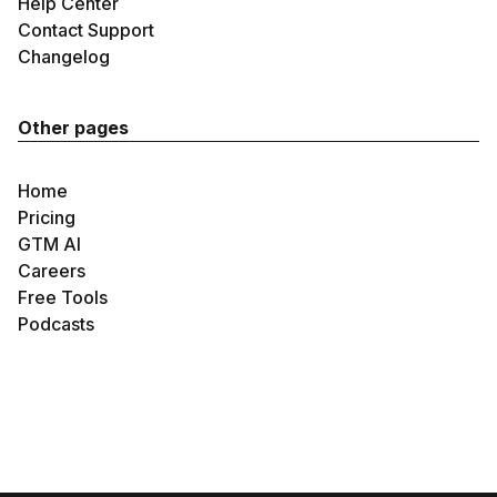
Help Center
Contact Support
Changelog
Other pages
Home
Pricing
GTM AI
Careers
Free Tools
Podcasts