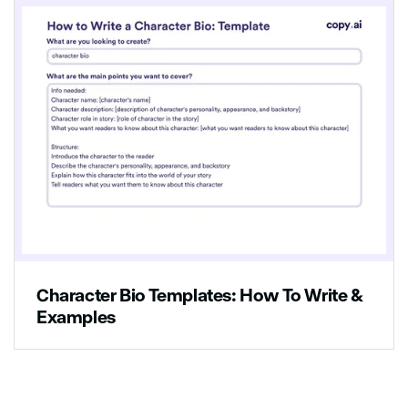
Character Bio Templates: How To Write &
Examples