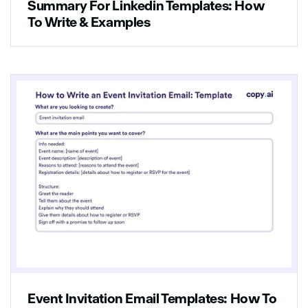
Summary For Linkedin Templates: How
To Write & Examples
Event Invitation Email Templates: How To