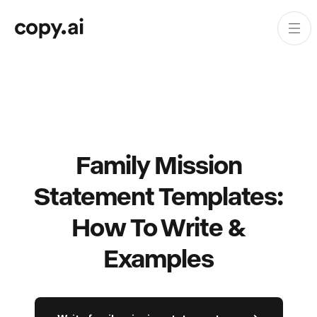
Family Mission
Statement Templates:
How To Write &
Examples