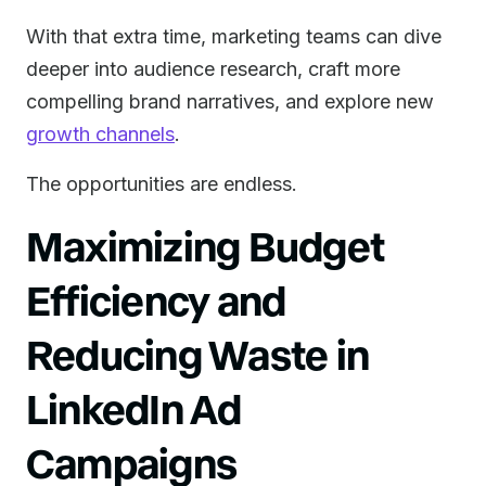
With that extra time, marketing teams can dive
deeper into audience research, craft more
compelling brand narratives, and explore new
growth channels
.
The opportunities are endless.
Maximizing Budget
Efficiency and
Reducing Waste in
LinkedIn Ad
Campaigns