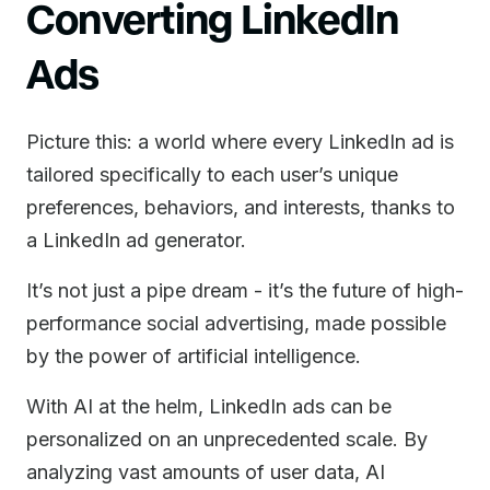
Converting LinkedIn
Ads
Picture this: a world where every LinkedIn ad is
tailored specifically to each user’s unique
preferences, behaviors, and interests, thanks to
a LinkedIn ad generator.
It’s not just a pipe dream - it’s the future of high-
performance social advertising, made possible
by the power of artificial intelligence.
With AI at the helm, LinkedIn ads can be
personalized on an unprecedented scale. By
analyzing vast amounts of user data, AI