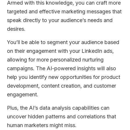
Armed with this knowledge, you can craft more
targeted and effective marketing messages that
speak directly to your audience’s needs and
desires.
You’ll be able to segment your audience based
on their engagement with your LinkedIn ads,
allowing for more personalized nurturing
campaigns. The AI-powered insights will also
help you identify new opportunities for product
development, content creation, and customer
engagement.
Plus, the AI’s data analysis capabilities can
uncover hidden patterns and correlations that
human marketers might miss.