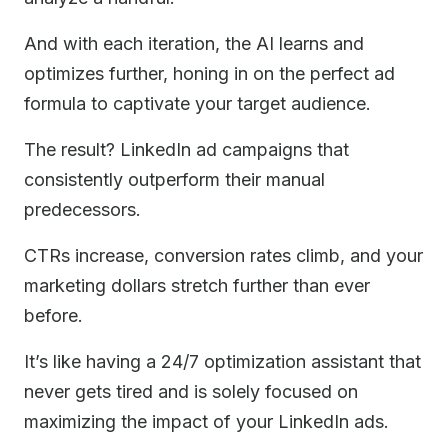
And with each iteration, the AI learns and
optimizes further, honing in on the perfect ad
formula to captivate your target audience.
The result? LinkedIn ad campaigns that
consistently outperform their manual
predecessors.
CTRs increase, conversion rates climb, and your
marketing dollars stretch further than ever
before.
It’s like having a 24/7 optimization assistant that
never gets tired and is solely focused on
maximizing the impact of your LinkedIn ads.