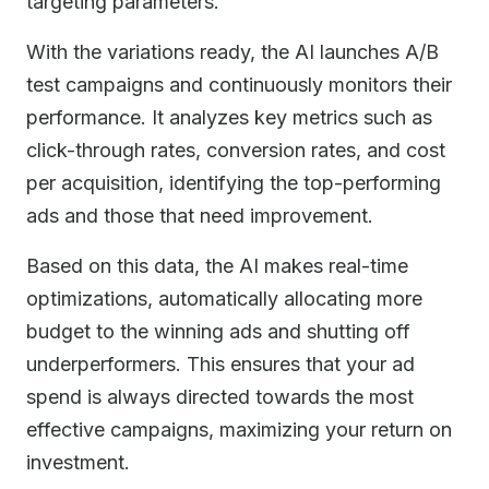
targeting parameters.
With the variations ready, the AI launches A/B
test campaigns and continuously monitors their
performance. It analyzes key metrics such as
click-through rates, conversion rates, and cost
per acquisition, identifying the top-performing
ads and those that need improvement.
Based on this data, the AI makes real-time
optimizations, automatically allocating more
budget to the winning ads and shutting off
underperformers. This ensures that your ad
spend is always directed towards the most
effective campaigns, maximizing your return on
investment.