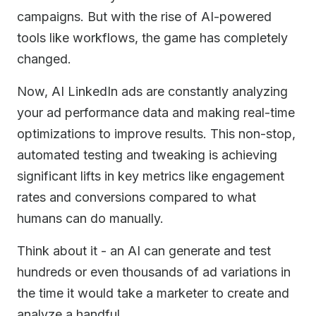
campaigns. But with the rise of AI-powered
tools like workflows, the game has completely
changed.
Now, AI LinkedIn ads are constantly analyzing
your ad performance data and making real-time
optimizations to improve results. This non-stop,
automated testing and tweaking is achieving
significant lifts in key metrics like engagement
rates and conversions compared to what
humans can do manually.
Think about it - an AI can generate and test
hundreds or even thousands of ad variations in
the time it would take a marketer to create and
analyze a handful.