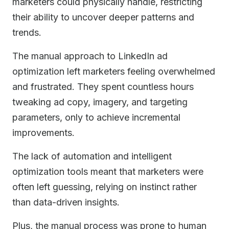
marketers could physically handle, restricting
their ability to uncover deeper patterns and
trends.
The manual approach to LinkedIn ad
optimization left marketers feeling overwhelmed
and frustrated. They spent countless hours
tweaking ad copy, imagery, and targeting
parameters, only to achieve incremental
improvements.
The lack of automation and intelligent
optimization tools meant that marketers were
often left guessing, relying on instinct rather
than data-driven insights.
Plus, the manual process was prone to human