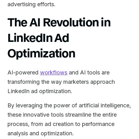
advertising efforts.
The AI Revolution in
LinkedIn Ad
Optimization
AI-powered
workflows
and AI tools are
transforming the way marketers approach
LinkedIn ad optimization.
By leveraging the power of artificial intelligence,
these innovative tools streamline the entire
process, from ad creation to performance
analysis and optimization.