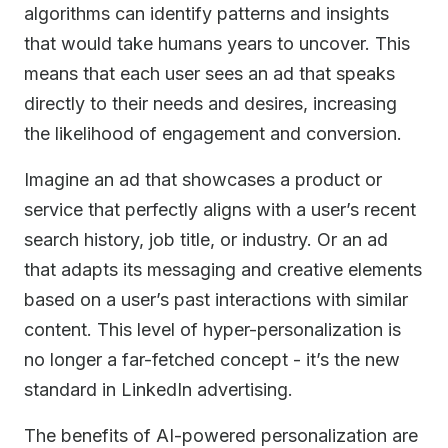
algorithms can identify patterns and insights
that would take humans years to uncover. This
means that each user sees an ad that speaks
directly to their needs and desires, increasing
the likelihood of engagement and conversion.
Imagine an ad that showcases a product or
service that perfectly aligns with a user’s recent
search history, job title, or industry. Or an ad
that adapts its messaging and creative elements
based on a user’s past interactions with similar
content. This level of hyper-personalization is
no longer a far-fetched concept - it’s the new
standard in LinkedIn advertising.
The benefits of AI-powered personalization are