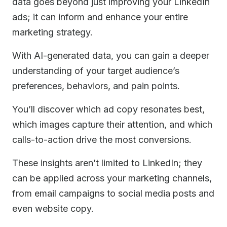
data goes beyond just improving your LinkedIn
ads; it can inform and enhance your entire
marketing strategy.
With AI-generated data, you can gain a deeper
understanding of your target audience’s
preferences, behaviors, and pain points.
You’ll discover which ad copy resonates best,
which images capture their attention, and which
calls-to-action drive the most conversions.
These insights aren’t limited to LinkedIn; they
can be applied across your marketing channels,
from email campaigns to social media posts and
even website copy.