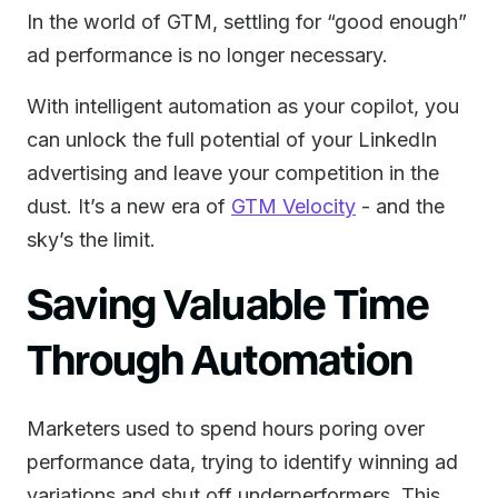
In the world of GTM, settling for “good enough”
ad performance is no longer necessary.
With intelligent automation as your copilot, you
can unlock the full potential of your LinkedIn
advertising and leave your competition in the
dust. It’s a new era of
GTM Velocity
- and the
sky’s the limit.
Saving Valuable Time
Through Automation
Marketers used to spend hours poring over
performance data, trying to identify winning ad
variations and shut off underperformers. This