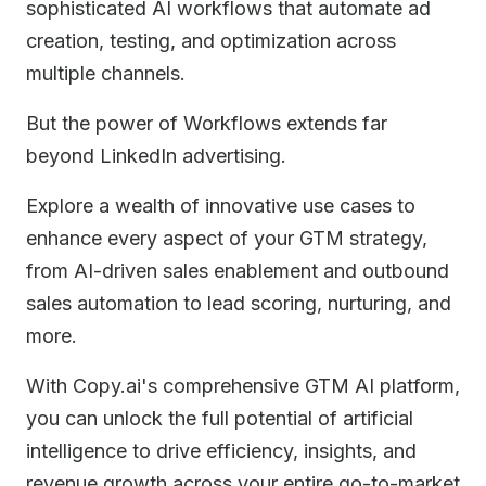
sophisticated AI workflows that automate ad
creation, testing, and optimization across
multiple channels.
But the power of Workflows extends far
beyond LinkedIn advertising.
Explore a wealth of innovative use cases to
enhance every aspect of your GTM strategy,
from AI-driven sales enablement and outbound
sales automation to lead scoring, nurturing, and
more.
With Copy.ai's comprehensive GTM AI platform,
you can unlock the full potential of artificial
intelligence to drive efficiency, insights, and
revenue growth across your entire go-to-market