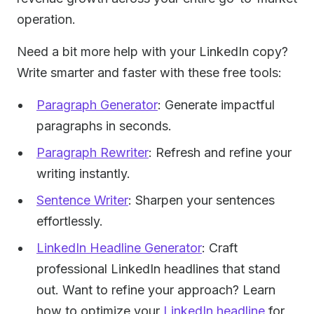
operation.
Need a bit more help with your LinkedIn copy?
Write smarter and faster with these free tools:
Paragraph Generator
: Generate impactful
paragraphs in seconds.
Paragraph Rewriter
: Refresh and refine your
writing instantly.
Sentence Writer
: Sharpen your sentences
effortlessly.
LinkedIn Headline Generator
: Craft
professional LinkedIn headlines that stand
out. Want to refine your approach? Learn
how to optimize your
LinkedIn headline
for