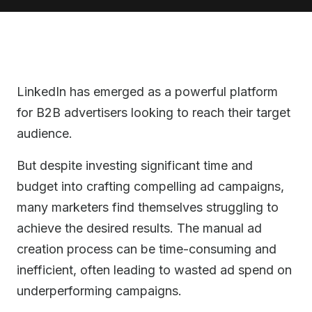
LinkedIn has emerged as a powerful platform
for B2B advertisers looking to reach their target
audience.
But despite investing significant time and
budget into crafting compelling ad campaigns,
many marketers find themselves struggling to
achieve the desired results. The manual ad
creation process can be time-consuming and
inefficient, often leading to wasted ad spend on
underperforming campaigns.