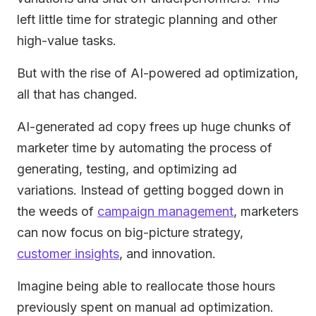
left little time for strategic planning and other
high-value tasks.
But with the rise of AI-powered ad optimization,
all that has changed.
AI-generated ad copy frees up huge chunks of
marketer time by automating the process of
generating, testing, and optimizing ad
variations. Instead of getting bogged down in
the weeds of
campaign management
, marketers
can now focus on big-picture strategy,
customer insights
, and innovation.
Imagine being able to reallocate those hours
previously spent on manual ad optimization.