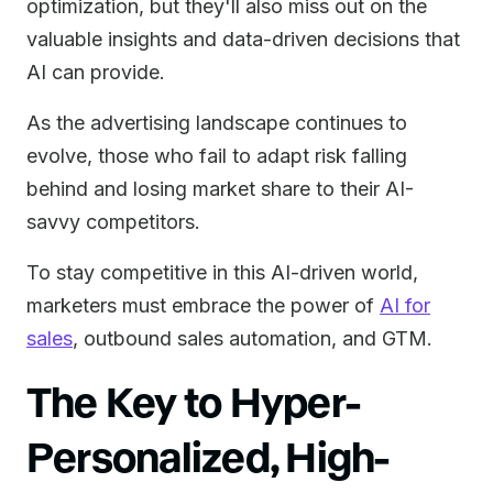
optimization, but they'll also miss out on the
valuable insights and data-driven decisions that
AI can provide.
As the advertising landscape continues to
evolve, those who fail to adapt risk falling
behind and losing market share to their AI-
savvy competitors.
To stay competitive in this AI-driven world,
marketers must embrace the power of
AI for
sales
, outbound sales automation, and GTM.
The Key to Hyper-
Personalized, High-