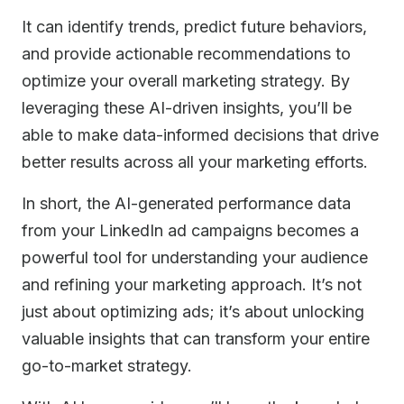
It can identify trends, predict future behaviors,
and provide actionable recommendations to
optimize your overall marketing strategy. By
leveraging these AI-driven insights, you’ll be
able to make data-informed decisions that drive
better results across all your marketing efforts.
In short, the AI-generated performance data
from your LinkedIn ad campaigns becomes a
powerful tool for understanding your audience
and refining your marketing approach. It’s not
just about optimizing ads; it’s about unlocking
valuable insights that can transform your entire
go-to-market strategy.