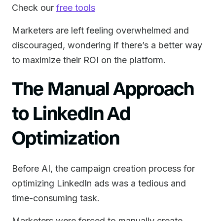
Check our
free tools
Marketers are left feeling overwhelmed and
discouraged, wondering if there’s a better way
to maximize their ROI on the platform.
The Manual Approach
to LinkedIn Ad
Optimization
Before AI, the campaign creation process for
optimizing LinkedIn ads was a tedious and
time-consuming task.
Marketers were forced to manually create