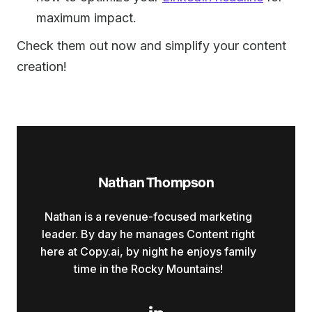
maximum impact.
Check them out now and simplify your content
creation!
Nathan Thompson
Nathan is a revenue-focused marketing
leader. By day he manages Content right
here at Copy.ai, by night he enjoys family
time in the Rocky Mountains!