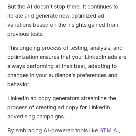
But the AI doesn’t stop there. It continues to
iterate and generate new optimized ad
variations based on the insights gained from
previous tests.
This ongoing process of testing, analysis, and
optimization ensures that your LinkedIn ads are
always performing at their best, adapting to
changes in your audience’s preferences and
behavior.
LinkedIn ad copy generators streamline the
process of creating ad copy for LinkedIn
advertising campaigns.
By embracing AI-powered tools like
GTM AI
,