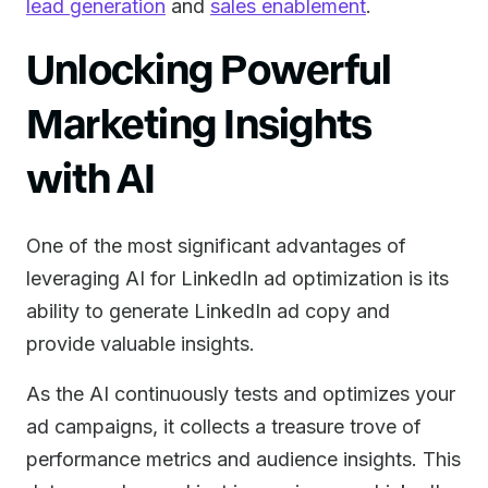
lead generation
and
sales enablement
.
Unlocking Powerful
Marketing Insights
with AI
One of the most significant advantages of
leveraging AI for LinkedIn ad optimization is its
ability to generate LinkedIn ad copy and
provide valuable insights.
As the AI continuously tests and optimizes your
ad campaigns, it collects a treasure trove of
performance metrics and audience insights. This