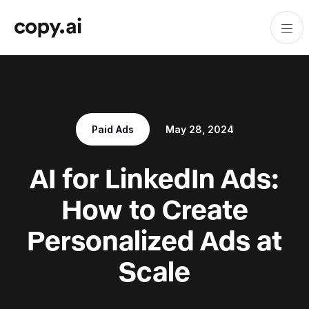
Paid Ads
May 28, 2024
AI for LinkedIn Ads:
How to Create
Personalized Ads at
Scale