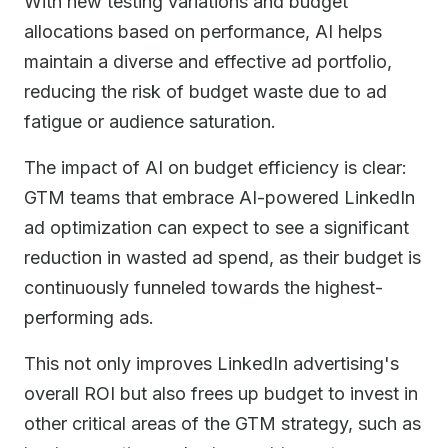
With new testing variations and budget
allocations based on performance, AI helps
maintain a diverse and effective ad portfolio,
reducing the risk of budget waste due to ad
fatigue or audience saturation.
The impact of AI on budget efficiency is clear:
GTM teams that embrace AI-powered LinkedIn
ad optimization can expect to see a significant
reduction in wasted ad spend, as their budget is
continuously funneled towards the highest-
performing ads.
This not only improves LinkedIn advertising's
overall ROI but also frees up budget to invest in
other critical areas of the GTM strategy, such as