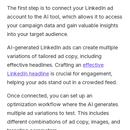
The first step is to connect your LinkedIn ad
account to the AI tool, which allows it to access
your campaign data and gain valuable insights
into your target audience.
AI-generated LinkedIn ads can create multiple
variations of tailored ad copy, including
effective headlines. Crafting an
effective
LinkedIn headline
is crucial for engagement,
helping your ads stand out in a crowded feed.
Once connected, you can set up an
optimization workflow where the AI generates
multiple ad variations to test. This includes
different combinations of ad copy, images, and