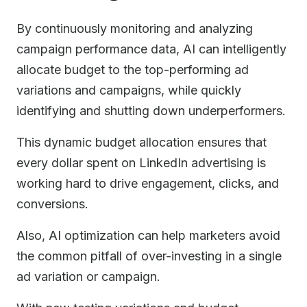
By continuously monitoring and analyzing
campaign performance data, AI can intelligently
allocate budget to the top-performing ad
variations and campaigns, while quickly
identifying and shutting down underperformers.
This dynamic budget allocation ensures that
every dollar spent on LinkedIn advertising is
working hard to drive engagement, clicks, and
conversions.
Also, AI optimization can help marketers avoid
the common pitfall of over-investing in a single
ad variation or campaign.