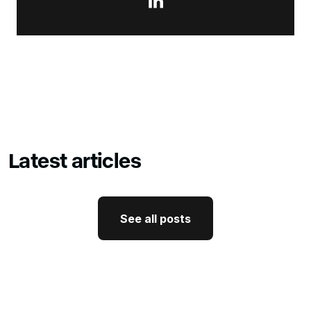

Latest articles
See all posts
See all posts