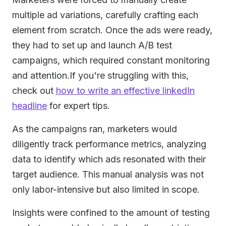
multiple ad variations, carefully crafting each
element from scratch. Once the ads were ready,
they had to set up and launch A/B test
campaigns, which required constant monitoring
and attention.If you're struggling with this,
check out
how to write an effective linkedIn
headline
for expert tips.
As the campaigns ran, marketers would
diligently track performance metrics, analyzing
data to identify which ads resonated with their
target audience. This manual analysis was not
only labor-intensive but also limited in scope.
Insights were confined to the amount of testing