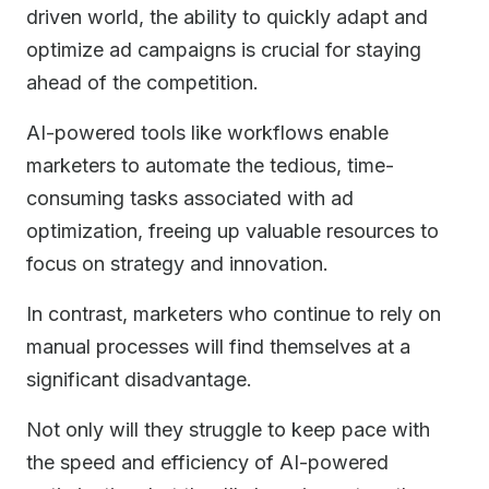
driven world, the ability to quickly adapt and
optimize ad campaigns is crucial for staying
ahead of the competition.
AI-powered tools like workflows enable
marketers to automate the tedious, time-
consuming tasks associated with ad
optimization, freeing up valuable resources to
focus on strategy and innovation.
In contrast, marketers who continue to rely on
manual processes will find themselves at a
significant disadvantage.
Not only will they struggle to keep pace with
the speed and efficiency of AI-powered