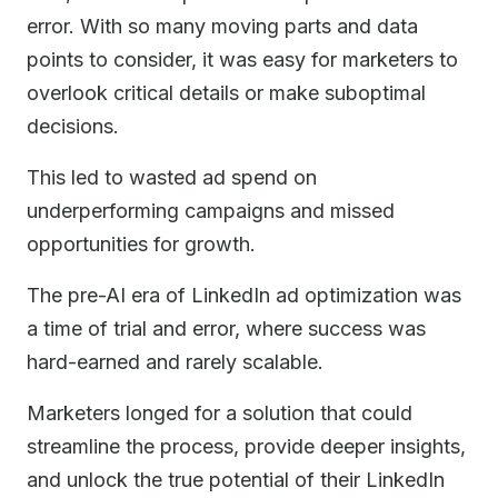
error. With so many moving parts and data
points to consider, it was easy for marketers to
overlook critical details or make suboptimal
decisions.
This led to wasted ad spend on
underperforming campaigns and missed
opportunities for growth.
The pre-AI era of LinkedIn ad optimization was
a time of trial and error, where success was
hard-earned and rarely scalable.
Marketers longed for a solution that could
streamline the process, provide deeper insights,
and unlock the true potential of their LinkedIn