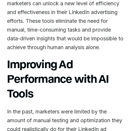
marketers can unlock a new level of efficiency
and effectiveness in their LinkedIn advertising
efforts. These tools eliminate the need for
manual, time-consuming tasks and provide
data-driven insights that would be impossible to
achieve through human analysis alone.
Improving Ad
Performance with AI
Tools
In the past, marketers were limited by the
amount of manual testing and optimization they
could realistically do for their LinkedIn ad