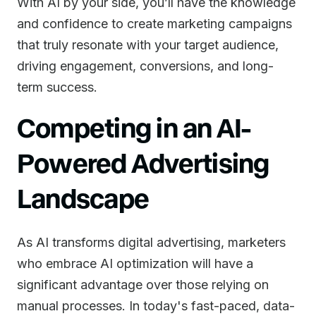
With AI by your side, you’ll have the knowledge
and confidence to create marketing campaigns
that truly resonate with your target audience,
driving engagement, conversions, and long-
term success.
Competing in an AI-
Powered Advertising
Landscape
As AI transforms digital advertising, marketers
who embrace AI optimization will have a
significant advantage over those relying on
manual processes. In today's fast-paced, data-