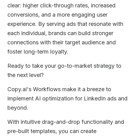
clear: higher click-through rates, increased
conversions, and a more engaging user
experience. By serving ads that resonate with
each individual, brands can build stronger
connections with their target audience and
foster long-term loyalty.
Ready to take your go-to-market strategy to
the next level?
Copy.ai's Workflows make it a breeze to
implement AI optimization for LinkedIn ads and
beyond.
With intuitive drag-and-drop functionality and
pre-built templates, you can create