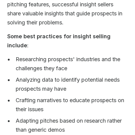
pitching features, successful insight sellers
share valuable insights that guide prospects in
solving their problems.
Some best practices for insight selling
include
:
Researching prospects' industries and the
challenges they face
Analyzing data to identify potential needs
prospects may have
Crafting narratives to educate prospects on
their issues
Adapting pitches based on research rather
than generic demos