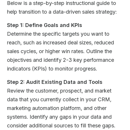
Below is a step-by-step instructional guide to
help transition to a data-driven sales strategy:
Step 1: Define Goals and KPIs
Determine the specific targets you want to
reach, such as increased deal sizes, reduced
sales cycles, or higher win rates. Outline the
objectives and identify 2-3 key performance
indicators (KPIs) to monitor progress.
Step 2: Audit Existing Data and Tools
Review the customer, prospect, and market
data that you currently collect in your CRM,
marketing automation platform, and other
systems. Identify any gaps in your data and
consider additional sources to fill these gaps.