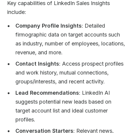
Key capabilities of LinkedIn Sales Insights
include:
Company Profile Insights
: Detailed
firmographic data on target accounts such
as industry, number of employees, locations,
revenue, and more.
Contact Insights
: Access prospect profiles
and work history, mutual connections,
groups/interests, and recent activity.
Lead Recommendations
: LinkedIn AI
suggests potential new leads based on
target account list and ideal customer
profiles.
Conversation Starters
: Relevant news,