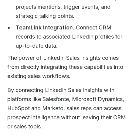
projects mentions, trigger events, and
strategic talking points.
TeamLink Integration
: Connect CRM
records to associated LinkedIn profiles for
up-to-date data.
The power of LinkedIn Sales Insights comes
from directly integrating these capabilities into
existing sales workflows.
By connecting LinkedIn Sales Insights with
platforms like Salesforce, Microsoft Dynamics,
HubSpot and Marketo, sales reps can access
prospect intelligence without leaving their CRM
or sales tools.