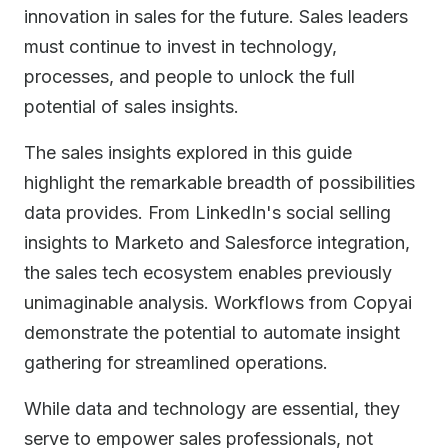
innovation in sales for the future. Sales leaders
must continue to invest in technology,
processes, and people to unlock the full
potential of sales insights.
The sales insights explored in this guide
highlight the remarkable breadth of possibilities
data provides. From LinkedIn's social selling
insights to Marketo and Salesforce integration,
the sales tech ecosystem enables previously
unimaginable analysis. Workflows from Copyai
demonstrate the potential to automate insight
gathering for streamlined operations.
While data and technology are essential, they
serve to empower sales professionals, not