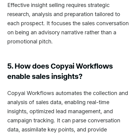
Effective insight selling requires strategic
research, analysis and preparation tailored to
each prospect. It focuses the sales conversation
on being an advisory narrative rather than a
promotional pitch.
5. How does Copyai Workflows
enable sales insights?
Copyai Workflows automates the collection and
analysis of sales data, enabling real-time
insights, optimized lead management, and
campaign tracking. It can parse conversation
data, assimilate key points, and provide