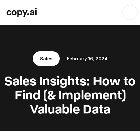
Sales
February 16, 2024
Sales Insights: How to
Find (& Implement)
Valuable Data