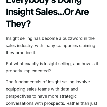
Insight Sales...Or Are
They?
Insight selling has become a buzzword in the
sales industry, with many companies claiming
they practice it.
But what exactly is insight selling, and how is it
properly implemented?
The fundamentals of insight selling involve
equipping sales teams with data and
perspectives to have more strategic
conversations with prospects. Rather than just