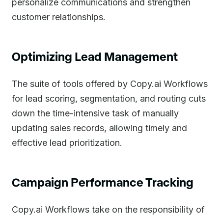
personalize communications and strengthen
customer relationships.
Optimizing Lead Management
The suite of tools offered by Copy.ai Workflows
for lead scoring, segmentation, and routing cuts
down the time-intensive task of manually
updating sales records, allowing timely and
effective lead prioritization.
Campaign Performance Tracking
Copy.ai Workflows take on the responsibility of