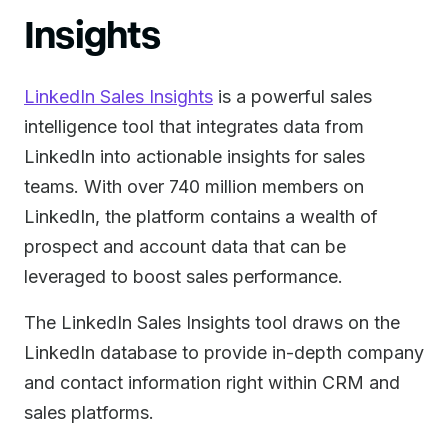
Insights
LinkedIn Sales Insights
is a powerful sales
intelligence tool that integrates data from
LinkedIn into actionable insights for sales
teams. With over 740 million members on
LinkedIn, the platform contains a wealth of
prospect and account data that can be
leveraged to boost sales performance.
The LinkedIn Sales Insights tool draws on the
LinkedIn database to provide in-depth company
and contact information right within CRM and
sales platforms.