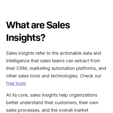
What are Sales
Insights?
Sales insights refer to the actionable data and
intelligence that sales teams can extract from
their CRM, marketing automation platforms, and
other sales tools and technologies. Check our
free tools
At its core, sales insights help organizations
better understand their customers, their own
sales processes, and the overall market