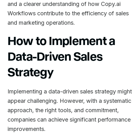
and a clearer understanding of how Copy.ai
Workflows contribute to the efficiency of sales
and marketing operations.
How to Implement a
Data-Driven Sales
Strategy
Implementing a data-driven sales strategy might
appear challenging. However, with a systematic
approach, the right tools, and commitment,
companies can achieve significant performance
improvements.