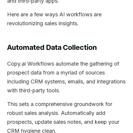
and third-party apps.
Here are a few ways AI workflows are
revolutionizing sales insights.
Automated Data Collection
Copy.ai Workflows automate the gathering of
prospect data from a myriad of sources
including CRM systems, emails, and integrations
with third-party tools.
This sets a comprehensive groundwork for
robust sales analysis. Automatically add
prospects, update sales notes, and keep your
CRM hygiene clean.