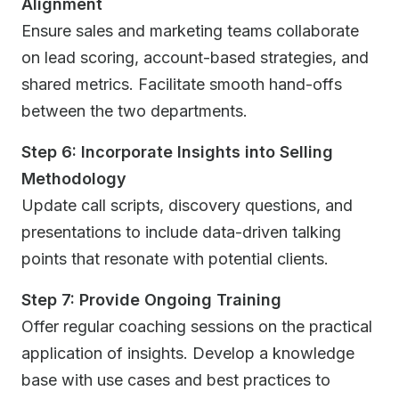
Alignment
Ensure sales and marketing teams collaborate
on lead scoring, account-based strategies, and
shared metrics. Facilitate smooth hand-offs
between the two departments.
Step 6: Incorporate Insights into Selling
Methodology
Update call scripts, discovery questions, and
presentations to include data-driven talking
points that resonate with potential clients.
Step 7: Provide Ongoing Training
Offer regular coaching sessions on the practical
application of insights. Develop a knowledge
base with use cases and best practices to