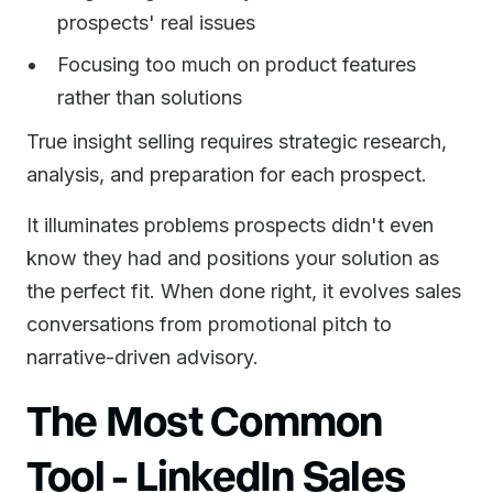
prospects' real issues
Focusing too much on product features
rather than solutions
True insight selling requires strategic research,
analysis, and preparation for each prospect.
It illuminates problems prospects didn't even
know they had and positions your solution as
the perfect fit. When done right, it evolves sales
conversations from promotional pitch to
narrative-driven advisory.
The Most Common
Tool - LinkedIn Sales