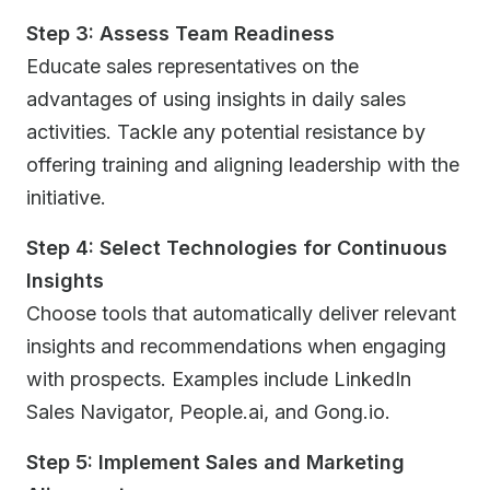
Step 3: Assess Team Readiness
Educate sales representatives on the
advantages of using insights in daily sales
activities. Tackle any potential resistance by
offering training and aligning leadership with the
initiative.
Step 4: Select Technologies for Continuous
Insights
Choose tools that automatically deliver relevant
insights and recommendations when engaging
with prospects. Examples include LinkedIn
Sales Navigator, People.ai, and Gong.io.
Step 5: Implement Sales and Marketing