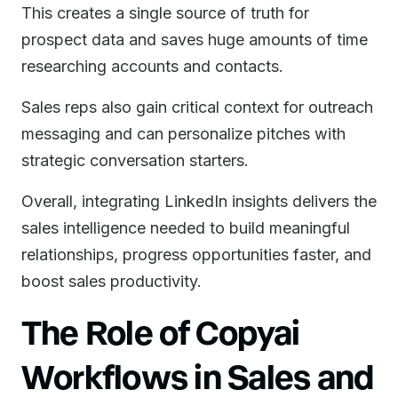
This creates a single source of truth for
prospect data and saves huge amounts of time
researching accounts and contacts.
Sales reps also gain critical context for outreach
messaging and can personalize pitches with
strategic conversation starters.
Overall, integrating LinkedIn insights delivers the
sales intelligence needed to build meaningful
relationships, progress opportunities faster, and
boost sales productivity.
The Role of Copyai
Workflows in Sales and