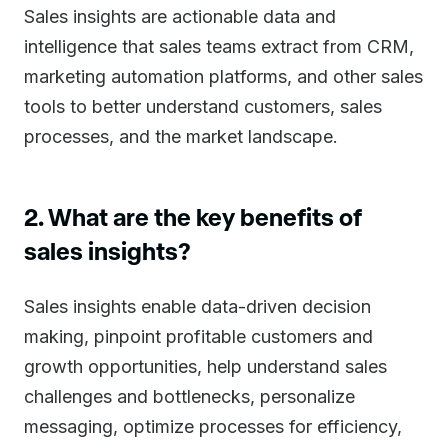
Sales insights are actionable data and
intelligence that sales teams extract from CRM,
marketing automation platforms, and other sales
tools to better understand customers, sales
processes, and the market landscape.
2. What are the key benefits of
sales insights?
Sales insights enable data-driven decision
making, pinpoint profitable customers and
growth opportunities, help understand sales
challenges and bottlenecks, personalize
messaging, optimize processes for efficiency,