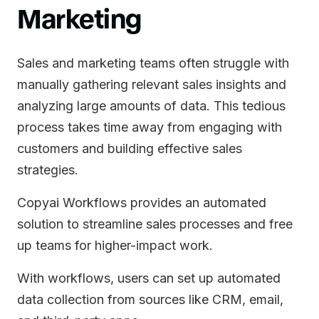
Marketing
Sales and marketing teams often struggle with
manually gathering relevant sales insights and
analyzing large amounts of data. This tedious
process takes time away from engaging with
customers and building effective sales
strategies.
Copyai Workflows provides an automated
solution to streamline sales processes and free
up teams for higher-impact work.
With workflows, users can set up automated
data collection from sources like CRM, email,