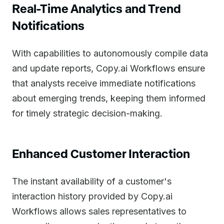
Real-Time Analytics and Trend
Notifications
With capabilities to autonomously compile data
and update reports, Copy.ai Workflows ensure
that analysts receive immediate notifications
about emerging trends, keeping them informed
for timely strategic decision-making.
Enhanced Customer Interaction
The instant availability of a customer's
interaction history provided by Copy.ai
Workflows allows sales representatives to