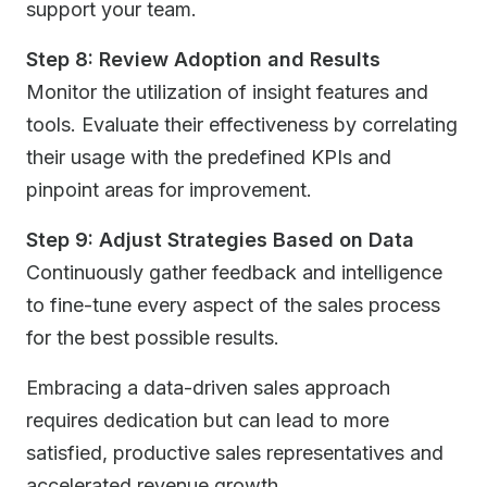
support your team.
Step 8: Review Adoption and Results
Monitor the utilization of insight features and
tools. Evaluate their effectiveness by correlating
their usage with the predefined KPIs and
pinpoint areas for improvement.
Step 9: Adjust Strategies Based on Data
Continuously gather feedback and intelligence
to fine-tune every aspect of the sales process
for the best possible results.
Embracing a data-driven sales approach
requires dedication but can lead to more
satisfied, productive sales representatives and
accelerated revenue growth.