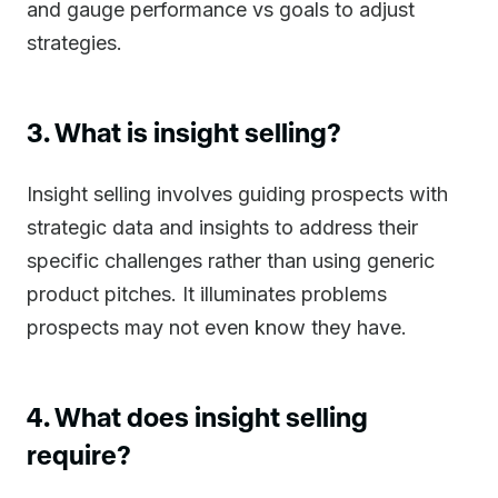
and gauge performance vs goals to adjust
strategies.
3. What is insight selling?
Insight selling involves guiding prospects with
strategic data and insights to address their
specific challenges rather than using generic
product pitches. It illuminates problems
prospects may not even know they have.
4. What does insight selling
require?