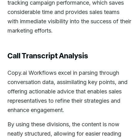
tracking campaign performance, which saves
considerable time and provides sales teams
with immediate visibility into the success of their
marketing efforts.
Call Transcript Analysis
Copy.ai Workflows excel in parsing through
conversation data, assimilating key points, and
offering actionable advice that enables sales
representatives to refine their strategies and
enhance engagement.
By using these divisions, the content is now
neatly structured, allowing for easier reading