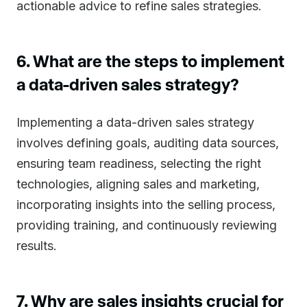
actionable advice to refine sales strategies.
6. What are the steps to implement
a data-driven sales strategy?
Implementing a data-driven sales strategy
involves defining goals, auditing data sources,
ensuring team readiness, selecting the right
technologies, aligning sales and marketing,
incorporating insights into the selling process,
providing training, and continuously reviewing
results.
7. Why are sales insights crucial for