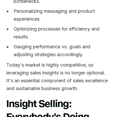
bottlenecks.
Personalizing messaging and product
experiences.
Optimizing processes for efficiency and
results.
Gauging performance vs. goals and
adjusting strategies accordingly.
Today's market is highly competitive, so
leveraging sales insights is no longer optional.
It's an essential component of sales excellence
and sustainable business growth.
Insight Selling:
Everybody's Doing