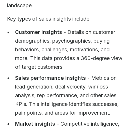
landscape.
Key types of sales insights include:
Customer insights
- Details on customer
demographics, psychographics, buying
behaviors, challenges, motivations, and
more. This data provides a 360-degree view
of target customers.
Sales performance insights
- Metrics on
lead generation, deal velocity, win/loss
analysis, rep performance, and other sales
KPIs. This intelligence identifies successes,
pain points, and areas for improvement.
Market insights
- Competitive intelligence,