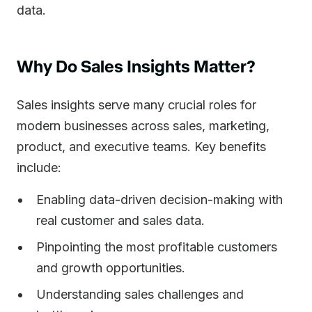
data.
Why Do Sales Insights Matter?
Sales insights serve many crucial roles for
modern businesses across sales, marketing,
product, and executive teams. Key benefits
include:
Enabling data-driven decision-making with
real customer and sales data.
Pinpointing the most profitable customers
and growth opportunities.
Understanding sales challenges and