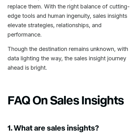
replace them. With the right balance of cutting-
edge tools and human ingenuity, sales insights
elevate strategies, relationships, and
performance.
Though the destination remains unknown, with
data lighting the way, the sales insight journey
ahead is bright.
FAQ On Sales Insights
1. What are sales insights?