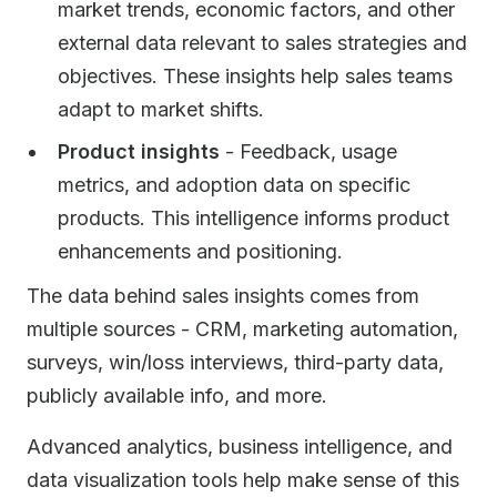
market trends, economic factors, and other
external data relevant to sales strategies and
objectives. These insights help sales teams
adapt to market shifts.
Product insights
- Feedback, usage
metrics, and adoption data on specific
products. This intelligence informs product
enhancements and positioning.
The data behind sales insights comes from
multiple sources - CRM, marketing automation,
surveys, win/loss interviews, third-party data,
publicly available info, and more.
Advanced analytics, business intelligence, and
data visualization tools help make sense of this