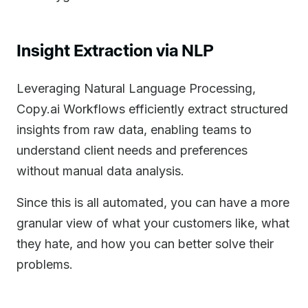
Insight Extraction via NLP
Leveraging Natural Language Processing,
Copy.ai Workflows efficiently extract structured
insights from raw data, enabling teams to
understand client needs and preferences
without manual data analysis.
Since this is all automated, you can have a more
granular view of what your customers like, what
they hate, and how you can better solve their
problems.