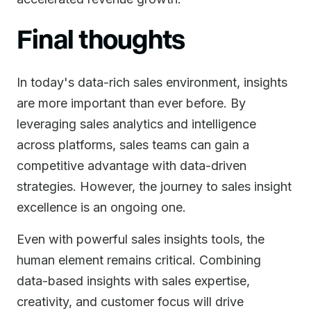
Final thoughts
In today's data-rich sales environment, insights
are more important than ever before. By
leveraging sales analytics and intelligence
across platforms, sales teams can gain a
competitive advantage with data-driven
strategies. However, the journey to sales insight
excellence is an ongoing one.
Even with powerful sales insights tools, the
human element remains critical. Combining
data-based insights with sales expertise,
creativity, and customer focus will drive