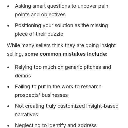
Asking smart questions to uncover pain
points and objectives
Positioning your solution as the missing
piece of their puzzle
While many sellers think they are doing insight
selling,
some common mistakes include
:
Relying too much on generic pitches and
demos
Failing to put in the work to research
prospects' businesses
Not creating truly customized insight-based
narratives
Neglecting to identify and address