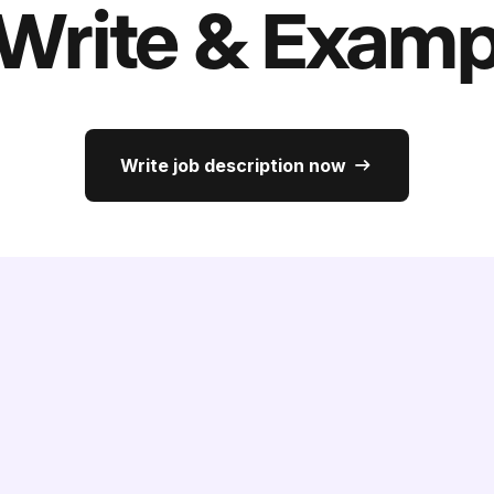
 Write & Examp
Write job description now