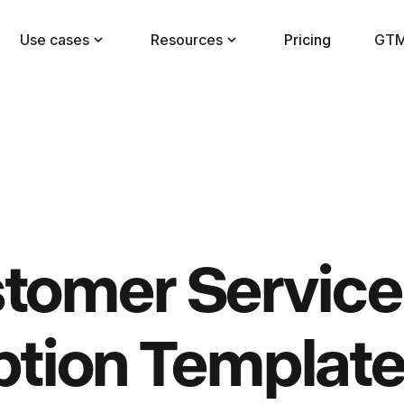
Use cases
Resources
Pricing
GTM
tomer Service
ption Templat