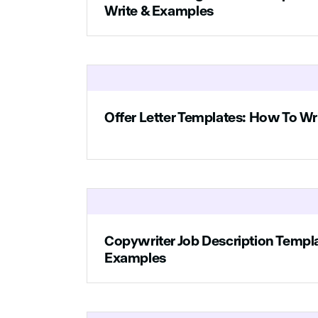
someone who is pa
Write & Examples
easy for people to 
To apply, send yo
Offer Letter Templates: How To Wr
Copywriter Job Description Templ
Examples