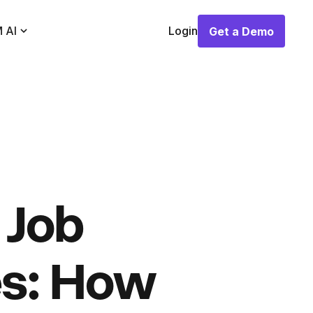
 AI
Login
Get a Demo
Get a Demo
 Job
es: How