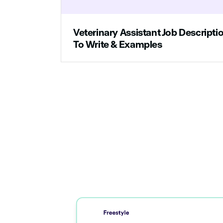
Veterinary Assistant Job Descript
To Write & Examples