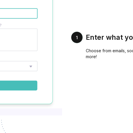
Enter what yo
1
Choose from emails, soc
more!