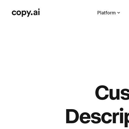
Platform
Cus
Descri