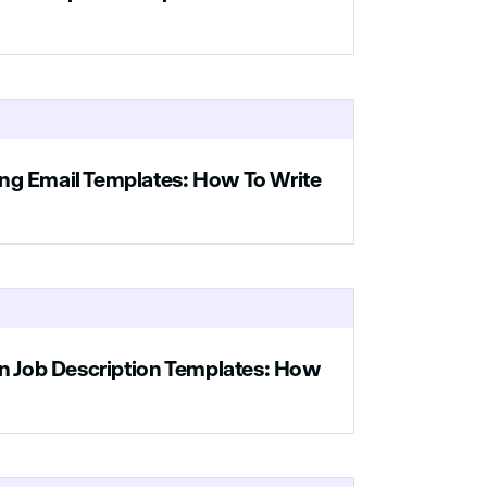
t
ng Email Templates: How To Write
an Job Description Templates: How