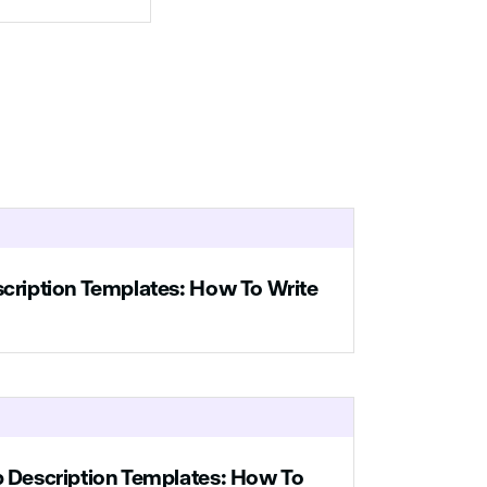
ns of
 your
for
.
le
ell
every
ure
ing.
scription Templates: How To Write
bout
b Description Templates: How To