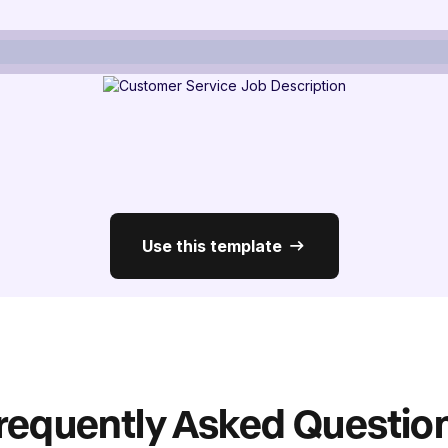
Use this template
requently Asked Questio