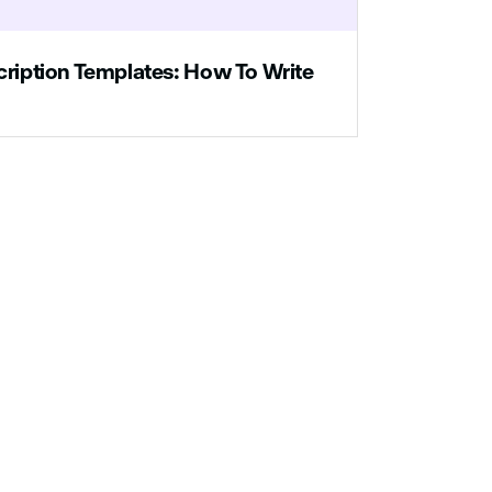
cription Templates: How To Write