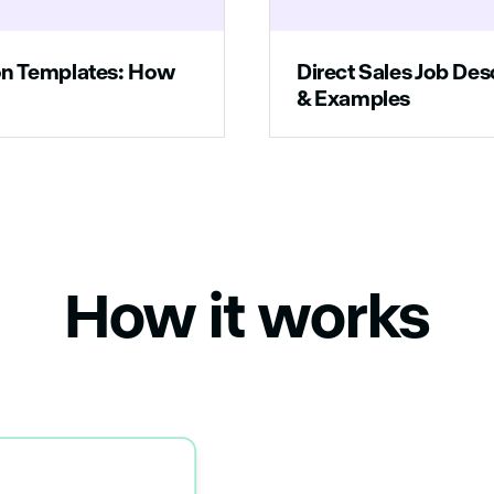
ion Templates: How
Direct Sales Job Des
& Examples
How it works