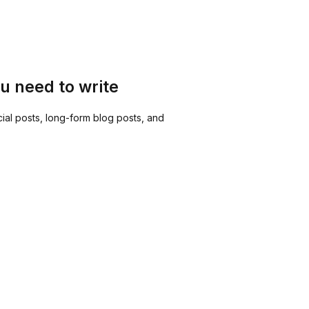
u need to write
ial posts, long-form blog posts, and