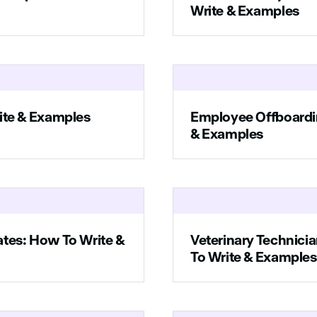
ssionate about helping people find their dream homes and making i
Write & Examples
travel.
ur resume and cover letter to xyz@companyname.com.
ite & Examples
Employee Offboardi
& Examples
ates: How To Write &
Veterinary Technici
To Write & Examples