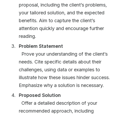
proposal, including the client’s problems,
your tailored solution, and the expected
benefits. Aim to capture the client’s
attention quickly and encourage further
reading.
Problem Statement
Prove your understanding of the client’s
needs. Cite specific details about their
challenges, using data or examples to
illustrate how these issues hinder success.
Emphasize why a solution is necessary.
Proposed Solution
Offer a detailed description of your
recommended approach, including