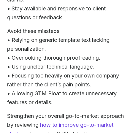
• Stay available and responsive to client
questions or feedback.
Avoid these missteps:
• Relying on generic template text lacking
personalization.
• Overlooking thorough proofreading.
• Using unclear technical language.
• Focusing too heavily on your own company
rather than the client’s pain points.
• Allowing GTM Bloat to create unnecessary
features or details.
Strengthen your overall go-to-market approach
by reviewing
how to improve go-to-market