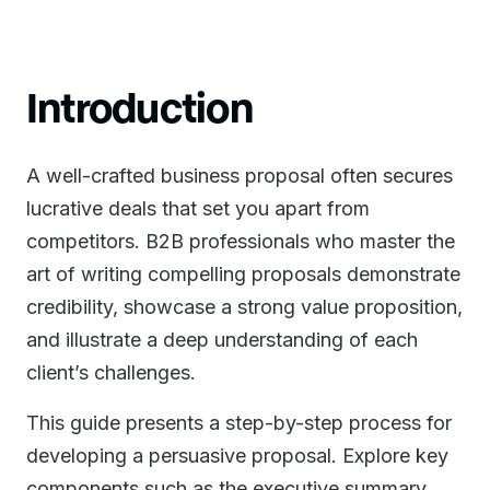
Introduction
A well-crafted business proposal often secures
lucrative deals that set you apart from
competitors. B2B professionals who master the
art of writing compelling proposals demonstrate
credibility, showcase a strong value proposition,
and illustrate a deep understanding of each
client’s challenges.
This guide presents a step-by-step process for
developing a persuasive proposal. Explore key
components such as the executive summary