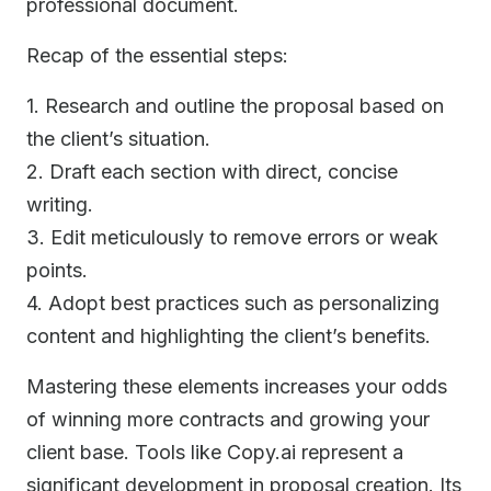
professional document.
Recap of the essential steps:
1. Research and outline the proposal based on
the client’s situation.
2. Draft each section with direct, concise
writing.
3. Edit meticulously to remove errors or weak
points.
4. Adopt best practices such as personalizing
content and highlighting the client’s benefits.
Mastering these elements increases your odds
of winning more contracts and growing your
client base. Tools like Copy.ai represent a
significant development in proposal creation. Its