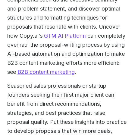
and problem statement, and discover optimal
structures and formatting techniques for
proposals that resonate with clients. Uncover
how Copy.ai’s
GTM AI Platform
can completely
overhaul the proposal-writing process by using
AI-based automation and optimization to make
B2B content marketing efforts more efficient:
see
B2B content marketing
.
Seasoned sales professionals or startup
founders seeking their first major client can
benefit from direct recommendations,
strategies, and best practices that raise
proposal quality. Put these insights into practice
to develop proposals that win more deals,