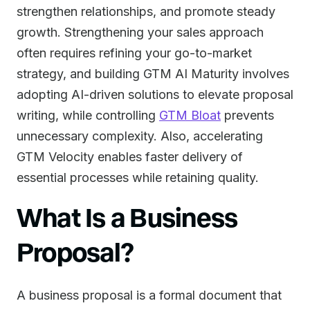
strengthen relationships, and promote steady
growth. Strengthening your sales approach
often requires refining your go-to-market
strategy, and building GTM AI Maturity involves
adopting AI-driven solutions to elevate proposal
writing, while controlling
GTM Bloat
prevents
unnecessary complexity. Also, accelerating
GTM Velocity enables faster delivery of
essential processes while retaining quality.
What Is a Business
Proposal?
A business proposal is a formal document that