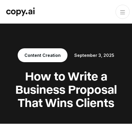
Content Creation
September 3, 2025
How to Write a
Business Proposal
That Wins Clients