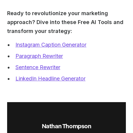
Ready to revolutionize your marketing
approach? Dive into these Free AI Tools and
transform your strategy:
Instagram Caption Generator
Paragraph Rewriter
Sentence Rewriter
LinkedIn Headline Generator
Nathan Thompson