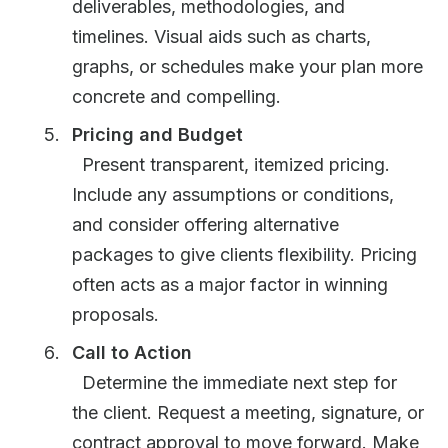
deliverables, methodologies, and
timelines. Visual aids such as charts,
graphs, or schedules make your plan more
concrete and compelling.
Pricing and Budget
Present transparent, itemized pricing.
Include any assumptions or conditions,
and consider offering alternative
packages to give clients flexibility. Pricing
often acts as a major factor in winning
proposals.
Call to Action
Determine the immediate next step for
the client. Request a meeting, signature, or
contract approval to move forward. Make