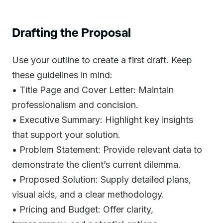
Drafting the Proposal
Use your outline to create a first draft. Keep
these guidelines in mind:
• Title Page and Cover Letter: Maintain
professionalism and concision.
• Executive Summary: Highlight key insights
that support your solution.
• Problem Statement: Provide relevant data to
demonstrate the client’s current dilemma.
• Proposed Solution: Supply detailed plans,
visual aids, and a clear methodology.
• Pricing and Budget: Offer clarity,