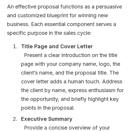
An effective proposal functions as a persuasive
and customized blueprint for winning new
business. Each essential component serves a
specific purpose in the sales cycle:
Title Page and Cover Letter
Present a clear introduction on the title
page with your company name, logo, the
client’s name, and the proposal title. The
cover letter adds a human touch. Address
the client by name, express enthusiasm for
the opportunity, and briefly highlight key
points in the proposal.
Executive Summary
Provide a concise overview of your