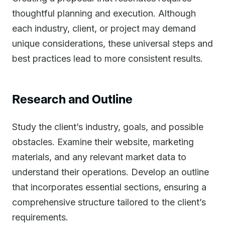
thoughtful planning and execution. Although
each industry, client, or project may demand
unique considerations, these universal steps and
best practices lead to more consistent results.
Research and Outline
Study the client’s industry, goals, and possible
obstacles. Examine their website, marketing
materials, and any relevant market data to
understand their operations. Develop an outline
that incorporates essential sections, ensuring a
comprehensive structure tailored to the client’s
requirements.