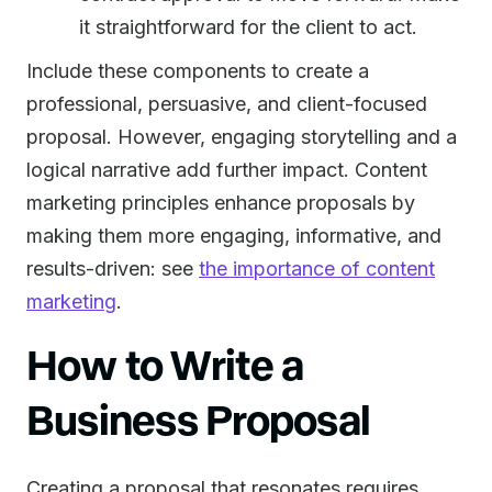
it straightforward for the client to act.
Include these components to create a
professional, persuasive, and client-focused
proposal. However, engaging storytelling and a
logical narrative add further impact. Content
marketing principles enhance proposals by
making them more engaging, informative, and
results-driven: see
the importance of content
marketing
.
How to Write a
Business Proposal
Creating a proposal that resonates requires