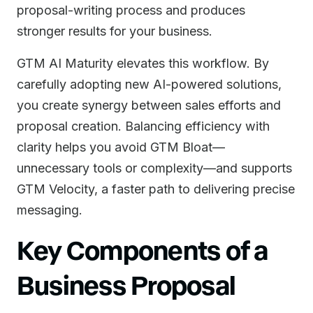
proposal-writing process and produces
stronger results for your business.
GTM AI Maturity elevates this workflow. By
carefully adopting new AI-powered solutions,
you create synergy between sales efforts and
proposal creation. Balancing efficiency with
clarity helps you avoid GTM Bloat—
unnecessary tools or complexity—and supports
GTM Velocity, a faster path to delivering precise
messaging.
Key Components of a
Business Proposal