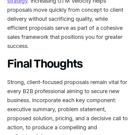
strategy
. Increasing GTM Velocity helps
proposals move quickly from concept to client
delivery without sacrificing quality, while
efficient proposals serve as part of a cohesive
sales framework that positions you for greater
success.
Final Thoughts
Strong, client-focused proposals remain vital for
every B2B professional aiming to secure new
business. Incorporate each key component:
executive summary, problem statement,
proposed solution, pricing, and a decisive call to
action, to produce a compelling and