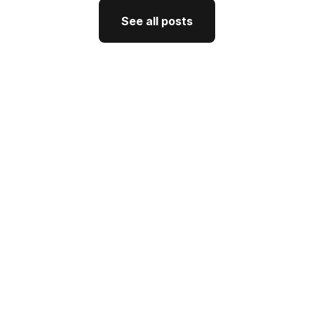
See all posts
See all posts
GTM Strategy
How CEO Thought Leadership
Drives Better GTM
J'Nel Wright
July 10, 2026