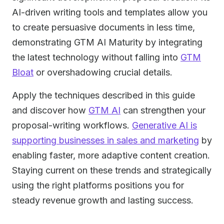
AI-driven writing tools and templates allow you
to create persuasive documents in less time,
demonstrating GTM AI Maturity by integrating
the latest technology without falling into
GTM
Bloat
or overshadowing crucial details.
Apply the techniques described in this guide
and discover how
GTM AI
can strengthen your
proposal-writing workflows.
Generative AI is
supporting businesses in sales and marketing
by
enabling faster, more adaptive content creation.
Staying current on these trends and strategically
using the right platforms positions you for
steady revenue growth and lasting success.