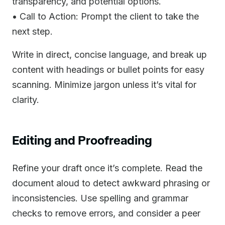
transparency, and potential options.
• Call to Action: Prompt the client to take the
next step.
Write in direct, concise language, and break up
content with headings or bullet points for easy
scanning. Minimize jargon unless it’s vital for
clarity.
Editing and Proofreading
Refine your draft once it’s complete. Read the
document aloud to detect awkward phrasing or
inconsistencies. Use spelling and grammar
checks to remove errors, and consider a peer