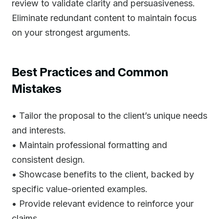
review to validate clarity and persuasiveness.
Eliminate redundant content to maintain focus
on your strongest arguments.
Best Practices and Common
Mistakes
• Tailor the proposal to the client’s unique needs
and interests.
• Maintain professional formatting and
consistent design.
• Showcase benefits to the client, backed by
specific value-oriented examples.
• Provide relevant evidence to reinforce your
claims.