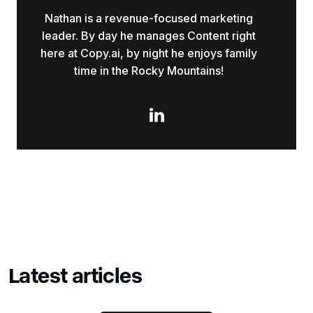
Nathan is a revenue-focused marketing
leader. By day he manages Content right
here at Copy.ai, by night he enjoys family
time in the Rocky Mountains!

Latest articles