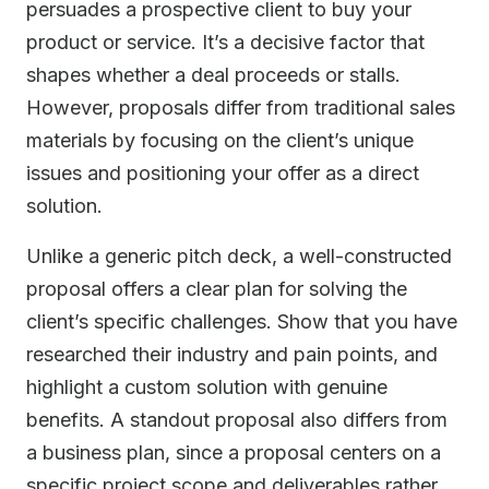
persuades a prospective client to buy your
product or service. It’s a decisive factor that
shapes whether a deal proceeds or stalls.
However, proposals differ from traditional sales
materials by focusing on the client’s unique
issues and positioning your offer as a direct
solution.
Unlike a generic pitch deck, a well-constructed
proposal offers a clear plan for solving the
client’s specific challenges. Show that you have
researched their industry and pain points, and
highlight a custom solution with genuine
benefits. A standout proposal also differs from
a business plan, since a proposal centers on a
specific project scope and deliverables rather