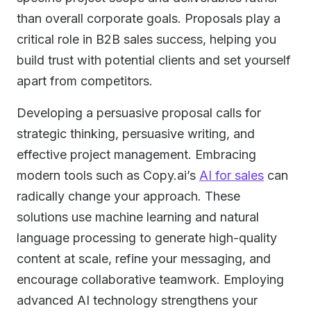
than overall corporate goals. Proposals play a
critical role in B2B sales success, helping you
build trust with potential clients and set yourself
apart from competitors.
Developing a persuasive proposal calls for
strategic thinking, persuasive writing, and
effective project management. Embracing
modern tools such as Copy.ai’s
AI for sales
can
radically change your approach. These
solutions use machine learning and natural
language processing to generate high-quality
content at scale, refine your messaging, and
encourage collaborative teamwork. Employing
advanced AI technology strengthens your