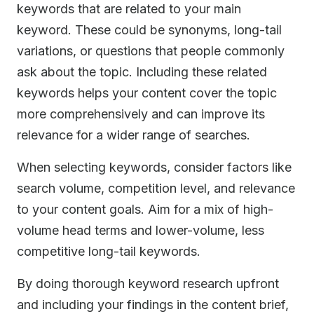
keywords that are related to your main
keyword. These could be synonyms, long-tail
variations, or questions that people commonly
ask about the topic. Including these related
keywords helps your content cover the topic
more comprehensively and can improve its
relevance for a wider range of searches.
When selecting keywords, consider factors like
search volume, competition level, and relevance
to your content goals. Aim for a mix of high-
volume head terms and lower-volume, less
competitive long-tail keywords.
By doing thorough keyword research upfront
and including your findings in the content brief,