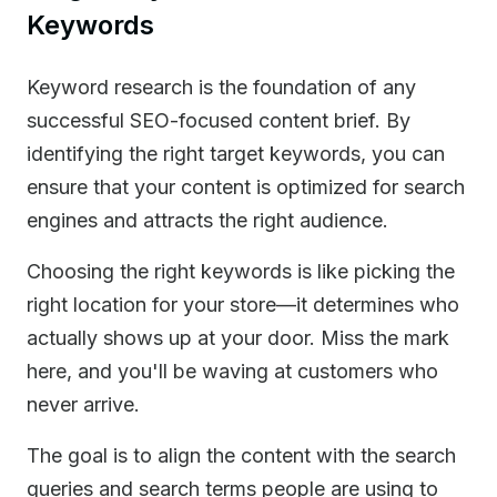
Keywords
Keyword research is the foundation of any
successful SEO-focused content brief. By
identifying the right target keywords, you can
ensure that your content is optimized for search
engines and attracts the right audience.
Choosing the right keywords is like picking the
right location for your store—it determines who
actually shows up at your door. Miss the mark
here, and you'll be waving at customers who
never arrive.
The goal is to align the content with the search
queries and search terms people are using to