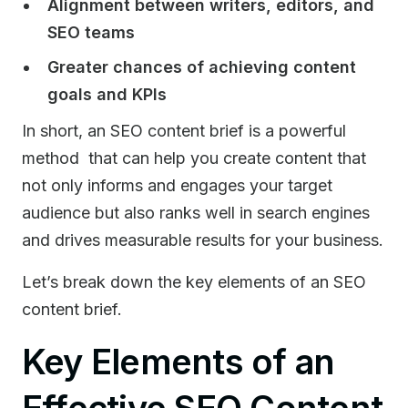
Alignment between writers, editors, and
SEO teams
Greater chances of achieving content
goals and KPIs
In short, an SEO content brief is a powerful
method that can help you create content that
not only informs and engages your target
audience but also ranks well in search engines
and drives measurable results for your business.
Let’s break down the key elements of an SEO
content brief.
Key Elements of an