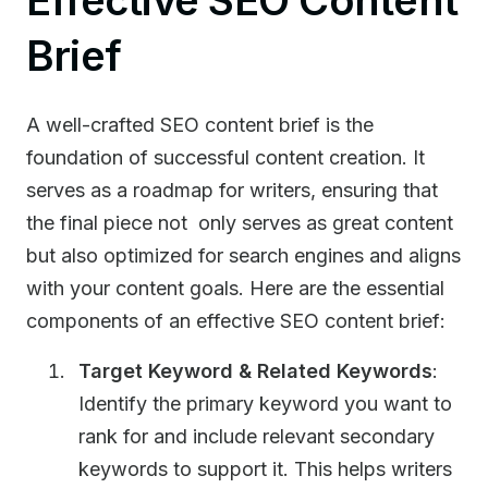
Effective SEO Content
Brief
A well-crafted SEO content brief is the
foundation of successful content creation. It
serves as a roadmap for writers, ensuring that
the final piece not only serves as great content
but also optimized for search engines and aligns
with your content goals. Here are the essential
components of an effective SEO content brief:
Target Keyword & Related Keywords
:
Identify the primary keyword you want to
rank for and include relevant secondary
keywords to support it. This helps writers