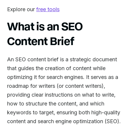
Explore our
free tools
What is an SEO
Content Brief
An SEO content brief is a strategic document
that guides the creation of content while
optimizing it for search engines. It serves as a
roadmap for writers (or content writers),
providing clear instructions on what to write,
how to structure the content, and which
keywords to target, ensuring both high-quality
content and search engine optimization (SEO).