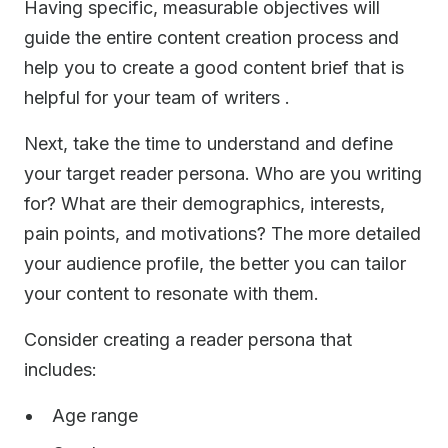
Having specific, measurable objectives will
guide the entire content creation process and
help you to create a good content brief that is
helpful for your team of writers .
Next, take the time to understand and define
your target reader persona. Who are you writing
for? What are their demographics, interests,
pain points, and motivations? The more detailed
your audience profile, the better you can tailor
your content to resonate with them.
Consider creating a reader persona that
includes:
Age range