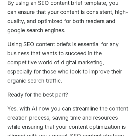
By using an SEO content brief template, you
can ensure that your content is consistent, high-
quality, and optimized for both readers and
google search engines.
Using SEO content briefs is essential for any
business that wants to succeed in the
competitive world of digital marketing,
especially for those who look to improve their
organic search traffic.
Ready for the best part?
Yes, with AI now you can streamline the content
creation process, saving time and resources
while ensuring that your content optimization is
aligned with your overall SEO content strategy.