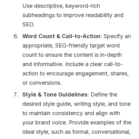
Use descriptive, keyword-rich
subheadings to improve readability and
SEO.
Word Count & Call-to-Action
: Specify an
appropriate, SEO-friendly target word
count to ensure the content is in-depth
and informative. Include a clear call-to-
action to encourage engagement, shares,
or conversions.
Style & Tone Guidelines
: Define the
desired style guide, writing style, and tone
to maintain consistency and align with
your brand voice. Provide examples of the
ideal style, such as formal, conversational,