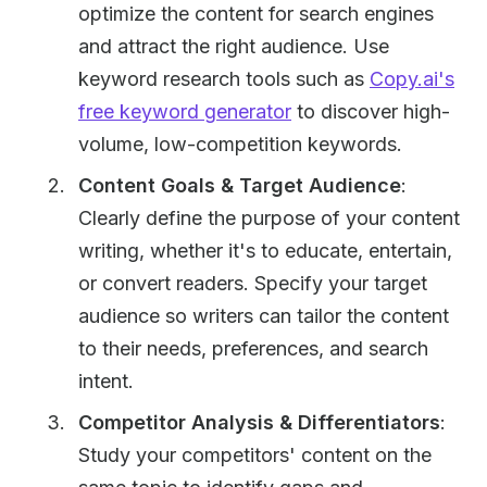
optimize the content for search engines
and attract the right audience. Use
keyword research tools such as
Copy.ai's
free keyword generator
to discover high-
volume, low-competition keywords.
Content Goals & Target Audience
:
Clearly define the purpose of your content
writing, whether it's to educate, entertain,
or convert readers. Specify your target
audience so writers can tailor the content
to their needs, preferences, and search
intent.
Competitor Analysis & Differentiators
:
Study your competitors' content on the