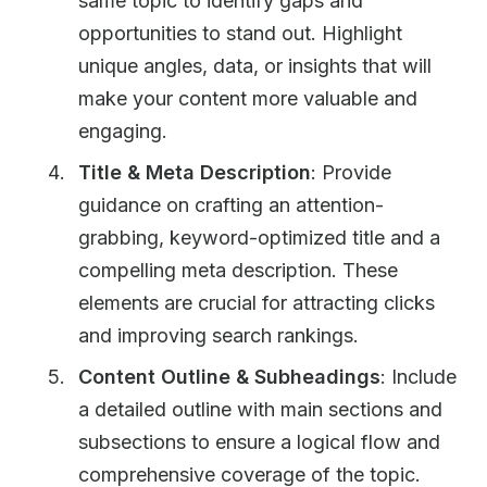
same topic to identify gaps and
opportunities to stand out. Highlight
unique angles, data, or insights that will
make your content more valuable and
engaging.
Title & Meta Description
: Provide
guidance on crafting an attention-
grabbing, keyword-optimized title and a
compelling meta description. These
elements are crucial for attracting clicks
and improving search rankings.
Content Outline & Subheadings
: Include
a detailed outline with main sections and
subsections to ensure a logical flow and
comprehensive coverage of the topic.