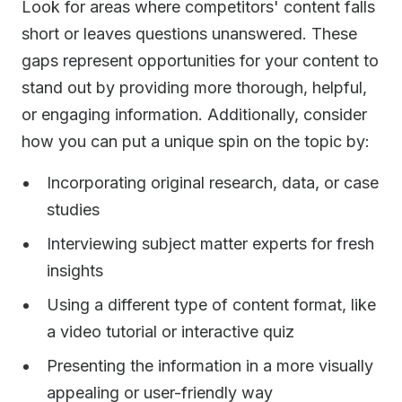
Look for areas where competitors' content falls
short or leaves questions unanswered. These
gaps represent opportunities for your content to
stand out by providing more thorough, helpful,
or engaging information. Additionally, consider
how you can put a unique spin on the topic by:
Incorporating original research, data, or case
studies
Interviewing subject matter experts for fresh
insights
Using a different type of content format, like
a video tutorial or interactive quiz
Presenting the information in a more visually
appealing or user-friendly way