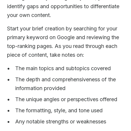
identify gaps and opportunities to differentiate
your own content.
Start your brief creation by searching for your
primary keyword on Google and reviewing the
top-ranking pages. As you read through each
piece of content, take notes on:
The main topics and subtopics covered
The depth and comprehensiveness of the
information provided
The unique angles or perspectives offered
The formatting, style, and tone used
Any notable strengths or weaknesses