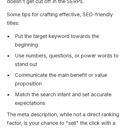
doesn't get cut off in the SERPs.
Some tips for crafting effective, SEO-friendly
titles:
Put the target keyword towards the
beginning
Use numbers, questions, or power words to
stand out
Communicate the main benefit or value
proposition
Match the search intent and set accurate
expectations
The meta description, while not a direct ranking
factor, is your chance to "sell" the click with a