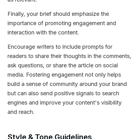
Finally, your brief should emphasize the
importance of promoting engagement and
interaction with the content.
Encourage writers to include prompts for
readers to share their thoughts in the comments,
ask questions, or share the article on social
media. Fostering engagement not only helps
build a sense of community around your brand
but can also send positive signals to search
engines and improve your content's visibility
and reach.
Style & Tone Guidelines