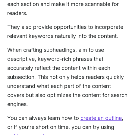
each section and make it more scannable for
readers.
They also provide opportunities to incorporate
relevant keywords naturally into the content.
When crafting subheadings, aim to use
descriptive, keyword-rich phrases that
accurately reflect the content within each
subsection. This not only helps readers quickly
understand what each part of the content
covers but also optimizes the content for search
engines.
You can always learn how to
create an outline
,
or if you’re short on time, you can try using