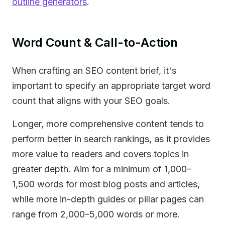
outline generators
.
Word Count & Call-to-Action
When crafting an SEO content brief, it's
important to specify an appropriate target word
count that aligns with your SEO goals.
Longer, more comprehensive content tends to
perform better in search rankings, as it provides
more value to readers and covers topics in
greater depth. Aim for a minimum of 1,000–
1,500 words for most blog posts and articles,
while more in-depth guides or pillar pages can
range from 2,000–5,000 words or more.