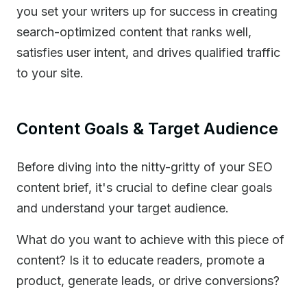
you set your writers up for success in creating
search-optimized content that ranks well,
satisfies user intent, and drives qualified traffic
to your site.
Content Goals & Target Audience
Before diving into the nitty-gritty of your SEO
content brief, it's crucial to define clear goals
and understand your target audience.
What do you want to achieve with this piece of
content? Is it to educate readers, promote a
product, generate leads, or drive conversions?