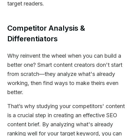
target readers.
Competitor Analysis &
Differentiators
Why reinvent the wheel when you can build a
better one? Smart content creators don't start
from scratch—they analyze what's already
working, then find ways to make theirs even
better.
That’s why studying your competitors' content
is a crucial step in creating an effective SEO
content brief. By analyzing what's already
ranking well for your target keyword, you can