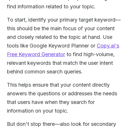
find information related to your topic.
To start, identify your primary target keyword—
this should be the main focus of your content
and closely related to the topic at hand. Use
tools like Google Keyword Planner or
Copy.ai's
Free Keyword Generator
to find high-volume,
relevant keywords that match the user intent
behind common search queries.
This helps ensure that your content directly
answers the questions or addresses the needs
that users have when they search for
information on your topic.
But don't stop there—also look for secondary