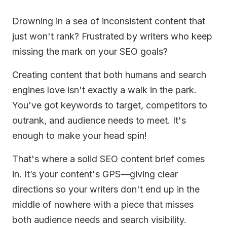
Drowning in a sea of inconsistent content that
just won't rank? Frustrated by writers who keep
missing the mark on your SEO goals?
Creating content that both humans and search
engines love isn't exactly a walk in the park.
You've got keywords to target, competitors to
outrank, and audience needs to meet. It's
enough to make your head spin!
That's where a solid SEO content brief comes
in. It’s your content's GPS—giving clear
directions so your writers don't end up in the
middle of nowhere with a piece that misses
both audience needs and search visibility.