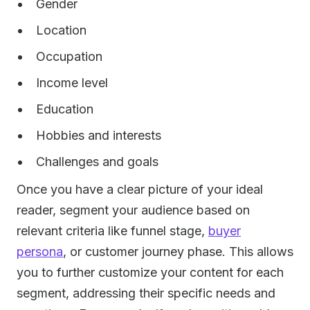
Gender
Location
Occupation
Income level
Education
Hobbies and interests
Challenges and goals
Once you have a clear picture of your ideal
reader, segment your audience based on
relevant criteria like funnel stage,
buyer
persona
, or customer journey phase. This allows
you to further customize your content for each
segment, addressing their specific needs and