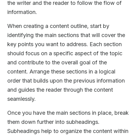
the writer and the reader to follow the flow of
information.
When creating a content outline, start by
identifying the main sections that will cover the
key points you want to address. Each section
should focus on a specific aspect of the topic
and contribute to the overall goal of the
content. Arrange these sections in a logical
order that builds upon the previous information
and guides the reader through the content
seamlessly.
Once you have the main sections in place, break
them down further into subheadings.
Subheadings help to organize the content within