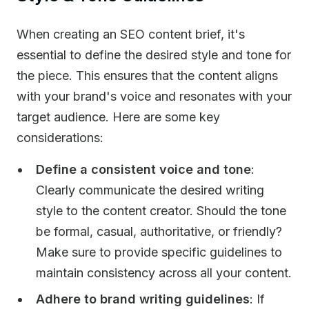
When creating an SEO content brief, it's
essential to define the desired style and tone for
the piece. This ensures that the content aligns
with your brand's voice and resonates with your
target audience. Here are some key
considerations:
Define a consistent voice and tone
:
Clearly communicate the desired writing
style to the content creator. Should the tone
be formal, casual, authoritative, or friendly?
Make sure to provide specific guidelines to
maintain consistency across all your content.
Adhere to brand writing guidelines
: If