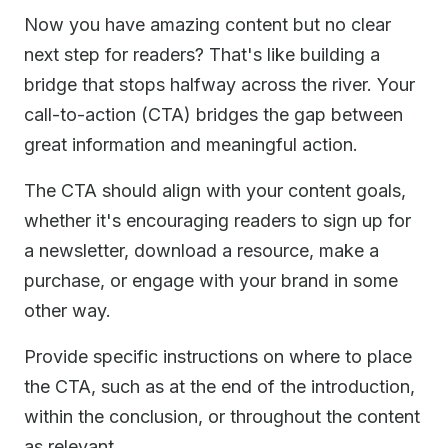
Now you have amazing content but no clear
next step for readers? That's like building a
bridge that stops halfway across the river. Your
call-to-action (CTA) bridges the gap between
great information and meaningful action.
The CTA should align with your content goals,
whether it's encouraging readers to sign up for
a newsletter, download a resource, make a
purchase, or engage with your brand in some
other way.
Provide specific instructions on where to place
the CTA, such as at the end of the introduction,
within the conclusion, or throughout the content
as relevant.