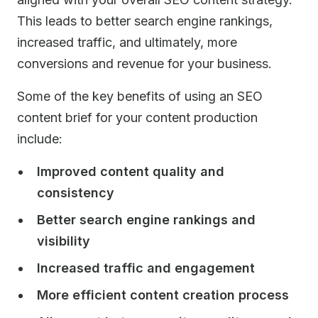
This leads to better search engine rankings,
increased traffic, and ultimately, more
conversions and revenue for your business.
Some of the key benefits of using an SEO
content brief for your content production
include:
Improved content quality and
consistency
Better search engine rankings and
visibility
Increased traffic and engagement
More efficient content creation process