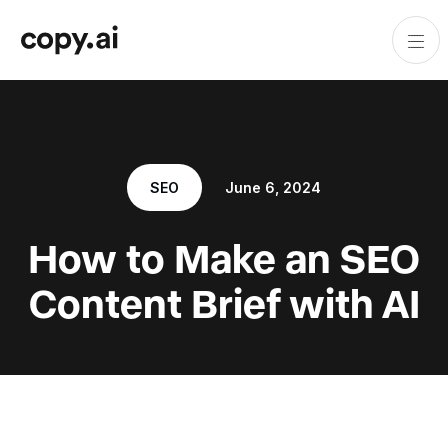
SEO
June 6, 2024
How to Make an SEO
Content Brief with AI