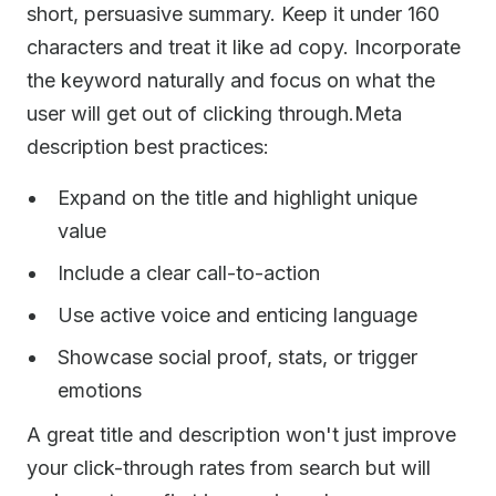
short, persuasive summary. Keep it under 160
characters and treat it like ad copy. Incorporate
the keyword naturally and focus on what the
user will get out of clicking through.Meta
description best practices:
Expand on the title and highlight unique
value
Include a clear call-to-action
Use active voice and enticing language
Showcase social proof, stats, or trigger
emotions
A great title and description won't just improve
your click-through rates from search but will