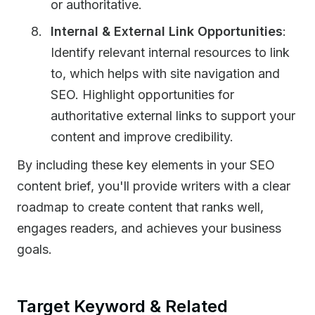
or authoritative.
Internal & External Link Opportunities
:
Identify relevant internal resources to link
to, which helps with site navigation and
SEO. Highlight opportunities for
authoritative external links to support your
content and improve credibility.
By including these key elements in your SEO
content brief, you'll provide writers with a clear
roadmap to create content that ranks well,
engages readers, and achieves your business
goals.
Target Keyword & Related