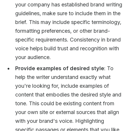
your company has established brand writing
guidelines, make sure to include them in the
brief. This may include specific terminology,
formatting preferences, or other brand-
specific requirements. Consistency in brand
voice helps build trust and recognition with
your audience.
Provide examples of desired style
: To
help the writer understand exactly what
you're looking for, include examples of
content that embodies the desired style and
tone. This could be existing content from
your own site or external sources that align
with your brand's voice. Highlighting
specific passages or elements that you like