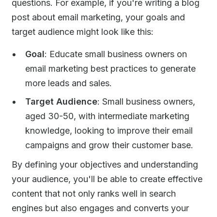
questions. For example, if you're writing a blog
post about email marketing, your goals and
target audience might look like this:
Goal
: Educate small business owners on
email marketing best practices to generate
more leads and sales.
Target Audience
: Small business owners,
aged 30-50, with intermediate marketing
knowledge, looking to improve their email
campaigns and grow their customer base.
By defining your objectives and understanding
your audience, you'll be able to create effective
content that not only ranks well in search
engines but also engages and converts your