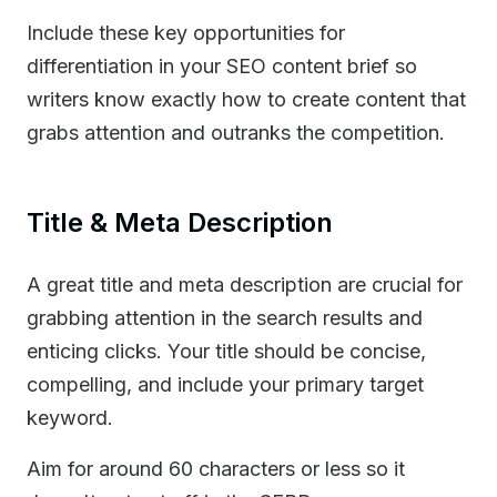
Include these key opportunities for
differentiation in your SEO content brief so
writers know exactly how to create content that
grabs attention and outranks the competition.
Title & Meta Description
A great title and meta description are crucial for
grabbing attention in the search results and
enticing clicks. Your title should be concise,
compelling, and include your primary target
keyword.
Aim for around 60 characters or less so it