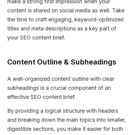
make a strong first impression when your
content is shared on social media as well. Take
the time to craft engaging, keyword-optimized
titles and meta descriptions as a key part of
your SEO content brief.
Content Outline & Subheadings
A well-organized content outline with clear
subheadings is a crucial component of an
effective SEO content brief.
By providing a logical structure with headers
and breaking down the main topics into smaller,
digestible sections, you make it easier for both