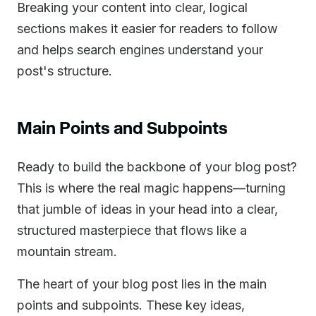
Breaking your content into clear, logical
sections makes it easier for readers to follow
and helps search engines understand your
post's structure.
Main Points and Subpoints
Ready to build the backbone of your blog post?
This is where the real magic happens—turning
that jumble of ideas in your head into a clear,
structured masterpiece that flows like a
mountain stream.
The heart of your blog post lies in the main
points and subpoints. These key ideas,