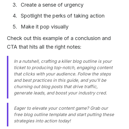
Create a sense of urgency
Spotlight the perks of taking action
Make it pop visually
Check out this example of a conclusion and
CTA that hits all the right notes:
In a nutshell, crafting a killer blog outline is your
ticket to producing top-notch, engaging content
that clicks with your audience. Follow the steps
and best practices in this guide, and you'll be
churning out blog posts that drive traffic,
generate leads, and boost your industry cred.
Eager to elevate your content game? Grab our
free blog outline template and start putting these
strategies into action today!