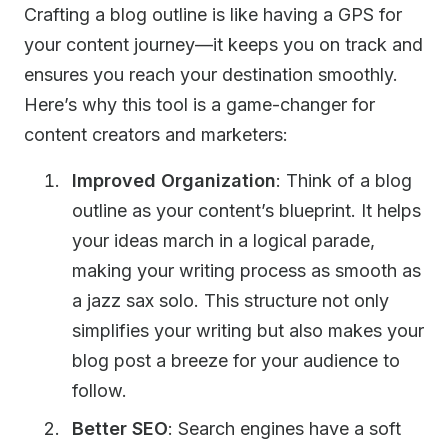
Crafting a blog outline is like having a GPS for
your content journey—it keeps you on track and
ensures you reach your destination smoothly.
Here’s why this tool is a game-changer for
content creators and marketers:
Improved Organization
: Think of a blog
outline as your content’s blueprint. It helps
your ideas march in a logical parade,
making your writing process as smooth as
a jazz sax solo. This structure not only
simplifies your writing but also makes your
blog post a breeze for your audience to
follow.
Better SEO
: Search engines have a soft