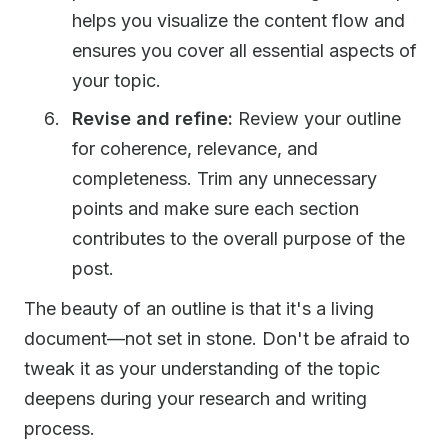
helps you visualize the content flow and
ensures you cover all essential aspects of
your topic.
Revise and refine:
Review your outline
for coherence, relevance, and
completeness. Trim any unnecessary
points and make sure each section
contributes to the overall purpose of the
post.
The beauty of an outline is that it's a living
document—not set in stone. Don't be afraid to
tweak it as your understanding of the topic
deepens during your research and writing
process.