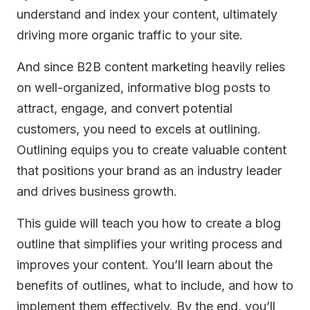
understand and index your content, ultimately
driving more organic traffic to your site.
And since B2B content marketing heavily relies
on well-organized, informative blog posts to
attract, engage, and convert potential
customers, you need to excels at outlining.
Outlining equips you to create valuable content
that positions your brand as an industry leader
and drives business growth.
This guide will teach you how to create a blog
outline that simplifies your writing process and
improves your content. You’ll learn about the
benefits of outlines, what to include, and how to
implement them effectively. By the end, you’ll