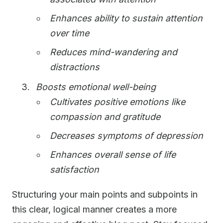
Enhances ability to sustain attention
over time
Reduces mind-wandering and
distractions
Boosts emotional well-being
Cultivates positive emotions like
compassion and gratitude
Decreases symptoms of depression
Enhances overall sense of life
satisfaction
Structuring your main points and subpoints in
this clear, logical manner creates a more