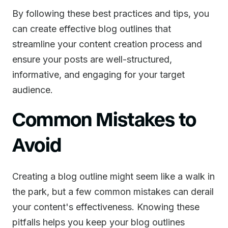
By following these best practices and tips, you
can create effective blog outlines that
streamline your content creation process and
ensure your posts are well-structured,
informative, and engaging for your target
audience.
Common Mistakes to
Avoid
Creating a blog outline might seem like a walk in
the park, but a few common mistakes can derail
your content's effectiveness. Knowing these
pitfalls helps you keep your blog outlines