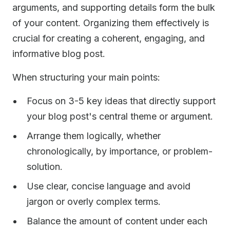
arguments, and supporting details form the bulk
of your content. Organizing them effectively is
crucial for creating a coherent, engaging, and
informative blog post.
When structuring your main points:
Focus on 3-5 key ideas that directly support
your blog post's central theme or argument.
Arrange them logically, whether
chronologically, by importance, or problem-
solution.
Use clear, concise language and avoid
jargon or overly complex terms.
Balance the amount of content under each