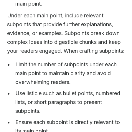
main point.
Under each main point, include relevant
subpoints that provide further explanations,
evidence, or examples. Subpoints break down
complex ideas into digestible chunks and keep
your readers engaged. When crafting subpoints:
Limit the number of subpoints under each
main point to maintain clarity and avoid
overwhelming readers.
Use listicle such as bullet points, numbered
lists, or short paragraphs to present
subpoints.
Ensure each subpoint is directly relevant to
its main point.