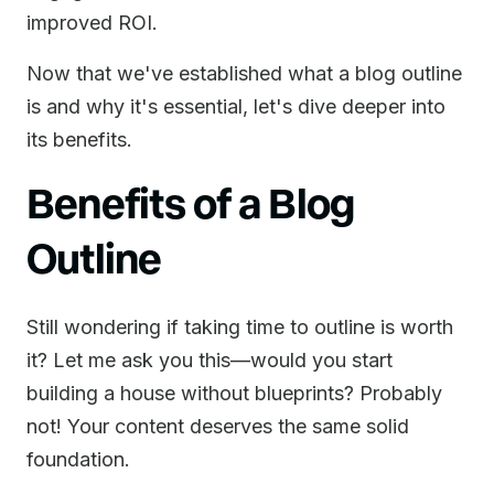
improved ROI.
Now that we've established what a blog outline
is and why it's essential, let's dive deeper into
its benefits.
Benefits of a Blog
Outline
Still wondering if taking time to outline is worth
it? Let me ask you this—would you start
building a house without blueprints? Probably
not! Your content deserves the same solid
foundation.