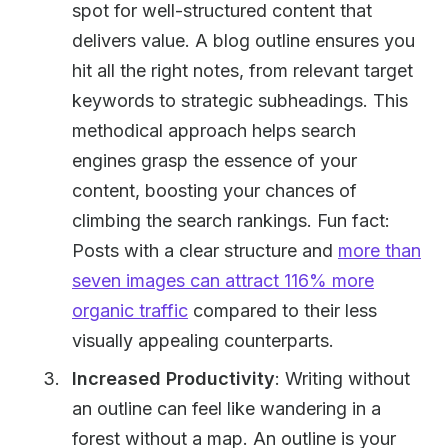
spot for well-structured content that
delivers value. A blog outline ensures you
hit all the right notes, from relevant target
keywords to strategic subheadings. This
methodical approach helps search
engines grasp the essence of your
content, boosting your chances of
climbing the search rankings. Fun fact:
Posts with a clear structure and
more than
seven images can attract 116% more
organic traffic
compared to their less
visually appealing counterparts.
Increased Productivity
: Writing without
an outline can feel like wandering in a
forest without a map. An outline is your