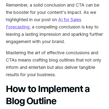
Remember, a solid conclusion and CTA can be
the booster for your content's impact. As we
highlighted in our post on
AI for Sales
Forecasting
, a compelling conclusion is key to
leaving a lasting impression and sparking further
engagement with your brand.
Mastering the art of effective conclusions and
CTAs means crafting blog outlines that not only
inform and entertain but also deliver tangible
results for your business.
How to Implement a
Blog Outline