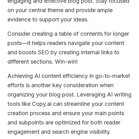
engaging and effective blog post. Stay focused
on your central theme and provide ample
evidence to support your ideas.
Consider creating a table of contents for longer
posts—it helps readers navigate your content
and boosts SEO by creating internal links to
different sections. Win-win!
Achieving AI content efficiency in go-to-market
efforts is another key consideration when
organizing your blog post. Leveraging AI writing
tools like Copy.ai can streamline your content
creation process and ensure your main points
and subpoints are optimized for both reader
engagement and search engine visibility.