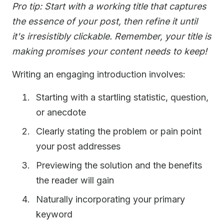
Pro tip: Start with a working title that captures
the essence of your post, then refine it until
it's irresistibly clickable. Remember, your title is
making promises your content needs to keep!
Writing an engaging introduction involves:
Starting with a startling statistic, question,
or anecdote
Clearly stating the problem or pain point
your post addresses
Previewing the solution and the benefits
the reader will gain
Naturally incorporating your primary
keyword