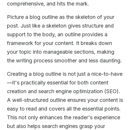
comprehensive, and hits the mark.
Picture a blog outline as the skeleton of your
post. Just like a skeleton gives structure and
support to the body, an outline provides a
framework for your content. It breaks down
your topic into manageable sections, making
the writing process smoother and less daunting.
Creating a blog outline is not just a nice-to-have
—it's practically essential for both content
creation and search engine optimization (SEO).
A well-structured outline ensures your content is
easy to read and covers all the essential points.
This not only enhances the reader's experience
but also helps search engines grasp your