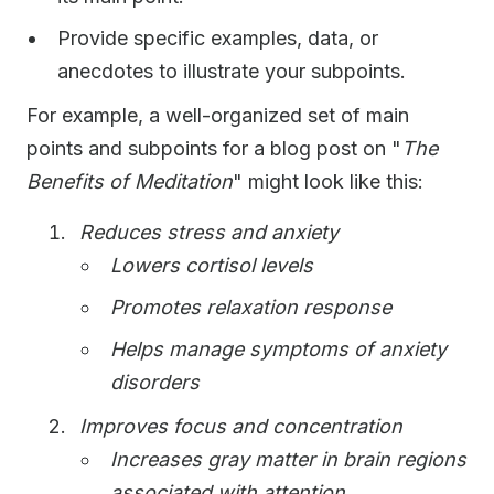
Provide specific examples, data, or
anecdotes to illustrate your subpoints.
For example, a well-organized set of main
points and subpoints for a blog post on "
The
Benefits of Meditation
" might look like this:
Reduces stress and anxiety
Lowers cortisol levels
Promotes relaxation response
Helps manage symptoms of anxiety
disorders
Improves focus and concentration
Increases gray matter in brain regions
associated with attention