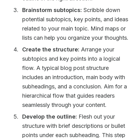
Brainstorm subtopics:
Scribble down
potential subtopics, key points, and ideas
related to your main topic. Mind maps or
lists can help you organize your thoughts.
Create the structure:
Arrange your
subtopics and key points into a logical
flow. A typical blog post structure
includes an introduction, main body with
subheadings, and a conclusion. Aim for a
hierarchical flow that guides readers
seamlessly through your content.
Develop the outline:
Flesh out your
structure with brief descriptions or bullet
points under each subheading. This step