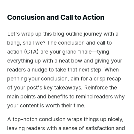
Conclusion and Call to Action
Let's wrap up this blog outline journey with a
bang, shall we? The conclusion and call to
action (CTA) are your grand finale—tying
everything up with a neat bow and giving your
readers a nudge to take that next step. When
penning your conclusion, aim for a crisp recap
of your post's key takeaways. Reinforce the
main points and benefits to remind readers why
your content is worth their time.
A top-notch conclusion wraps things up nicely,
leaving readers with a sense of satisfaction and