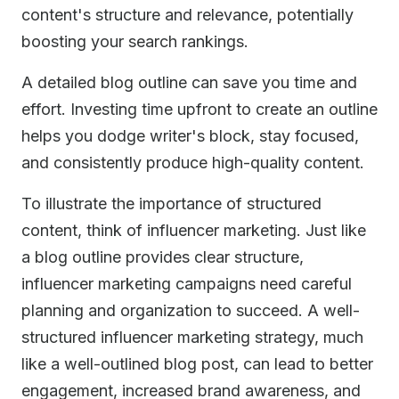
content's structure and relevance, potentially
boosting your search rankings.
A detailed blog outline can save you time and
effort. Investing time upfront to create an outline
helps you dodge writer's block, stay focused,
and consistently produce high-quality content.
To illustrate the importance of structured
content, think of influencer marketing. Just like
a blog outline provides clear structure,
influencer marketing campaigns need careful
planning and organization to succeed. A well-
structured influencer marketing strategy, much
like a well-outlined blog post, can lead to better
engagement, increased brand awareness, and