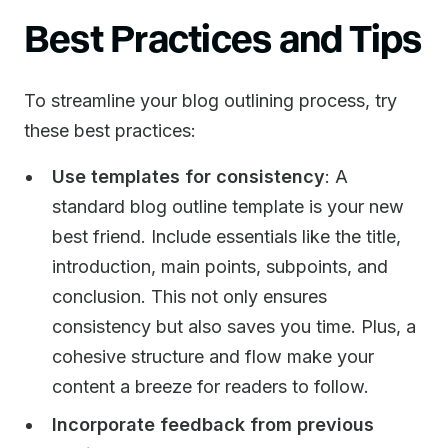
Best Practices and Tips
To streamline your blog outlining process, try
these best practices:
Use templates for consistency
: A
standard blog outline template is your new
best friend. Include essentials like the title,
introduction, main points, subpoints, and
conclusion. This not only ensures
consistency but also saves you time. Plus, a
cohesive structure and flow make your
content a breeze for readers to follow.
Incorporate feedback from previous