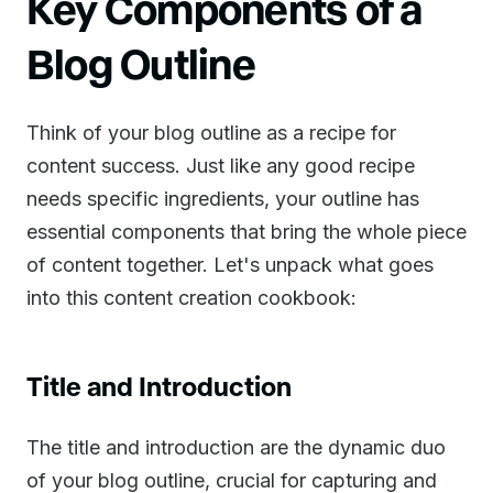
Key Components of a
Blog Outline
Think of your blog outline as a recipe for
content success. Just like any good recipe
needs specific ingredients, your outline has
essential components that bring the whole piece
of content together. Let's unpack what goes
into this content creation cookbook:
Title and Introduction
The title and introduction are the dynamic duo
of your blog outline, crucial for capturing and