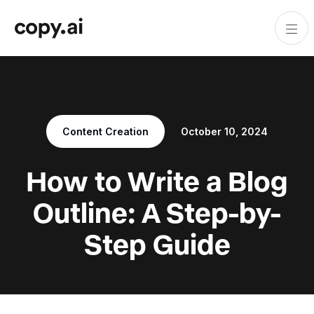
Content Creation
October 10, 2024
How to Write a Blog
Outline: A Step-by-
Step Guide