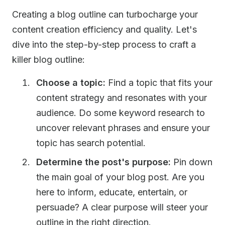
Creating a blog outline can turbocharge your
content creation efficiency and quality. Let's
dive into the step-by-step process to craft a
killer blog outline:
Choose a topic:
Find a topic that fits your
content strategy and resonates with your
audience. Do some keyword research to
uncover relevant phrases and ensure your
topic has search potential.
Determine the post's purpose:
Pin down
the main goal of your blog post. Are you
here to inform, educate, entertain, or
persuade? A clear purpose will steer your
outline in the right direction.