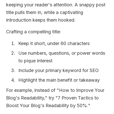
keeping your reader's attention. A snappy post
title pulls them in, while a captivating
introduction keeps them hooked.
Crafting a compelling title:
Keep it short, under 60 characters
Use numbers, questions, or power words
to pique interest
Include your primary keyword for SEO
Highlight the main benefit or takeaway
For example, instead of "How to Improve Your
Blog's Readability," try "7 Proven Tactics to
Boost Your Blog's Readability by 50%."