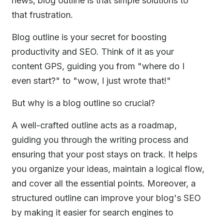
news, blog outline is that simple solutions to
that frustration.
Blog outline is your secret for boosting
productivity and SEO. Think of it as your
content GPS, guiding you from "where do I
even start?" to "wow, I just wrote that!"
But why is a blog outline so crucial?
A well-crafted outline acts as a roadmap,
guiding you through the writing process and
ensuring that your post stays on track. It helps
you organize your ideas, maintain a logical flow,
and cover all the essential points. Moreover, a
structured outline can improve your blog's SEO
by making it easier for search engines to