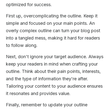
optimized for success.
First up, overcomplicating the outline. Keep it
simple and focused on your main points. An
overly complex outline can turn your blog post
into a tangled mess, making it hard for readers
to follow along.
Next, don't ignore your target audience. Always
keep your readers in mind when crafting your
outline. Think about their pain points, interests,
and the type of information they're after.
Tailoring your content to your audience ensures
it resonates and provides value.
Finally, remember to update your outline