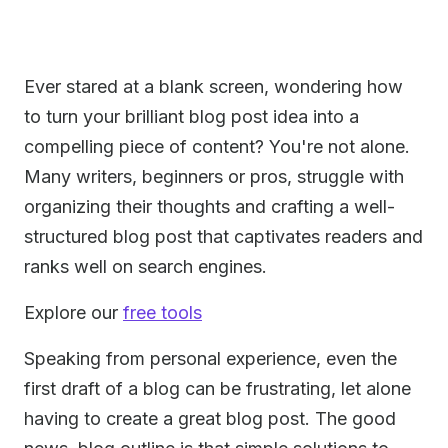
Ever stared at a blank screen, wondering how
to turn your brilliant blog post idea into a
compelling piece of content? You're not alone.
Many writers, beginners or pros, struggle with
organizing their thoughts and crafting a well-
structured blog post that captivates readers and
ranks well on search engines.
Explore our
free tools
Speaking from personal experience, even the
first draft of a blog can be frustrating, let alone
having to create a great blog post. The good