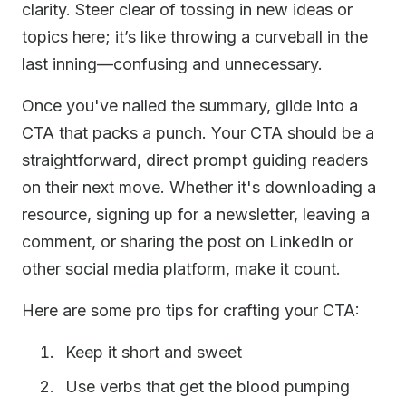
clarity. Steer clear of tossing in new ideas or
topics here; it’s like throwing a curveball in the
last inning—confusing and unnecessary.
Once you've nailed the summary, glide into a
CTA that packs a punch. Your CTA should be a
straightforward, direct prompt guiding readers
on their next move. Whether it's downloading a
resource, signing up for a newsletter, leaving a
comment, or sharing the post on LinkedIn or
other social media platform, make it count.
Here are some pro tips for crafting your CTA:
Keep it short and sweet
Use verbs that get the blood pumping