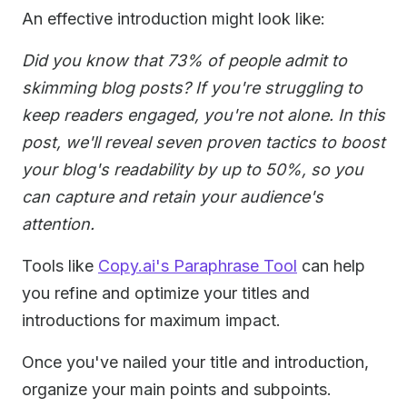
An effective introduction might look like:
Did you know that 73% of people admit to
skimming blog posts? If you're struggling to
keep readers engaged, you're not alone. In this
post, we'll reveal seven proven tactics to boost
your blog's readability by up to 50%, so you
can capture and retain your audience's
attention.
Tools like
Copy.ai's Paraphrase Tool
can help
you refine and optimize your titles and
introductions for maximum impact.
Once you've nailed your title and introduction,
organize your main points and subpoints.