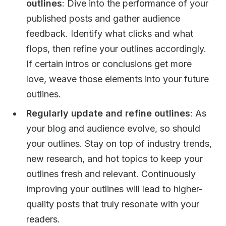
outlines
: Dive into the performance of your
published posts and gather audience
feedback. Identify what clicks and what
flops, then refine your outlines accordingly.
If certain intros or conclusions get more
love, weave those elements into your future
outlines.
Regularly update and refine outlines
: As
your blog and audience evolve, so should
your outlines. Stay on top of industry trends,
new research, and hot topics to keep your
outlines fresh and relevant. Continuously
improving your outlines will lead to higher-
quality posts that truly resonate with your
readers.