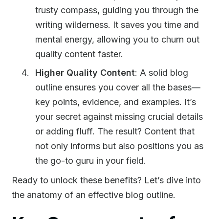
trusty compass, guiding you through the
writing wilderness. It saves you time and
mental energy, allowing you to churn out
quality content faster.
Higher Quality Content
: A solid blog
outline ensures you cover all the bases—
key points, evidence, and examples. It’s
your secret against missing crucial details
or adding fluff. The result? Content that
not only informs but also positions you as
the go-to guru in your field.
Ready to unlock these benefits? Let’s dive into
the anatomy of an effective blog outline.