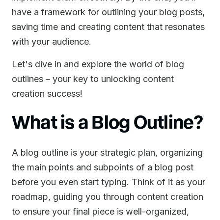
have a framework for outlining your blog posts,
saving time and creating content that resonates
with your audience.
Let's dive in and explore the world of blog
outlines – your key to unlocking content
creation success!
What is a Blog Outline?
A blog outline is your strategic plan, organizing
the main points and subpoints of a blog post
before you even start typing. Think of it as your
roadmap, guiding you through content creation
to ensure your final piece is well-organized,