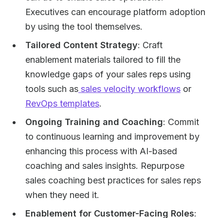
Executives can encourage platform adoption
by using the tool themselves.
Tailored Content Strategy
: Craft
enablement materials tailored to fill the
knowledge gaps of your sales reps using
tools such as
sales velocity workflows
or
RevOps templates
.
Ongoing Training and Coaching
: Commit
to continuous learning and improvement by
enhancing this process with AI-based
coaching and sales insights. Repurpose
sales coaching best practices for sales reps
when they need it.
Enablement for Customer-Facing Roles
: