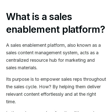
What is a sales
enablement platform?
A sales enablement platform, also known as a
sales content management system, acts as a
centralized resource hub for marketing and
sales materials.
Its purpose is to empower sales reps throughout
the sales cycle. How? By helping them deliver
relevant content effortlessly and at the right
time.