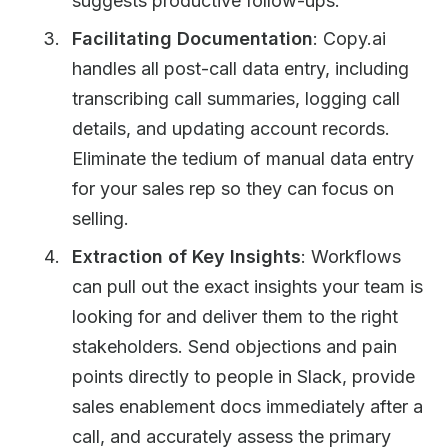
suggests productive follow-ups.
Facilitating Documentation
: Copy.ai
handles all post-call data entry, including
transcribing call summaries, logging call
details, and updating account records.
Eliminate the tedium of manual data entry
for your sales rep so they can focus on
selling.
Extraction of Key Insights
: Workflows
can pull out the exact insights your team is
looking for and deliver them to the right
stakeholders. Send objections and pain
points directly to people in Slack, provide
sales enablement docs immediately after a
call, and accurately assess the primary