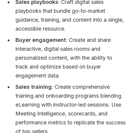
Sales playbooks
: Craft digital sales
playbooks that bundle go-to-market
guidance, training, and content into a single,
accessible resource.
Buyer engagement
: Create and share
interactive, digital sales rooms and
personalized content, with the ability to
track and optimize based on buyer
engagement data.
Sales training
: Create comprehensive
training and onboarding programs blending
eLearning with instructor-led sessions. Use
Meeting Intelligence, scorecards, and
performance metrics to replicate the success
of top sellers.