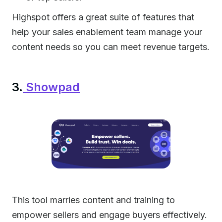
Highspot offers a great suite of features that
help your sales enablement team manage your
content needs so you can meet revenue targets.
3.
Showpad
This tool marries content and training to
empower sellers and engage buyers effectively.