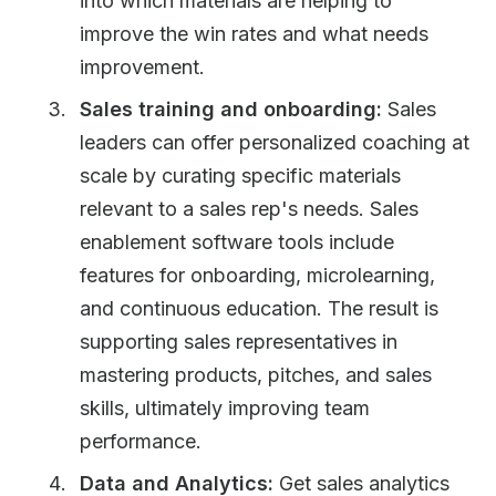
into which materials are helping to
improve the win rates and what needs
improvement.
Sales training and onboarding:
Sales
leaders can offer personalized coaching at
scale by curating specific materials
relevant to a sales rep's needs. Sales
enablement software tools include
features for onboarding, microlearning,
and continuous education. The result is
supporting sales representatives in
mastering products, pitches, and sales
skills, ultimately improving team
performance.
Data and Analytics:
Get sales analytics