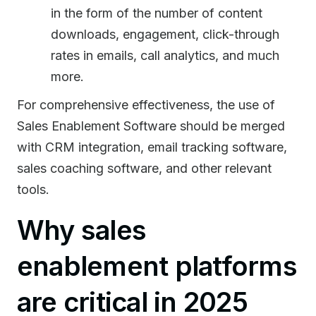
in the form of the number of content
downloads, engagement, click-through
rates in emails, call analytics, and much
more.
For comprehensive effectiveness, the use of
Sales Enablement Software should be merged
with CRM integration, email tracking software,
sales coaching software, and other relevant
tools.
Why sales
enablement platforms
are critical in 2025