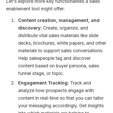
Let's explore more key functionalities a sales
enablement tool might offer:
Content creation, management, and
discovery:
Create, organize, and
distribute vital sales materials like slide
decks, brochures, white papers, and other
materials to support sales conversations.
Help salespeople tag and discover
content based on buyer persona, sales
funnel stage, or topic.
Engagement Tracking:
Track and
analyze how prospects engage with
content in real-time so that you can tailor
your messaging accordingly. Get insights