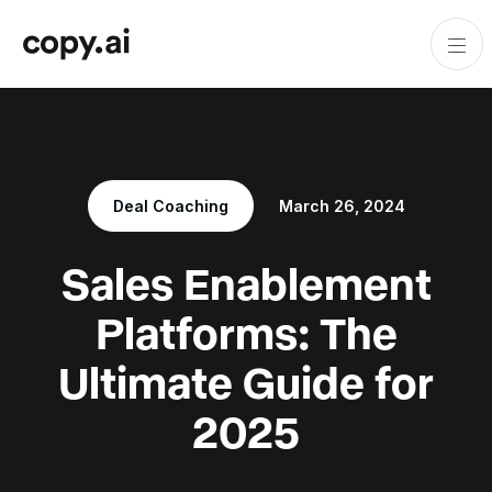
Deal Coaching
March 26, 2024
Sales Enablement
Platforms: The
Ultimate Guide for
2025