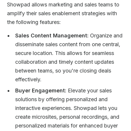
Showpad allows marketing and sales teams to
amplify their sales enablement strategies with
the following features:
Sales Content Management:
Organize and
disseminate sales content from one central,
secure location. This allows for seamless
collaboration and timely content updates
between teams, so you're closing deals
effectively.
Buyer Engagement:
Elevate your sales
solutions by offering personalized and
interactive experiences. Showpad lets you
create microsites, personal recordings, and
personalized materials for enhanced buyer