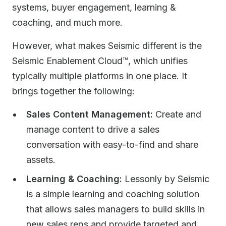
systems, buyer engagement, learning &
coaching, and much more.
However, what makes Seismic different is the
Seismic Enablement Cloud™, which unifies
typically multiple platforms in one place. It
brings together the following:
Sales Content Management:
Create and
manage content to drive a sales
conversation with easy-to-find and share
assets. ​
Learning & Coaching:
Lessonly by Seismic
is a simple learning and coaching solution
that allows sales managers to build skills in
new sales reps and provide targeted and