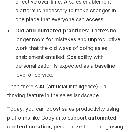
effective over time. A sales enablement
platform is necessary to make changes in
one place that everyone can access.
Old and outdated practices:
There’s no
longer room for mistakes and unproductive
work that the old ways of doing sales
enablement entailed. Scalability with
personalization is expected as a baseline
level of service.
Then there's
AI
(artificial intelligence) - a
thriving feature in the sales landscape.
Today, you can boost sales productivity using
platforms like Copy.ai to support
automated
content creation
, personalized coaching using