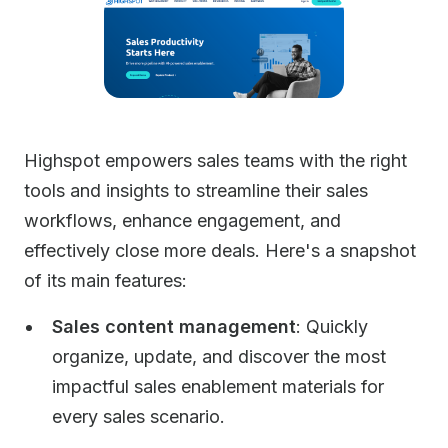
Highspot empowers sales teams with the right
tools and insights to streamline their sales
workflows, enhance engagement, and
effectively close more deals. Here's a snapshot
of its main features:
Sales content management
: Quickly
organize, update, and discover the most
impactful sales enablement materials for
every sales scenario.