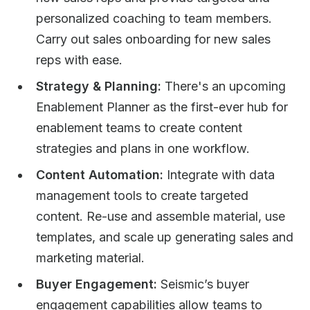
personalized coaching to team members.
Carry out sales onboarding for new sales
reps with ease.
Strategy & Planning:
There's an upcoming
Enablement Planner as the first-ever hub for
enablement teams to create content
strategies and plans in one workflow.
Content Automation:
Integrate with data
management tools to create targeted
content. Re-use and assemble material, use
templates, and scale up generating sales and
marketing material.​
Buyer Engagement:
Seismic’s buyer
engagement capabilities allow teams to