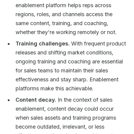
enablement platform helps reps across
regions, roles, and channels access the
same content, training, and coaching,
whether they're working remotely or not.
Training challenges.
With frequent product
releases and shifting market conditions,
ongoing training and coaching are essential
for sales teams to maintain their sales
effectiveness and stay sharp. Enablement
platforms make this achievable.
Content decay.
In the context of sales
enablement, content decay could occur
when sales assets and training programs
become outdated, irrelevant, or less