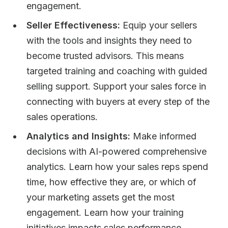
engagement.
Seller Effectiveness:
Equip your sellers
with the tools and insights they need to
become trusted advisors. This means
targeted training and coaching with guided
selling support. Support your sales force in
connecting with buyers at every step of the
sales operations.
Analytics and Insights:
Make informed
decisions with AI-powered comprehensive
analytics. Learn how your sales reps spend
time, how effective they are, or which of
your marketing assets get the most
engagement. Learn how your training
initiatives impacts sales performance.