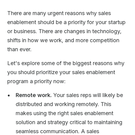
There are many urgent reasons why sales
enablement should be a priority for your startup
or business. There are changes in technology,
shifts in how we work, and more competition
than ever.
Let's explore some of the biggest reasons why
you should prioritize your sales enablement
program a priority now:
Remote work.
Your sales reps will likely be
distributed and working remotely. This
makes using the right sales enablement
solution and strategy critical to maintaining
seamless communication. A sales