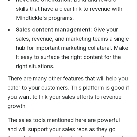
skills that have a clear link to revenue with
Mindtickle's programs.
Sales content management:
Give your
sales, revenue, and marketing teams a single
hub for important marketing collateral. Make
it easy to surface the right content for the
right situations.
There are many other features that will help you
cater to your customers. This platform is good if
you want to link your sales efforts to revenue
growth.
The sales tools mentioned here are powerful
and will support your sales reps as they go