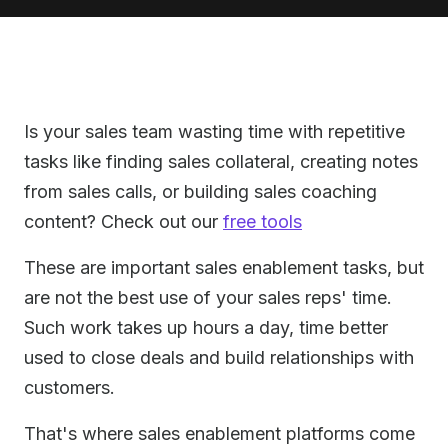
Is your sales team wasting time with repetitive
tasks like finding sales collateral, creating notes
from sales calls, or building sales coaching
content? Check out our
free tools
These are important sales enablement tasks, but
are not the best use of your sales reps' time.
Such work takes up hours a day, time better
used to close deals and build relationships with
customers.
That's where sales enablement platforms come