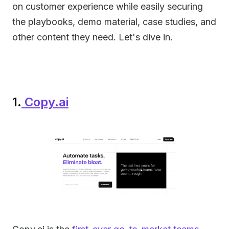
on customer experience while easily securing
the playbooks, demo material, case studies, and
other content they need. Let's dive in.
1.
Copy.ai