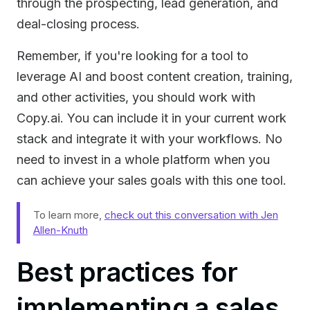
through the prospecting, lead generation, and
deal-closing process.
Remember, if you're looking for a tool to
leverage AI and boost content creation, training,
and other activities, you should work with
Copy.ai. You can include it in your current work
stack and integrate it with your workflows. No
need to invest in a whole platform when you
can achieve your sales goals with this one tool.
To learn more,
check out this conversation with Jen
Allen-Knuth
Best practices for
implementing a sales