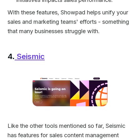
With these features, Showpad helps unify your
sales and marketing teams' efforts - something
that many businesses struggle with.
4.
Seismic
Like the other tools mentioned so far, Seismic
has features for sales content management