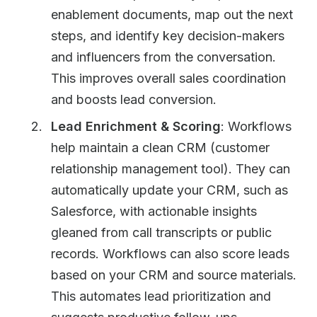
enablement documents, map out the next
steps, and identify key decision-makers
and influencers from the conversation.
This improves overall sales coordination
and boosts lead conversion.
Lead Enrichment & Scoring
: Workflows
help maintain a clean CRM (customer
relationship management tool). They can
automatically update your CRM, such as
Salesforce, with actionable insights
gleaned from call transcripts or public
records. Workflows can also score leads
based on your CRM and source materials.
This automates lead prioritization and