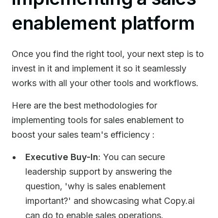
enablement platform
Once you find the right tool, your next step is to
invest in it and implement it so it seamlessly
works with all your other tools and workflows.
Here are the best methodologies for
implementing tools for sales enablement to
boost your sales team's efficiency :
Executive Buy-In
: You can secure
leadership support by answering the
question, 'why is sales enablement
important?' and showcasing what Copy.ai
can do to enable sales operations.