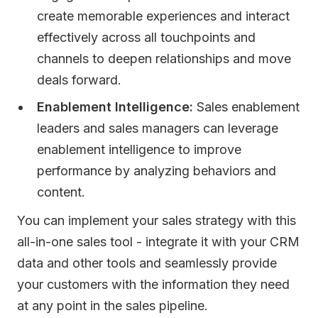
create memorable experiences and interact
effectively across all touchpoints and
channels to deepen relationships and move
deals forward. ​
Enablement Intelligence:
Sales enablement
leaders and sales managers can leverage
enablement intelligence to improve
performance by analyzing behaviors and
content.
You can implement your sales strategy with this
all-in-one sales tool - integrate it with your CRM
data and other tools and seamlessly provide
your customers with the information they need
at any point in the sales pipeline.