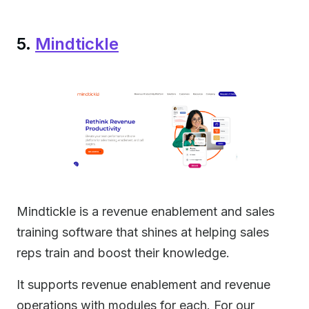
5.
Mindtickle
Mindtickle is a revenue enablement and sales
training software that shines at helping sales
reps train and boost their knowledge.
It supports revenue enablement and revenue
operations with modules for each. For our