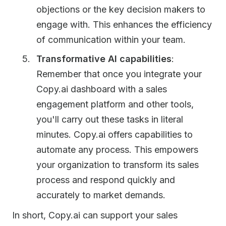
objections or the key decision makers to
engage with. This enhances the efficiency
of communication within your team.
Transformative AI capabilities
:
Remember that once you integrate your
Copy.ai dashboard with a sales
engagement platform and other tools,
you'll carry out these tasks in literal
minutes. Copy.ai offers capabilities to
automate any process. This empowers
your organization to transform its sales
process and respond quickly and
accurately to market demands.
In short, Copy.ai can support your sales