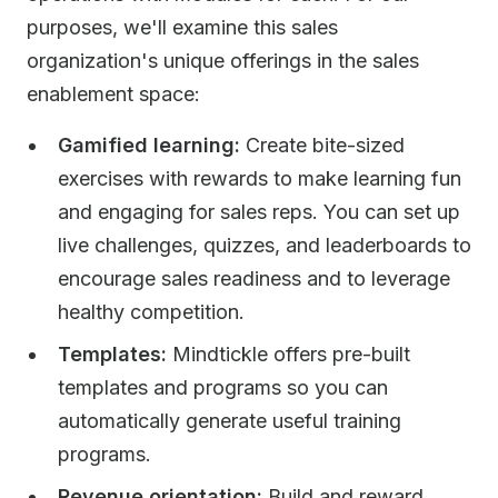
purposes, we'll examine this sales
organization's unique offerings in the sales
enablement space:
Gamified learning:
Create bite-sized
exercises with rewards to make learning fun
and engaging for sales reps. You can set up
live challenges, quizzes, and leaderboards to
encourage sales readiness and to leverage
healthy competition.
Templates:
Mindtickle offers pre-built
templates and programs so you can
automatically generate useful training
programs.
Revenue orientation:
Build and reward