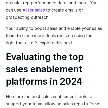
granular rep performance data, and more. You
can use
AI for sales
to create emails or
prospecting outreach.
Your ability to boost sales and enable your sales
team to close more deals rests on using the
right tools. Let's explore this next.
Evaluating the top
sales enablement
platforms in 2024
Here are the best sales enablement tools to
support your team, allowing sales reps to focus