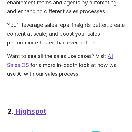
enablement teams and agents by automating
and enhancing different sales processes.
You'll leverage sales reps' insights better, create
content at scale, and boost your sales
performance faster than ever before.
Want to see all the sales use cases? Visit
AI
Sales OS
for a more in-depth look at how we
use AI with our sales process.
2.
Highspot