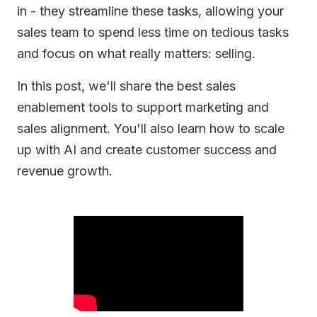
in - they streamline these tasks, allowing your
sales team to spend less time on tedious tasks
and focus on what really matters: selling.
In this post, we'll share the best sales
enablement tools to support marketing and
sales alignment. You'll also learn how to scale
up with AI and create customer success and
revenue growth.