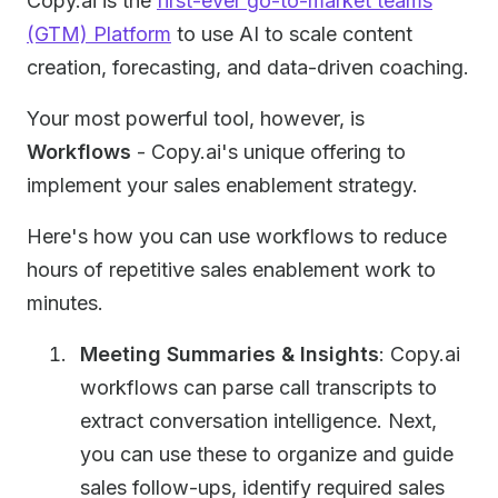
Copy.ai is the
first-ever go-to-market teams
(GTM) Platform
to use AI to scale content
creation, forecasting, and data-driven coaching.
Your most powerful tool, however, is
Workflows
- Copy.ai's unique offering to
implement your sales enablement strategy.
Here's how you can use workflows to reduce
hours of repetitive sales enablement work to
minutes.
Meeting Summaries & Insights
: Copy.ai
workflows can parse call transcripts to
extract conversation intelligence. Next,
you can use these to organize and guide
sales follow-ups, identify required sales