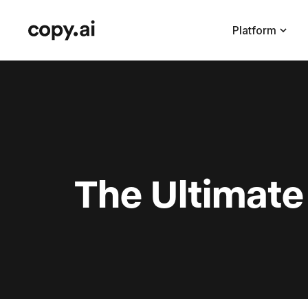
Platform
The Ultimate