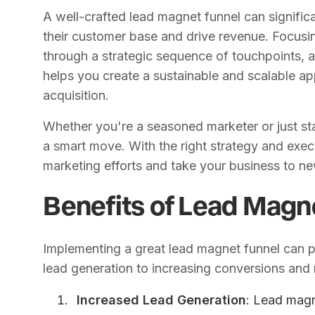
A well-crafted lead magnet funnel can signifi
their customer base and drive revenue. Focusin
through a strategic sequence of touchpoints, 
helps you create a sustainable and scalable a
acquisition.
Whether you're a seasoned marketer or just star
a smart move. With the right strategy and execu
marketing efforts and take your business to ne
Benefits of Lead Magn
Implementing a great lead magnet funnel can 
lead generation to increasing conversions and
Increased Lead Generation
: Lead magn