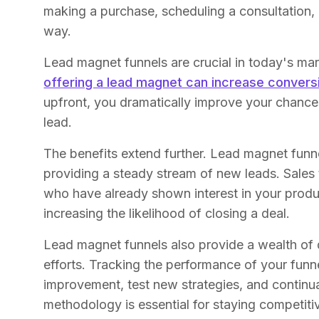
making a purchase, scheduling a consultation,
way.
Lead magnet funnels are crucial in today's mar
offering a lead magnet can increase conver
upfront, you dramatically improve your chances 
lead.
The benefits extend further. Lead magnet funnel
providing a steady stream of new leads. Sales 
who have already shown interest in your produc
increasing the likelihood of closing a deal.
Lead magnet funnels also provide a wealth of d
efforts. Tracking the performance of your funne
improvement, test new strategies, and continu
methodology is essential for staying competiti