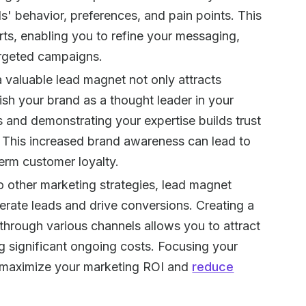
s' behavior, preferences, and pain points. This
rts, enabling you to refine your messaging,
argeted campaigns.
 a valuable lead magnet not only attracts
ish your brand as a thought leader in your
s and demonstrating your expertise builds trust
e. This increased brand awareness can lead to
term customer loyalty.
 other marketing strategies, lead magnet
nerate leads and drive conversions. Creating a
through various channels allows you to attract
ng significant ongoing costs. Focusing your
ps maximize your marketing ROI and
reduce