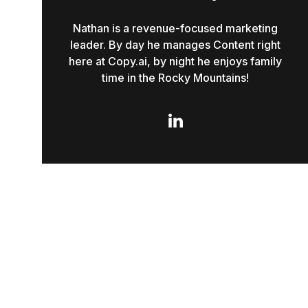
Nathan is a revenue-focused marketing
leader. By day he manages Content right
here at Copy.ai, by night he enjoys family
time in the Rocky Mountains!
