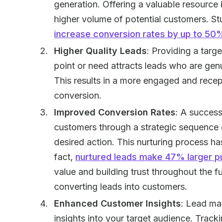
generation. Offering a valuable resource 
higher volume of potential customers. S
increase conversion rates by up to 50
Higher Quality Leads
: Providing a targ
point or need attracts leads who are genu
This results in a more engaged and recept
conversion.
Improved Conversion Rates
: A success
customers through a strategic sequence 
desired action. This nurturing process ha
fact,
nurtured leads make 47% larger p
value and building trust throughout the 
converting leads into customers.
Enhanced Customer Insights
: Lead ma
insights into your target audience. Trac