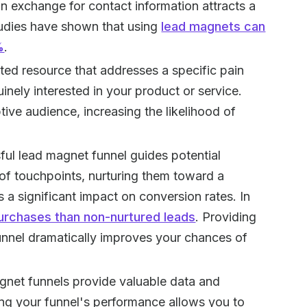
in exchange for contact information attracts a
tudies have shown that using
lead magnets can
%
.
eted resource that addresses a specific pain
inely interested in your product or service.
ive audience, increasing the likelihood of
ful lead magnet funnel guides potential
of touchpoints, nurturing them toward a
s a significant impact on conversion rates. In
urchases than non-nurtured leads
. Providing
funnel dramatically improves your chances of
gnet funnels provide valuable data and
king your funnel's performance allows you to