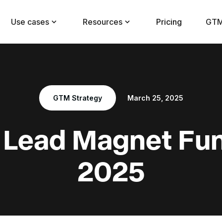
Use cases
Resources
Pricing
GTM
GTM Strategy
March 25, 2025
 Lead Magnet Fun
2025