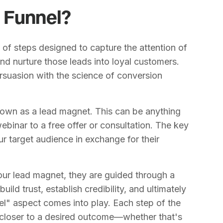
 Funnel?
 of steps designed to capture the attention of
nd nurture those leads into loyal customers.
ersuasion with the science of conversion
nown as a lead magnet. This can be anything
ebinar to a free offer or consultation. The key
r target audience in exchange for their
our lead magnet, they are guided through a
uild trust, establish credibility, and ultimately
nel" aspect comes into play. Each step of the
 closer to a desired outcome—whether that's