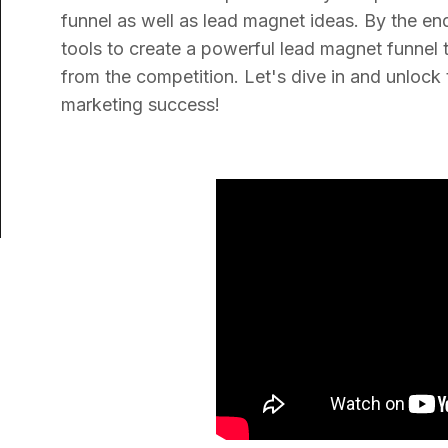
funnel as well as lead magnet ideas. By the en
tools to create a powerful lead magnet funnel 
from the competition. Let's dive in and unlock 
marketing success!