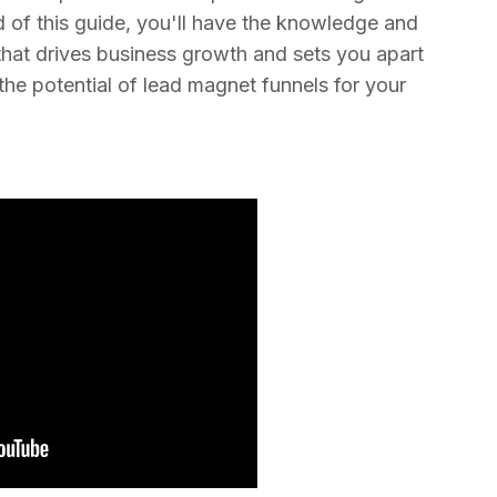
d of this guide, you'll have the knowledge and
that drives business growth and sets you apart
the potential of lead magnet funnels for your