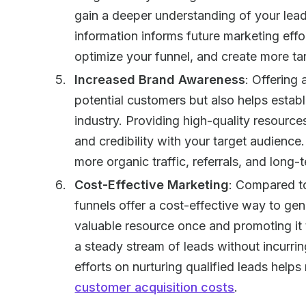
gain a deeper understanding of your lead
information informs future marketing effo
optimize your funnel, and create more t
Increased Brand Awareness
: Offering
potential customers but also helps establ
industry. Providing high-quality resource
and credibility with your target audienc
more organic traffic, referrals, and long-
Cost-Effective Marketing
: Compared to
funnels offer a cost-effective way to ge
valuable resource once and promoting it 
a steady stream of leads without incurri
efforts on nurturing qualified leads hel
customer acquisition costs
.