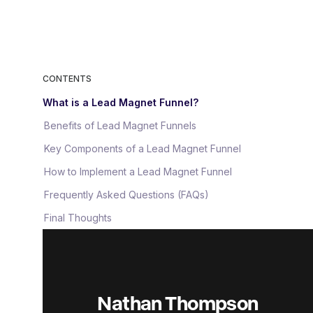
CONTENTS
What is a Lead Magnet Funnel?
Benefits of Lead Magnet Funnels
Key Components of a Lead Magnet Funnel
How to Implement a Lead Magnet Funnel
Frequently Asked Questions (FAQs)
Final Thoughts
Nathan Thompson