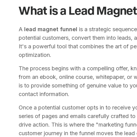
What is a Lead Magnet
A
lead magnet funnel
is a strategic sequence
potential customers, convert them into leads, a
It's a powerful tool that combines the art of p
optimization.
The process begins with a compelling offer, k
from an ebook, online course, whitepaper, or w
is to provide something of genuine value to you
contact information.
Once a potential customer opts in to receive y
series of pages and emails carefully crafted to b
drive action. This is where the "marketing fun
customer journey in the funnel moves the lead