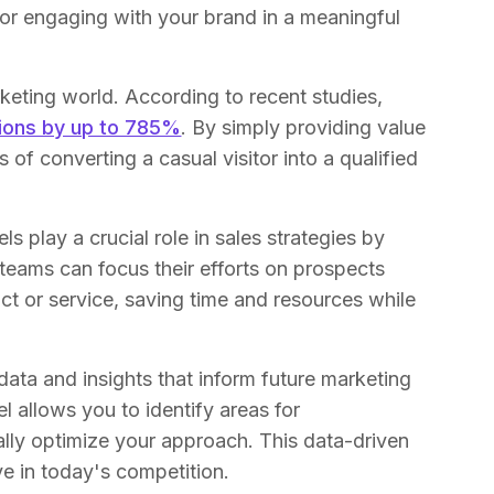
 or engaging with your brand in a meaningful
keting world. According to recent studies,
sions by up to 785%
. By simply providing value
of converting a casual visitor into a qualified
s play a crucial role in sales strategies by
teams can focus their efforts on prospects
t or service, saving time and resources while
ata and insights that inform future marketing
l allows you to identify areas for
ally optimize your approach. This data-driven
ve in today's competition.