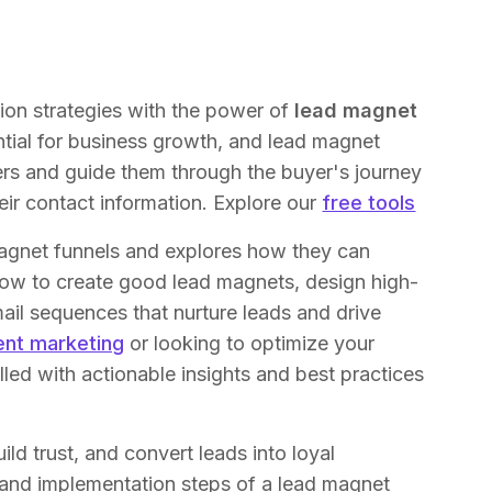
ion strategies with the power of
lead magnet
ential for business growth, and lead magnet
ers and guide them through the buyer's journey
eir contact information. Explore our
free tools
magnet funnels and explores how they can
 how to create good lead magnets, design high-
ail sequences that nurture leads and drive
ent marketing
or looking to optimize your
 filled with actionable insights and best practices
ld trust, and convert leads into loyal
and implementation steps of a lead magnet