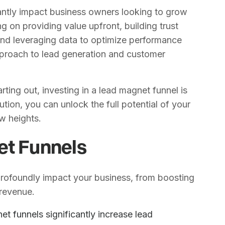
cantly impact business owners looking to grow
g on providing value upfront, building trust
and leveraging data to optimize performance
pproach to lead generation and customer
ting out, investing in a lead magnet funnel is
tion, you can unlock the full potential of your
w heights.
et Funnels
profoundly impact your business, from boosting
 revenue.
et funnels significantly increase lead