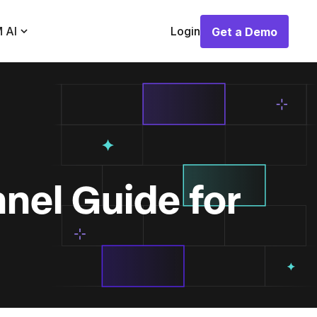
 AI
Login
Get a Demo
Get a Demo
nel Guide for