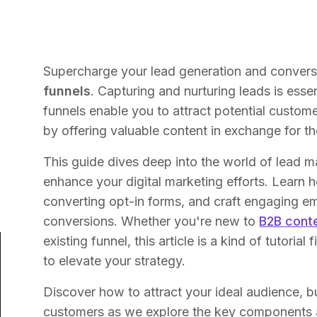
Supercharge your lead generation and convers
funnels
. Capturing and nurturing leads is ess
funnels enable you to attract potential custom
by offering valuable content in exchange for th
This guide dives deep into the world of lead 
enhance your digital marketing efforts. Learn
converting opt-in forms, and craft engaging em
conversions. Whether you're new to
B2B cont
existing funnel, this article is a kind of tutorial
to elevate your strategy.
Discover how to attract your ideal audience, bui
customers as we explore the key components 