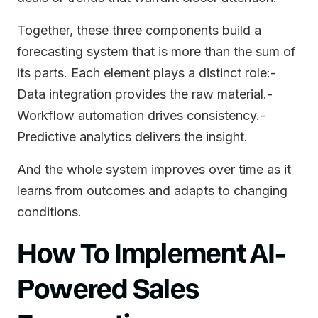
Together, these three components build a
forecasting system that is more than the sum of
its parts. Each element plays a distinct role:-
Data integration provides the raw material.-
Workflow automation drives consistency.-
Predictive analytics delivers the insight.
And the whole system improves over time as it
learns from outcomes and adapts to changing
conditions.
How To Implement AI-
Powered Sales