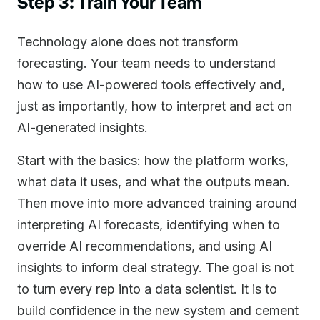
Step 3: Train Your Team
Technology alone does not transform
forecasting. Your team needs to understand
how to use AI-powered tools effectively and,
just as importantly, how to interpret and act on
AI-generated insights.
Start with the basics: how the platform works,
what data it uses, and what the outputs mean.
Then move into more advanced training around
interpreting AI forecasts, identifying when to
override AI recommendations, and using AI
insights to inform deal strategy. The goal is not
to turn every rep into a data scientist. It is to
build confidence in the new system and cement