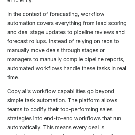
efficiently.
In the context of forecasting, workflow
automation covers everything from lead scoring
and deal stage updates to pipeline reviews and
forecast rollups. Instead of relying on reps to
manually move deals through stages or
managers to manually compile pipeline reports,
automated workflows handle these tasks in real
time.
Copy.ai's workflow capabilities go beyond
simple task automation. The platform allows
teams to codify their top-performing sales
strategies into end-to-end workflows that run
automatically. This means every deal is