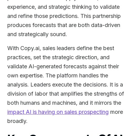
experience, and strategic thinking to validate
and refine those predictions. This partnership
produces forecasts that are both data-driven
and strategically sound.
With Copy.ai, sales leaders define the best
practices, set the strategic direction, and
validate AI-generated forecasts against their
own expertise. The platform handles the
analysis. Leaders execute the decisions. It is a
division of labor that amplifies the strengths of
both humans and machines, and it mirrors the
impact AI is having on sales prospecting
more
broadly.