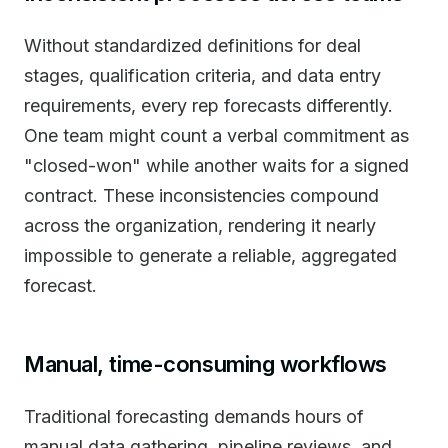
Without standardized definitions for deal
stages, qualification criteria, and data entry
requirements, every rep forecasts differently.
One team might count a verbal commitment as
"closed-won" while another waits for a signed
contract. These inconsistencies compound
across the organization, rendering it nearly
impossible to generate a reliable, aggregated
forecast.
Manual, time-consuming workflows
Traditional forecasting demands hours of
manual data gathering, pipeline reviews, and