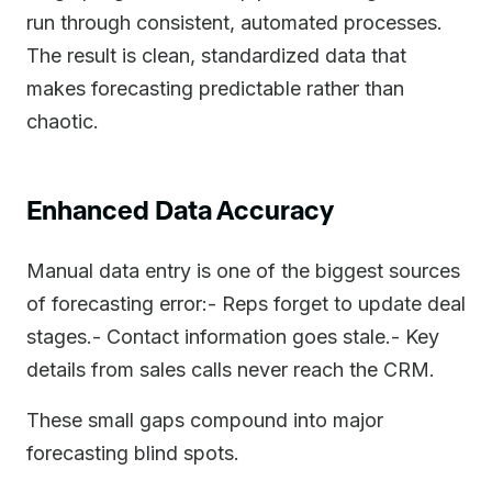
run through consistent, automated processes.
The result is clean, standardized data that
makes forecasting predictable rather than
chaotic.
Enhanced Data Accuracy
Manual data entry is one of the biggest sources
of forecasting error:- Reps forget to update deal
stages.- Contact information goes stale.- Key
details from sales calls never reach the CRM.
These small gaps compound into major
forecasting blind spots.