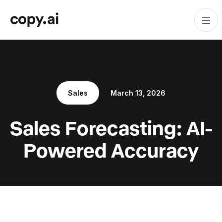
Sales
March 13, 2026
Sales Forecasting: AI-
Powered Accuracy