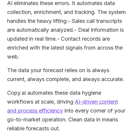
AI eliminates these errors. It automates data
collection, enrichment, and tracking. The system
handles the heavy lifting:- Sales call transcripts
are automatically analyzed.- Deal information is
updated in real time.- Contact records are
enriched with the latest signals from across the
web.
The data your forecast relies on is always
current, always complete, and always accurate.
Copy.ai automates these data hygiene
workflows at scale, driving
AI-driven content
and process efficiency
into every corner of your
go-to-market operation. Clean data in means
reliable forecasts out.