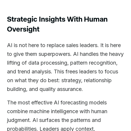
Strategic Insights With Human
Oversight
AI is not here to replace sales leaders. It is here
to give them superpowers. AI handles the heavy
lifting of data processing, pattern recognition,
and trend analysis. This frees leaders to focus
on what they do best: strategy, relationship
building, and quality assurance.
The most effective AI forecasting models
combine machine intelligence with human
judgment. AI surfaces the patterns and
probabilities. Leaders apply context,