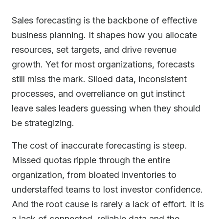
Sales forecasting is the backbone of effective
business planning. It shapes how you allocate
resources, set targets, and drive revenue
growth. Yet for most organizations, forecasts
still miss the mark. Siloed data, inconsistent
processes, and overreliance on gut instinct
leave sales leaders guessing when they should
be strategizing.
The cost of inaccurate forecasting is steep.
Missed quotas ripple through the entire
organization, from bloated inventories to
understaffed teams to lost investor confidence.
And the root cause is rarely a lack of effort. It is
a lack of connected, reliable data and the