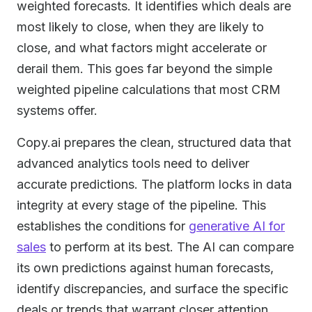
weighted forecasts. It identifies which deals are
most likely to close, when they are likely to
close, and what factors might accelerate or
derail them. This goes far beyond the simple
weighted pipeline calculations that most CRM
systems offer.
Copy.ai prepares the clean, structured data that
advanced analytics tools need to deliver
accurate predictions. The platform locks in data
integrity at every stage of the pipeline. This
establishes the conditions for
generative AI for
sales
to perform at its best. The AI can compare
its own predictions against human forecasts,
identify discrepancies, and surface the specific
deals or trends that warrant closer attention.