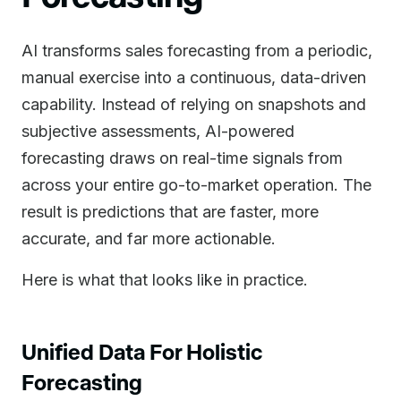
AI transforms sales forecasting from a periodic,
manual exercise into a continuous, data-driven
capability. Instead of relying on snapshots and
subjective assessments, AI-powered
forecasting draws on real-time signals from
across your entire go-to-market operation. The
result is predictions that are faster, more
accurate, and far more actionable.
Here is what that looks like in practice.
Unified Data For Holistic
Forecasting