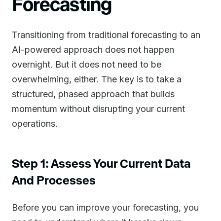
Forecasting
Transitioning from traditional forecasting to an
AI-powered approach does not happen
overnight. But it does not need to be
overwhelming, either. The key is to take a
structured, phased approach that builds
momentum without disrupting your current
operations.
Step 1: Assess Your Current Data
And Processes
Before you can improve your forecasting, you