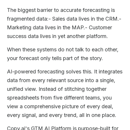
The biggest barrier to accurate forecasting is
fragmented data:- Sales data lives in the CRM.-
Marketing data lives in the MAP.- Customer
success data lives in yet another platform.
When these systems do not talk to each other,
your forecast only tells part of the story.
AI-powered forecasting solves this. It integrates
data from every relevant source into a single,
unified view. Instead of stitching together
spreadsheets from five different teams, you
view a comprehensive picture of every deal,
every signal, and every trend, all in one place.
Copy.ai's GTM AI Platform is purpose-built for