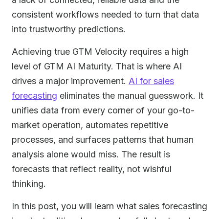
consistent workflows needed to turn that data
into trustworthy predictions.
Achieving true GTM Velocity requires a high
level of GTM AI Maturity. That is where AI
drives a major improvement.
AI for sales
forecasting
eliminates the manual guesswork. It
unifies data from every corner of your go-to-
market operation, automates repetitive
processes, and surfaces patterns that human
analysis alone would miss. The result is
forecasts that reflect reality, not wishful
thinking.
In this post, you will learn what sales forecasting