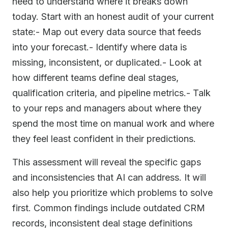
need to understand where it breaks down
today. Start with an honest audit of your current
state:- Map out every data source that feeds
into your forecast.- Identify where data is
missing, inconsistent, or duplicated.- Look at
how different teams define deal stages,
qualification criteria, and pipeline metrics.- Talk
to your reps and managers about where they
spend the most time on manual work and where
they feel least confident in their predictions.
This assessment will reveal the specific gaps
and inconsistencies that AI can address. It will
also help you prioritize which problems to solve
first. Common findings include outdated CRM
records, inconsistent deal stage definitions