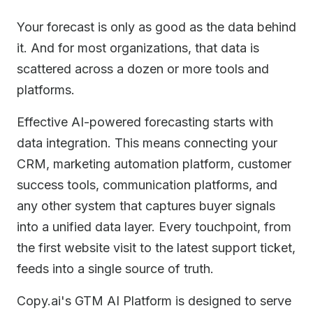
Your forecast is only as good as the data behind
it. And for most organizations, that data is
scattered across a dozen or more tools and
platforms.
Effective AI-powered forecasting starts with
data integration. This means connecting your
CRM, marketing automation platform, customer
success tools, communication platforms, and
any other system that captures buyer signals
into a unified data layer. Every touchpoint, from
the first website visit to the latest support ticket,
feeds into a single source of truth.
Copy.ai's GTM AI Platform is designed to serve