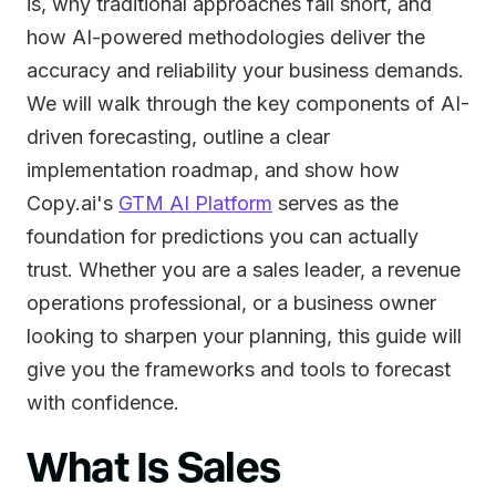
is, why traditional approaches fall short, and
how AI-powered methodologies deliver the
accuracy and reliability your business demands.
We will walk through the key components of AI-
driven forecasting, outline a clear
implementation roadmap, and show how
Copy.ai's
GTM AI Platform
serves as the
foundation for predictions you can actually
trust. Whether you are a sales leader, a revenue
operations professional, or a business owner
looking to sharpen your planning, this guide will
give you the frameworks and tools to forecast
with confidence.
What Is Sales