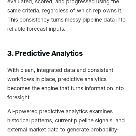
evaluated, scored, and progressed using the
same criteria, regardless of which rep owns it.
This consistency turns messy pipeline data into
reliable forecast inputs.
3. Predictive Analytics
With clean, integrated data and consistent
workflows in place, predictive analytics
becomes the engine that turns information into
foresight.
AI-powered predictive analytics examines
historical patterns, current pipeline signals, and
external market data to generate probability-