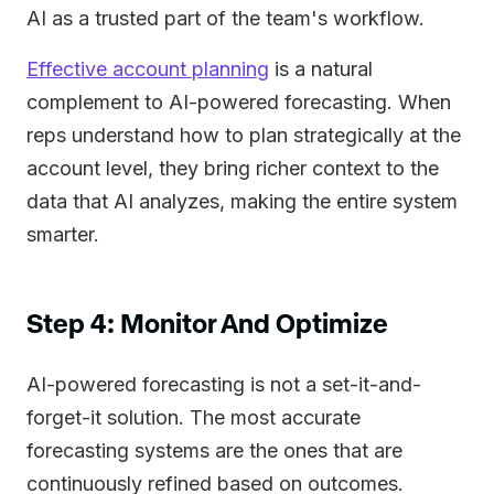
AI as a trusted part of the team's workflow.
Effective account planning
is a natural
complement to AI-powered forecasting. When
reps understand how to plan strategically at the
account level, they bring richer context to the
data that AI analyzes, making the entire system
smarter.
Step 4: Monitor And Optimize
AI-powered forecasting is not a set-it-and-
forget-it solution. The most accurate
forecasting systems are the ones that are
continuously refined based on outcomes.