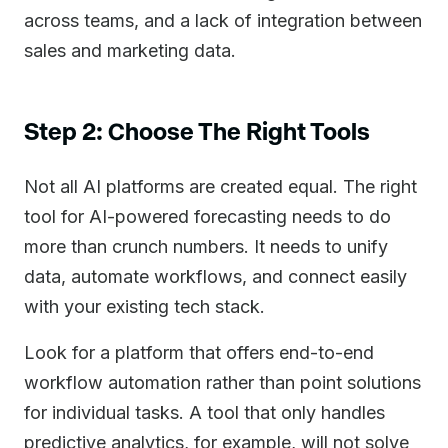
across teams, and a lack of integration between
sales and marketing data.
Step 2: Choose The Right Tools
Not all AI platforms are created equal. The right
tool for AI-powered forecasting needs to do
more than crunch numbers. It needs to unify
data, automate workflows, and connect easily
with your existing tech stack.
Look for a platform that offers end-to-end
workflow automation rather than point solutions
for individual tasks. A tool that only handles
predictive analytics, for example, will not solve