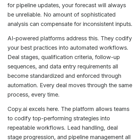
for pipeline updates, your forecast will always
be unreliable. No amount of sophisticated
analysis can compensate for inconsistent inputs.
AI-powered platforms address this. They codify
your best practices into automated workflows.
Deal stages, qualification criteria, follow-up
sequences, and data entry requirements all
become standardized and enforced through
automation. Every deal moves through the same
process, every time.
Copy.ai excels here. The platform allows teams
to codify top-performing strategies into
repeatable workflows. Lead handling, deal
stage progression, and pipeline management all