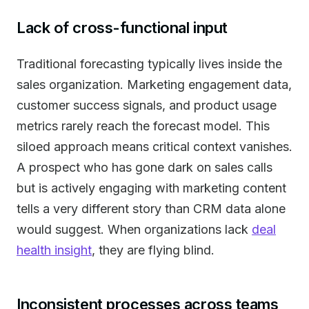
Lack of cross-functional input
Traditional forecasting typically lives inside the
sales organization. Marketing engagement data,
customer success signals, and product usage
metrics rarely reach the forecast model. This
siloed approach means critical context vanishes.
A prospect who has gone dark on sales calls
but is actively engaging with marketing content
tells a very different story than CRM data alone
would suggest. When organizations lack
deal
health insight
, they are flying blind.
Inconsistent processes across teams