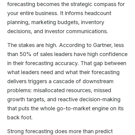
forecasting becomes the strategic compass for
your entire business. It informs headcount
planning, marketing budgets, inventory
decisions, and investor communications.
The stakes are high. According to Gartner, less
than 50% of sales leaders have high confidence
in their forecasting accuracy. That gap between
what leaders need and what their forecasting
delivers triggers a cascade of downstream
problems: misallocated resources, missed
growth targets, and reactive decision-making
that puts the whole go-to-market engine on its
back foot.
Strong forecasting does more than predict