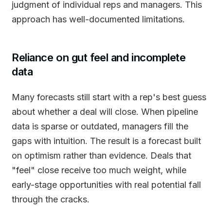
judgment of individual reps and managers. This
approach has well-documented limitations.
Reliance on gut feel and incomplete
data
Many forecasts still start with a rep's best guess
about whether a deal will close. When pipeline
data is sparse or outdated, managers fill the
gaps with intuition. The result is a forecast built
on optimism rather than evidence. Deals that
"feel" close receive too much weight, while
early-stage opportunities with real potential fall
through the cracks.