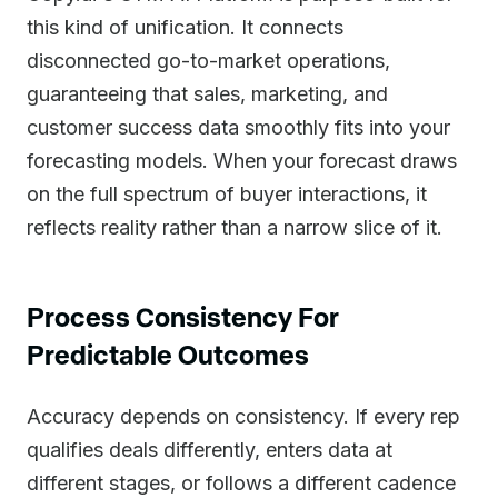
this kind of unification. It connects
disconnected go-to-market operations,
guaranteeing that sales, marketing, and
customer success data smoothly fits into your
forecasting models. When your forecast draws
on the full spectrum of buyer interactions, it
reflects reality rather than a narrow slice of it.
Process Consistency For
Predictable Outcomes
Accuracy depends on consistency. If every rep
qualifies deals differently, enters data at
different stages, or follows a different cadence