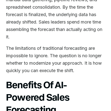
spreadsheet consolidation. By the time the
forecast is finalized, the underlying data has
already shifted. Sales leaders spend more time
assembling the forecast than actually acting on
it.
The limitations of traditional forecasting are
impossible to ignore. The question is no longer
whether to modernize your approach. It is how
quickly you can execute the shift.
Benefits Of AI-
Powered Sales
Forecasting