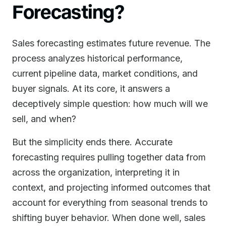
Forecasting?
Sales forecasting estimates future revenue. The
process analyzes historical performance,
current pipeline data, market conditions, and
buyer signals. At its core, it answers a
deceptively simple question: how much will we
sell, and when?
But the simplicity ends there. Accurate
forecasting requires pulling together data from
across the organization, interpreting it in
context, and projecting informed outcomes that
account for everything from seasonal trends to
shifting buyer behavior. When done well, sales