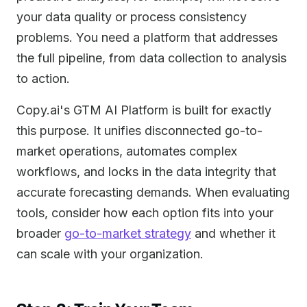
your data quality or process consistency
problems. You need a platform that addresses
the full pipeline, from data collection to analysis
to action.
Copy.ai's GTM AI Platform is built for exactly
this purpose. It unifies disconnected go-to-
market operations, automates complex
workflows, and locks in the data integrity that
accurate forecasting demands. When evaluating
tools, consider how each option fits into your
broader
go-to-market strategy
and whether it
can scale with your organization.