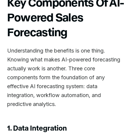
Key Components Of AI-
Powered Sales
Forecasting
Understanding the benefits is one thing.
Knowing what makes AI-powered forecasting
actually work is another. Three core
components form the foundation of any
effective AI forecasting system: data
integration, workflow automation, and
predictive analytics.
1. Data Integration