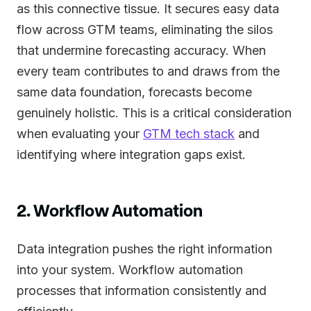
as this connective tissue. It secures easy data
flow across GTM teams, eliminating the silos
that undermine forecasting accuracy. When
every team contributes to and draws from the
same data foundation, forecasts become
genuinely holistic. This is a critical consideration
when evaluating your
GTM tech stack
and
identifying where integration gaps exist.
2. Workflow Automation
Data integration pushes the right information
into your system. Workflow automation
processes that information consistently and