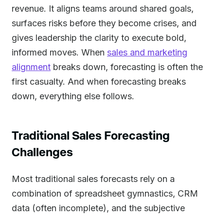
revenue. It aligns teams around shared goals,
surfaces risks before they become crises, and
gives leadership the clarity to execute bold,
informed moves. When
sales and marketing
alignment
breaks down, forecasting is often the
first casualty. And when forecasting breaks
down, everything else follows.
Traditional Sales Forecasting
Challenges
Most traditional sales forecasts rely on a
combination of spreadsheet gymnastics, CRM
data (often incomplete), and the subjective