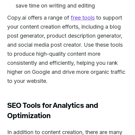
save time on writing and editing
Copy.ai offers a range of
free tools
to support
your content creation efforts, including a blog
post generator, product description generator,
and social media post creator. Use these tools
to produce high-quality content more
consistently and efficiently, helping you rank
higher on Google and drive more organic traffic
to your website.
SEO Tools for Analytics and
Optimization
In addition to content creation, there are many