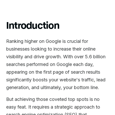
Introduction
Ranking higher on Google is crucial for
businesses looking to increase their online
visibility and drive growth. With over 5.6 billion
searches performed on Google each day,
appearing on the first page of search results
significantly boosts your website's traffic, lead
generation, and ultimately, your bottom line.
But achieving those coveted top spots is no
easy feat. It requires a strategic approach to
search engine optimization (SEO) that