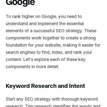
Google
To rank higher on Google, you need to
understand and implement the essential
elements of a successful SEO strategy. These
components work together to create a strong
foundation for your website, making it easier for
search engines to find, index, and rank your
content. Let's explore each of these key
components in more detail.
Keyword Research and Intent
Start any SEO strategy with thorough keyword
research. This research identifies the words and