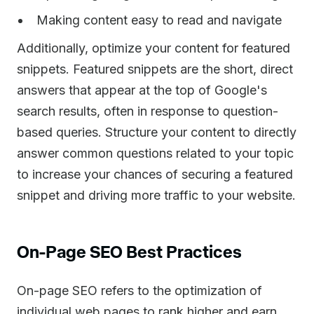
Making content easy to read and navigate
Additionally, optimize your content for featured
snippets. Featured snippets are the short, direct
answers that appear at the top of Google's
search results, often in response to question-
based queries. Structure your content to directly
answer common questions related to your topic
to increase your chances of securing a featured
snippet and driving more traffic to your website.
On-Page SEO Best Practices
On-page SEO refers to the optimization of
individual web pages to rank higher and earn