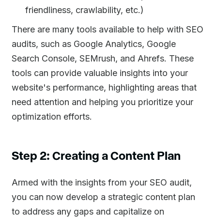
friendliness, crawlability, etc.)
There are many tools available to help with SEO
audits, such as Google Analytics, Google
Search Console, SEMrush, and Ahrefs. These
tools can provide valuable insights into your
website's performance, highlighting areas that
need attention and helping you prioritize your
optimization efforts.
Step 2: Creating a Content Plan
Armed with the insights from your SEO audit,
you can now develop a strategic content plan
to address any gaps and capitalize on