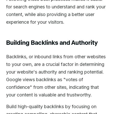
for search engines to understand and rank your
content, while also providing a better user
experience for your visitors.
Building Backlinks and Authority
Backlinks, or inbound links from other websites
to your own, are a crucial factor in determining
your website's authority and ranking potential.
Google views backlinks as "votes of
confidence" from other sites, indicating that
your content is valuable and trustworthy.
Build high-quality backlinks by focusing on