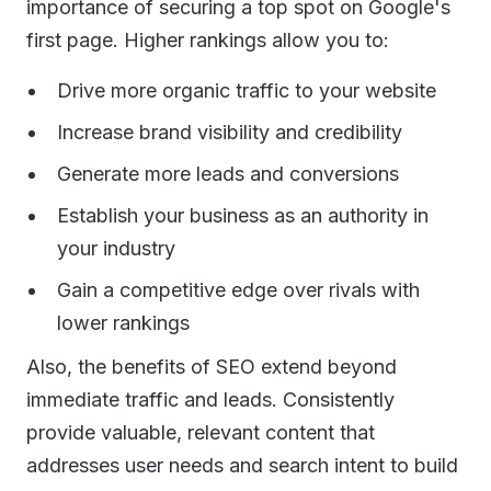
importance of securing a top spot on Google's
first page. Higher rankings allow you to:
Drive more organic traffic to your website
Increase brand visibility and credibility
Generate more leads and conversions
Establish your business as an authority in
your industry
Gain a competitive edge over rivals with
lower rankings
Also, the benefits of SEO extend beyond
immediate traffic and leads. Consistently
provide valuable, relevant content that
addresses user needs and search intent to build