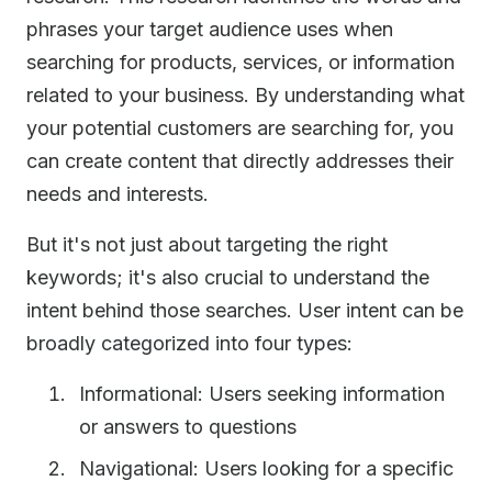
phrases your target audience uses when
searching for products, services, or information
related to your business. By understanding what
your potential customers are searching for, you
can create content that directly addresses their
needs and interests.
But it's not just about targeting the right
keywords; it's also crucial to understand the
intent behind those searches. User intent can be
broadly categorized into four types:
Informational: Users seeking information
or answers to questions
Navigational: Users looking for a specific