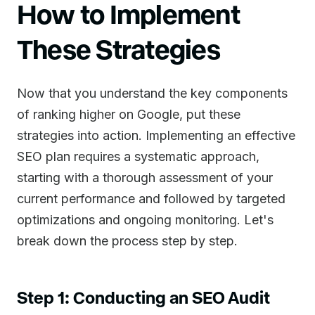
How to Implement
These Strategies
Now that you understand the key components
of ranking higher on Google, put these
strategies into action. Implementing an effective
SEO plan requires a systematic approach,
starting with a thorough assessment of your
current performance and followed by targeted
optimizations and ongoing monitoring. Let's
break down the process step by step.
Step 1: Conducting an SEO Audit