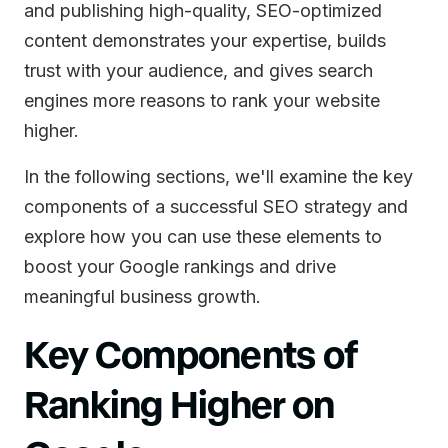
and publishing high-quality, SEO-optimized
content demonstrates your expertise, builds
trust with your audience, and gives search
engines more reasons to rank your website
higher.
In the following sections, we'll examine the key
components of a successful SEO strategy and
explore how you can use these elements to
boost your Google rankings and drive
meaningful business growth.
Key Components of
Ranking Higher on