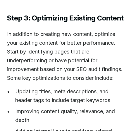
Step 3: Optimizing Existing Content
In addition to creating new content, optimize
your existing content for better performance.
Start by identifying pages that are
underperforming or have potential for
improvement based on your SEO audit findings.
Some key optimizations to consider include:
Updating titles, meta descriptions, and
header tags to include target keywords
Improving content quality, relevance, and
depth