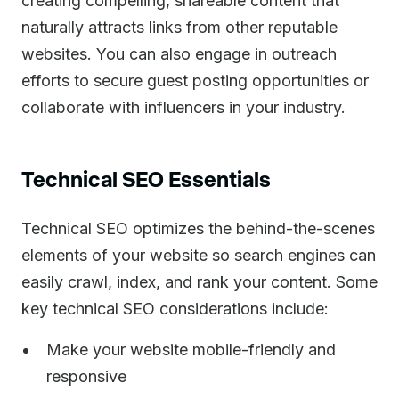
creating compelling, shareable content that
naturally attracts links from other reputable
websites. You can also engage in outreach
efforts to secure guest posting opportunities or
collaborate with influencers in your industry.
Technical SEO Essentials
Technical SEO optimizes the behind-the-scenes
elements of your website so search engines can
easily crawl, index, and rank your content. Some
key technical SEO considerations include:
Make your website mobile-friendly and
responsive