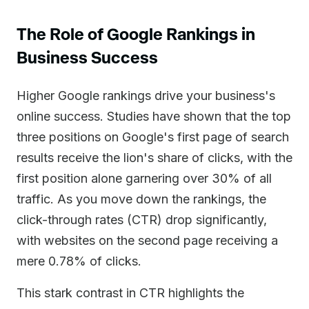
The Role of Google Rankings in
Business Success
Higher Google rankings drive your business's
online success. Studies have shown that the top
three positions on Google's first page of search
results receive the lion's share of clicks, with the
first position alone garnering over 30% of all
traffic. As you move down the rankings, the
click-through rates (CTR) drop significantly,
with websites on the second page receiving a
mere 0.78% of clicks.
This stark contrast in CTR highlights the