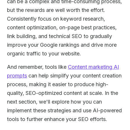
can be a complex and time-consuming process,
but the rewards are well worth the effort.
Consistently focus on keyword research,
content optimization, on-page best practices,
link building, and technical SEO to gradually
improve your Google rankings and drive more
organic traffic to your website.
And remember, tools like
Content marketing AI
prompts
can help simplify your content creation
process, making it easier to produce high-
quality, SEO-optimized content at scale. In the
next section, we'll explore how you can
implement these strategies and use AI-powered
tools to further enhance your SEO efforts.