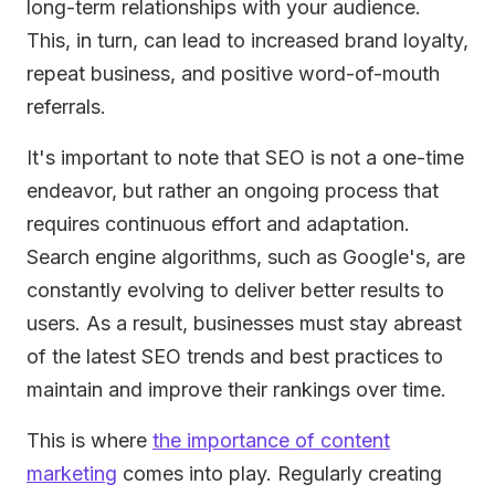
long-term relationships with your audience.
This, in turn, can lead to increased brand loyalty,
repeat business, and positive word-of-mouth
referrals.
It's important to note that SEO is not a one-time
endeavor, but rather an ongoing process that
requires continuous effort and adaptation.
Search engine algorithms, such as Google's, are
constantly evolving to deliver better results to
users. As a result, businesses must stay abreast
of the latest SEO trends and best practices to
maintain and improve their rankings over time.
This is where
the importance of content
marketing
comes into play. Regularly creating