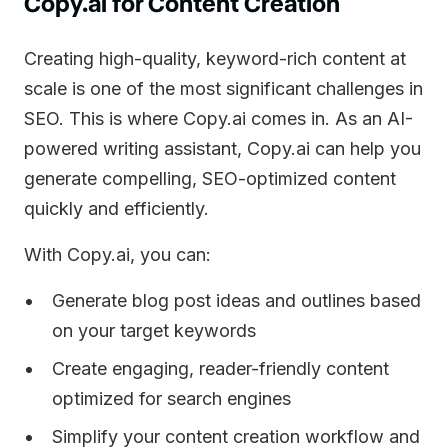
Copy.ai for Content Creation
Creating high-quality, keyword-rich content at
scale is one of the most significant challenges in
SEO. This is where Copy.ai comes in. As an AI-
powered writing assistant, Copy.ai can help you
generate compelling, SEO-optimized content
quickly and efficiently.
With Copy.ai, you can:
Generate blog post ideas and outlines based
on your target keywords
Create engaging, reader-friendly content
optimized for search engines
Simplify your content creation workflow and