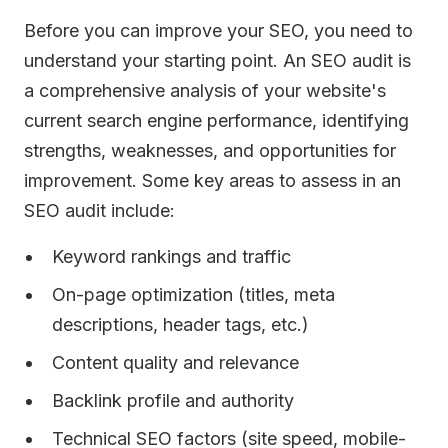
Before you can improve your SEO, you need to
understand your starting point. An SEO audit is
a comprehensive analysis of your website's
current search engine performance, identifying
strengths, weaknesses, and opportunities for
improvement. Some key areas to assess in an
SEO audit include:
Keyword rankings and traffic
On-page optimization (titles, meta
descriptions, header tags, etc.)
Content quality and relevance
Backlink profile and authority
Technical SEO factors (site speed, mobile-