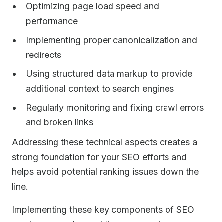
Optimizing page load speed and
performance
Implementing proper canonicalization and
redirects
Using structured data markup to provide
additional context to search engines
Regularly monitoring and fixing crawl errors
and broken links
Addressing these technical aspects creates a
strong foundation for your SEO efforts and
helps avoid potential ranking issues down the
line.
Implementing these key components of SEO