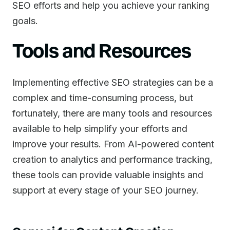
SEO efforts and help you achieve your ranking
goals.
Tools and Resources
Implementing effective SEO strategies can be a
complex and time-consuming process, but
fortunately, there are many tools and resources
available to help simplify your efforts and
improve your results. From AI-powered content
creation to analytics and performance tracking,
these tools can provide valuable insights and
support at every stage of your SEO journey.