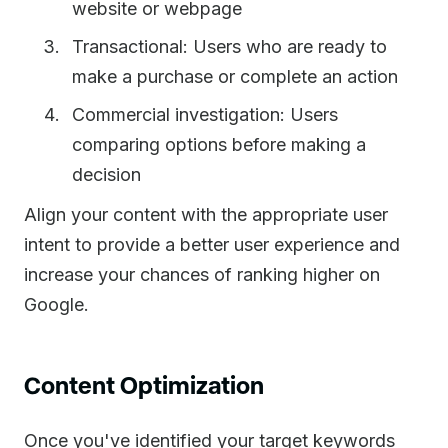
website or webpage
Transactional: Users who are ready to
make a purchase or complete an action
Commercial investigation: Users
comparing options before making a
decision
Align your content with the appropriate user
intent to provide a better user experience and
increase your chances of ranking higher on
Google.
Content Optimization
Once you've identified your target keywords