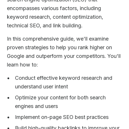
encompasses various factors, including
keyword research, content optimization,
technical SEO, and link building.
In this comprehensive guide, we'll examine
proven strategies to help you rank higher on
Google and outperform your competitors. You'll
learn how to:
Conduct effective keyword research and
understand user intent
Optimize your content for both search
engines and users
Implement on-page SEO best practices
Build high-quality backlinks to improve your