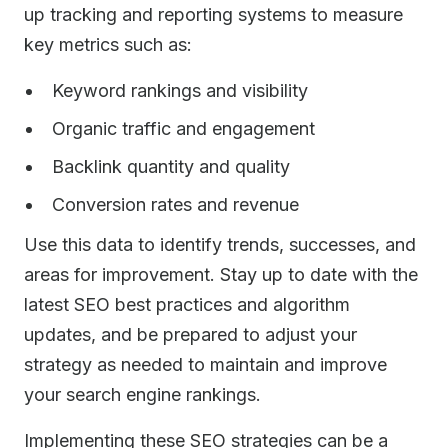
up tracking and reporting systems to measure
key metrics such as:
Keyword rankings and visibility
Organic traffic and engagement
Backlink quantity and quality
Conversion rates and revenue
Use this data to identify trends, successes, and
areas for improvement. Stay up to date with the
latest SEO best practices and algorithm
updates, and be prepared to adjust your
strategy as needed to maintain and improve
your search engine rankings.
Implementing these SEO strategies can be a