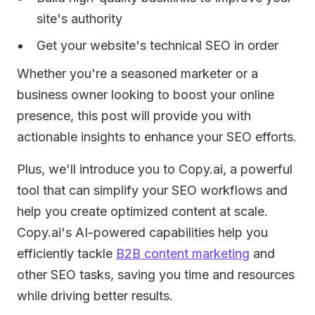
site's authority
Get your website's technical SEO in order
Whether you're a seasoned marketer or a
business owner looking to boost your online
presence, this post will provide you with
actionable insights to enhance your SEO efforts.
Plus, we'll introduce you to Copy.ai, a powerful
tool that can simplify your SEO workflows and
help you create optimized content at scale.
Copy.ai's AI-powered capabilities help you
efficiently tackle
B2B content marketing
and
other SEO tasks, saving you time and resources
while driving better results.