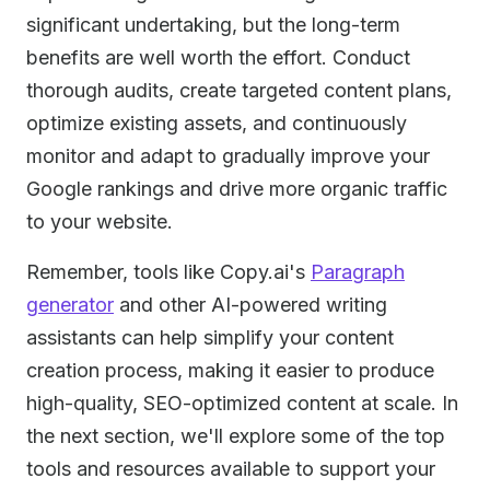
significant undertaking, but the long-term
benefits are well worth the effort. Conduct
thorough audits, create targeted content plans,
optimize existing assets, and continuously
monitor and adapt to gradually improve your
Google rankings and drive more organic traffic
to your website.
Remember, tools like Copy.ai's
Paragraph
generator
and other AI-powered writing
assistants can help simplify your content
creation process, making it easier to produce
high-quality, SEO-optimized content at scale. In
the next section, we'll explore some of the top
tools and resources available to support your