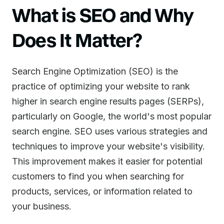
What is SEO and Why
Does It Matter?
Search Engine Optimization (SEO) is the
practice of optimizing your website to rank
higher in search engine results pages (SERPs),
particularly on Google, the world's most popular
search engine. SEO uses various strategies and
techniques to improve your website's visibility.
This improvement makes it easier for potential
customers to find you when searching for
products, services, or information related to
your business.