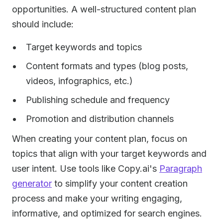
opportunities. A well-structured content plan
should include:
Target keywords and topics
Content formats and types (blog posts,
videos, infographics, etc.)
Publishing schedule and frequency
Promotion and distribution channels
When creating your content plan, focus on
topics that align with your target keywords and
user intent. Use tools like Copy.ai's
Paragraph
generator
to simplify your content creation
process and make your writing engaging,
informative, and optimized for search engines.