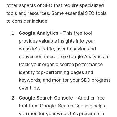
other aspects of SEO that require specialized
tools and resources. Some essential SEO tools
to consider include:
Google Analytics
- This free tool
provides valuable insights into your
website's traffic, user behavior, and
conversion rates. Use Google Analytics to
track your organic search performance,
identify top-performing pages and
keywords, and monitor your SEO progress
over time.
Google Search Console
- Another free
tool from Google, Search Console helps
you monitor your website's presence in