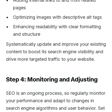
Adding internal links to and from related
pages
Optimizing images with descriptive alt tags
Enhancing readability with clear formatting
and structure
Systematically update and improve your existing
content to boost its search engine visibility and
drive more targeted traffic to your website.
Step 4: Monitoring and Adjusting
SEO is an ongoing process, so regularly monitor
your performance and adapt to changes in
search engine algorithms and user behavior. Set