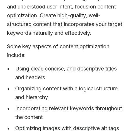
and understood user intent, focus on content
optimization. Create high-quality, well-
structured content that incorporates your target
keywords naturally and effectively.
Some key aspects of content optimization
include:
Using clear, concise, and descriptive titles
and headers
Organizing content with a logical structure
and hierarchy
Incorporating relevant keywords throughout
the content
Optimizing images with descriptive alt tags