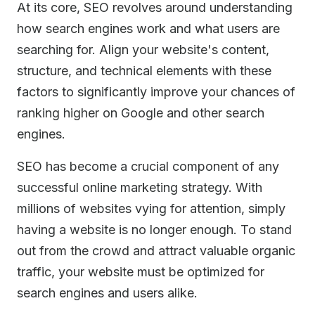
At its core, SEO revolves around understanding
how search engines work and what users are
searching for. Align your website's content,
structure, and technical elements with these
factors to significantly improve your chances of
ranking higher on Google and other search
engines.
SEO has become a crucial component of any
successful online marketing strategy. With
millions of websites vying for attention, simply
having a website is no longer enough. To stand
out from the crowd and attract valuable organic
traffic, your website must be optimized for
search engines and users alike.