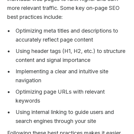
more relevant traffic. Some key on-page SEO
best practices include:
Optimizing meta titles and descriptions to
accurately reflect page content
Using header tags (H1, H2, etc.) to structure
content and signal importance
Implementing a clear and intuitive site
navigation
Optimizing page URLs with relevant
keywords
Using internal linking to guide users and
search engines through your site
Following these best practices makes it easier