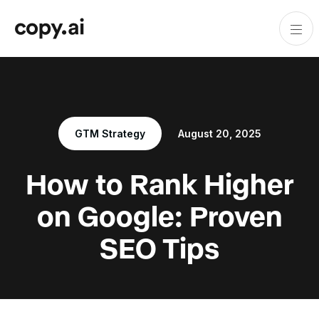
GTM Strategy
August 20, 2025
How to Rank Higher
on Google: Proven
SEO Tips