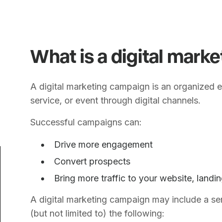
What is a digital mark
A digital marketing campaign is an organized e
service, or event through digital channels.
Successful campaigns can:
Drive more engagement
Convert prospects
Bring more traffic to your website, landi
A digital marketing campaign may include a ser
(but not limited to) the following: