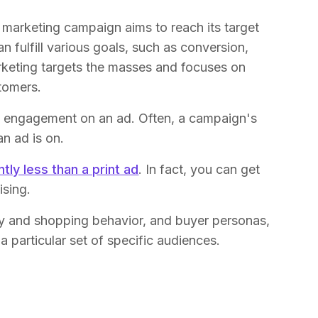
l marketing campaign aims to reach its target
 fulfill various goals, such as conversion,
marketing targets the masses and focuses on
tomers.
the engagement on an ad. Often, a campaign's
n ad is on.
ntly less than a print ad
. In fact, you can get
sing.
ory and shopping behavior, and buyer personas,
a particular set of specific audiences.