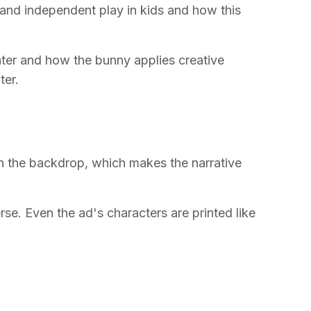
y and independent play in kids and how this
ter and how the bunny applies creative
ter.
in the backdrop, which makes the narrative
rse. Even the ad's characters are printed like