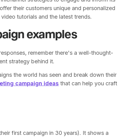
offer their customers unique and personalized
ideo tutorials and the latest trends.
paign examples
responses, remember there's a well-thought-
ent strategy behind it.
aigns the world has seen and break down their
eting campaign ideas
that can help you craft
heir first campaign in 30 years). It shows a