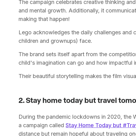
The campaign celebrates creative thinking and 
and mental growth. Additionally, it communica
making that happen!
Lego acknowledges the daily challenges and cr
children and grownups) face.
The brand sets itself apart from the competitio
child's imagination can go and how impactful
Their beautiful storytelling makes the film vi
2. Stay home today but travel tom
During the pandemic lockdowns in 2020, the 
a campaign called
Stay Home Today but #Tr
distance but remain hopeful about traveling on