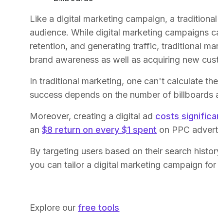
Like a digital marketing campaign, a traditiona
audience. While digital marketing campaigns can
retention, and generating traffic, traditional 
brand awareness as well as acquiring new cus
In traditional marketing, one can't calculate 
success depends on the number of billboards a
Moreover, creating a digital ad
costs significa
an
$8 return on every $1 spent
on PPC adverti
By targeting users based on their search hist
you can tailor a digital marketing campaign for 
Explore our
free tools