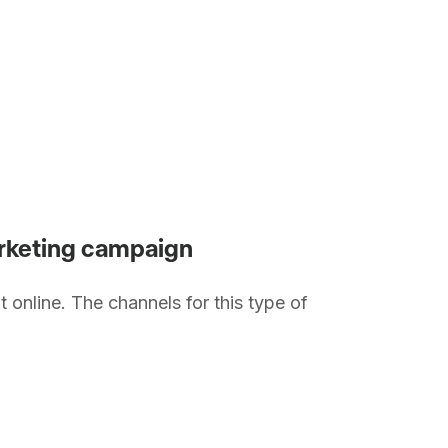
marketing campaign
t online. The channels for this type of