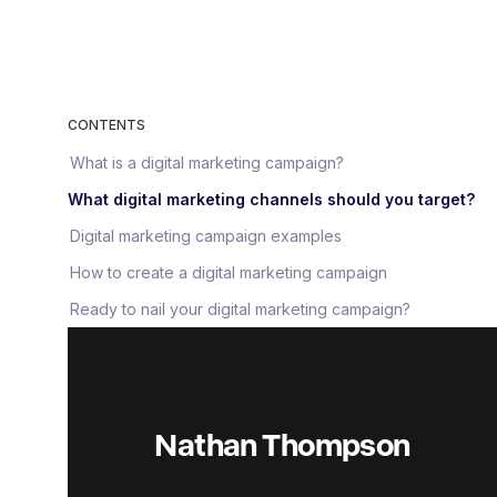
CONTENTS
What is a digital marketing campaign?
What digital marketing channels should you target?
Digital marketing campaign examples
How to create a digital marketing campaign
Ready to nail your digital marketing campaign?
Nathan Thompson