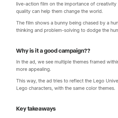
live-action film on the importance of creativit
quality can help them change the world.
The film shows a bunny being chased by a hun
thinking and problem-solving to dodge the hun
Why is it a good campaign??
In the ad, we see multiple themes framed with
more appealing.
This way, the ad tries to reflect the Lego Unive
Lego characters, with the same color themes.
Key takeaways