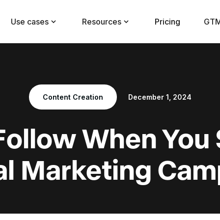
Use cases
Resources
Pricing
GTM
Content Creation
December 1, 2024
 Follow When You 
tal Marketing Cam