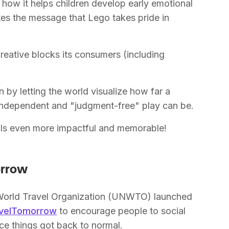
how it helps children develop early emotional
tes the message that Lego takes pride in
eative blocks its consumers (including
n by letting the world visualize how far a
 independent and "judgment-free" play can be.
suals even more impactful and memorable!
orrow
World Travel Organization (UNWTO) launched
avelTomorrow
to encourage people to social
ce things got back to normal.