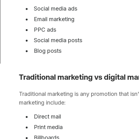
Social media ads
Email marketing
PPC ads
Social media posts
Blog posts
Traditional marketing vs digital 
Traditional marketing is any promotion that isn'
marketing include:
Direct mail
Print media
Billboards