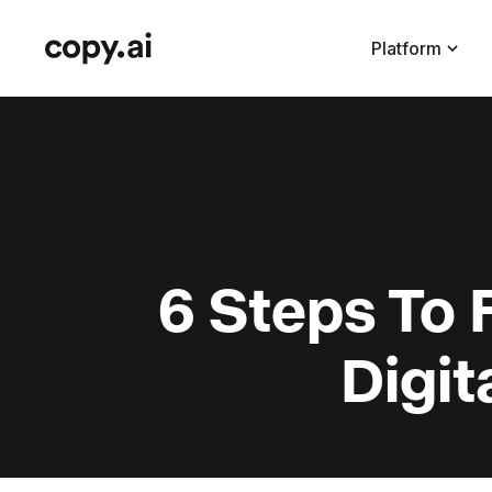
Platform
6 Steps To
Digi