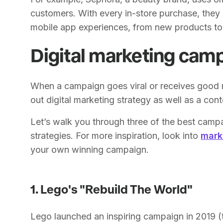
customers. With every in-store purchase, they 
mobile app experiences, from new products to v
Digital marketing cam
When a campaign goes viral or receives good 
out digital marketing strategy as well as a cont
Let’s walk you through three of the best camp
strategies. For more inspiration, look into
mark
your own winning campaign.
1. Lego's "Rebuild The World"
Lego launched an inspiring campaign in 2019 (t