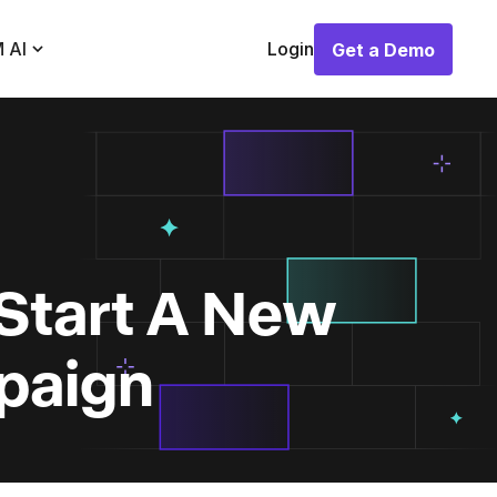
 AI
Login
Get a Demo
Get a Demo
Start A New
paign