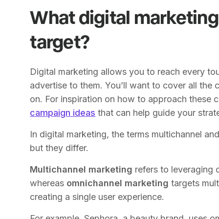
What digital marketing
target?
Digital marketing allows you to reach every 
advertise to them. You’ll want to cover all the 
on. For inspiration on how to approach these 
campaign ideas
that can help guide your strat
In digital marketing, the terms multichannel a
but they differ.
Multichannel marketing
refers to leveraging 
whereas
omnichannel marketing
targets mul
creating a single user experience.
For example, Sephora, a beauty brand, uses om