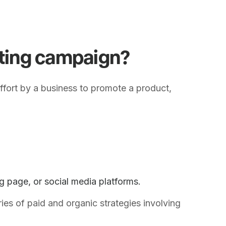
eting campaign?
ffort by a business to promote a product,
ng page, or social media platforms.
ies of paid and organic strategies involving