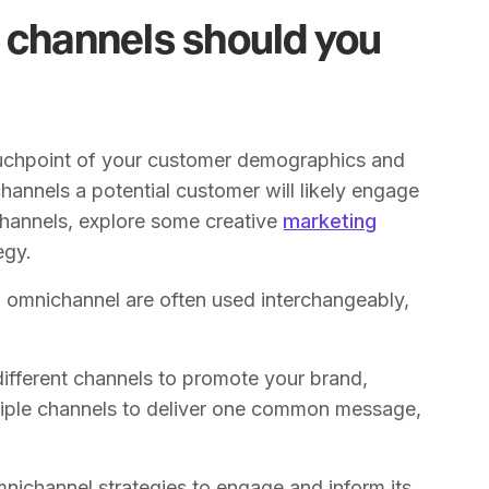
 channels should you
touchpoint of your customer demographics and
channels a potential customer will likely engage
channels, explore some creative
marketing
egy.
nd omnichannel are often used interchangeably,
different channels to promote your brand,
tiple channels to deliver one common message,
nichannel strategies to engage and inform its