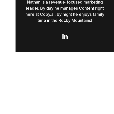
Nathan is a revenue-focused marketing
leader. By day he manages Content right
here at Copy.ai, by night he enjoys family
time in the Rocky Mountains!
