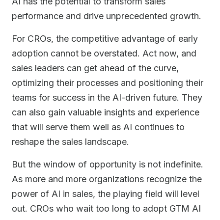
AI has the potential to transform sales
performance and drive unprecedented growth.
For CROs, the competitive advantage of early
adoption cannot be overstated. Act now, and
sales leaders can get ahead of the curve,
optimizing their processes and positioning their
teams for success in the AI-driven future. They
can also gain valuable insights and experience
that will serve them well as AI continues to
reshape the sales landscape.
But the window of opportunity is not indefinite.
As more and more organizations recognize the
power of AI in sales, the playing field will level
out. CROs who wait too long to adopt GTM AI