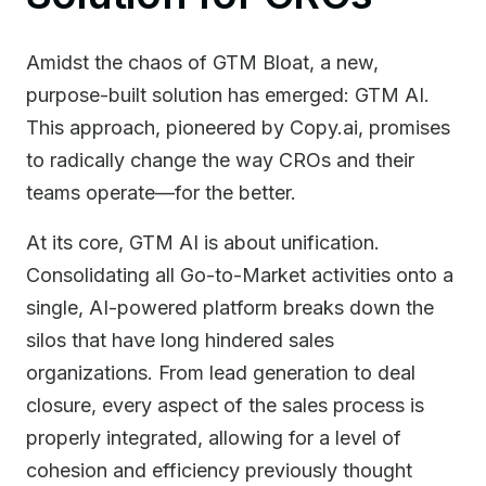
Amidst the chaos of GTM Bloat, a new,
purpose-built solution has emerged: GTM AI.
This approach, pioneered by Copy.ai, promises
to radically change the way CROs and their
teams operate—for the better.
At its core, GTM AI is about unification.
Consolidating all Go-to-Market activities onto a
single, AI-powered platform breaks down the
silos that have long hindered sales
organizations. From lead generation to deal
closure, every aspect of the sales process is
properly integrated, allowing for a level of
cohesion and efficiency previously thought