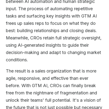
between AI automation and human strategic
input. The process of automating repetitive
tasks and surfacing key insights with GTM AI
frees up sales reps to focus on what they do
best: building relationships and closing deals.
Meanwhile, CROs retain full strategic oversight,
using AI-generated insights to guide their
decision-making and adapt to changing market
conditions.
The result is a sales organization that is more
agile, responsive, and effective than ever
before. With GTM AI, CROs can finally break
free from the nightmare of fragmentation and
unlock their teams' full potential. It's a vision of
the future that is not just possible but necessary