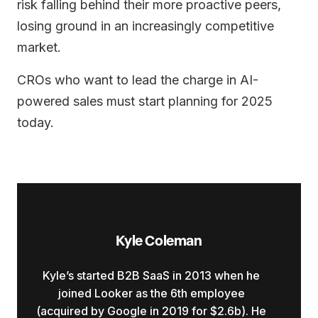
risk falling behind their more proactive peers,
losing ground in an increasingly competitive
market.
CROs who want to lead the charge in AI-
powered sales must start planning for 2025
today.
Kyle Coleman
Kyle’s started B2B SaaS in 2013 when he
joined Looker as the 6th employee
(acquired by Google in 2019 for $2.6b). He