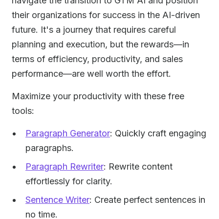
navigate the transition to GTM AI and position
their organizations for success in the AI-driven
future. It's a journey that requires careful
planning and execution, but the rewards—in
terms of efficiency, productivity, and sales
performance—are well worth the effort.
Maximize your productivity with these free
tools:
Paragraph Generator
: Quickly craft engaging
paragraphs.
Paragraph Rewriter
: Rewrite content
effortlessly for clarity.
Sentence Writer
: Create perfect sentences in
no time.