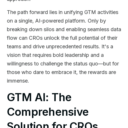
The path forward lies in unifying GTM activities
on a single, AI-powered platform. Only by
breaking down silos and enabling seamless data
flow can CROs unlock the full potential of their
teams and drive unprecedented results. It's a
vision that requires bold leadership and a
willingness to challenge the status quo—but for
those who dare to embrace it, the rewards are
immense.
GTM AI: The
Comprehensive
Solution for CROs