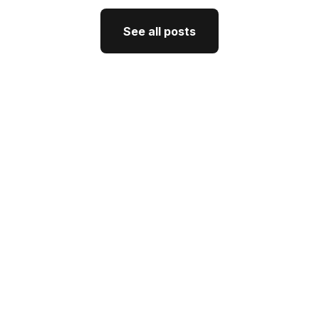
See all posts
See all posts
GTM Strategy
How CEO Thought Leadership
Drives Better GTM
J'Nel Wright
July 10, 2026