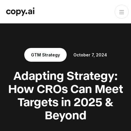
GTM Strategy
October 7, 2024
Adapting Strategy:
How CROs Can Meet
Targets in 2025 &
Beyond