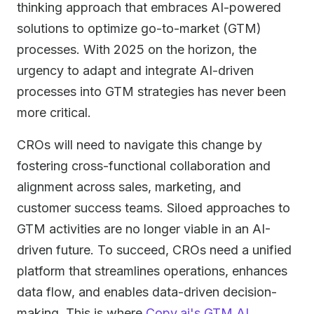
thinking approach that embraces AI-powered
solutions to optimize go-to-market (GTM)
processes. With 2025 on the horizon, the
urgency to adapt and integrate AI-driven
processes into GTM strategies has never been
more critical.
CROs will need to navigate this change by
fostering cross-functional collaboration and
alignment across sales, marketing, and
customer success teams. Siloed approaches to
GTM activities are no longer viable in an AI-
driven future. To succeed, CROs need a unified
platform that streamlines operations, enhances
data flow, and enables data-driven decision-
making. This is where
Copy.ai's GTM AI