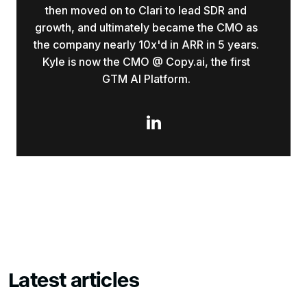
then moved on to Clari to lead SDR and
growth, and ultimately became the CMO as
the company nearly 10x'd in ARR in 5 years.
Kyle is now the CMO @ Copy.ai, the first
GTM AI Platform.

Latest articles