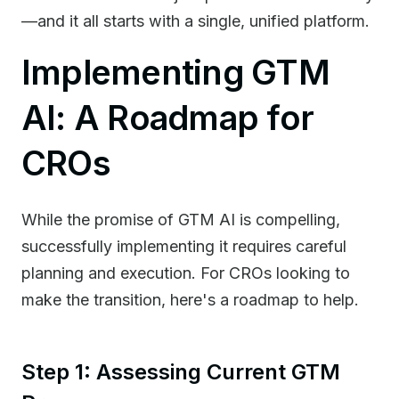
—and it all starts with a single, unified platform.
Implementing GTM
AI: A Roadmap for
CROs
While the promise of GTM AI is compelling,
successfully implementing it requires careful
planning and execution. For CROs looking to
make the transition, here's a roadmap to help.
Step 1: Assessing Current GTM