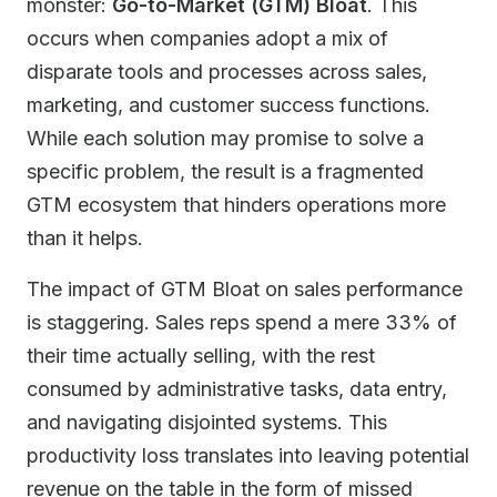
monster:
Go-to-Market (GTM) Bloat
. This
occurs when companies adopt a mix of
disparate tools and processes across sales,
marketing, and customer success functions.
While each solution may promise to solve a
specific problem, the result is a fragmented
GTM ecosystem that hinders operations more
than it helps.
The impact of GTM Bloat on sales performance
is staggering. Sales reps spend a mere 33% of
their time actually selling, with the rest
consumed by administrative tasks, data entry,
and navigating disjointed systems. This
productivity loss translates into leaving potential
revenue on the table in the form of missed