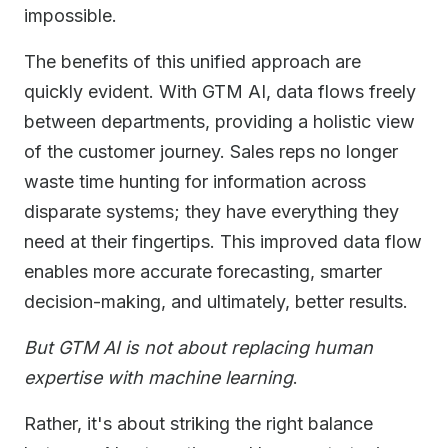
impossible.
The benefits of this unified approach are
quickly evident. With GTM AI, data flows freely
between departments, providing a holistic view
of the customer journey. Sales reps no longer
waste time hunting for information across
disparate systems; they have everything they
need at their fingertips. This improved data flow
enables more accurate forecasting, smarter
decision-making, and ultimately, better results.
But GTM AI is not about replacing human
expertise with machine learning
.
Rather, it's about striking the right balance