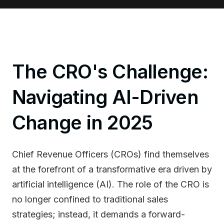
The CRO's Challenge:
Navigating AI-Driven
Change in 2025
Chief Revenue Officers (CROs) find themselves
at the forefront of a transformative era driven by
artificial intelligence (AI). The role of the CRO is
no longer confined to traditional sales
strategies; instead, it demands a forward-