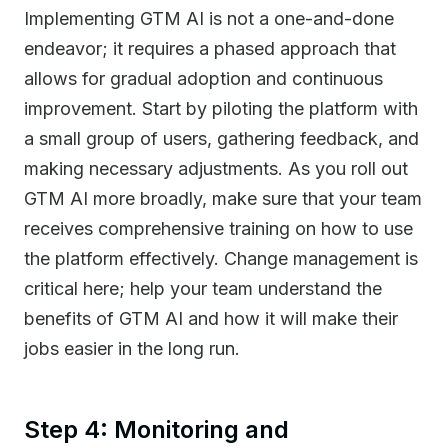
Implementing GTM AI is not a one-and-done
endeavor; it requires a phased approach that
allows for gradual adoption and continuous
improvement. Start by piloting the platform with
a small group of users, gathering feedback, and
making necessary adjustments. As you roll out
GTM AI more broadly, make sure that your team
receives comprehensive training on how to use
the platform effectively. Change management is
critical here; help your team understand the
benefits of GTM AI and how it will make their
jobs easier in the long run.
Step 4: Monitoring and