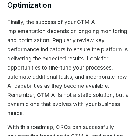
Optimization
Finally, the success of your GTM AI
implementation depends on ongoing monitoring
and optimization. Regularly review key
performance indicators to ensure the platform is
delivering the expected results. Look for
opportunities to fine-tune your processes,
automate additional tasks, and incorporate new
AI capabilities as they become available.
Remember, GTM AI is not a static solution, but a
dynamic one that evolves with your business
needs.
With this roadmap, CROs can successfully