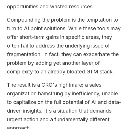
opportunities and wasted resources.
Compounding the problem is the temptation to
turn to AI point solutions. While these tools may
offer short-term gains in specific areas, they
often fail to address the underlying issue of
fragmentation. In fact, they can exacerbate the
problem by adding yet another layer of
complexity to an already bloated GTM stack.
The result is a CRO's nightmare: a sales
organization hamstrung by inefficiency, unable
to capitalize on the full potential of AI and data-
driven insights. It's a situation that demands
urgent action and a fundamentally different
approach.