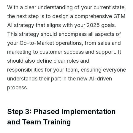
With a clear understanding of your current state,
the next step is to design a comprehensive GTM
AI strategy that aligns with your 2025 goals.
This strategy should encompass all aspects of
your Go-to-Market operations, from sales and
marketing to customer success and support. It
should also define clear roles and
responsibilities for your team, ensuring everyone
understands their part in the new AI-driven
process.
Step 3: Phased Implementation
and Team Training