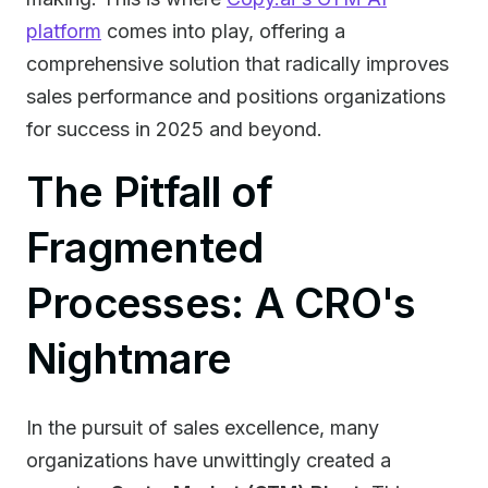
platform
comes into play, offering a
comprehensive solution that radically improves
sales performance and positions organizations
for success in 2025 and beyond.
The Pitfall of
Fragmented
Processes: A CRO's
Nightmare
In the pursuit of sales excellence, many
organizations have unwittingly created a