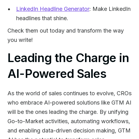
LinkedIn Headline Generator
: Make LinkedIn
headlines that shine.
Check them out today and transform the way
you write!
Leading the Charge in
AI-Powered Sales
As the world of sales continues to evolve, CROs
who embrace AI-powered solutions like GTM AI
will be the ones leading the charge. By unifying
Go-to-Market activities, automating workflows,
and enabling data-driven decision making, GTM