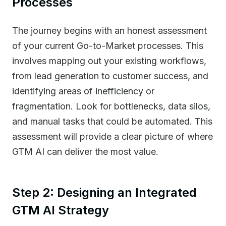
Processes
The journey begins with an honest assessment
of your current Go-to-Market processes. This
involves mapping out your existing workflows,
from lead generation to customer success, and
identifying areas of inefficiency or
fragmentation. Look for bottlenecks, data silos,
and manual tasks that could be automated. This
assessment will provide a clear picture of where
GTM AI can deliver the most value.
Step 2: Designing an Integrated
GTM AI Strategy