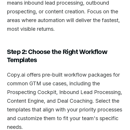
means inbound lead processing, outbound
prospecting, or content creation. Focus on the
areas where automation will deliver the fastest,
most visible returns.
Step 2: Choose the Right Workflow
Templates
Copy.ai offers pre-built workflow packages for
common GTM use cases, including the
Prospecting Cockpit, Inbound Lead Processing,
Content Engine, and Deal Coaching. Select the
templates that align with your priority processes
and customize them to fit your team's specific
needs.