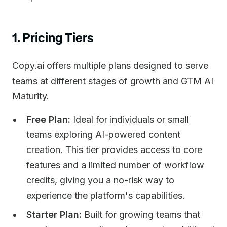
1. Pricing Tiers
Copy.ai offers multiple plans designed to serve
teams at different stages of growth and GTM AI
Maturity.
Free Plan:
Ideal for individuals or small
teams exploring AI-powered content
creation. This tier provides access to core
features and a limited number of workflow
credits, giving you a no-risk way to
experience the platform's capabilities.
Starter Plan:
Built for growing teams that