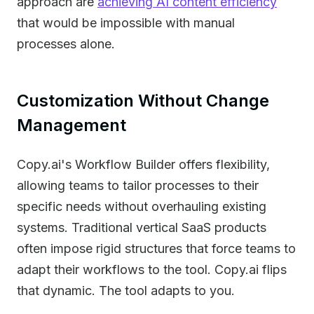
approach are
achieving AI content efficiency
that would be impossible with manual
processes alone.
Customization Without Change
Management
Copy.ai's Workflow Builder offers flexibility,
allowing teams to tailor processes to their
specific needs without overhauling existing
systems. Traditional vertical SaaS products
often impose rigid structures that force teams to
adapt their workflows to the tool. Copy.ai flips
that dynamic. The tool adapts to you.