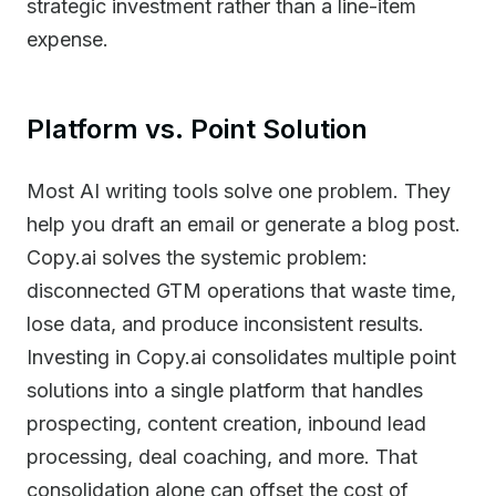
strategic investment rather than a line-item
expense.
Platform vs. Point Solution
Most AI writing tools solve one problem. They
help you draft an email or generate a blog post.
Copy.ai solves the systemic problem:
disconnected GTM operations that waste time,
lose data, and produce inconsistent results.
Investing in Copy.ai consolidates multiple point
solutions into a single platform that handles
prospecting, content creation, inbound lead
processing, deal coaching, and more. That
consolidation alone can offset the cost of