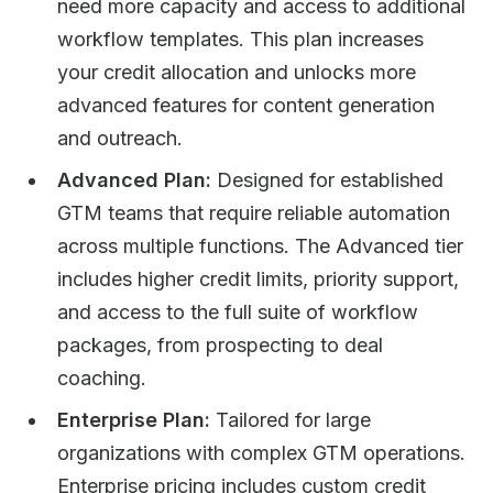
need more capacity and access to additional
workflow templates. This plan increases
your credit allocation and unlocks more
advanced features for content generation
and outreach.
Advanced Plan:
Designed for established
GTM teams that require reliable automation
across multiple functions. The Advanced tier
includes higher credit limits, priority support,
and access to the full suite of workflow
packages, from prospecting to deal
coaching.
Enterprise Plan:
Tailored for large
organizations with complex GTM operations.
Enterprise pricing includes custom credit