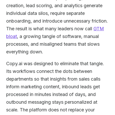
creation, lead scoring, and analytics generate
individual data silos, require separate
onboarding, and introduce unnecessary friction.
The result is what many leaders now call
GTM
bloat
, a growing tangle of software, manual
processes, and misaligned teams that slows
everything down.
Copy.ai was designed to eliminate that tangle.
Its workflows connect the dots between
departments so that insights from sales calls
inform marketing content, inbound leads get
processed in minutes instead of days, and
outbound messaging stays personalized at
scale. The platform does not replace your