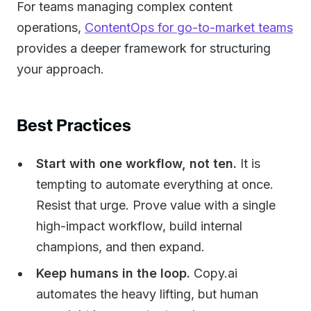
For teams managing complex content
operations,
ContentOps for go-to-market teams
provides a deeper framework for structuring
your approach.
Best Practices
Start with one workflow, not ten.
It is
tempting to automate everything at once.
Resist that urge. Prove value with a single
high-impact workflow, build internal
champions, and then expand.
Keep humans in the loop.
Copy.ai
automates the heavy lifting, but human