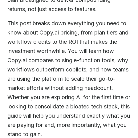
returns, not just access to features.
This post breaks down everything you need to
know about Copy.ai pricing, from plan tiers and
workflow credits to the ROI that makes the
investment worthwhile. You will learn how
Copy.ai compares to single-function tools, why
workflows outperform copilots, and how teams
are using the platform to scale their go-to-
market efforts without adding headcount.
Whether you are exploring AI for the first time or
looking to consolidate a bloated tech stack, this
guide will help you understand exactly what you
are paying for and, more importantly, what you
stand to gain.