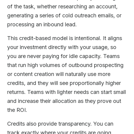
of the task, whether researching an account,
generating a series of cold outreach emails, or
processing an inbound lead.
This credit-based model is intentional. It aligns
your investment directly with your usage, so
you are never paying for idle capacity. Teams
that run high volumes of outbound prospecting
or content creation will naturally use more
credits, and they will see proportionally higher
returns. Teams with lighter needs can start small
and increase their allocation as they prove out
the ROI.
Credits also provide transparency. You can
track exactly where your credits are going,