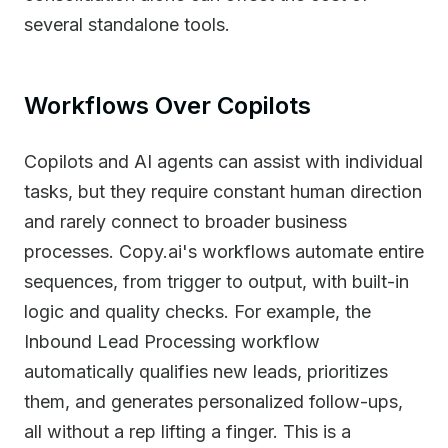
several standalone tools.
Workflows Over Copilots
Copilots and AI agents can assist with individual
tasks, but they require constant human direction
and rarely connect to broader business
processes. Copy.ai's workflows automate entire
sequences, from trigger to output, with built-in
logic and quality checks. For example, the
Inbound Lead Processing workflow
automatically qualifies new leads, prioritizes
them, and generates personalized follow-ups,
all without a rep lifting a finger. This is a