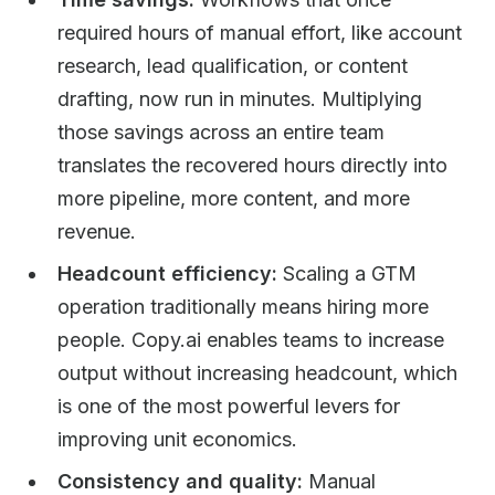
required hours of manual effort, like account
research, lead qualification, or content
drafting, now run in minutes. Multiplying
those savings across an entire team
translates the recovered hours directly into
more pipeline, more content, and more
revenue.
Headcount efficiency:
Scaling a GTM
operation traditionally means hiring more
people. Copy.ai enables teams to increase
output without increasing headcount, which
is one of the most powerful levers for
improving unit economics.
Consistency and quality:
Manual