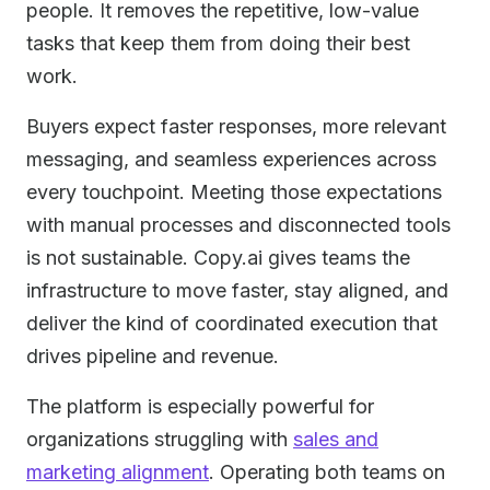
people. It removes the repetitive, low-value
tasks that keep them from doing their best
work.
Buyers expect faster responses, more relevant
messaging, and seamless experiences across
every touchpoint. Meeting those expectations
with manual processes and disconnected tools
is not sustainable. Copy.ai gives teams the
infrastructure to move faster, stay aligned, and
deliver the kind of coordinated execution that
drives pipeline and revenue.
The platform is especially powerful for
organizations struggling with
sales and
marketing alignment
. Operating both teams on