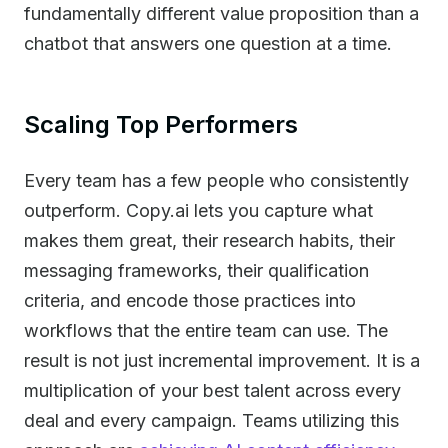
fundamentally different value proposition than a
chatbot that answers one question at a time.
Scaling Top Performers
Every team has a few people who consistently
outperform. Copy.ai lets you capture what
makes them great, their research habits, their
messaging frameworks, their qualification
criteria, and encode those practices into
workflows that the entire team can use. The
result is not just incremental improvement. It is a
multiplication of your best talent across every
deal and every campaign. Teams utilizing this