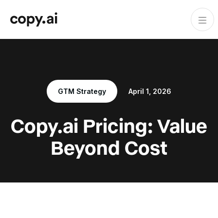
GTM Strategy
April 1, 2026
Copy.ai Pricing: Value
Beyond Cost