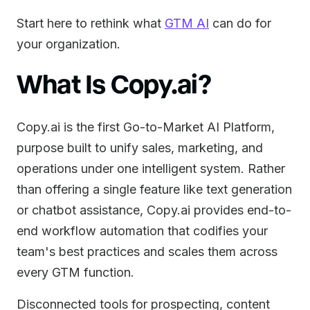
Start here to rethink what
GTM AI
can do for
your organization.
What Is Copy.ai?
Copy.ai is the first Go-to-Market AI Platform,
purpose built to unify sales, marketing, and
operations under one intelligent system. Rather
than offering a single feature like text generation
or chatbot assistance, Copy.ai provides end-to-
end workflow automation that codifies your
team's best practices and scales them across
every GTM function.
Disconnected tools for prospecting, content