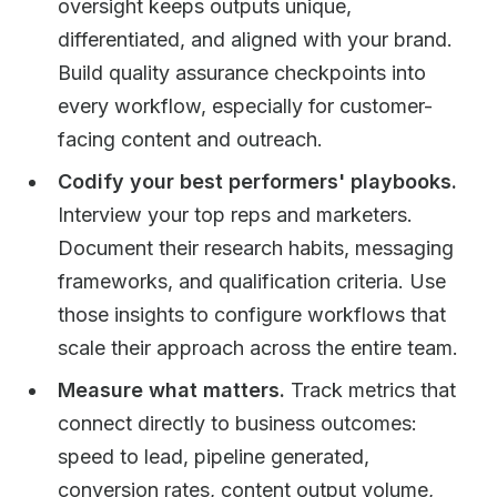
oversight keeps outputs unique,
differentiated, and aligned with your brand.
Build quality assurance checkpoints into
every workflow, especially for customer-
facing content and outreach.
Codify your best performers' playbooks.
Interview your top reps and marketers.
Document their research habits, messaging
frameworks, and qualification criteria. Use
those insights to configure workflows that
scale their approach across the entire team.
Measure what matters.
Track metrics that
connect directly to business outcomes:
speed to lead, pipeline generated,
conversion rates, content output volume,