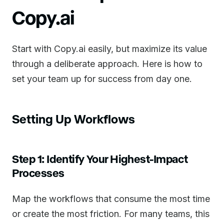
Copy.ai
Start with Copy.ai easily, but maximize its value
through a deliberate approach. Here is how to
set your team up for success from day one.
Setting Up Workflows
Step 1: Identify Your Highest-Impact
Processes
Map the workflows that consume the most time
or create the most friction. For many teams, this