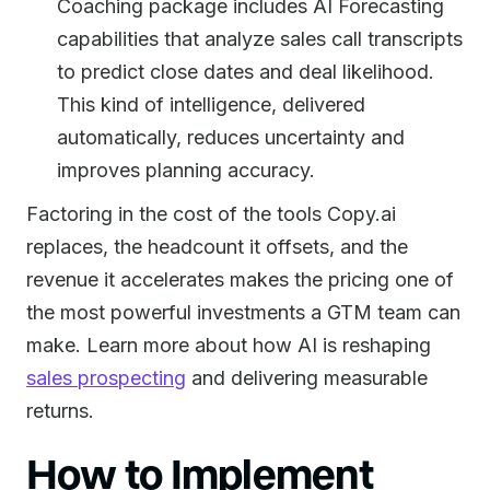
Coaching package includes AI Forecasting
capabilities that analyze sales call transcripts
to predict close dates and deal likelihood.
This kind of intelligence, delivered
automatically, reduces uncertainty and
improves planning accuracy.
Factoring in the cost of the tools Copy.ai
replaces, the headcount it offsets, and the
revenue it accelerates makes the pricing one of
the most powerful investments a GTM team can
make. Learn more about how AI is reshaping
sales prospecting
and delivering measurable
returns.
How to Implement