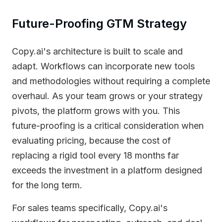
Future-Proofing GTM Strategy
Copy.ai's architecture is built to scale and
adapt. Workflows can incorporate new tools
and methodologies without requiring a complete
overhaul. As your team grows or your strategy
pivots, the platform grows with you. This
future-proofing is a critical consideration when
evaluating pricing, because the cost of
replacing a rigid tool every 18 months far
exceeds the investment in a platform designed
for the long term.
For sales teams specifically, Copy.ai's