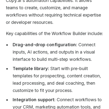
Copy.ai's automation capabilities. It allows
teams to create, customize, and manage
workflows without requiring technical expertise
or developer resources.
Key capabilities of the Workflow Builder include:
Drag-and-drop configuration:
Connect
inputs, AI actions, and outputs in a visual
interface to build multi-step workflows.
Template library:
Start with pre-built
templates for prospecting, content creation,
lead processing, and deal coaching, then
customize to fit your process.
Integration support:
Connect workflows to
your CRM, marketing automation tools, and