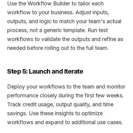
Use the Workflow Builder to tailor each
workflow to your business. Adjust inputs,
outputs, and logic to match your team's actual
process, not a generic template. Run test
workflows to validate the outputs and refine as
needed before rolling out to the full team.
Step 5: Launch and Iterate
Deploy your workflows to the team and monitor
performance closely during the first few weeks.
Track credit usage, output quality, and time
savings. Use these insights to optimize
workflows and expand to additional use cases.