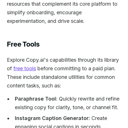
resources that complement its core platform to
simplify onboarding, encourage
experimentation, and drive scale.
Free Tools
Explore Copy.ai's capabilities through its library
of
free tools
before committing to a paid plan.
These include standalone utilities for common
content tasks, such as:
Paraphrase Tool:
Quickly rewrite and refine
existing copy for clarity, tone, or channel fit.
Instagram Caption Generator:
Create
engaging social captions in seconds.