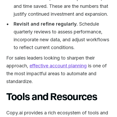
and time saved. These are the numbers that
justify continued investment and expansion.
Revisit and refine regularly.
Schedule
quarterly reviews to assess performance,
incorporate new data, and adjust workflows
to reflect current conditions.
For sales leaders looking to sharpen their
approach,
effective account planning
is one of
the most impactful areas to automate and
standardize.
Tools and Resources
Copy.ai provides a rich ecosystem of tools and