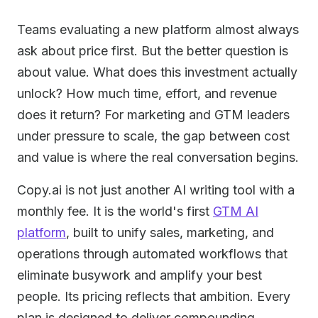
Teams evaluating a new platform almost always
ask about price first. But the better question is
about value. What does this investment actually
unlock? How much time, effort, and revenue
does it return? For marketing and GTM leaders
under pressure to scale, the gap between cost
and value is where the real conversation begins.
Copy.ai is not just another AI writing tool with a
monthly fee. It is the world's first
GTM AI
platform
, built to unify sales, marketing, and
operations through automated workflows that
eliminate busywork and amplify your best
people. Its pricing reflects that ambition. Every
plan is designed to deliver compounding