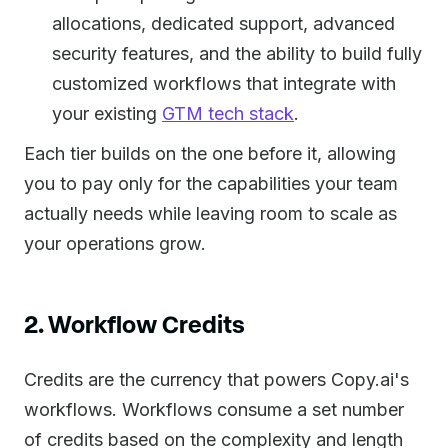
allocations, dedicated support, advanced
security features, and the ability to build fully
customized workflows that integrate with
your existing
GTM tech stack
.
Each tier builds on the one before it, allowing
you to pay only for the capabilities your team
actually needs while leaving room to scale as
your operations grow.
2. Workflow Credits
Credits are the currency that powers Copy.ai's
workflows. Workflows consume a set number
of credits based on the complexity and length