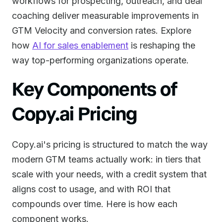
workflows for prospecting, outreach, and deal
coaching deliver measurable improvements in
GTM Velocity and conversion rates. Explore
how
AI for sales enablement
is reshaping the
way top-performing organizations operate.
Key Components of
Copy.ai Pricing
Copy.ai's pricing is structured to match the way
modern GTM teams actually work: in tiers that
scale with your needs, with a credit system that
aligns cost to usage, and with ROI that
compounds over time. Here is how each
component works.