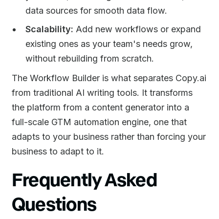
data sources for smooth data flow.
Scalability:
Add new workflows or expand
existing ones as your team's needs grow,
without rebuilding from scratch.
The Workflow Builder is what separates Copy.ai
from traditional AI writing tools. It transforms
the platform from a content generator into a
full-scale GTM automation engine, one that
adapts to your business rather than forcing your
business to adapt to it.
Frequently Asked
Questions