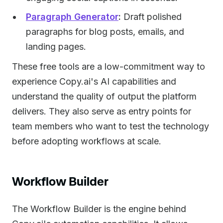
Paragraph Generator
:
Draft polished
paragraphs for blog posts, emails, and
landing pages.
These free tools are a low-commitment way to
experience Copy.ai's AI capabilities and
understand the quality of output the platform
delivers. They also serve as entry points for
team members who want to test the technology
before adopting workflows at scale.
Workflow Builder
The Workflow Builder is the engine behind