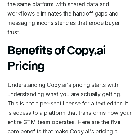
the same platform with shared data and
workflows eliminates the handoff gaps and
messaging inconsistencies that erode buyer
trust.
Benefits of Copy.ai
Pricing
Understanding Copy.ai's pricing starts with
understanding what you are actually getting.
This is not a per-seat license for a text editor. It
is access to a platform that transforms how your
entire GTM team operates. Here are the five
core benefits that make Copy.ai's pricing a