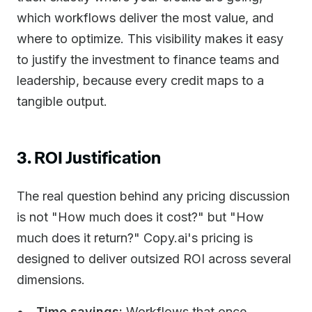
which workflows deliver the most value, and
where to optimize. This visibility makes it easy
to justify the investment to finance teams and
leadership, because every credit maps to a
tangible output.
3. ROI Justification
The real question behind any pricing discussion
is not "How much does it cost?" but "How
much does it return?" Copy.ai's pricing is
designed to deliver outsized ROI across several
dimensions.
Time savings:
Workflows that once