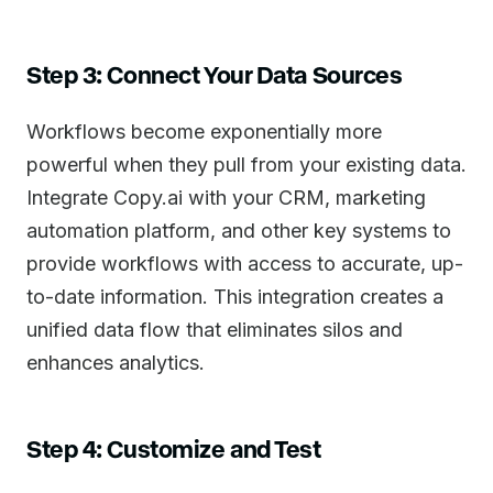
Step 3: Connect Your Data Sources
Workflows become exponentially more
powerful when they pull from your existing data.
Integrate Copy.ai with your CRM, marketing
automation platform, and other key systems to
provide workflows with access to accurate, up-
to-date information. This integration creates a
unified data flow that eliminates silos and
enhances analytics.
Step 4: Customize and Test