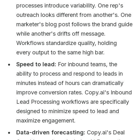
processes introduce variability. One rep's
outreach looks different from another's. One
marketer's blog post follows the brand guide
while another's drifts off message.
Workflows standardize quality, holding
every output to the same high bar.
Speed to lead:
For inbound teams, the
ability to process and respond to leads in
minutes instead of hours can dramatically
improve conversion rates. Copy.ai's Inbound
Lead Processing workflows are specifically
designed to minimize speed to lead and
maximize engagement.
Data-driven forecasting:
Copy.ai's Deal