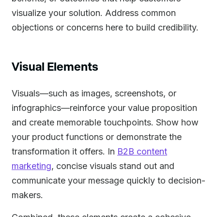
visualize your solution. Address common
objections or concerns here to build credibility.
Visual Elements
Visuals—such as images, screenshots, or
infographics—reinforce your value proposition
and create memorable touchpoints. Show how
your product functions or demonstrate the
transformation it offers. In
B2B content
marketing
, concise visuals stand out and
communicate your message quickly to decision-
makers.