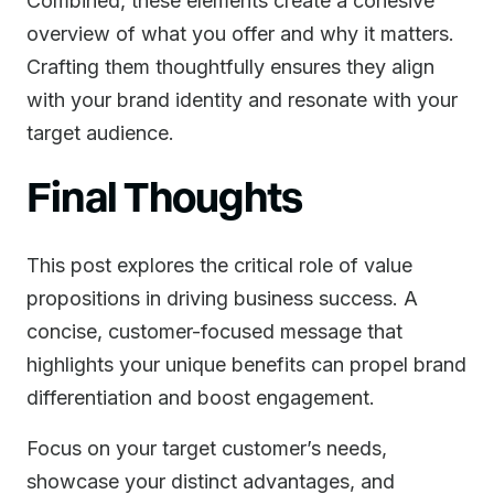
Combined, these elements create a cohesive
overview of what you offer and why it matters.
Crafting them thoughtfully ensures they align
with your brand identity and resonate with your
target audience.
Final Thoughts
This post explores the critical role of value
propositions in driving business success. A
concise, customer-focused message that
highlights your unique benefits can propel brand
differentiation and boost engagement.
Focus on your target customer’s needs,
showcase your distinct advantages, and