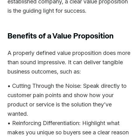
established company, a clear value proposition
is the guiding light for success.
Benefits of a Value Proposition
A properly defined value proposition does more
than sound impressive. It can deliver tangible
business outcomes, such as:
• Cutting Through the Noise: Speak directly to
customer pain points and show how your
product or service is the solution they’ve
wanted.
• Reinforcing Differentiation: Highlight what
makes you unique so buyers see a clear reason