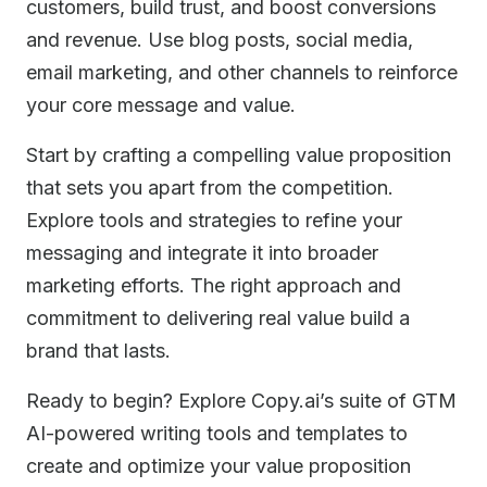
customers, build trust, and boost conversions
and revenue. Use blog posts, social media,
email marketing, and other channels to reinforce
your core message and value.
Start by crafting a compelling value proposition
that sets you apart from the competition.
Explore tools and strategies to refine your
messaging and integrate it into broader
marketing efforts. The right approach and
commitment to delivering real value build a
brand that lasts.
Ready to begin? Explore Copy.ai’s suite of GTM
AI-powered writing tools and templates to
create and optimize your value proposition