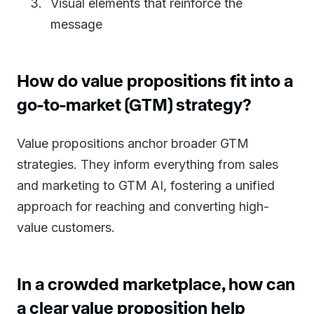
Visual elements that reinforce the
message
How do value propositions fit into a
go-to-market (GTM) strategy?
Value propositions anchor broader GTM
strategies. They inform everything from sales
and marketing to GTM AI, fostering a unified
approach for reaching and converting high-
value customers.
In a crowded marketplace, how can
a clear value proposition help