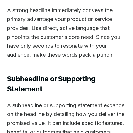
A strong headline immediately conveys the
primary advantage your product or service
provides. Use direct, active language that
pinpoints the customer’s core need. Since you
have only seconds to resonate with your
audience, make these words pack a punch.
Subheadline or Supporting
Statement
A subheadline or supporting statement expands
on the headline by detailing how you deliver the
promised value. It can include specific features,
benefits, or outcomes that help customers