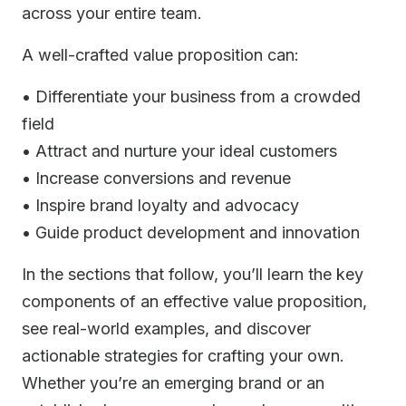
across your entire team.
A well-crafted value proposition can:
• Differentiate your business from a crowded
field
• Attract and nurture your ideal customers
• Increase conversions and revenue
• Inspire brand loyalty and advocacy
• Guide product development and innovation
In the sections that follow, you’ll learn the key
components of an effective value proposition,
see real-world examples, and discover
actionable strategies for crafting your own.
Whether you’re an emerging brand or an