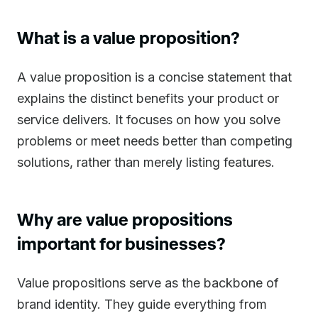
What is a value proposition?
A value proposition is a concise statement that
explains the distinct benefits your product or
service delivers. It focuses on how you solve
problems or meet needs better than competing
solutions, rather than merely listing features.
Why are value propositions
important for businesses?
Value propositions serve as the backbone of
brand identity. They guide everything from