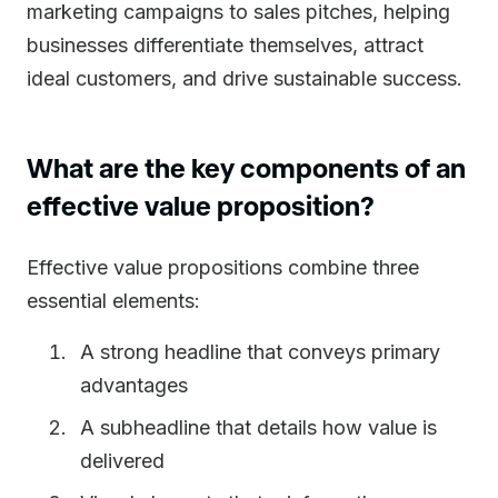
marketing campaigns to sales pitches, helping
businesses differentiate themselves, attract
ideal customers, and drive sustainable success.
What are the key components of an
effective value proposition?
Effective value propositions combine three
essential elements:
A strong headline that conveys primary
advantages
A subheadline that details how value is
delivered