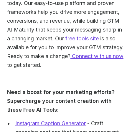
today. Our easy-to-use platform and proven
frameworks help you drive more engagement,
conversions, and revenue, while building GTM
AI Maturity that keeps your messaging sharp in
a changing market. Our
free tools site
is also
available for you to improve your GTM strategy.
Ready to make a change?
Connect with us now
to get started.
Need a boost for your marketing efforts?
Supercharge your content creation with
these Free AI Tools:
Instagram Caption Generator
- Craft