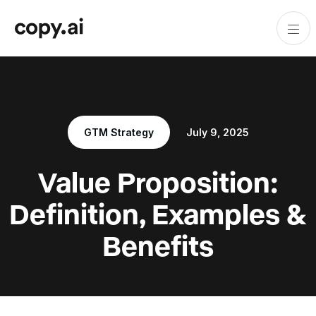
GTM Strategy
July 9, 2025
Value Proposition:
Definition, Examples &
Benefits