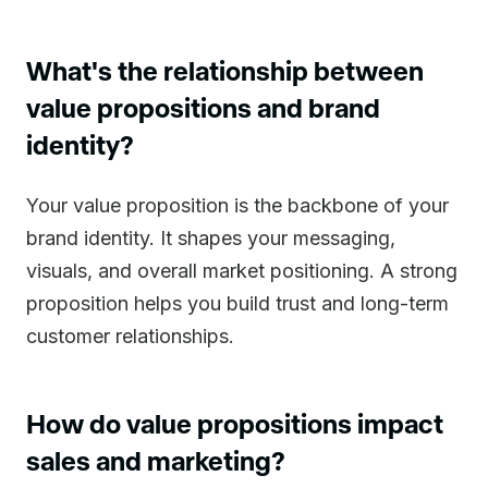
What's the relationship between
value propositions and brand
identity?
Your value proposition is the backbone of your
brand identity. It shapes your messaging,
visuals, and overall market positioning. A strong
proposition helps you build trust and long-term
customer relationships.
How do value propositions impact
sales and marketing?