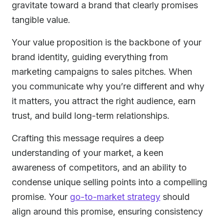
gravitate toward a brand that clearly promises
tangible value.
Your value proposition is the backbone of your
brand identity, guiding everything from
marketing campaigns to sales pitches. When
you communicate why you’re different and why
it matters, you attract the right audience, earn
trust, and build long-term relationships.
Crafting this message requires a deep
understanding of your market, a keen
awareness of competitors, and an ability to
condense unique selling points into a compelling
promise. Your
go-to-market strategy
should
align around this promise, ensuring consistency