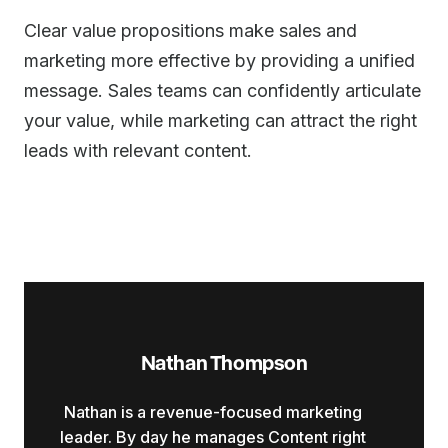
Clear value propositions make sales and
marketing more effective by providing a unified
message. Sales teams can confidently articulate
your value, while marketing can attract the right
leads with relevant content.
Nathan Thompson
Nathan is a revenue-focused marketing
leader. By day he manages Content right