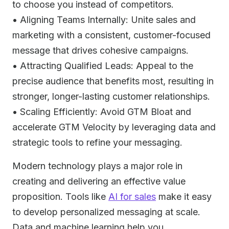
to choose you instead of competitors.
• Aligning Teams Internally: Unite sales and
marketing with a consistent, customer-focused
message that drives cohesive campaigns.
• Attracting Qualified Leads: Appeal to the
precise audience that benefits most, resulting in
stronger, longer-lasting customer relationships.
• Scaling Efficiently: Avoid GTM Bloat and
accelerate GTM Velocity by leveraging data and
strategic tools to refine your messaging.
Modern technology plays a major role in
creating and delivering an effective value
proposition. Tools like
AI for sales
make it easy
to develop personalized messaging at scale.
Data and machine learning help you