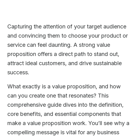
Capturing the attention of your target audience
and convincing them to choose your product or
service can feel daunting. A strong value
proposition offers a direct path to stand out,
attract ideal customers, and drive sustainable
success.
What exactly is a value proposition, and how
can you create one that resonates? This
comprehensive guide dives into the definition,
core benefits, and essential components that
make a value proposition work. You’ll see why a
compelling message is vital for any business