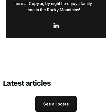
here at Copy.ai, by night he enjoys family
time in the Rocky Mountains!

Latest articles
See all posts
See all posts