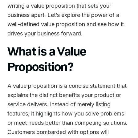
writing a value proposition that sets your
business apart. Let’s explore the power of a
well-defined value proposition and see how it
drives your business forward.
What is a Value
Proposition?
A value proposition is a concise statement that
explains the distinct benefits your product or
service delivers. Instead of merely listing
features, it highlights how you solve problems
or meet needs better than competing solutions.
Customers bombarded with options will