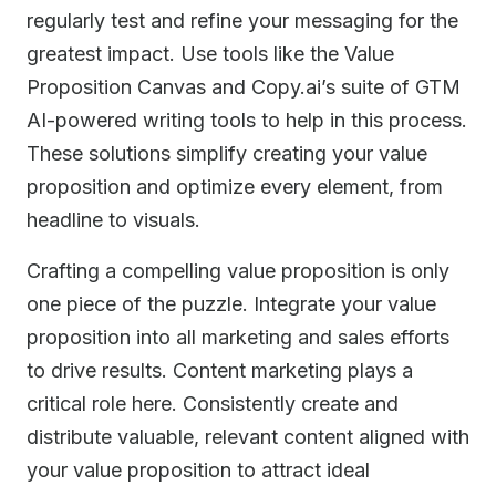
regularly test and refine your messaging for the
greatest impact. Use tools like the Value
Proposition Canvas and Copy.ai’s suite of GTM
AI-powered writing tools to help in this process.
These solutions simplify creating your value
proposition and optimize every element, from
headline to visuals.
Crafting a compelling value proposition is only
one piece of the puzzle. Integrate your value
proposition into all marketing and sales efforts
to drive results. Content marketing plays a
critical role here. Consistently create and
distribute valuable, relevant content aligned with
your value proposition to attract ideal