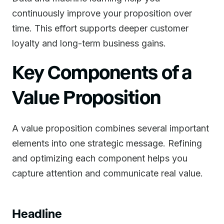
continuously improve your proposition over
time. This effort supports deeper customer
loyalty and long-term business gains.
Key Components of a
Value Proposition
A value proposition combines several important
elements into one strategic message. Refining
and optimizing each component helps you
capture attention and communicate real value.
Headline