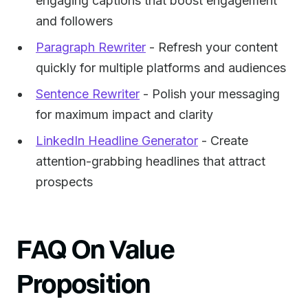
engaging captions that boost engagement
and followers
Paragraph Rewriter
- Refresh your content
quickly for multiple platforms and audiences
Sentence Rewriter
- Polish your messaging
for maximum impact and clarity
LinkedIn Headline Generator
- Create
attention-grabbing headlines that attract
prospects
FAQ On Value
Proposition