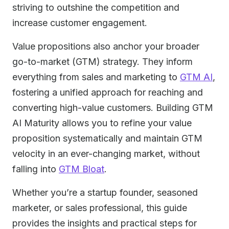
striving to outshine the competition and
increase customer engagement.
Value propositions also anchor your broader
go-to-market (GTM) strategy. They inform
everything from sales and marketing to
GTM AI
,
fostering a unified approach for reaching and
converting high-value customers. Building GTM
AI Maturity allows you to refine your value
proposition systematically and maintain GTM
velocity in an ever-changing market, without
falling into
GTM Bloat
.
Whether you’re a startup founder, seasoned
marketer, or sales professional, this guide
provides the insights and practical steps for