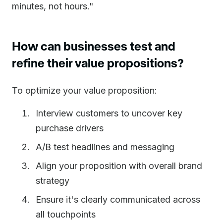
minutes, not hours."
How can businesses test and
refine their value propositions?
To optimize your value proposition:
Interview customers to uncover key
purchase drivers
A/B test headlines and messaging
Align your proposition with overall brand
strategy
Ensure it's clearly communicated across
all touchpoints