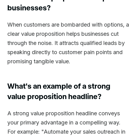
businesses?
When customers are bombarded with options, a
clear value proposition helps businesses cut
through the noise. It attracts qualified leads by
speaking directly to customer pain points and
promising tangible value.
What's an example of a strong
value proposition headline?
A strong value proposition headline conveys
your primary advantage in a compelling way.
For example: "Automate your sales outreach in