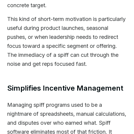
concrete target.
This kind of short-term motivation is particularly
useful during product launches, seasonal
pushes, or when leadership needs to redirect
focus toward a specific segment or offering.
The immediacy of a spiff can cut through the
noise and get reps focused fast.
Simplifies Incentive Management
Managing spiff programs used to be a
nightmare of spreadsheets, manual calculations,
and disputes over who earned what. Spiff
software eliminates most of that friction. It