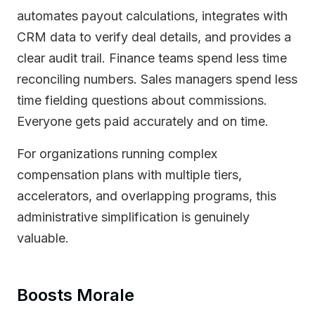
automates payout calculations, integrates with
CRM data to verify deal details, and provides a
clear audit trail. Finance teams spend less time
reconciling numbers. Sales managers spend less
time fielding questions about commissions.
Everyone gets paid accurately and on time.
For organizations running complex
compensation plans with multiple tiers,
accelerators, and overlapping programs, this
administrative simplification is genuinely
valuable.
Boosts Morale