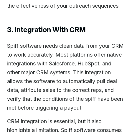
the effectiveness of your outreach sequences.
3. Integration With CRM
Spiff software needs clean data from your CRM
to work accurately. Most platforms offer native
integrations with Salesforce, HubSpot, and
other major CRM systems. This integration
allows the software to automatically pull deal
data, attribute sales to the correct reps, and
verify that the conditions of the spiff have been
met before triggering a payout.
CRM integration is essential, but it also
highlights a limitation. Spiff software consumes