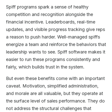
Spiff programs spark a sense of healthy
competition and recognition alongside the
financial incentive. Leaderboards, real-time
updates, and visible progress tracking give reps
a reason to push harder. Well-managed spiffs
energize a team and reinforce the behaviors that
leadership wants to see. Spiff software makes it
easier to run these programs consistently and
fairly, which builds trust in the system.
But even these benefits come with an important
caveat. Motivation, simplified administration,
and morale are all valuable, but they operate at
the surface level of sales performance. They do
not address the structural challenges that