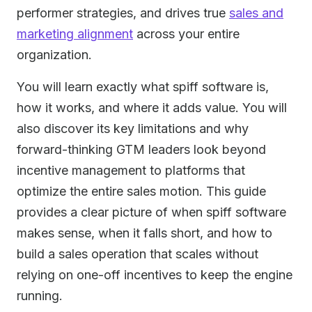
performer strategies, and drives true
sales and
marketing alignment
across your entire
organization.
You will learn exactly what spiff software is,
how it works, and where it adds value. You will
also discover its key limitations and why
forward-thinking GTM leaders look beyond
incentive management to platforms that
optimize the entire sales motion. This guide
provides a clear picture of when spiff software
makes sense, when it falls short, and how to
build a sales operation that scales without
relying on one-off incentives to keep the engine
running.