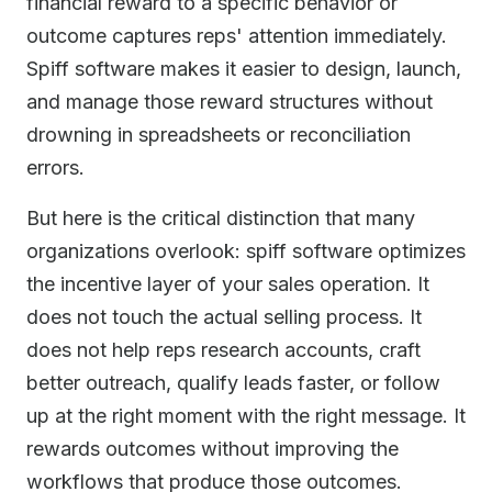
financial reward to a specific behavior or
outcome captures reps' attention immediately.
Spiff software makes it easier to design, launch,
and manage those reward structures without
drowning in spreadsheets or reconciliation
errors.
But here is the critical distinction that many
organizations overlook: spiff software optimizes
the incentive layer of your sales operation. It
does not touch the actual selling process. It
does not help reps research accounts, craft
better outreach, qualify leads faster, or follow
up at the right moment with the right message. It
rewards outcomes without improving the
workflows that produce those outcomes.