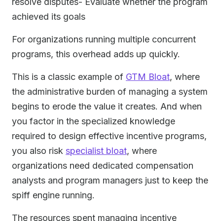
resolve disputes- Evaluate whether the program
achieved its goals
For organizations running multiple concurrent
programs, this overhead adds up quickly.
This is a classic example of
GTM Bloat
, where
the administrative burden of managing a system
begins to erode the value it creates. And when
you factor in the specialized knowledge
required to design effective incentive programs,
you also risk
specialist bloat
, where
organizations need dedicated compensation
analysts and program managers just to keep the
spiff engine running.
The resources spent managing incentive