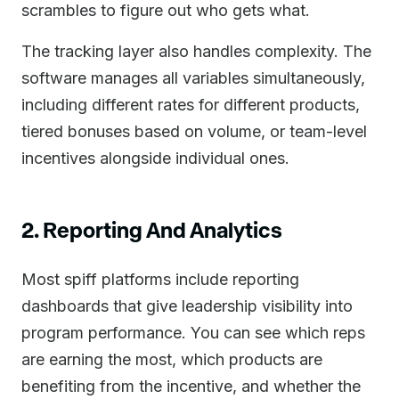
scrambles to figure out who gets what.
The tracking layer also handles complexity. The
software manages all variables simultaneously,
including different rates for different products,
tiered bonuses based on volume, or team-level
incentives alongside individual ones.
2. Reporting And Analytics
Most spiff platforms include reporting
dashboards that give leadership visibility into
program performance. You can see which reps
are earning the most, which products are
benefiting from the incentive, and whether the