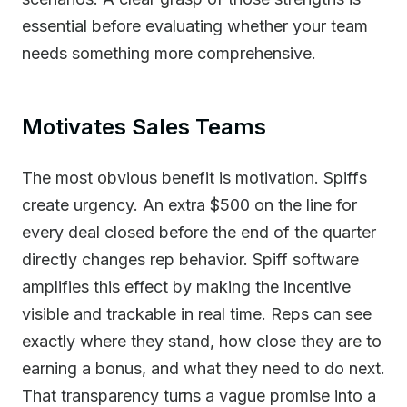
essential before evaluating whether your team
needs something more comprehensive.
Motivates Sales Teams
The most obvious benefit is motivation. Spiffs
create urgency. An extra $500 on the line for
every deal closed before the end of the quarter
directly changes rep behavior. Spiff software
amplifies this effect by making the incentive
visible and trackable in real time. Reps can see
exactly where they stand, how close they are to
earning a bonus, and what they need to do next.
That transparency turns a vague promise into a