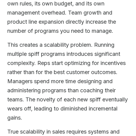
own rules, its own budget, and its own
management overhead. Team growth and
product line expansion directly increase the
number of programs you need to manage.
This creates a scalability problem. Running
multiple spiff programs introduces significant
complexity. Reps start optimizing for incentives
rather than for the best customer outcomes.
Managers spend more time designing and
administering programs than coaching their
teams. The novelty of each new spiff eventually
wears off, leading to diminished incremental
gains.
True scalability in sales requires systems and