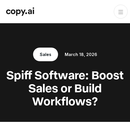
Sales
March 18, 2026
Spiff Software: Boost
Sales or Build
Workflows?