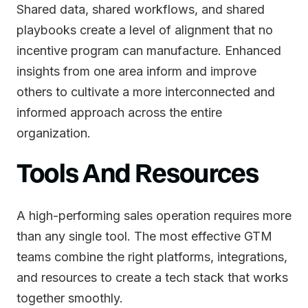
Shared data, shared workflows, and shared
playbooks create a level of alignment that no
incentive program can manufacture. Enhanced
insights from one area inform and improve
others to cultivate a more interconnected and
informed approach across the entire
organization.
Tools And Resources
A high-performing sales operation requires more
than any single tool. The most effective GTM
teams combine the right platforms, integrations,
and resources to create a tech stack that works
together smoothly.