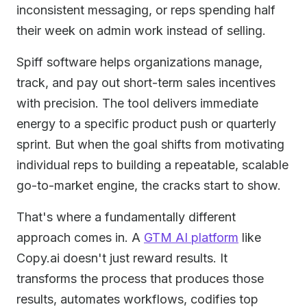
inconsistent messaging, or reps spending half
their week on admin work instead of selling.
Spiff software helps organizations manage,
track, and pay out short-term sales incentives
with precision. The tool delivers immediate
energy to a specific product push or quarterly
sprint. But when the goal shifts from motivating
individual reps to building a repeatable, scalable
go-to-market engine, the cracks start to show.
That's where a fundamentally different
approach comes in. A
GTM AI platform
like
Copy.ai doesn't just reward results. It
transforms the process that produces those
results, automates workflows, codifies top