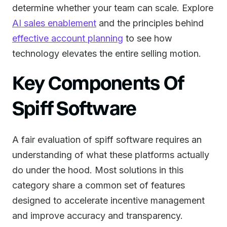
determine whether your team can scale. Explore
AI sales enablement
and the principles behind
effective account planning
to see how
technology elevates the entire selling motion.
Key Components Of
Spiff Software
A fair evaluation of spiff software requires an
understanding of what these platforms actually
do under the hood. Most solutions in this
category share a common set of features
designed to accelerate incentive management
and improve accuracy and transparency.