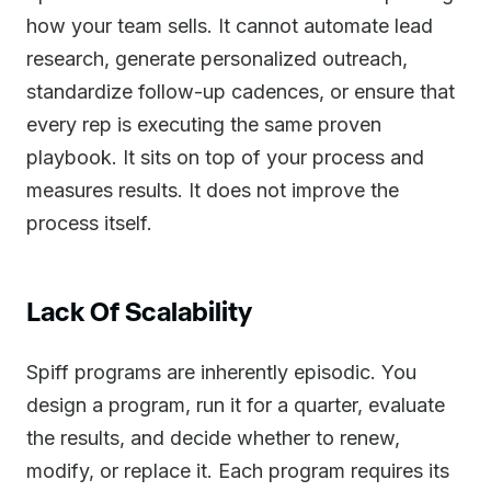
how your team sells. It cannot automate lead
research, generate personalized outreach,
standardize follow-up cadences, or ensure that
every rep is executing the same proven
playbook. It sits on top of your process and
measures results. It does not improve the
process itself.
Lack Of Scalability
Spiff programs are inherently episodic. You
design a program, run it for a quarter, evaluate
the results, and decide whether to renew,
modify, or replace it. Each program requires its