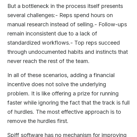
But a bottleneck in the process itself presents
several challenges:- Reps spend hours on
manual research instead of selling.- Follow-ups
remain inconsistent due to a lack of
standardized workflows.- Top reps succeed
through undocumented habits and instincts that
never reach the rest of the team.
In all of these scenarios, adding a financial
incentive does not solve the underlying
problem. It is like offering a prize for running
faster while ignoring the fact that the track is full
of hurdles. The most effective approach is to
remove the hurdles first.
Spiff software has no mechanism for improving