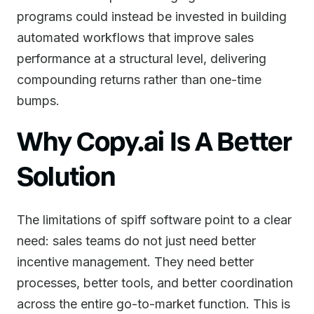
programs could instead be invested in building
automated workflows that improve sales
performance at a structural level, delivering
compounding returns rather than one-time
bumps.
Why Copy.ai Is A Better
Solution
The limitations of spiff software point to a clear
need: sales teams do not just need better
incentive management. They need better
processes, better tools, and better coordination
across the entire go-to-market function. This is