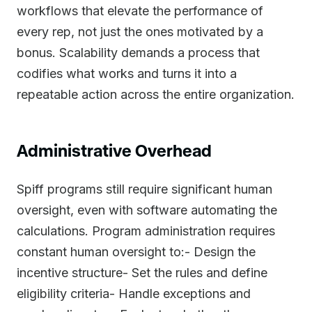
workflows that elevate the performance of
every rep, not just the ones motivated by a
bonus. Scalability demands a process that
codifies what works and turns it into a
repeatable action across the entire organization.
Administrative Overhead
Spiff programs still require significant human
oversight, even with software automating the
calculations. Program administration requires
constant human oversight to:- Design the
incentive structure- Set the rules and define
eligibility criteria- Handle exceptions and