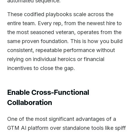
automated sequence.
These codified playbooks scale across the
entire team. Every rep, from the newest hire to
the most seasoned veteran, operates from the
same proven foundation. This is how you build
consistent, repeatable performance without
relying on individual heroics or financial
incentives to close the gap.
Enable Cross-Functional
Collaboration
One of the most significant advantages of a
GTM AI platform over standalone tools like spiff