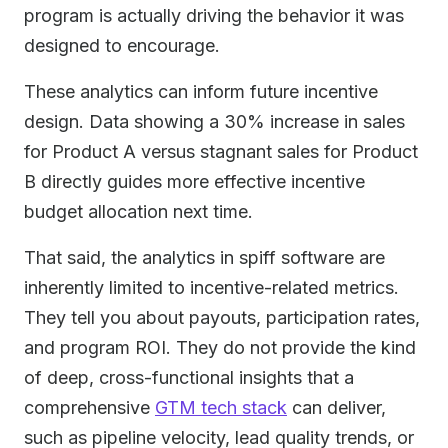
program is actually driving the behavior it was
designed to encourage.
These analytics can inform future incentive
design. Data showing a 30% increase in sales
for Product A versus stagnant sales for Product
B directly guides more effective incentive
budget allocation next time.
That said, the analytics in spiff software are
inherently limited to incentive-related metrics.
They tell you about payouts, participation rates,
and program ROI. They do not provide the kind
of deep, cross-functional insights that a
comprehensive
GTM tech stack
can deliver,
such as pipeline velocity, lead quality trends, or