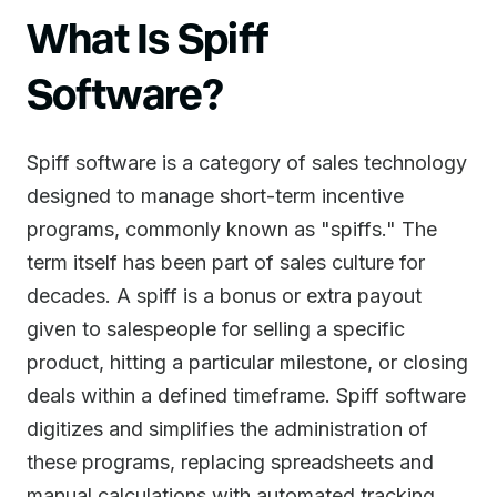
What Is Spiff
Software?
Spiff software is a category of sales technology
designed to manage short-term incentive
programs, commonly known as "spiffs." The
term itself has been part of sales culture for
decades. A spiff is a bonus or extra payout
given to salespeople for selling a specific
product, hitting a particular milestone, or closing
deals within a defined timeframe. Spiff software
digitizes and simplifies the administration of
these programs, replacing spreadsheets and
manual calculations with automated tracking