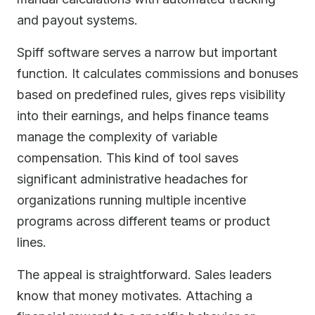
and payout systems.
Spiff software serves a narrow but important
function. It calculates commissions and bonuses
based on predefined rules, gives reps visibility
into their earnings, and helps finance teams
manage the complexity of variable
compensation. This kind of tool saves
significant administrative headaches for
organizations running multiple incentive
programs across different teams or product
lines.
The appeal is straightforward. Sales leaders
know that money motivates. Attaching a