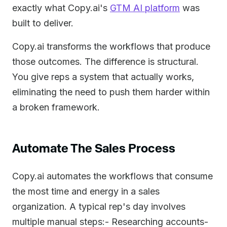
exactly what Copy.ai's
GTM AI platform
was
built to deliver.
Copy.ai transforms the workflows that produce
those outcomes. The difference is structural.
You give reps a system that actually works,
eliminating the need to push them harder within
a broken framework.
Automate The Sales Process
Copy.ai automates the workflows that consume
the most time and energy in a sales
organization. A typical rep's day involves
multiple manual steps:- Researching accounts-