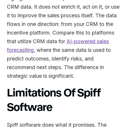
CRM data. It does not enrich it, act on it, or use
it to improve the sales process itself. The data
flows in one direction: from your CRM to the
incentive platform. Compare this to platforms
that utilize CRM data for
AI-powered sales
forecasting
, where the same data is used to
predict outcomes, identify risks, and
recommend next steps. The difference in
strategic value is significant.
Limitations Of Spiff
Software
Spiff software does what it promises. The