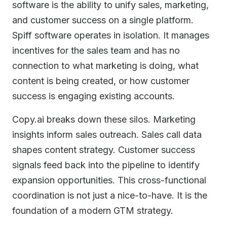
software is the ability to unify sales, marketing,
and customer success on a single platform.
Spiff software operates in isolation. It manages
incentives for the sales team and has no
connection to what marketing is doing, what
content is being created, or how customer
success is engaging existing accounts.
Copy.ai breaks down these silos. Marketing
insights inform sales outreach. Sales call data
shapes content strategy. Customer success
signals feed back into the pipeline to identify
expansion opportunities. This cross-functional
coordination is not just a nice-to-have. It is the
foundation of a modern GTM strategy.