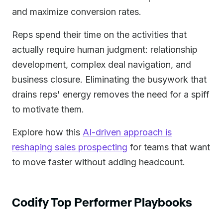
and maximize conversion rates.
Reps spend their time on the activities that
actually require human judgment: relationship
development, complex deal navigation, and
business closure. Eliminating the busywork that
drains reps' energy removes the need for a spiff
to motivate them.
Explore how this
AI-driven approach is
reshaping sales prospecting
for teams that want
to move faster without adding headcount.
Codify Top Performer Playbooks