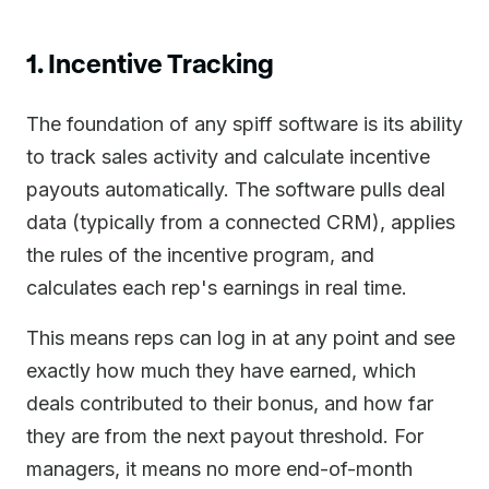
1. Incentive Tracking
The foundation of any spiff software is its ability
to track sales activity and calculate incentive
payouts automatically. The software pulls deal
data (typically from a connected CRM), applies
the rules of the incentive program, and
calculates each rep's earnings in real time.
This means reps can log in at any point and see
exactly how much they have earned, which
deals contributed to their bonus, and how far
they are from the next payout threshold. For
managers, it means no more end-of-month