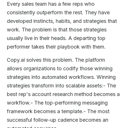
Every sales team has a few reps who
consistently outperform the rest. They have
developed instincts, habits, and strategies that
work. The problem is that those strategies
usually live in their heads. A departing top
performer takes their playbook with them.
Copy.ai solves this problem. The platform
allows organizations to codify those winning
strategies into automated workflows. Winning
strategies transform into scalable assets:- The
best rep's account research method becomes a
workflow.- The top-performing messaging
framework becomes a template.- The most
successful follow-up cadence becomes an