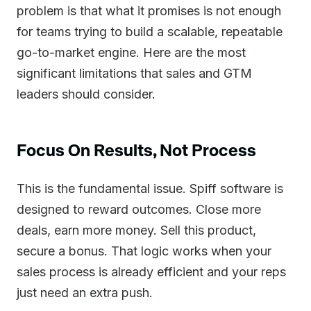
problem is that what it promises is not enough
for teams trying to build a scalable, repeatable
go-to-market engine. Here are the most
significant limitations that sales and GTM
leaders should consider.
Focus On Results, Not Process
This is the fundamental issue. Spiff software is
designed to reward outcomes. Close more
deals, earn more money. Sell this product,
secure a bonus. That logic works when your
sales process is already efficient and your reps
just need an extra push.