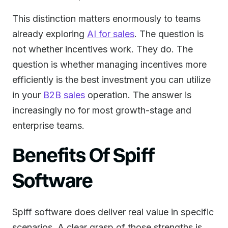
This distinction matters enormously to teams
already exploring
AI for sales
. The question is
not whether incentives work. They do. The
question is whether managing incentives more
efficiently is the best investment you can utilize
in your
B2B sales
operation. The answer is
increasingly no for most growth-stage and
enterprise teams.
Benefits Of Spiff
Software
Spiff software does deliver real value in specific
scenarios. A clear grasp of those strengths is