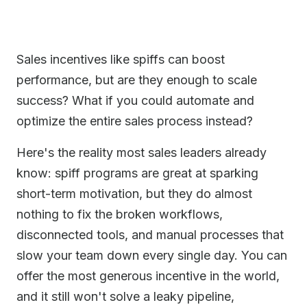
Sales incentives like spiffs can boost
performance, but are they enough to scale
success? What if you could automate and
optimize the entire sales process instead?
Here's the reality most sales leaders already
know: spiff programs are great at sparking
short-term motivation, but they do almost
nothing to fix the broken workflows,
disconnected tools, and manual processes that
slow your team down every single day. You can
offer the most generous incentive in the world,
and it still won't solve a leaky pipeline,