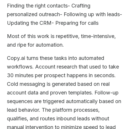
Finding the right contacts- Crafting
personalized outreach- Following up with leads-
Updating the CRM- Preparing for calls
Most of this work is repetitive, time-intensive,
and ripe for automation.
Copy.ai turns these tasks into automated
workflows. Account research that used to take
30 minutes per prospect happens in seconds.
Cold messaging is generated based on real
account data and proven templates. Follow-up
sequences are triggered automatically based on
lead behavior. The platform processes,
qualifies, and routes inbound leads without
manual intervention to minimize speed to lead