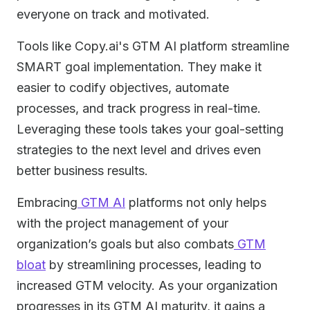
everyone on track and motivated.
Tools like Copy.ai's GTM AI platform streamline
SMART goal implementation. They make it
easier to codify objectives, automate
processes, and track progress in real-time.
Leveraging these tools takes your goal-setting
strategies to the next level and drives even
better business results.
Embracing
GTM AI
platforms not only helps
with the project management of your
organization’s goals but also combats
GTM
bloat
by streamlining processes, leading to
increased GTM velocity. As your organization
progresses in its GTM AI maturity, it gains a