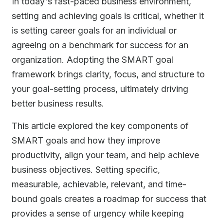
In today's fast-paced business environment,
setting and achieving goals is critical, whether it
is setting career goals for an individual or
agreeing on a benchmark for success for an
organization. Adopting the SMART goal
framework brings clarity, focus, and structure to
your goal-setting process, ultimately driving
better business results.
This article explored the key components of
SMART goals and how they improve
productivity, align your team, and help achieve
business objectives. Setting specific,
measurable, achievable, relevant, and time-
bound goals creates a roadmap for success that
provides a sense of urgency while keeping