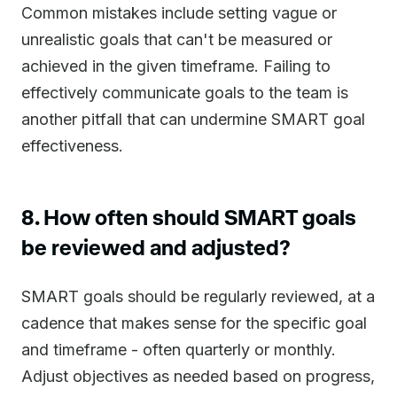
Common mistakes include setting vague or
unrealistic goals that can't be measured or
achieved in the given timeframe. Failing to
effectively communicate goals to the team is
another pitfall that can undermine SMART goal
effectiveness.
8. How often should SMART goals
be reviewed and adjusted?
SMART goals should be regularly reviewed, at a
cadence that makes sense for the specific goal
and timeframe - often quarterly or monthly.
Adjust objectives as needed based on progress,