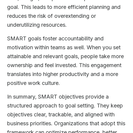
goal. This leads to more efficient planning and
reduces the risk of overextending or
underutilizing resources.
SMART goals foster accountability and
motivation within teams as well. When you set
attainable and relevant goals, people take more
ownership and feel invested. This engagement
translates into higher productivity and a more
positive work culture.
In summary, SMART objectives provide a
structured approach to goal setting. They keep
objectives clear, trackable, and aligned with
business priorities. Organizations that adopt this
framework can optimize performance, better