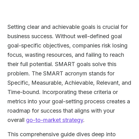
Setting clear and achievable goals is crucial for
business success. Without well-defined goal
goal-specific objectives, companies risk losing
focus, wasting resources, and failing to reach
their full potential. SMART goals solve this
problem. The SMART acronym stands for
Specific, Measurable, Achievable, Relevant, and
Time-bound. Incorporating these criteria or
metrics into your goal-setting process creates a
roadmap for success that aligns with your
overall
go-to-market strategy
.
This comprehensive guide dives deep into