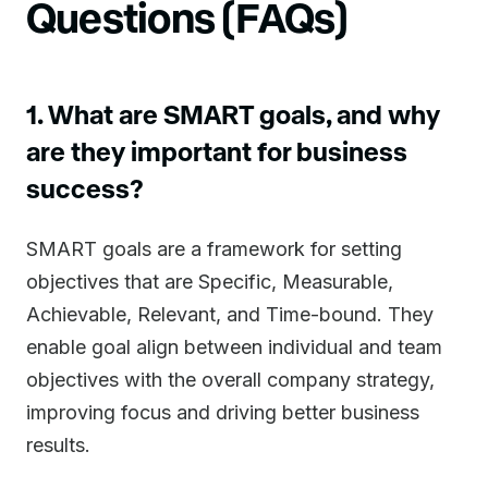
Questions (FAQs)
1. What are SMART goals, and why
are they important for business
success?
SMART goals are a framework for setting
objectives that are Specific, Measurable,
Achievable, Relevant, and Time-bound. They
enable goal align between individual and team
objectives with the overall company strategy,
improving focus and driving better business
results.