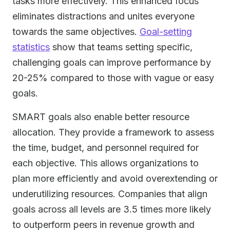
tasks more effectively. This enhanced focus
eliminates distractions and unites everyone
towards the same objectives.
Goal-setting
statistics
show that teams setting specific,
challenging goals can improve performance by
20-25% compared to those with vague or easy
goals.
SMART goals also enable better resource
allocation. They provide a framework to assess
the time, budget, and personnel required for
each objective. This allows organizations to
plan more efficiently and avoid overextending or
underutilizing resources. Companies that align
goals across all levels are 3.5 times more likely
to outperform peers in revenue growth and