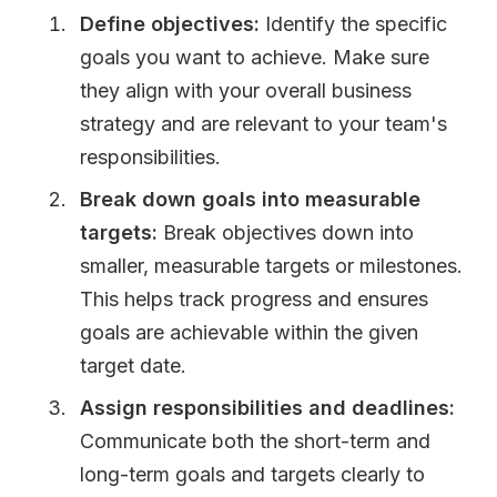
Define objectives:
Identify the specific
goals you want to achieve. Make sure
they align with your overall business
strategy and are relevant to your team's
responsibilities.
Break down goals into measurable
targets:
Break objectives down into
smaller, measurable targets or milestones.
This helps track progress and ensures
goals are achievable within the given
target date.
Assign responsibilities and deadlines:
Communicate both the short-term and
long-term goals and targets clearly to