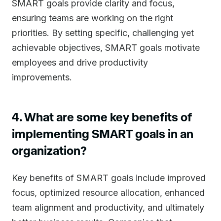
SMART goals provide clarity and focus,
ensuring teams are working on the right
priorities. By setting specific, challenging yet
achievable objectives, SMART goals motivate
employees and drive productivity
improvements.
4. What are some key benefits of
implementing SMART goals in an
organization?
Key benefits of SMART goals include improved
focus, optimized resource allocation, enhanced
team alignment and productivity, and ultimately