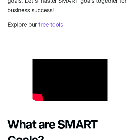
goals. Let's master SMART goals together for
business success!
Explore our
free tools
What are SMART
Goals?