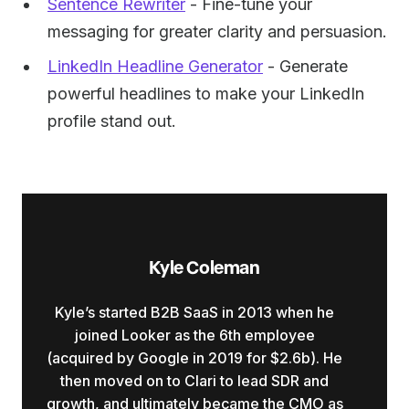
Sentence Rewriter
- Fine-tune your
messaging for greater clarity and persuasion.
LinkedIn Headline Generator
- Generate
powerful headlines to make your LinkedIn
profile stand out.
Kyle Coleman
Kyle’s started B2B SaaS in 2013 when he
joined Looker as the 6th employee
(acquired by Google in 2019 for $2.6b). He
then moved on to Clari to lead SDR and
growth, and ultimately became the CMO as