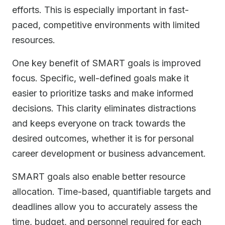
efforts. This is especially important in fast-
paced, competitive environments with limited
resources.
One key benefit of SMART goals is improved
focus. Specific, well-defined goals make it
easier to prioritize tasks and make informed
decisions. This clarity eliminates distractions
and keeps everyone on track towards the
desired outcomes, whether it is for personal
career development or business advancement.
SMART goals also enable better resource
allocation. Time-based, quantifiable targets and
deadlines allow you to accurately assess the
time, budget, and personnel required for each