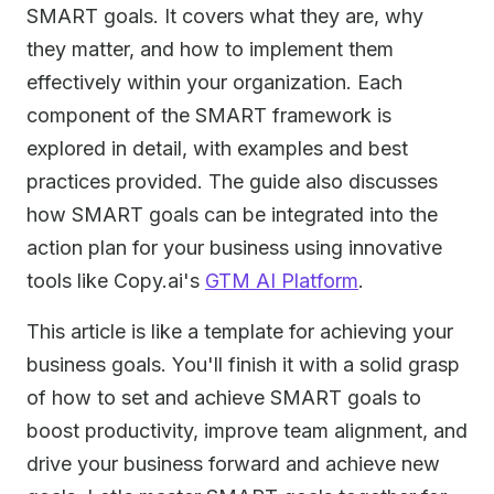
SMART goals. It covers what they are, why
they matter, and how to implement them
effectively within your organization. Each
component of the SMART framework is
explored in detail, with examples and best
practices provided. The guide also discusses
how SMART goals can be integrated into the
action plan for your business using innovative
tools like Copy.ai's
GTM AI Platform
.
This article is like a template for achieving your
business goals. You'll finish it with a solid grasp
of how to set and achieve SMART goals to
boost productivity, improve team alignment, and
drive your business forward and achieve new