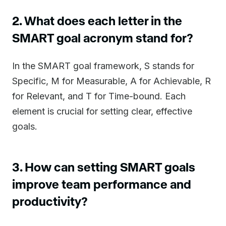
2. What does each letter in the
SMART goal acronym stand for?
In the SMART goal framework, S stands for
Specific, M for Measurable, A for Achievable, R
for Relevant, and T for Time-bound. Each
element is crucial for setting clear, effective
goals.
3. How can setting SMART goals
improve team performance and
productivity?