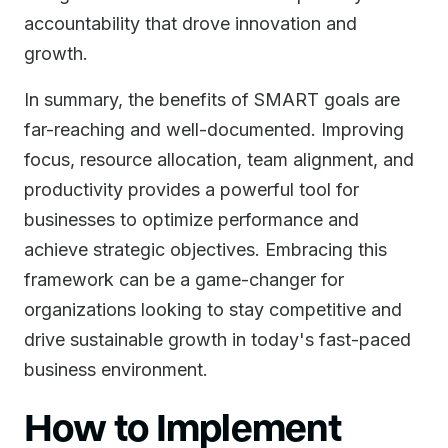
accountability that drove innovation and
growth.
In summary, the benefits of SMART goals are
far-reaching and well-documented. Improving
focus, resource allocation, team alignment, and
productivity provides a powerful tool for
businesses to optimize performance and
achieve strategic objectives. Embracing this
framework can be a game-changer for
organizations looking to stay competitive and
drive sustainable growth in today's fast-paced
business environment.
How to Implement