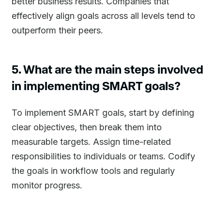
better business results. Companies that
effectively align goals across all levels tend to
outperform their peers.
5. What are the main steps involved
in implementing SMART goals?
To implement SMART goals, start by defining
clear objectives, then break them into
measurable targets. Assign time-related
responsibilities to individuals or teams. Codify
the goals in workflow tools and regularly
monitor progress.