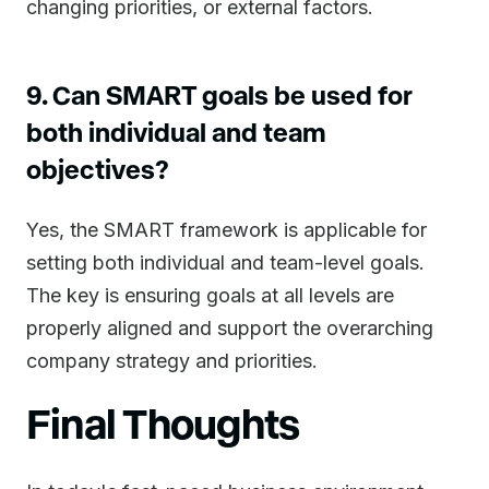
changing priorities, or external factors.
9. Can SMART goals be used for
both individual and team
objectives?
Yes, the SMART framework is applicable for
setting both individual and team-level goals.
The key is ensuring goals at all levels are
properly aligned and support the overarching
company strategy and priorities.
Final Thoughts