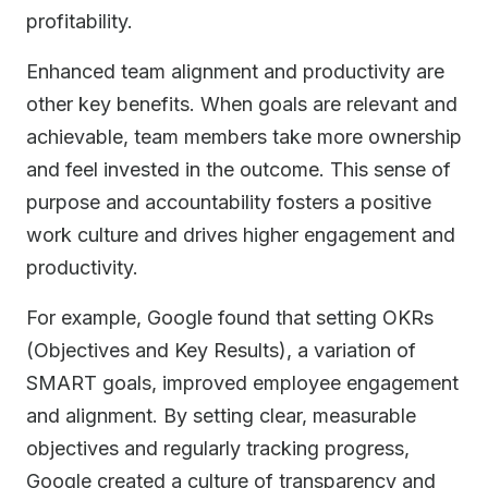
profitability.
Enhanced team alignment and productivity are
other key benefits. When goals are relevant and
achievable, team members take more ownership
and feel invested in the outcome. This sense of
purpose and accountability fosters a positive
work culture and drives higher engagement and
productivity.
For example, Google found that setting OKRs
(Objectives and Key Results), a variation of
SMART goals, improved employee engagement
and alignment. By setting clear, measurable
objectives and regularly tracking progress,
Google created a culture of transparency and