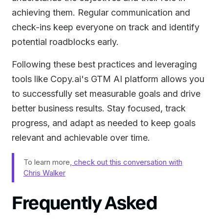
achieving them. Regular communication and
check-ins keep everyone on track and identify
potential roadblocks early.
Following these best practices and leveraging
tools like Copy.ai's GTM AI platform allows you
to successfully set measurable goals and drive
better business results. Stay focused, track
progress, and adapt as needed to keep goals
relevant and achievable over time.
To learn more,
check out this conversation with
Chris Walker
Frequently Asked