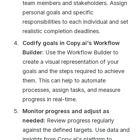
team members and stakeholders. Assign
personal goals and specific
responsibilities to each individual and set
realistic completion deadlines.
Codify goals in Copy.ai's Workflow
Builder:
Use the Workflow Builder to
create a visual representation of your
goals and the steps required to achieve
them. This can help to automate
processes, assign tasks, and measure
progress in real-time.
Monitor progress and adjust as
needed:
Review progress regularly
against the defined targets. Use data and
insights from Copy.ai's platform to