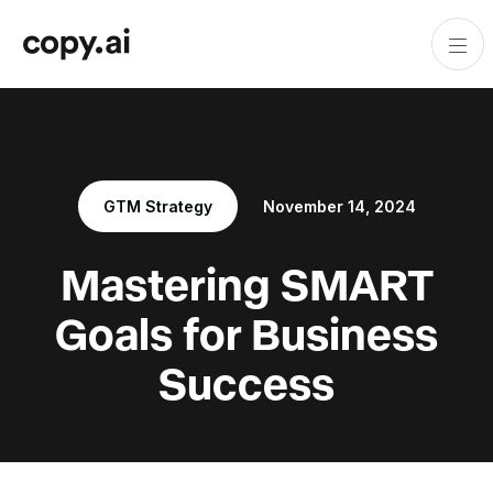
GTM Strategy
November 14, 2024
Mastering SMART
Goals for Business
Success