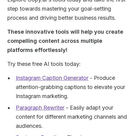
step towards mastering your goal-setting
process and driving better business results.
‍These innovative tools will help you create
compelling content across multiple
platforms effortlessly!
Try these free AI tools today:
Instagram Caption Generator
- Produce
attention-grabbing captions to elevate your
Instagram marketing.
Paragraph Rewriter
- Easily adapt your
content for different marketing channels and
audiences.