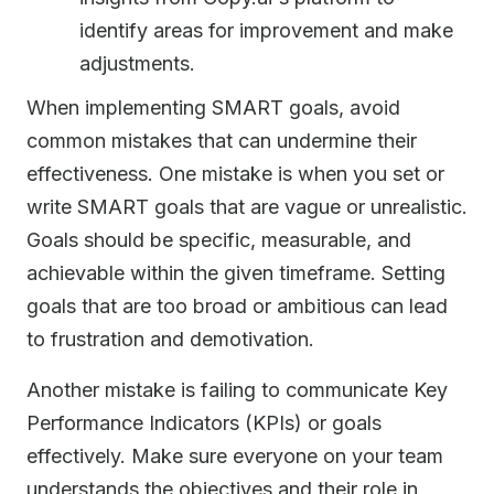
identify areas for improvement and make
adjustments.
When implementing SMART goals, avoid
common mistakes that can undermine their
effectiveness. One mistake is when you set or
write SMART goals that are vague or unrealistic.
Goals should be specific, measurable, and
achievable within the given timeframe. Setting
goals that are too broad or ambitious can lead
to frustration and demotivation.
Another mistake is failing to communicate Key
Performance Indicators (KPIs) or goals
effectively. Make sure everyone on your team
understands the objectives and their role in