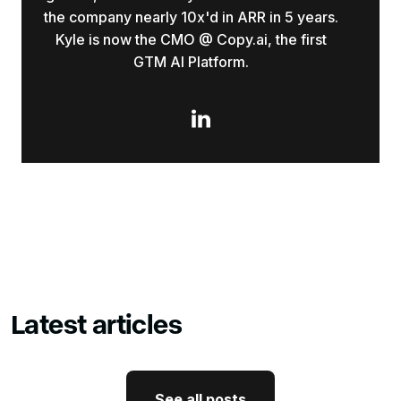
the company nearly 10x'd in ARR in 5 years.
Kyle is now the CMO @ Copy.ai, the first
GTM AI Platform.

Latest articles
See all posts