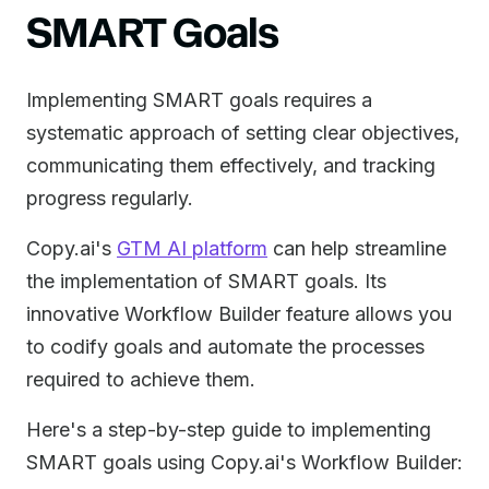
SMART Goals
Implementing SMART goals requires a
systematic approach of setting clear objectives,
communicating them effectively, and tracking
progress regularly.
Copy.ai's
GTM AI platform
can help streamline
the implementation of SMART goals. Its
innovative Workflow Builder feature allows you
to codify goals and automate the processes
required to achieve them.
Here's a step-by-step guide to implementing
SMART goals using Copy.ai's Workflow Builder: