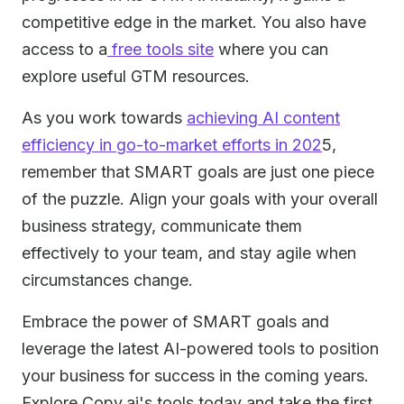
competitive edge in the market. You also have
access to a
free tools site
where you can
explore useful GTM resources.
As you work towards
achieving AI content
efficiency in go-to-market efforts in 202
5,
remember that SMART goals are just one piece
of the puzzle. Align your goals with your overall
business strategy, communicate them
effectively to your team, and stay agile when
circumstances change.
Embrace the power of SMART goals and
leverage the latest AI-powered tools to position
your business for success in the coming years.
Explore Copy.ai's tools today and take the first