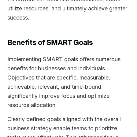
utilize resources, and ultimately achieve greater
success.
Benefits of SMART Goals
Implementing SMART goals offers numerous
benefits for businesses and individuals.
Objectives that are specific, measurable,
achievable, relevant, and time-bound
significantly improve focus and optimize
resource allocation.
Clearly defined goals aligned with the overall
business strategy enable teams to prioritize