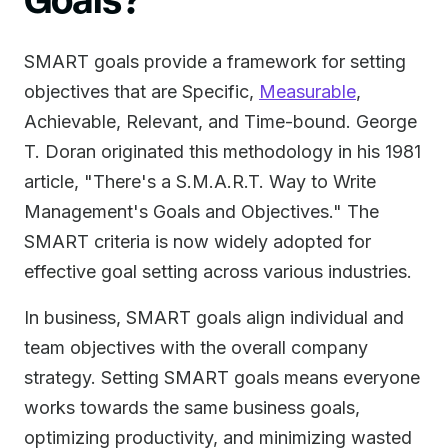
SMART goals provide a framework for setting
objectives that are Specific,
Measurable
,
Achievable, Relevant, and Time-bound. George
T. Doran originated this methodology in his 1981
article, "There's a S.M.A.R.T. Way to Write
Management's Goals and Objectives." The
SMART criteria is now widely adopted for
effective goal setting across various industries.
In business, SMART goals align individual and
team objectives with the overall company
strategy. Setting SMART goals means everyone
works towards the same business goals,
optimizing productivity, and minimizing wasted