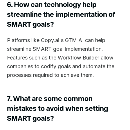
6. How can technology help
streamline the implementation of
SMART goals?
Platforms like Copy.ai's GTM AI can help
streamline SMART goal implementation.
Features such as the Workflow Builder allow
companies to codify goals and automate the
processes required to achieve them.
7. What are some common
mistakes to avoid when setting
SMART goals?