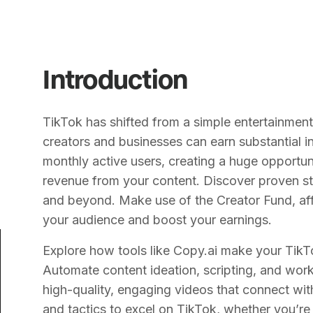
Introduction
TikTok has shifted from a simple entertainmen
creators and businesses can earn substantial 
monthly active users, creating a huge opportun
revenue from your content. Discover proven st
and beyond. Make use of the Creator Fund, aff
your audience and boost your earnings.
Explore how tools like Copy.ai make your TikT
Automate content ideation, scripting, and wo
high-quality, engaging videos that connect with
and tactics to excel on TikTok, whether you’re 