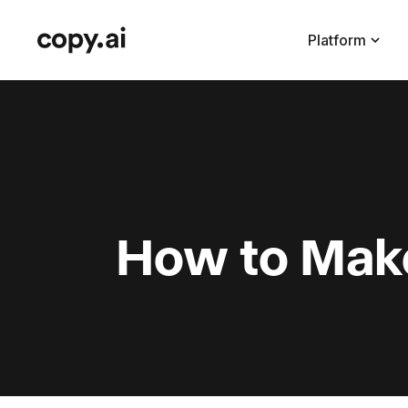
Platform
How to Make