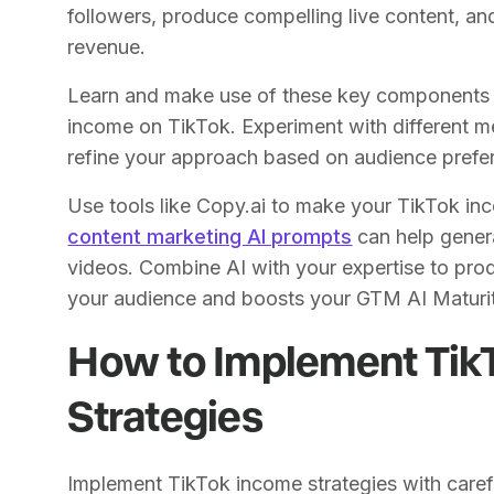
followers, produce compelling live content, and
revenue.
Learn and make use of these key components t
income on TikTok. Experiment with different 
refine your approach based on audience pref
Use tools like Copy.ai to make your TikTok inc
content marketing AI prompts
can help genera
videos. Combine AI with your expertise to pro
your audience and boosts your GTM AI Maturi
How to Implement Tik
Strategies
Implement TikTok income strategies with carefu