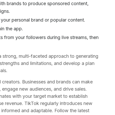
ith brands to produce sponsored content,
aigns.
o your personal brand or popular content.
hin the app.
ts from your followers during live streams, then
 a strong, multi-faceted approach to generating
rengths and limitations, and develop a plan
als.
l creators. Businesses and brands can make
, engage new audiences, and drive sales.
nates with your target market to establish
se revenue. TikTok regularly introduces new
 informed and adaptable. Follow the latest