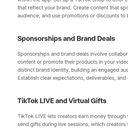
that reflect your brand. Create content that s
audience, and use promotions or discounts to 
Sponsorships and Brand Deals
Sponsorships and brand deals involve collabo
content or promote their products in your video
distinct brand identity, building an engaged a
Establish clear expectations, deliverables, an
TikTok LIVE and Virtual Gifts
TikTok LIVE lets creators earn money through vi
send gifts during live sessions, which creator