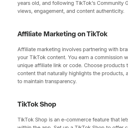
years old, and following TikTok’s Community 
views, engagement, and content authenticity.
Affiliate Marketing on TikTok
Affiliate marketing involves partnering with br
your TikTok content. You earn a commission 
unique affiliate link or code. Choose products 
content that naturally highlights the products, 
to maintain transparency.
TikTok Shop
TikTok Shop is an e-commerce feature that lets 
within the app. Set up a TikTok Shop to offer c