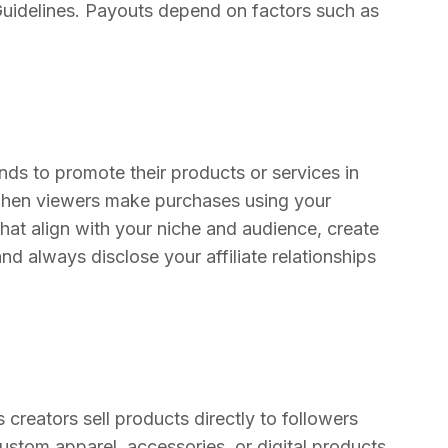
Guidelines. Payouts depend on factors such as
ands to promote their products or services in
when viewers make purchases using your
that align with your niche and audience, create
and always disclose your affiliate relationships
creators sell products directly to followers
ustom apparel, accessories, or digital products