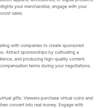
potlights your merchandise, engage with your
boost sales.
rating with companies to create sponsored
s. Attract sponsorships by cultivating a
udience, and producing high-quality content.
d compensation terms during your negotiations.
rtual gifts. Viewers purchase virtual coins and
s then convert into real money. Engage with