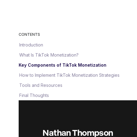
CONTENTS
Introduction
What Is TikTok Monetization?
Key Components of TikTok Monetization
How to Implement TikTok Monetization Strategies
Tools and Resources
Final Thoughts
Nathan Thompson