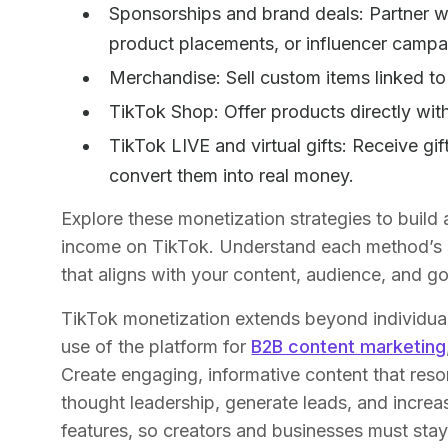
Sponsorships and brand deals: Partner w
product placements, or influencer camp
Merchandise: Sell custom items linked t
TikTok Shop: Offer products directly wit
TikTok LIVE and virtual gifts: Receive gif
convert them into real money.
Explore these monetization strategies to build
income on TikTok. Understand each method’s st
that aligns with your content, audience, and go
TikTok monetization extends beyond individua
use of the platform for
B2B content marketing
Create engaging, informative content that reso
thought leadership, generate leads, and increa
features, so creators and businesses must stay