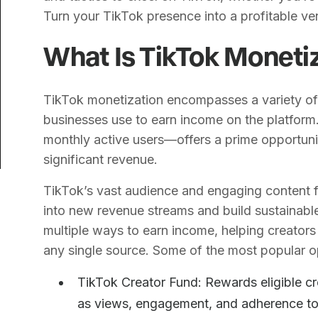
Turn your TikTok presence into a profitable ve
What Is TikTok Moneti
TikTok monetization encompasses a variety of
businesses use to earn income on the platform.
monthly active users—offers a prime opportunit
significant revenue.
TikTok’s vast audience and engaging content f
into new revenue streams and build sustainable
multiple ways to earn income, helping creators 
any single source. Some of the most popular o
TikTok Creator Fund: Rewards eligible cr
as views, engagement, and adherence to