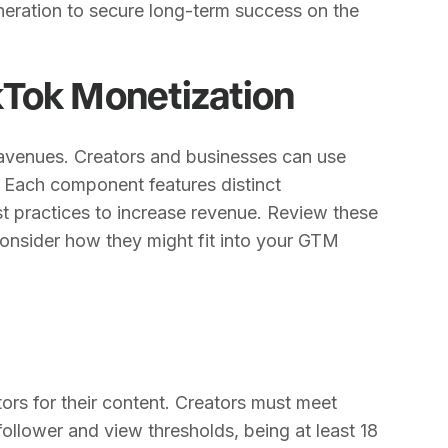
neration to secure long-term success on the
Tok Monetization
 avenues. Creators and businesses can use
 Each component features distinct
best practices to increase revenue. Review these
nsider how they might fit into your GTM
ors for their content. Creators must meet
 follower and view thresholds, being at least 18