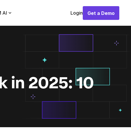
 AI
Login
Get a Demo
Get a Demo
 in 2025: 10