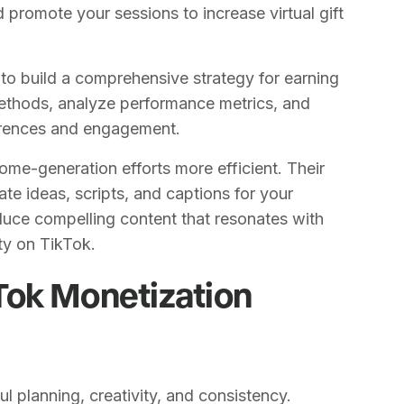
 promote your sessions to increase virtual gift
o build a comprehensive strategy for earning
methods, analyze performance metrics, and
erences and engagement.
ome-generation efforts more efficient. Their
te ideas, scripts, and captions for your
duce compelling content that resonates with
ty on TikTok.
Tok Monetization
l planning, creativity, and consistency.