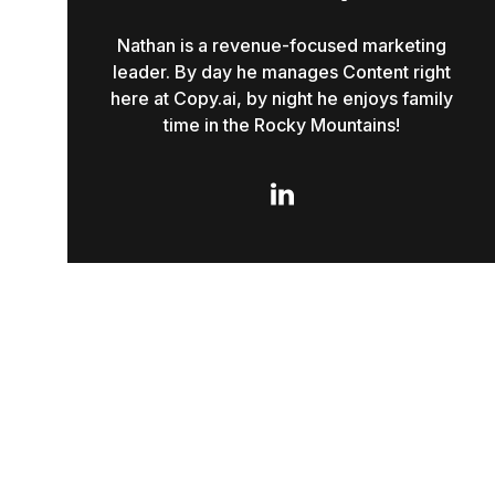
Nathan is a revenue-focused marketing
leader. By day he manages Content right
here at Copy.ai, by night he enjoys family
time in the Rocky Mountains!
