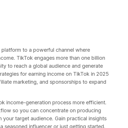
t platform to a powerful channel where
income. TikTok engages more than one billion
ity to reach a global audience and generate
rategies for earning income on TikTok in 2025
iliate marketing, and sponsorships to expand
ok income-generation process more efficient.
rkflow so you can concentrate on producing
 your target audience. Gain practical insights
a seasoned influencer or just getting started.