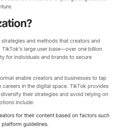
nture.
zation?
 strategies and methods that creators and
 TikTok’s large user base—over one billion
y for individuals and brands to secure
ormat enable creators and businesses to tap
 careers in the digital space. TikTok provides
diversify their strategies and avoid relying on
ptions include:
eators for their content based on factors such
 platform guidelines.