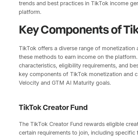
trends and best practices in TikTok income ge
platform.
Key Components of Tik
TikTok offers a diverse range of monetization
these methods to earn income on the platform.
characteristics, eligibility requirements, and 
key components of TikTok monetization and co
Velocity and GTM AI Maturity goals.
TikTok Creator Fund
The TikTok Creator Fund rewards eligible creat
certain requirements to join, including specific