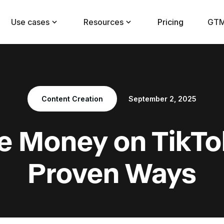
Use cases
Resources
Pricing
GTM
Content Creation
September 2, 2025
 Money on TikTok
Proven Ways