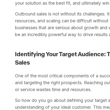
your solution as the best fit, and ultimately win
Outbound sales is not without its challenges. It
resources, and scaling can be difficult without 
businesses that are serious about growth and w
be an incredibly powerful way to drive results
Identifying Your Target Audience: 
Sales
One of the most critical components of a succe
and targeting the right prospects. Reaching o
or service wastes time and resources.
So how do you go about defining your target a
understanding of your ideal customer. This me