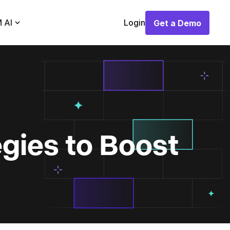
 AI
Login
Get a Demo
Get a Demo
gies to Boost