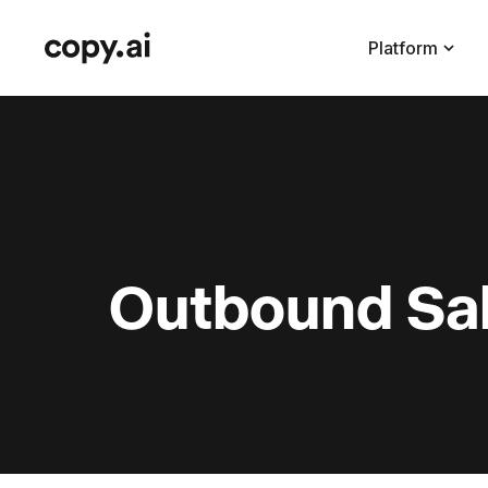
Platform
Outbound Sal