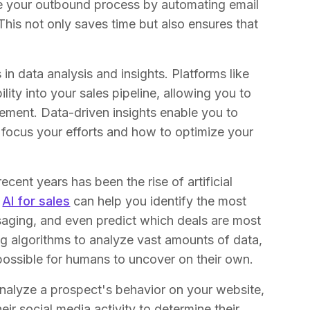
ne your outbound process by automating email
his not only saves time but also ensures that
n data analysis and insights. Platforms like
ility into your sales pipeline, allowing you to
vement. Data-driven insights enable you to
focus your efforts and how to optimize your
cent years has been the rise of artificial
e
AI for sales
can help you identify the most
saging, and even predict which deals are most
ing algorithms to analyze vast amounts of data,
possible for humans to uncover on their own.
nalyze a prospect's behavior on your website,
ir social media activity to determine their