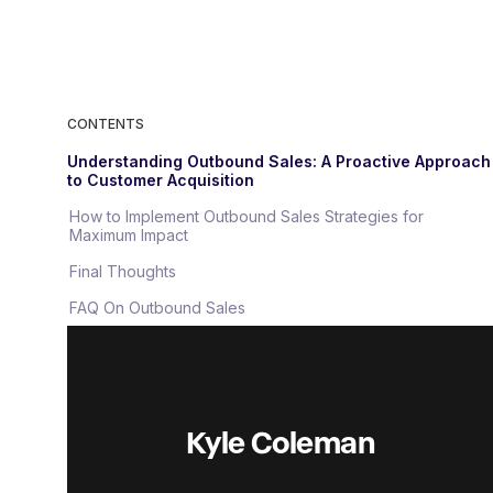
CONTENTS
Understanding Outbound Sales: A Proactive Approach
to Customer Acquisition
How to Implement Outbound Sales Strategies for
Maximum Impact
Final Thoughts
FAQ On Outbound Sales
Kyle Coleman