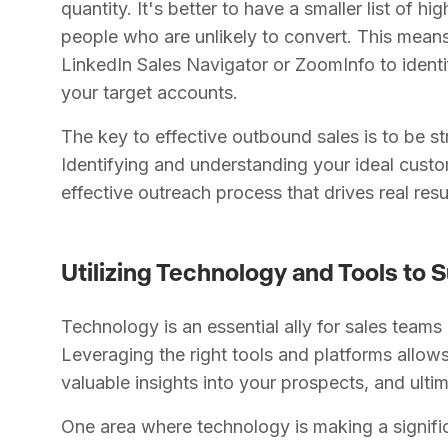
quantity. It's better to have a smaller list of hi
people who are unlikely to convert. This means
LinkedIn Sales Navigator or ZoomInfo to ident
your target accounts.
The key to effective outbound sales is to be s
Identifying and understanding your ideal custo
effective outreach process that drives real resu
Utilizing Technology and Tools to
Technology is an essential ally for sales teams
Leveraging the right tools and platforms allows
valuable insights into your prospects, and ulti
One area where technology is making a signific