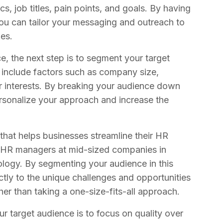
s, job titles, pain points, and goals. By having
 you can tailor your messaging and outreach to
ges.
, the next step is to segment your target
t include factors such as company size,
 or interests. By breaking your audience down
ersonalize your approach and increase the
that helps businesses streamline their HR
e HR managers at mid-sized companies in
nology. By segmenting your audience in this
tly to the unique challenges and opportunities
her than taking a one-size-fits-all approach.
r target audience is to focus on quality over