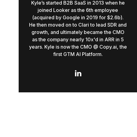
Kyle’s started B2B SaaS in 2013 when he
joined Looker as the 6th employee
(acquired by Google in 2019 for $2.6b).
He then moved on to Clari to lead SDR and
growth, and ultimately became the CMO
as the company nearly 10x'd in ARR in 5
years. Kyle is now the CMO @ Copy.ai, the
first GTM AI Platform.
