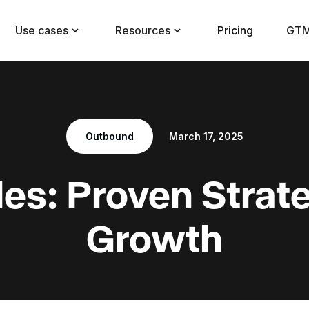
Use cases
Resources
Pricing
GTM
Outbound
March 17, 2025
es: Proven Strate
Growth