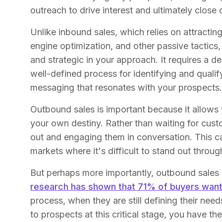
outreach to drive interest and ultimately close 
Unlike inbound sales, which relies on attracti
engine optimization, and other passive tactics
and strategic in your approach. It requires a 
well-defined process for identifying and qualify
messaging that resonates with your prospects
Outbound sales is important because it allows
your own destiny. Rather than waiting for cust
out and engaging them in conversation. This ca
markets where it's difficult to stand out throu
But perhaps more importantly, outbound sales is
research has shown that 71% of buyers want 
process, when they are still defining their nee
to prospects at this critical stage, you have th