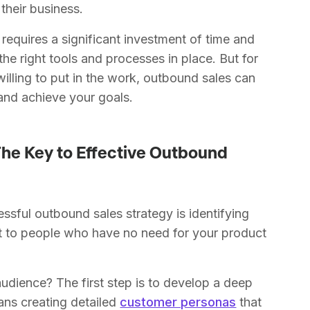
 their business.
 requires a significant investment of time and
the right tools and processes in place. But for
illing to put in the work, outbound sales can
 and achieve your goals.
The Key to Effective Outbound
ssful outbound sales strategy is identifying
ut to people who have no need for your product
udience? The first step is to develop a deep
ans creating detailed
customer personas
that