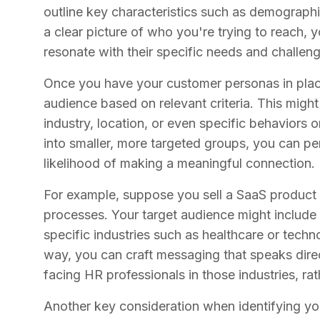
outline key characteristics such as demographic
a clear picture of who you're trying to reach,
resonate with their specific needs and challen
Once you have your customer personas in place
audience based on relevant criteria. This migh
industry, location, or even specific behaviors
into smaller, more targeted groups, you can p
likelihood of making a meaningful connection.
For example, suppose you sell a SaaS product 
processes. Your target audience might includ
specific industries such as healthcare or tech
way, you can craft messaging that speaks direc
facing HR professionals in those industries, rat
Another key consideration when identifying you