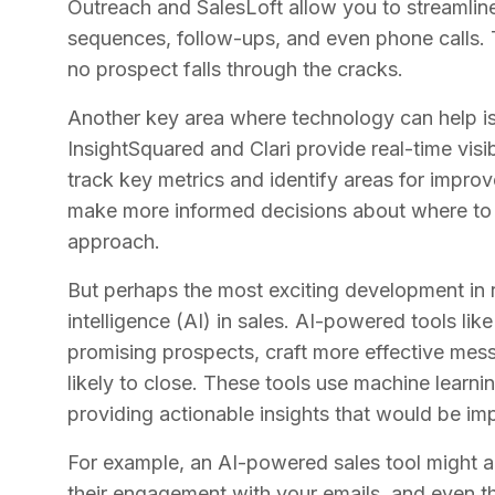
Outreach and SalesLoft allow you to streamli
sequences, follow-ups, and even phone calls. T
no prospect falls through the cracks.
Another key area where technology can help is i
InsightSquared and Clari provide real-time visib
track key metrics and identify areas for impro
make more informed decisions about where to 
approach.
But perhaps the most exciting development in re
intelligence (AI) in sales. AI-powered tools lik
promising prospects, craft more effective mes
likely to close. These tools use machine learn
providing actionable insights that would be im
For example, an AI-powered sales tool might a
their engagement with your emails, and even the