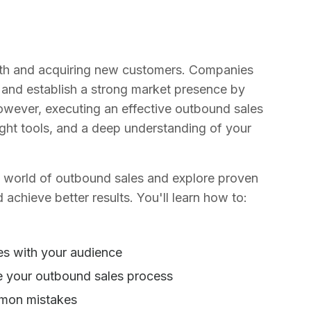
owth and acquiring new customers. Companies
 and establish a strong market presence by
 However, executing an effective outbound sales
right tools, and a deep understanding of your
he world of outbound sales and explore proven
 achieve better results. You'll learn how to:
es with your audience
ne your outbound sales process
mmon mistakes