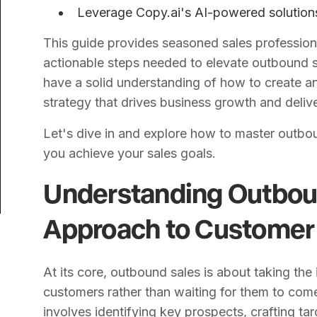
Leverage Copy.ai's AI-powered solutions
This guide provides seasoned sales professiona
actionable steps needed to elevate outbound sal
have a solid understanding of how to create a
strategy that drives business growth and delive
Let's dive in and explore how to master outbo
you achieve your sales goals.
Understanding Outboun
Approach to Customer 
At its core, outbound sales is about taking the 
customers rather than waiting for them to come
involves identifying key prospects, crafting t