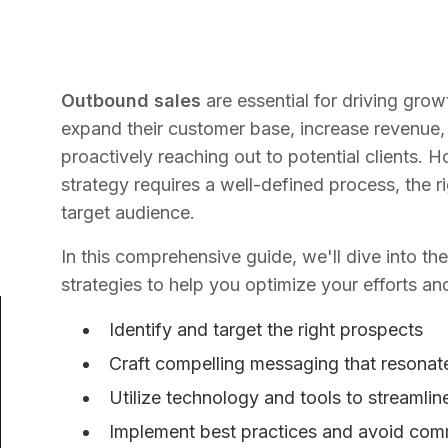
Outbound sales
are essential for driving gr
expand their customer base, increase revenue,
proactively reaching out to potential clients.
strategy requires a well-defined process, the 
target audience.
In this comprehensive guide, we'll dive into t
strategies to help you optimize your efforts and
Identify and target the right prospects
Craft compelling messaging that resonat
Utilize technology and tools to streamli
Implement best practices and avoid co