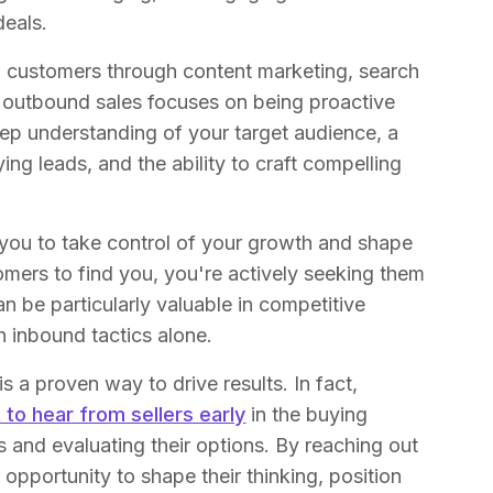
deals.
ng customers through content marketing, search
, outbound sales focuses on being proactive
deep understanding of your target audience, a
ing leads, and the ability to craft compelling
.
 you to take control of your growth and shape
omers to find you, you're actively seeking them
n be particularly valuable in competitive
gh inbound tactics alone.
 a proven way to drive results. In fact,
to hear from sellers early
in the buying
ds and evaluating their options. By reaching out
e opportunity to shape their thinking, position