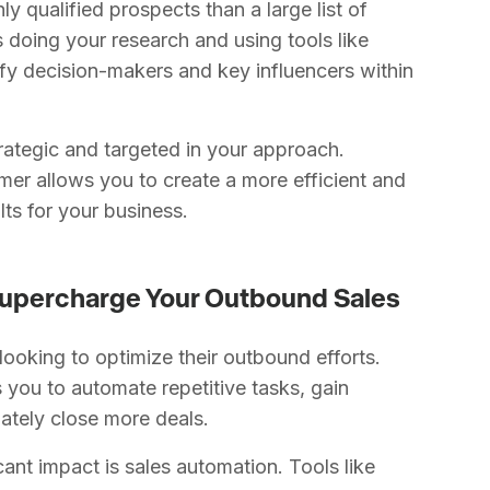
ghly qualified prospects than a large list of
 doing your research and using tools like
ify decision-makers and key influencers within
trategic and targeted in your approach.
mer allows you to create a more efficient and
lts for your business.
 Supercharge Your Outbound Sales
 looking to optimize their outbound efforts.
 you to automate repetitive tasks, gain
mately close more deals.
ant impact is sales automation. Tools like