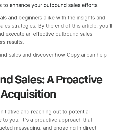
 to enhance your outbound sales efforts
ls and beginners alike with the insights and
es strategies. By the end of this article, you'll
nd execute an effective outbound sales
rs results.
und sales and discover how Copy.ai can help
d Sales: A Proactive
Acquisition
initiative and reaching out to potential
 to you. It's a proactive approach that
argeted messaging, and engaging in direct