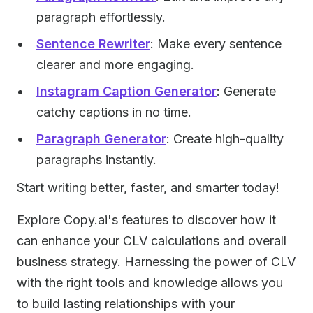
paragraph effortlessly.
Sentence Rewriter
: Make every sentence
clearer and more engaging.
Instagram Caption Generator
: Generate
catchy captions in no time.
Paragraph Generator
: Create high-quality
paragraphs instantly.
Start writing better, faster, and smarter today!
Explore Copy.ai's features to discover how it
can enhance your CLV calculations and overall
business strategy. Harnessing the power of CLV
with the right tools and knowledge allows you
to build lasting relationships with your