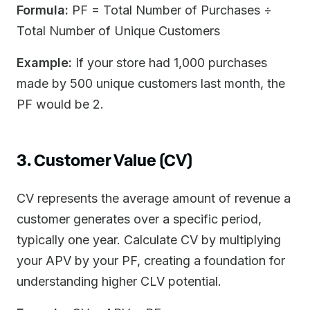
Formula:
PF = Total Number of Purchases ÷
Total Number of Unique Customers
Example:
If your store had 1,000 purchases
made by 500 unique customers last month, the
PF would be 2.
3. Customer Value (CV)
CV represents the average amount of revenue a
customer generates over a specific period,
typically one year. Calculate CV by multiplying
your APV by your PF, creating a foundation for
understanding higher CLV potential.