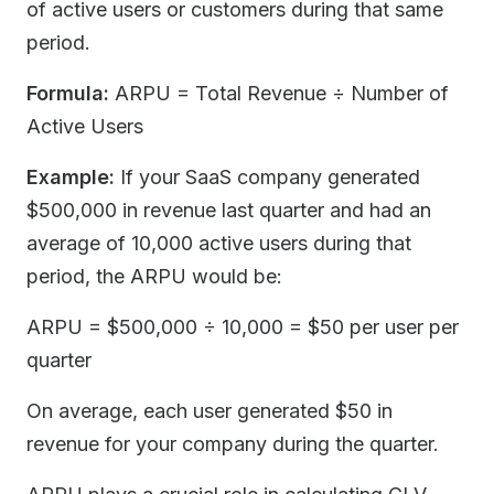
of active users or customers during that same
period.
Formula:
ARPU = Total Revenue ÷ Number of
Active Users
Example:
If your SaaS company generated
$500,000 in revenue last quarter and had an
average of 10,000 active users during that
period, the ARPU would be:
ARPU = $500,000 ÷ 10,000 = $50 per user per
quarter
On average, each user generated $50 in
revenue for your company during the quarter.