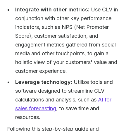
Integrate with other metrics:
Use CLV in
conjunction with other key performance
indicators, such as NPS (Net Promoter
Score), customer satisfaction, and
engagement metrics gathered from social
media and other touchpoints, to gain a
holistic view of your customers' value and
customer experience.
Leverage technology:
Utilize tools and
software designed to streamline CLV
calculations and analysis, such as
AI for
sales forecasting
, to save time and
resources.
Following this step-by-step guide and