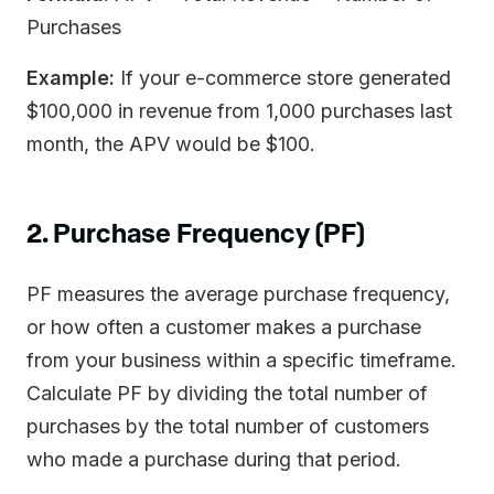
Purchases
Example:
If your e-commerce store generated
$100,000 in revenue from 1,000 purchases last
month, the APV would be $100.
2. Purchase Frequency (PF)
PF measures the average purchase frequency,
or how often a customer makes a purchase
from your business within a specific timeframe.
Calculate PF by dividing the total number of
purchases by the total number of customers
who made a purchase during that period.