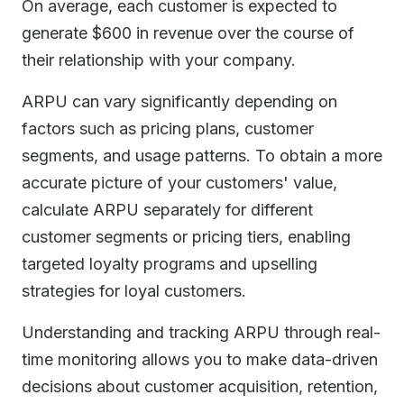
On average, each customer is expected to
generate $600 in revenue over the course of
their relationship with your company.
ARPU can vary significantly depending on
factors such as pricing plans, customer
segments, and usage patterns. To obtain a more
accurate picture of your customers' value,
calculate ARPU separately for different
customer segments or pricing tiers, enabling
targeted loyalty programs and upselling
strategies for loyal customers.
Understanding and tracking ARPU through real-
time monitoring allows you to make data-driven
decisions about customer acquisition, retention,