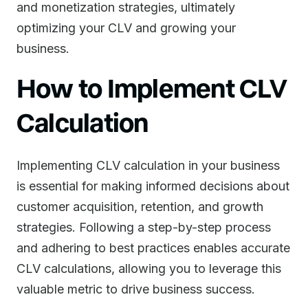
and monetization strategies, ultimately
optimizing your CLV and growing your
business.
How to Implement CLV
Calculation
Implementing CLV calculation in your business
is essential for making informed decisions about
customer acquisition, retention, and growth
strategies. Following a step-by-step process
and adhering to best practices enables accurate
CLV calculations, allowing you to leverage this
valuable metric to drive business success.