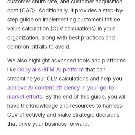
customer churn rate, and customer acquisition
cost (CAC). Additionally, it provides a step-by-
step guide on implementing customer lifetime
value calculation (CLV calculations) in your
organization, along with best practices and
common pitfalls to avoid.
We also highlight advanced tools and platforms
like
Copy.ai's GTM AI platform
that can
streamline your CLV calculations and help you
achieve AI content efficiency in your go-to-
market efforts
. By the end of this guide, you will
have the knowledge and resources to harness
CLV effectively and make strategic decisions
that drive your business forward.