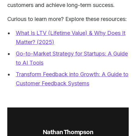
customers and achieve long-term success.
Curious to learn more? Explore these resources:
What Is LTV (Lifetime Value) & Why Does It
Matter? (2025)
Go-to-Market Strategy for Startups: A Guide
to AI Tools
Transform Feedback into Growth: A Guide to
Customer Feedback Systems
Nathan Thompson