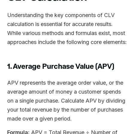
Understanding the key components of CLV
calculation is essential for accurate results.
While various methods and formulas exist, most
approaches include the following core elements:
1. Average Purchase Value (APV)
APV represents the average order value, or the
average amount of money a customer spends
on a single purchase. Calculate APV by dividing
your total revenue by the number of purchases
made over a given period.
Formula:
APV = Total Revenue ÷ Number of