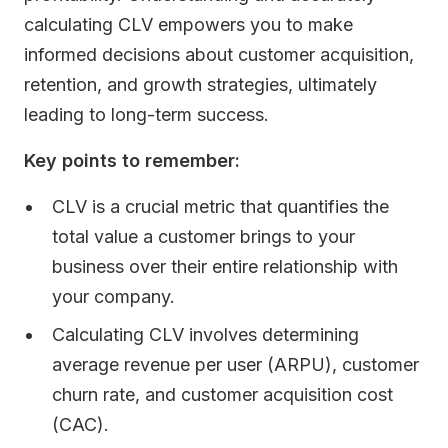
calculating CLV empowers you to make
informed decisions about customer acquisition,
retention, and growth strategies, ultimately
leading to long-term success.
Key points to remember:
CLV is a crucial metric that quantifies the
total value a customer brings to your
business over their entire relationship with
your company.
Calculating CLV involves determining
average revenue per user (ARPU), customer
churn rate, and customer acquisition cost
(CAC).