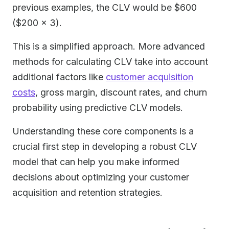
previous examples, the CLV would be $600
($200 × 3).
This is a simplified approach. More advanced
methods for calculating CLV take into account
additional factors like
customer acquisition
costs
, gross margin, discount rates, and churn
probability using predictive CLV models.
Understanding these core components is a
crucial first step in developing a robust CLV
model that can help you make informed
decisions about optimizing your customer
acquisition and retention strategies.