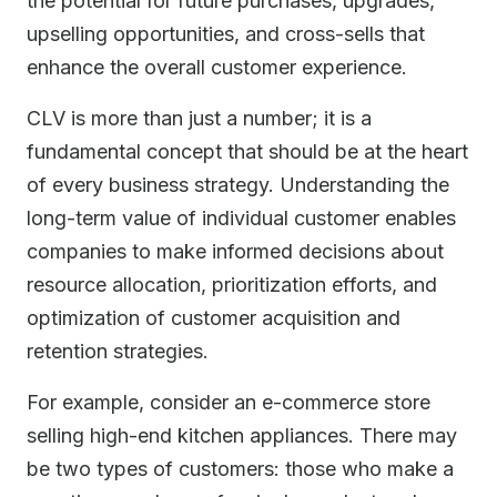
the potential for future purchases, upgrades,
upselling opportunities, and cross-sells that
enhance the overall customer experience.
CLV is more than just a number; it is a
fundamental concept that should be at the heart
of every business strategy. Understanding the
long-term value of individual customer enables
companies to make informed decisions about
resource allocation, prioritization efforts, and
optimization of customer acquisition and
retention strategies.
For example, consider an e-commerce store
selling high-end kitchen appliances. There may
be two types of customers: those who make a