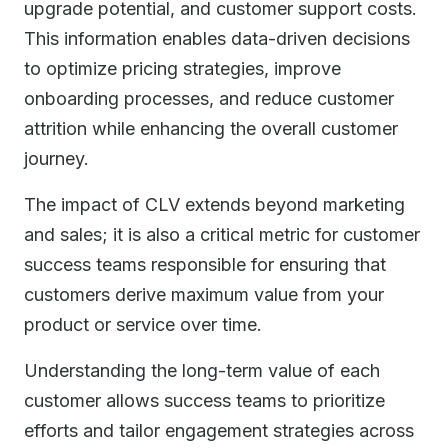
upgrade potential, and customer support costs.
This information enables data-driven decisions
to optimize pricing strategies, improve
onboarding processes, and reduce customer
attrition while enhancing the overall customer
journey.
The impact of CLV extends beyond marketing
and sales; it is also a critical metric for customer
success teams responsible for ensuring that
customers derive maximum value from your
product or service over time.
Understanding the long-term value of each
customer allows success teams to prioritize
efforts and tailor engagement strategies across