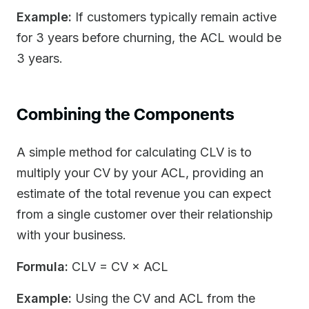
Example:
If customers typically remain active
for 3 years before churning, the ACL would be
3 years.
Combining the Components
A simple method for calculating CLV is to
multiply your CV by your ACL, providing an
estimate of the total revenue you can expect
from a single customer over their relationship
with your business.
Formula:
CLV = CV × ACL
Example:
Using the CV and ACL from the