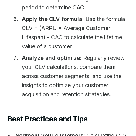
period to determine CAC.
Apply the CLV formula:
Use the formula
CLV = (ARPU × Average Customer
Lifespan) - CAC to calculate the lifetime
value of a customer.
Analyze and optimize:
Regularly review
your CLV calculations, compare them
across customer segments, and use the
insights to optimize your customer
acquisition and retention strategies.
Best Practices and Tips
Segment your customers:
Calculating CLV