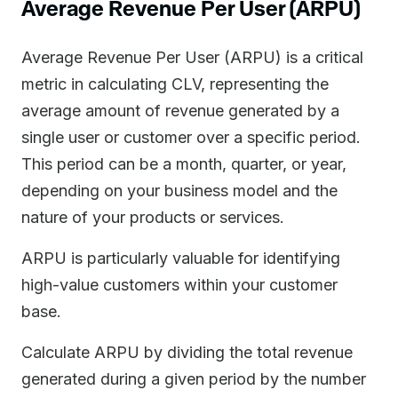
Average Revenue Per User (ARPU)
Average Revenue Per User (ARPU) is a critical
metric in calculating CLV, representing the
average amount of revenue generated by a
single user or customer over a specific period.
This period can be a month, quarter, or year,
depending on your business model and the
nature of your products or services.
ARPU is particularly valuable for identifying
high-value customers within your customer
base.
Calculate ARPU by dividing the total revenue
generated during a given period by the number