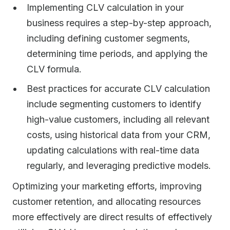
Implementing CLV calculation in your
business requires a step-by-step approach,
including defining customer segments,
determining time periods, and applying the
CLV formula.
Best practices for accurate CLV calculation
include segmenting customers to identify
high-value customers, including all relevant
costs, using historical data from your CRM,
updating calculations with real-time data
regularly, and leveraging predictive models.
Optimizing your marketing efforts, improving
customer retention, and allocating resources
more effectively are direct results of effectively