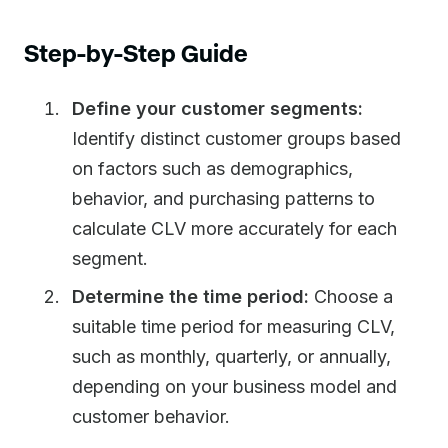
Step-by-Step Guide
Define your customer segments:
Identify distinct customer groups based
on factors such as demographics,
behavior, and purchasing patterns to
calculate CLV more accurately for each
segment.
Determine the time period:
Choose a
suitable time period for measuring CLV,
such as monthly, quarterly, or annually,
depending on your business model and
customer behavior.