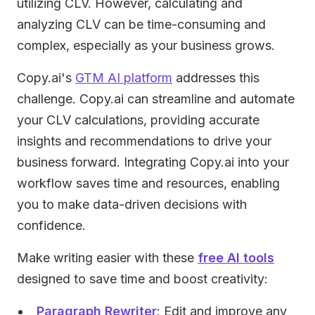
utilizing CLV. However, calculating and
analyzing CLV can be time-consuming and
complex, especially as your business grows.
Copy.ai's
GTM AI platform
addresses this
challenge. Copy.ai can streamline and automate
your CLV calculations, providing accurate
insights and recommendations to drive your
business forward. Integrating Copy.ai into your
workflow saves time and resources, enabling
you to make data-driven decisions with
confidence.
Make writing easier with these
free AI tools
designed to save time and boost creativity:
Paragraph Rewriter
: Edit and improve any