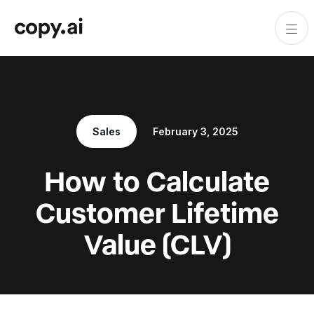
Sales
February 3, 2025
How to Calculate
Customer Lifetime
Value (CLV)