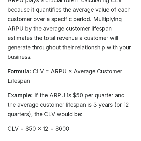
ARPU plays a crucial role in calculating CLV
because it quantifies the average value of each
customer over a specific period. Multiplying
ARPU by the average customer lifespan
estimates the total revenue a customer will
generate throughout their relationship with your
business.
Formula:
CLV = ARPU × Average Customer
Lifespan
Example:
If the ARPU is $50 per quarter and
the average customer lifespan is 3 years (or 12
quarters), the CLV would be:
CLV = $50 × 12 = $600