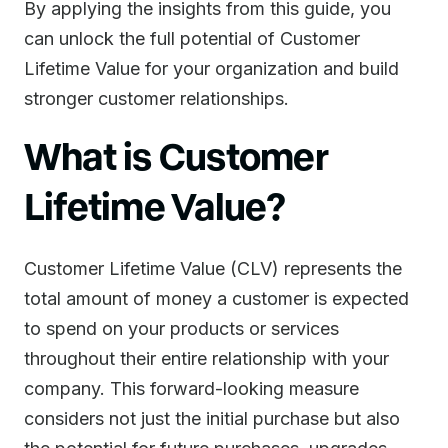
By applying the insights from this guide, you
can unlock the full potential of Customer
Lifetime Value for your organization and build
stronger customer relationships.
What is Customer
Lifetime Value?
Customer Lifetime Value (CLV) represents the
total amount of money a customer is expected
to spend on your products or services
throughout their entire relationship with your
company. This forward-looking measure
considers not just the initial purchase but also