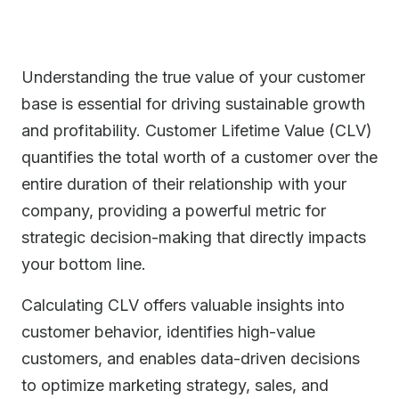
Understanding the true value of your customer
base is essential for driving sustainable growth
and profitability. Customer Lifetime Value (CLV)
quantifies the total worth of a customer over the
entire duration of their relationship with your
company, providing a powerful metric for
strategic decision-making that directly impacts
your bottom line.
Calculating CLV offers valuable insights into
customer behavior, identifies high-value
customers, and enables data-driven decisions
to optimize marketing strategy, sales, and