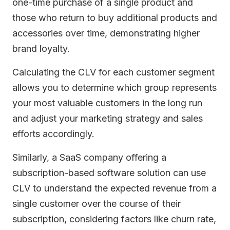
one-time purchase of a single product and
those who return to buy additional products and
accessories over time, demonstrating higher
brand loyalty.
Calculating the CLV for each customer segment
allows you to determine which group represents
your most valuable customers in the long run
and adjust your marketing strategy and sales
efforts accordingly.
Similarly, a SaaS company offering a
subscription-based software solution can use
CLV to understand the expected revenue from a
single customer over the course of their
subscription, considering factors like churn rate,