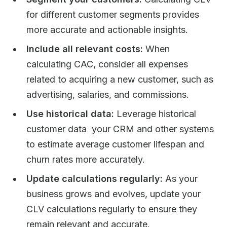
for different customer segments provides
more accurate and actionable insights.
Include all relevant costs:
When
calculating CAC, consider all expenses
related to acquiring a new customer, such as
advertising, salaries, and commissions.
Use historical data:
Leverage historical
customer data your CRM and other systems
to estimate average customer lifespan and
churn rates more accurately.
Update calculations regularly:
As your
business grows and evolves, update your
CLV calculations regularly to ensure they
remain relevant and accurate.