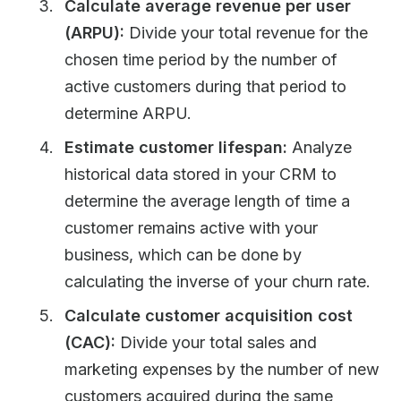
Calculate average revenue per user
(ARPU):
Divide your total revenue for the
chosen time period by the number of
active customers during that period to
determine ARPU.
Estimate customer lifespan:
Analyze
historical data stored in your CRM to
determine the average length of time a
customer remains active with your
business, which can be done by
calculating the inverse of your churn rate.
Calculate customer acquisition cost
(CAC):
Divide your total sales and
marketing expenses by the number of new
customers acquired during the same