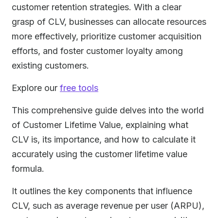
customer retention strategies. With a clear
grasp of CLV, businesses can allocate resources
more effectively, prioritize customer acquisition
efforts, and foster customer loyalty among
existing customers.
Explore our
free tools
This comprehensive guide delves into the world
of Customer Lifetime Value, explaining what
CLV is, its importance, and how to calculate it
accurately using the customer lifetime value
formula.
It outlines the key components that influence
CLV, such as average revenue per user (ARPU),