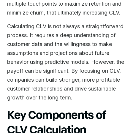
multiple touchpoints to maximize retention and
minimize churn, that ultimately increasing CLV.
Calculating CLV is not always a straightforward
process. It requires a deep understanding of
customer data and the willingness to make
assumptions and projections about future
behavior using predictive models. However, the
payoff can be significant. By focusing on CLV,
companies can build stronger, more profitable
customer relationships and drive sustainable
growth over the long term.
Key Components of
CLV Calculation