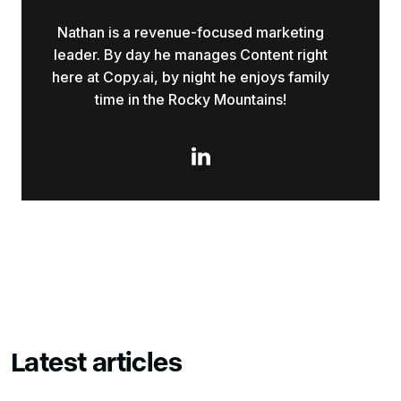
Nathan is a revenue-focused marketing
leader. By day he manages Content right
here at Copy.ai, by night he enjoys family
time in the Rocky Mountains!

Latest articles