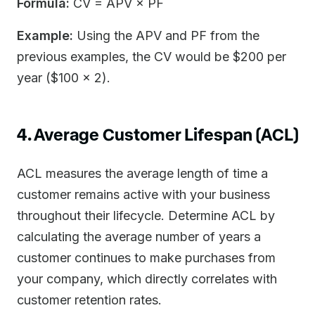
Formula:
CV = APV × PF
Example:
Using the APV and PF from the
previous examples, the CV would be $200 per
year ($100 × 2).
4. Average Customer Lifespan (ACL)
ACL measures the average length of time a
customer remains active with your business
throughout their lifecycle. Determine ACL by
calculating the average number of years a
customer continues to make purchases from
your company, which directly correlates with
customer retention rates.