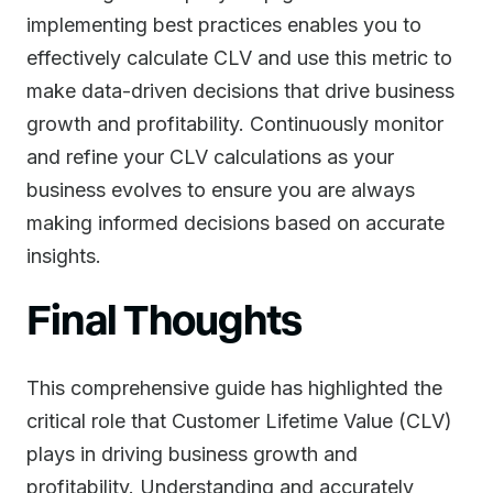
implementing best practices enables you to
effectively calculate CLV and use this metric to
make data-driven decisions that drive business
growth and profitability. Continuously monitor
and refine your CLV calculations as your
business evolves to ensure you are always
making informed decisions based on accurate
insights.
Final Thoughts
This comprehensive guide has highlighted the
critical role that Customer Lifetime Value (CLV)
plays in driving business growth and
profitability. Understanding and accurately