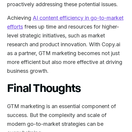
proactively addressing these potential issues.
Achieving
AI content efficiency in go-to-market
efforts
frees up time and resources for higher-
level strategic initiatives, such as market
research and product innovation. With Copy.ai
as a partner, GTM marketing becomes not just
more efficient but also more effective at driving
business growth.
Final Thoughts
GTM marketing is an essential component of
success. But the complexity and scale of
modern go-to-market strategies can be