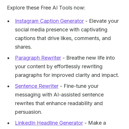
Explore these Free AI Tools now:
Instagram Caption Generator
- Elevate your
social media presence with captivating
captions that drive likes, comments, and
shares.
Paragraph Rewriter
- Breathe new life into
your content by effortlessly rewriting
paragraphs for improved clarity and impact.
Sentence Rewriter
- Fine-tune your
messaging with AI-assisted sentence
rewrites that enhance readability and
persuasion.
LinkedIn Headline Generator
- Make a