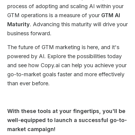
process of adopting and scaling AI within your
GTM operations is a measure of your
GTM AI
Maturity
. Advancing this maturity will drive your
business forward.
The future of GTM marketing is here, and it's
powered by AI. Explore the possibilities today
and see how Copy.ai can help you achieve your
go-to-market goals faster and more effectively
than ever before.
With these tools at your fingertips, you'll be
well-equipped to launch a successful go-to-
market campaign!