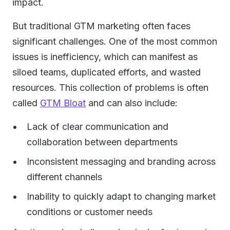
impact.
But traditional GTM marketing often faces
significant challenges. One of the most common
issues is inefficiency, which can manifest as
siloed teams, duplicated efforts, and wasted
resources. This collection of problems is often
called
GTM Bloat
and can also include:
Lack of clear communication and
collaboration between departments
Inconsistent messaging and branding across
different channels
Inability to quickly adapt to changing market
conditions or customer needs