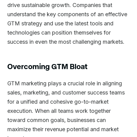
drive sustainable growth. Companies that
understand the key components of an effective
GTM strategy and use the latest tools and
technologies can position themselves for
success in even the most challenging markets.
Overcoming GTM Bloat
GTM marketing plays a crucial role in aligning
sales, marketing, and customer success teams
for a unified and cohesive go-to-market
execution. When all teams work together
toward common goals, businesses can
maximize their revenue potential and market