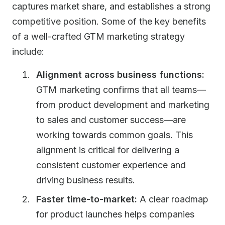
captures market share, and establishes a strong
competitive position. Some of the key benefits
of a well-crafted GTM marketing strategy
include:
Alignment across business functions:
GTM marketing confirms that all teams—
from product development and marketing
to sales and customer success—are
working towards common goals. This
alignment is critical for delivering a
consistent customer experience and
driving business results.
Faster time-to-market:
A clear roadmap
for product launches helps companies