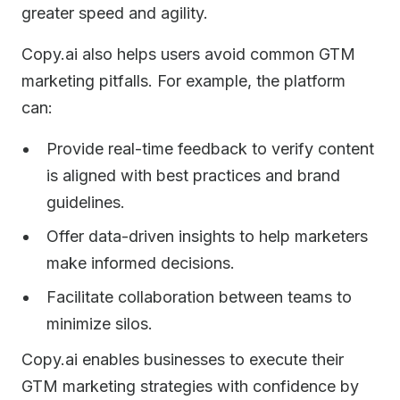
greater speed and agility.
Copy.ai also helps users avoid common GTM
marketing pitfalls. For example, the platform
can:
Provide real-time feedback to verify content
is aligned with best practices and brand
guidelines.
Offer data-driven insights to help marketers
make informed decisions.
Facilitate collaboration between teams to
minimize silos.
Copy.ai enables businesses to execute their
GTM marketing strategies with confidence by