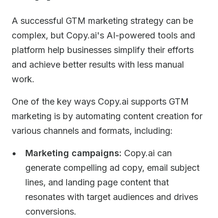
A successful GTM marketing strategy can be
complex, but Copy.ai's AI-powered tools and
platform help businesses simplify their efforts
and achieve better results with less manual
work.
One of the key ways Copy.ai supports GTM
marketing is by automating content creation for
various channels and formats, including:
Marketing campaigns:
Copy.ai can
generate compelling ad copy, email subject
lines, and landing page content that
resonates with target audiences and drives
conversions.