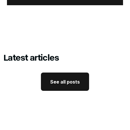
Latest articles
See all posts
See all posts
GTM Strategy