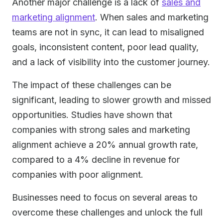
Another major challenge is a lack of
sales and
marketing alignment
. When sales and marketing
teams are not in sync, it can lead to misaligned
goals, inconsistent content, poor lead quality,
and a lack of visibility into the customer journey.
The impact of these challenges can be
significant, leading to slower growth and missed
opportunities. Studies have shown that
companies with strong sales and marketing
alignment achieve a 20% annual growth rate,
compared to a 4% decline in revenue for
companies with poor alignment.
Businesses need to focus on several areas to
overcome these challenges and unlock the full