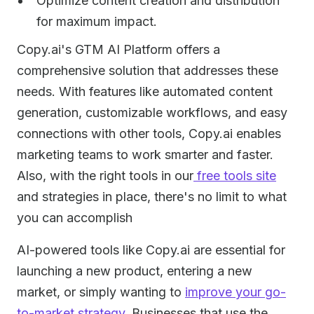
Optimize content creation and distribution
for maximum impact.
Copy.ai's GTM AI Platform offers a
comprehensive solution that addresses these
needs. With features like automated content
generation, customizable workflows, and easy
connections with other tools, Copy.ai enables
marketing teams to work smarter and faster.
Also, with the right tools in our
free tools site
and strategies in place, there's no limit to what
you can accomplish
AI-powered tools like Copy.ai are essential for
launching a new product, entering a new
market, or simply wanting to
improve your go-
to-market strategy
. Businesses that use the