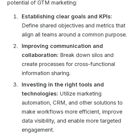
potential of GTM marketing:
Establishing clear goals and KPIs:
Define shared objectives and metrics that
align all teams around a common purpose.
Improving communication and
collaboration:
Break down silos and
create processes for cross-functional
information sharing.
Investing in the right tools and
technologies:
Utilize marketing
automation, CRM, and other solutions to
make workflows more efficient, improve
data visibility, and enable more targeted
engagement.