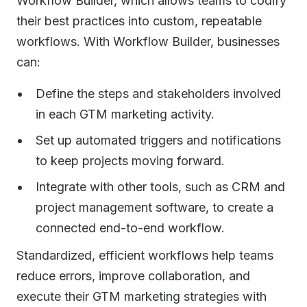
Workflow Builder, which allows teams to codify
their best practices into custom, repeatable
workflows. With Workflow Builder, businesses
can:
Define the steps and stakeholders involved
in each GTM marketing activity.
Set up automated triggers and notifications
to keep projects moving forward.
Integrate with other tools, such as CRM and
project management software, to create a
connected end-to-end workflow.
Standardized, efficient workflows help teams
reduce errors, improve collaboration, and
execute their GTM marketing strategies with