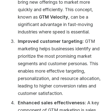
bring new offerings to market more
quickly and efficiently. This concept,
known as
GTM Velocity
, can be a
significant advantage in fast-moving
industries where speed is essential.
Improved customer targeting:
GTM
marketing helps businesses identify and
prioritize the most promising market
segments and customer personas. This
enables more effective targeting,
personalization, and resource allocation,
leading to higher conversion rates and
customer satisfaction.
Enhanced sales effectiveness:
A key
component of GTM marketing is sales