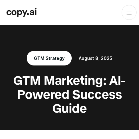
GTM Strategy
August 8, 2025
GTM Marketing: AI-
Powered Success
Guide