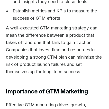
and insights they need to close deals
Establish metrics and KPIs to measure the
success of GTM efforts
A well-executed GTM marketing strategy can
mean the difference between a product that
takes off and one that fails to gain traction.
Companies that invest time and resources in
developing a strong GTM plan can minimize the
risk of product launch failures and set
themselves up for long-term success.
Importance of GTM Marketing
Effective GTM marketing drives growth,