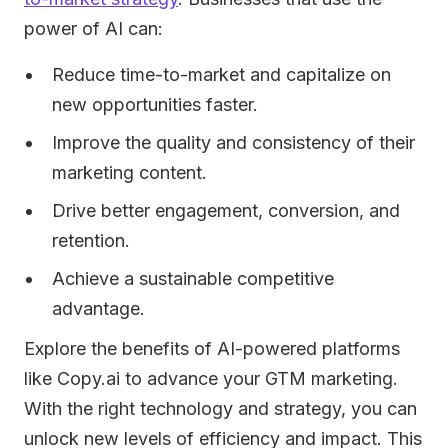
power of AI can:
Reduce time-to-market and capitalize on
new opportunities faster.
Improve the quality and consistency of their
marketing content.
Drive better engagement, conversion, and
retention.
Achieve a sustainable competitive
advantage.
Explore the benefits of AI-powered platforms
like Copy.ai to advance your GTM marketing.
With the right technology and strategy, you can
unlock new levels of efficiency and impact. This