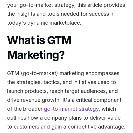
your go-to-market strategy, this article provides
the insights and tools needed for success in
today's dynamic marketplace.
What is GTM
Marketing?
GTM (go-to-market) marketing encompasses
the strategies, tactics, and initiatives used to
launch products, reach target audiences, and
drive revenue growth. It's a critical component
of the broader
go-to-market strategy
, which
outlines how a company plans to deliver value
to customers and gain a competitive advantage.