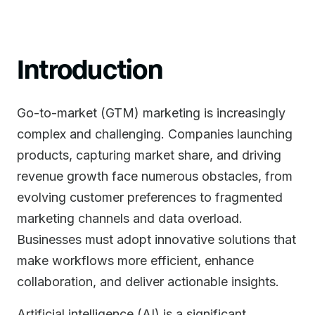
Introduction
Go-to-market (GTM) marketing is increasingly
complex and challenging. Companies launching
products, capturing market share, and driving
revenue growth face numerous obstacles, from
evolving customer preferences to fragmented
marketing channels and data overload.
Businesses must adopt innovative solutions that
make workflows more efficient, enhance
collaboration, and deliver actionable insights.
Artificial intelligence (AI) is a significant