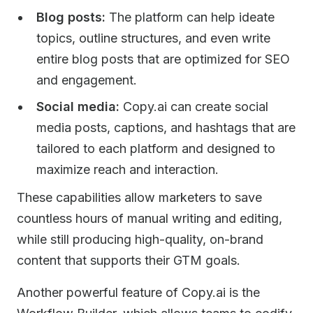
Blog posts:
The platform can help ideate
topics, outline structures, and even write
entire blog posts that are optimized for SEO
and engagement.
Social media:
Copy.ai can create social
media posts, captions, and hashtags that are
tailored to each platform and designed to
maximize reach and interaction.
These capabilities allow marketers to save
countless hours of manual writing and editing,
while still producing high-quality, on-brand
content that supports their GTM goals.
Another powerful feature of Copy.ai is the