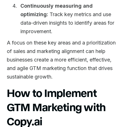
Continuously measuring and
optimizing:
Track key metrics and use
data-driven insights to identify areas for
improvement.
A focus on these key areas and a prioritization
of sales and marketing alignment can help
businesses create a more efficient, effective,
and agile GTM marketing function that drives
sustainable growth.
How to Implement
GTM Marketing with
Copy.ai