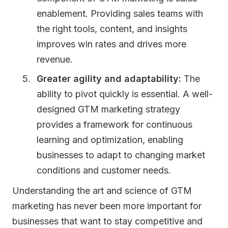
enablement. Providing sales teams with
the right tools, content, and insights
improves win rates and drives more
revenue.
Greater agility and adaptability:
The
ability to pivot quickly is essential. A well-
designed GTM marketing strategy
provides a framework for continuous
learning and optimization, enabling
businesses to adapt to changing market
conditions and customer needs.
Understanding the art and science of GTM
marketing has never been more important for
businesses that want to stay competitive and