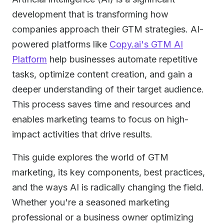
development that is transforming how
companies approach their GTM strategies. AI-
powered platforms like
Copy.ai's GTM AI
Platform
help businesses automate repetitive
tasks, optimize content creation, and gain a
deeper understanding of their target audience.
This process saves time and resources and
enables marketing teams to focus on high-
impact activities that drive results.
This guide explores the world of GTM
marketing, its key components, best practices,
and the ways AI is radically changing the field.
Whether you're a seasoned marketing
professional or a business owner optimizing