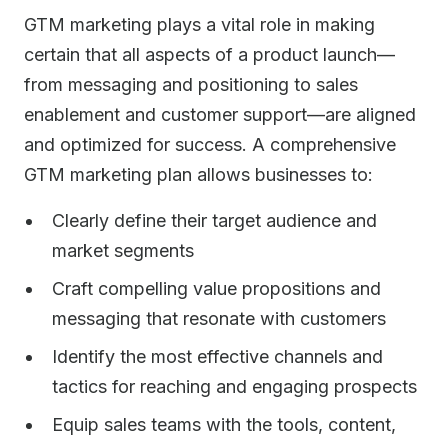
GTM marketing plays a vital role in making
certain that all aspects of a product launch—
from messaging and positioning to sales
enablement and customer support—are aligned
and optimized for success. A comprehensive
GTM marketing plan allows businesses to:
Clearly define their target audience and
market segments
Craft compelling value propositions and
messaging that resonate with customers
Identify the most effective channels and
tactics for reaching and engaging prospects
Equip sales teams with the tools, content,