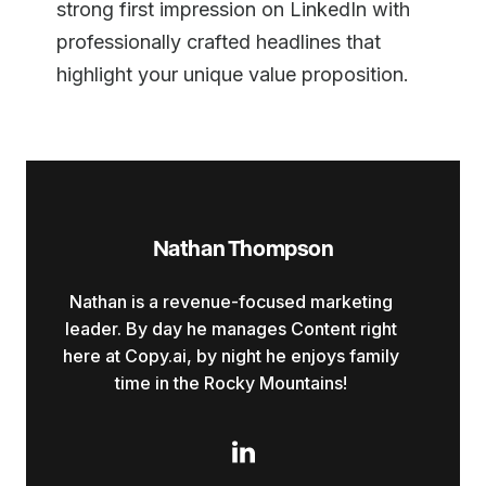
strong first impression on LinkedIn with
professionally crafted headlines that
highlight your unique value proposition.
Nathan Thompson
Nathan is a revenue-focused marketing
leader. By day he manages Content right
here at Copy.ai, by night he enjoys family
time in the Rocky Mountains!
