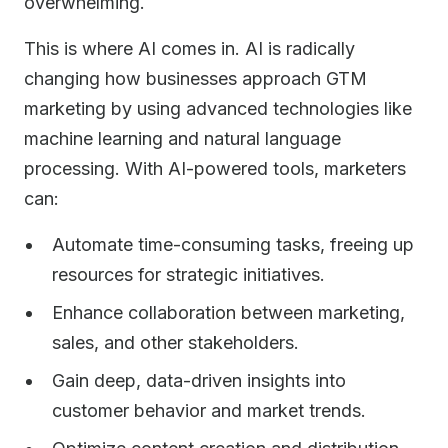
overwhelming.
This is where AI comes in. AI is radically
changing how businesses approach GTM
marketing by using advanced technologies like
machine learning and natural language
processing. With AI-powered tools, marketers
can:
Automate time-consuming tasks, freeing up
resources for strategic initiatives.
Enhance collaboration between marketing,
sales, and other stakeholders.
Gain deep, data-driven insights into
customer behavior and market trends.