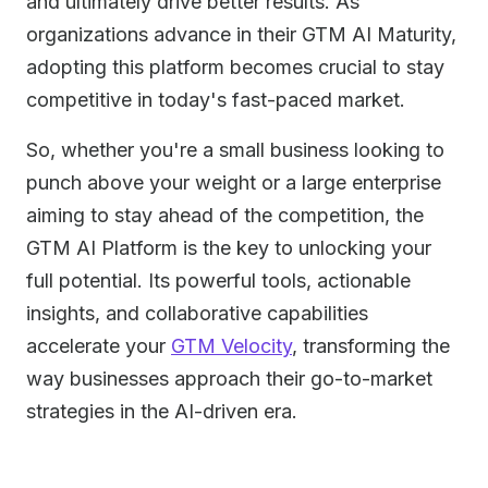
and ultimately drive better results. As
organizations advance in their GTM AI Maturity,
adopting this platform becomes crucial to stay
competitive in today's fast-paced market.
So, whether you're a small business looking to
punch above your weight or a large enterprise
aiming to stay ahead of the competition, the
GTM AI Platform is the key to unlocking your
full potential. Its powerful tools, actionable
insights, and collaborative capabilities
accelerate your
GTM Velocity
, transforming the
way businesses approach their go-to-market
strategies in the AI-driven era.