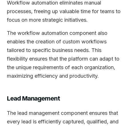
Workflow automation eliminates manual
processes, freeing up valuable time for teams to
focus on more strategic initiatives.
The workflow automation component also
enables the creation of custom workflows
tailored to specific business needs. This
flexibility ensures that the platform can adapt to
the unique requirements of each organization,
maximizing efficiency and productivity.
Lead Management
The lead management component ensures that
every lead is efficiently captured, qualified, and