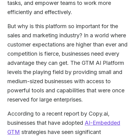
tasks, and empower teams to work more
efficiently and effectively.
But why is this platform so important for the
sales and marketing industry? In a world where
customer expectations are higher than ever and
competition is fierce, businesses need every
advantage they can get. The GTM AI Platform
levels the playing field by providing small and
medium-sized businesses with access to
powerful tools and capabilities that were once
reserved for large enterprises.
According to a recent report by Copy.ai,
businesses that have adopted
AI-Embedded
GTM
strategies have seen significant