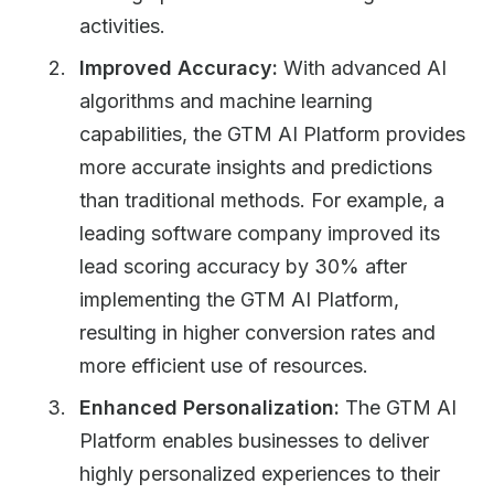
activities.
Improved Accuracy:
With advanced AI
algorithms and machine learning
capabilities, the GTM AI Platform provides
more accurate insights and predictions
than traditional methods. For example, a
leading software company improved its
lead scoring accuracy by 30% after
implementing the GTM AI Platform,
resulting in higher conversion rates and
more efficient use of resources.
Enhanced Personalization:
The GTM AI
Platform enables businesses to deliver
highly personalized experiences to their