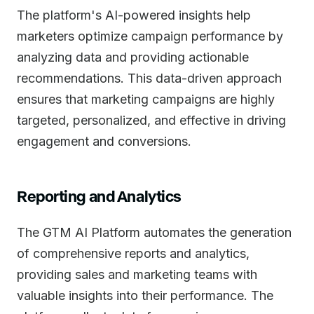
The platform's AI-powered insights help
marketers optimize campaign performance by
analyzing data and providing actionable
recommendations. This data-driven approach
ensures that marketing campaigns are highly
targeted, personalized, and effective in driving
engagement and conversions.
Reporting and Analytics
The GTM AI Platform automates the generation
of comprehensive reports and analytics,
providing sales and marketing teams with
valuable insights into their performance. The