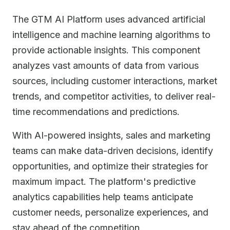
The GTM AI Platform uses advanced artificial
intelligence and machine learning algorithms to
provide actionable insights. This component
analyzes vast amounts of data from various
sources, including customer interactions, market
trends, and competitor activities, to deliver real-
time recommendations and predictions.
With AI-powered insights, sales and marketing
teams can make data-driven decisions, identify
opportunities, and optimize their strategies for
maximum impact. The platform's predictive
analytics capabilities help teams anticipate
customer needs, personalize experiences, and
stay ahead of the competition.