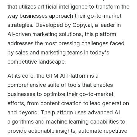
that utilizes artificial intelligence to transform the
way businesses approach their go-to-market
strategies. Developed by Copy.ai, a leader in
AI-driven marketing solutions, this platform
addresses the most pressing challenges faced
by sales and marketing teams in today's
competitive landscape.
At its core, the GTM AI Platform is a
comprehensive suite of tools that enables
businesses to optimize their go-to-market
efforts, from content creation to lead generation
and beyond. The platform uses advanced AI
algorithms and machine learning capabilities to
provide actionable insights, automate repetitive