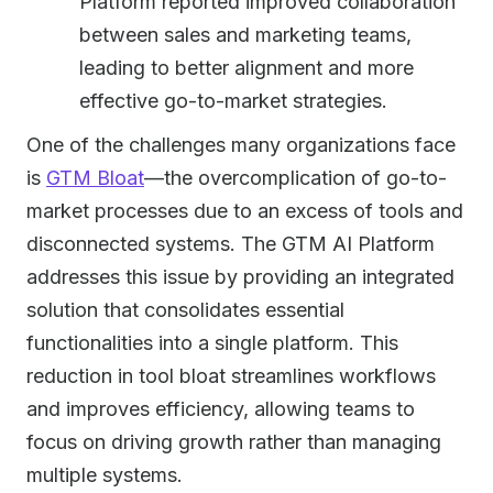
Platform reported improved collaboration
between sales and marketing teams,
leading to better alignment and more
effective go-to-market strategies.
One of the challenges many organizations face
is
GTM Bloat
—the overcomplication of go-to-
market processes due to an excess of tools and
disconnected systems. The GTM AI Platform
addresses this issue by providing an integrated
solution that consolidates essential
functionalities into a single platform. This
reduction in tool bloat streamlines workflows
and improves efficiency, allowing teams to
focus on driving growth rather than managing
multiple systems.