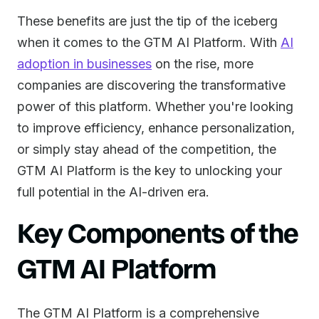
These benefits are just the tip of the iceberg
when it comes to the GTM AI Platform. With
AI
adoption in businesses
on the rise, more
companies are discovering the transformative
power of this platform. Whether you're looking
to improve efficiency, enhance personalization,
or simply stay ahead of the competition, the
GTM AI Platform is the key to unlocking your
full potential in the AI-driven era.
Key Components of the
GTM AI Platform
The GTM AI Platform is a comprehensive