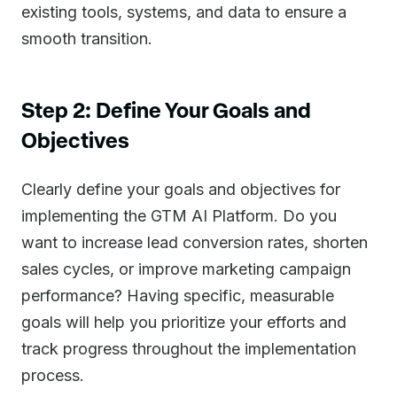
existing tools, systems, and data to ensure a
smooth transition.
Step 2: Define Your Goals and
Objectives
Clearly define your goals and objectives for
implementing the GTM AI Platform. Do you
want to increase lead conversion rates, shorten
sales cycles, or improve marketing campaign
performance? Having specific, measurable
goals will help you prioritize your efforts and
track progress throughout the implementation
process.