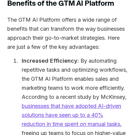
Benefits of the GTM AI Platform
The GTM AI Platform offers a wide range of
benefits that can transform the way businesses
approach their go-to-market strategies. Here
are just a few of the key advantages:
Increased Efficiency:
By automating
repetitive tasks and optimizing workflows,
the GTM AI Platform enables sales and
marketing teams to work more efficiently.
According to a recent study by McKinsey,
businesses that have adopted AI-driven
solutions have seen up to a 40%
reduction in time spent on manual tasks
,
freeing up teams to focus on higher-value