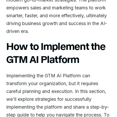
empowers sales and marketing teams to work
smarter, faster, and more effectively, ultimately
driving business growth and success in the AI-
driven era.
How to Implement the
GTM AI Platform
Implementing the GTM AI Platform can
transform your organization, but it requires
careful planning and execution. In this section,
we'll explore strategies for successfully
implementing the platform and share a step-by-
step guide to help you navigate the process. To