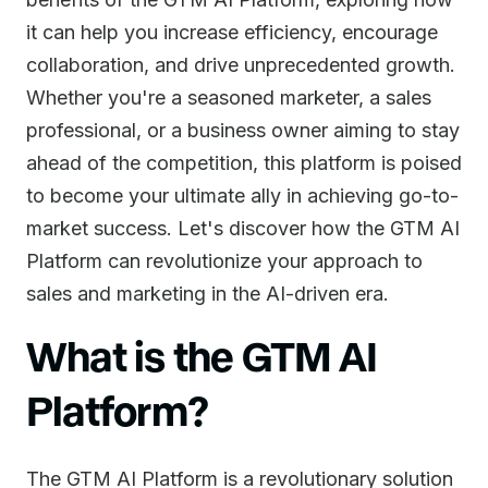
it can help you increase efficiency, encourage
collaboration, and drive unprecedented growth.
Whether you're a seasoned marketer, a sales
professional, or a business owner aiming to stay
ahead of the competition, this platform is poised
to become your ultimate ally in achieving go-to-
market success. Let's discover how the GTM AI
Platform can revolutionize your approach to
sales and marketing in the AI-driven era.
What is the GTM AI
Platform?
The GTM AI Platform is a revolutionary solution