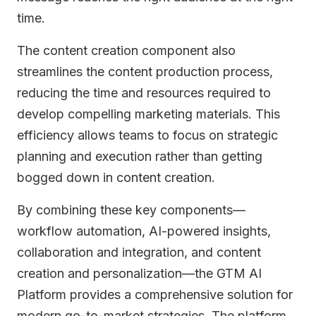
time.
The content creation component also
streamlines the content production process,
reducing the time and resources required to
develop compelling marketing materials. This
efficiency allows teams to focus on strategic
planning and execution rather than getting
bogged down in content creation.
By combining these key components—
workflow automation, AI-powered insights,
collaboration and integration, and content
creation and personalization—the GTM AI
Platform provides a comprehensive solution for
modern go-to-market strategies. The platform