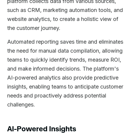
platform collects data from various sources,
such as CRM, marketing automation tools, and
website analytics, to create a holistic view of
the customer journey.
Automated reporting saves time and eliminates
the need for manual data compilation, allowing
teams to quickly identify trends, measure ROI,
and make informed decisions. The platform's
AI-powered analytics also provide predictive
insights, enabling teams to anticipate customer
needs and proactively address potential
challenges.
AI-Powered Insights