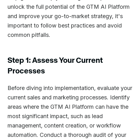
unlock the full potential of the GTM AI Platform
and improve your go-to-market strategy, it's
important to follow best practices and avoid
common pitfalls.
Step 1: Assess Your Current
Processes
Before diving into implementation, evaluate your
current sales and marketing processes. Identify
areas where the GTM AI Platform can have the
most significant impact, such as lead
management, content creation, or workflow
automation. Conduct a thorough audit of your