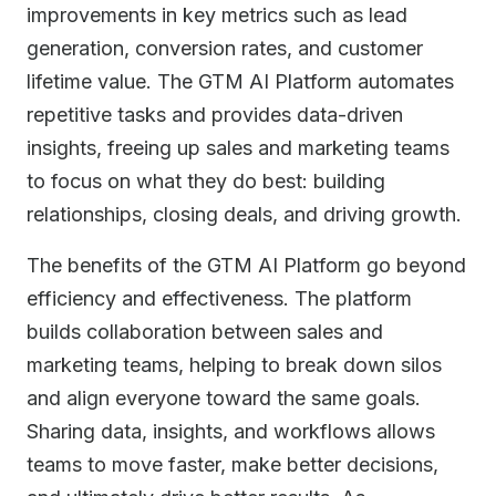
improvements in key metrics such as lead
generation, conversion rates, and customer
lifetime value. The GTM AI Platform automates
repetitive tasks and provides data-driven
insights, freeing up sales and marketing teams
to focus on what they do best: building
relationships, closing deals, and driving growth.
The benefits of the GTM AI Platform go beyond
efficiency and effectiveness. The platform
builds collaboration between sales and
marketing teams, helping to break down silos
and align everyone toward the same goals.
Sharing data, insights, and workflows allows
teams to move faster, make better decisions,