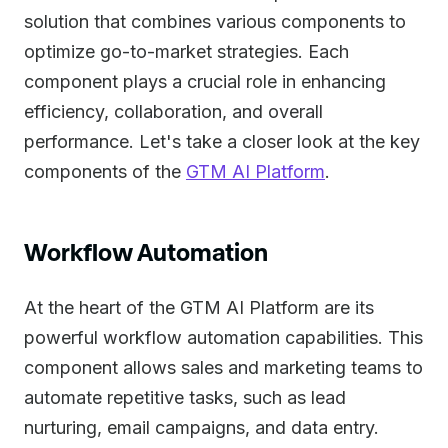
solution that combines various components to
optimize go-to-market strategies. Each
component plays a crucial role in enhancing
efficiency, collaboration, and overall
performance. Let's take a closer look at the key
components of the
GTM AI Platform
.
Workflow Automation
At the heart of the GTM AI Platform are its
powerful workflow automation capabilities. This
component allows sales and marketing teams to
automate repetitive tasks, such as lead
nurturing, email campaigns, and data entry.