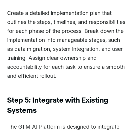
Create a detailed implementation plan that
outlines the steps, timelines, and responsibilities
for each phase of the process. Break down the
implementation into manageable stages, such
as data migration, system integration, and user
training. Assign clear ownership and
accountability for each task to ensure a smooth
and efficient rollout.
Step 5: Integrate with Existing
Systems
The GTM AI Platform is designed to integrate