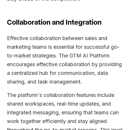
Collaboration and Integration
Effective collaboration between sales and
marketing teams is essential for successful go-
to-market strategies. The GTM AI Platform
encourages effective collaboration by providing
a centralized hub for communication, data
sharing, and task management.
The platform's collaboration features include
shared workspaces, real-time updates, and
integrated messaging, ensuring that teams can
work together efficiently and stay aligned
throughout the go-to-market process. This level