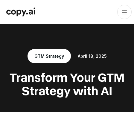
GTM Strategy
April 18, 2025
Transform Your GTM
Strategy with AI