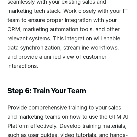
seamlessly with your existing sales and
marketing tech stack. Work closely with your IT
team to ensure proper integration with your
CRM, marketing automation tools, and other
relevant systems. This integration will enable
data synchronization, streamline workflows,
and provide a unified view of customer
interactions.
Step 6: Train Your Team
Provide comprehensive training to your sales
and marketing teams on how to use the GTM AI
Platform effectively. Develop training materials,
such as user guides, video tutorials, and hands-