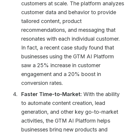
customers at scale. The platform analyzes
customer data and behavior to provide
tailored content, product
recommendations, and messaging that
resonates with each individual customer.
In fact, a recent case study found that
businesses using the GTM AI Platform
saw a 25% increase in customer
engagement and a 20% boost in
conversion rates.
Faster Time-to-Market:
With the ability
to automate content creation, lead
generation, and other key go-to-market
activities, the GTM AI Platform helps
businesses bring new products and