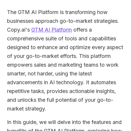
The GTM AI Platform is transforming how
businesses approach go-to-market strategies.
Copy.ai's
GTM AI Platform
offers a
comprehensive suite of tools and capabilities
designed to enhance and optimize every aspect
of your go-to-market efforts. This platform
empowers sales and marketing teams to work
smarter, not harder, using the latest
advancements in AI technology. It automates
repetitive tasks, provides actionable insights,
and unlocks the full potential of your go-to-
market strategy.
In this guide, we will delve into the features and
benefits of the GTM AI Platform, exploring how