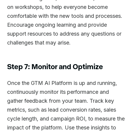
on workshops, to help everyone become
comfortable with the new tools and processes.
Encourage ongoing learning and provide
support resources to address any questions or
challenges that may arise.
Step 7: Monitor and Optimize
Once the GTM AI Platform is up and running,
continuously monitor its performance and
gather feedback from your team. Track key
metrics, such as lead conversion rates, sales
cycle length, and campaign ROI, to measure the
impact of the platform. Use these insights to