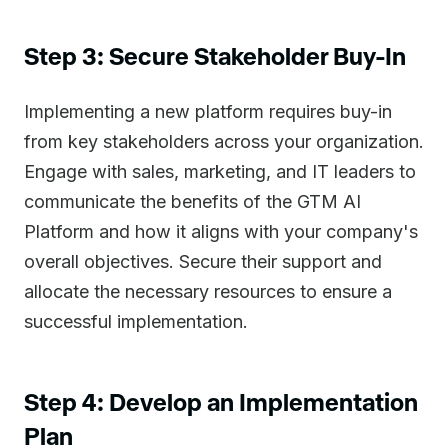
Step 3: Secure Stakeholder Buy-In
Implementing a new platform requires buy-in
from key stakeholders across your organization.
Engage with sales, marketing, and IT leaders to
communicate the benefits of the GTM AI
Platform and how it aligns with your company's
overall objectives. Secure their support and
allocate the necessary resources to ensure a
successful implementation.
Step 4: Develop an Implementation
Plan