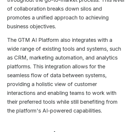
of collaboration breaks down silos and
promotes a unified approach to achieving
business objectives.
The GTM AI Platform also integrates with a
wide range of existing tools and systems, such
as CRM, marketing automation, and analytics
platforms. This integration allows for the
seamless flow of data between systems,
providing a holistic view of customer
interactions and enabling teams to work with
their preferred tools while still benefiting from
the platform's AI-powered capabilities.