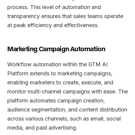
process. This level of automation and
transparency ensures that sales teams operate
at peak efficiency and effectiveness.
Marketing Campaign Automation
Workflow automation within the GTM AI
Platform extends to marketing campaigns,
enabling marketers to create, execute, and
monitor multi-channel campaigns with ease. The
platform automates campaign creation,
audience segmentation, and content distribution
across various channels, such as email, social
media, and paid advertising.