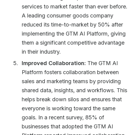
services to market faster than ever before.
A leading consumer goods company
reduced its time-to-market by 50% after
implementing the GTM AI Platform, giving
them a significant competitive advantage
in their industry.
Improved Collaboration:
The GTM AI
Platform fosters collaboration between
sales and marketing teams by providing
shared data, insights, and workflows. This
helps break down silos and ensures that
everyone is working toward the same
goals. In a recent survey, 85% of
businesses that adopted the GTM AI