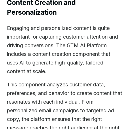
Content Creation and
Personalization
Engaging and personalized content is quite
important for capturing customer attention and
driving conversions. The GTM AI Platform
includes a content creation component that
uses AI to generate high-quality, tailored
content at scale.
This component analyzes customer data,
preferences, and behavior to create content that
resonates with each individual. From
personalized email campaigns to targeted ad
copy, the platform ensures that the right
message reaches the right audience at the right