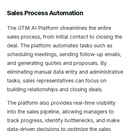
Sales Process Automation
The GTM AI Platform streamlines the entire
sales process, from initial contact to closing the
deal. The platform automates tasks such as
scheduling meetings, sending follow-up emails,
and generating quotes and proposals. By
eliminating manual data entry and administrative
tasks, sales representatives can focus on
building relationships and closing deals.
The platform also provides real-time visibility
into the sales pipeline, allowing managers to
track progress, identify bottlenecks, and make
data-driven decisions to optimize the sales