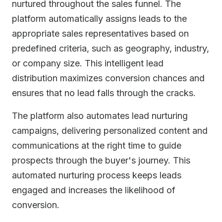
nurtured throughout the sales funnel. The
platform automatically assigns leads to the
appropriate sales representatives based on
predefined criteria, such as geography, industry,
or company size. This intelligent lead
distribution maximizes conversion chances and
ensures that no lead falls through the cracks.
The platform also automates lead nurturing
campaigns, delivering personalized content and
communications at the right time to guide
prospects through the buyer's journey. This
automated nurturing process keeps leads
engaged and increases the likelihood of
conversion.