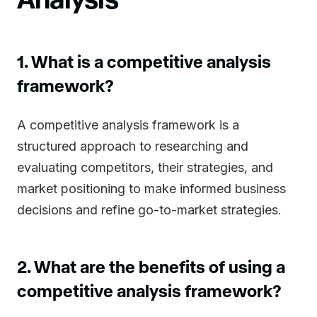
1. What is a competitive analysis
framework?
A competitive analysis framework is a
structured approach to researching and
evaluating competitors, their strategies, and
market positioning to make informed business
decisions and refine go-to-market strategies.
2. What are the benefits of using a
competitive analysis framework?