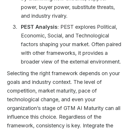
power, buyer power, substitute threats,
and industry rivalry.
PEST Analysis
: PEST explores Political,
Economic, Social, and Technological
factors shaping your market. Often paired
with other frameworks, it provides a
broader view of the external environment.
Selecting the right framework depends on your
goals and industry context. The level of
competition, market maturity, pace of
technological change, and even your
organization’s stage of GTM AI Maturity can all
influence this choice. Regardless of the
framework, consistency is key. Integrate the