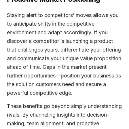
Staying alert to competitors’ moves allows you
to anticipate shifts in the competitive
environment and adapt accordingly. If you
discover a competitor is launching a product
that challenges yours, differentiate your offering
and communicate your unique value proposition
ahead of time. Gaps in the market present
further opportunities—position your business as
the solution customers need and secure a
powerful competitive edge.
These benefits go beyond simply understanding
rivals. By channeling insights into decision-
making, team alignment, and proactive