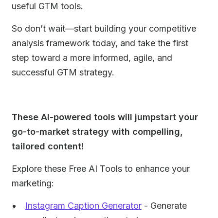
useful GTM tools.
So don’t wait—start building your competitive
analysis framework today, and take the first
step toward a more informed, agile, and
successful GTM strategy.
These AI-powered tools will jumpstart your
go-to-market strategy with compelling,
tailored content!
Explore these Free AI Tools to enhance your
marketing:
Instagram Caption Generator
- Generate