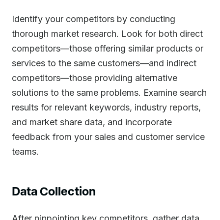
Identify your competitors by conducting
thorough market research. Look for both direct
competitors—those offering similar products or
services to the same customers—and indirect
competitors—those providing alternative
solutions to the same problems. Examine search
results for relevant keywords, industry reports,
and market share data, and incorporate
feedback from your sales and customer service
teams.
Data Collection
After pinpointing key competitors, gather data