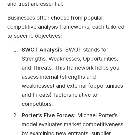
and trust are essential.
Businesses often choose from popular
competitive analysis frameworks, each tailored
to specific objectives:
SWOT Analysis
: SWOT stands for
Strengths, Weaknesses, Opportunities,
and Threats. This framework helps you
assess internal (strengths and
weaknesses) and external (opportunities
and threats) factors relative to
competitors.
Porter’s Five Forces
: Michael Porter’s
model evaluates market competitiveness
by examining new entrants, supplier