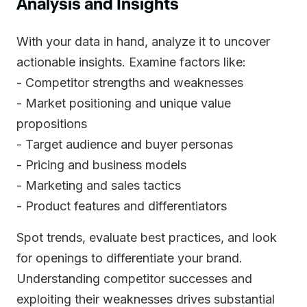
Analysis and Insights
With your data in hand, analyze it to uncover
actionable insights. Examine factors like:
- Competitor strengths and weaknesses
- Market positioning and unique value
propositions
- Target audience and buyer personas
- Pricing and business models
- Marketing and sales tactics
- Product features and differentiators
Spot trends, evaluate best practices, and look
for openings to differentiate your brand.
Understanding competitor successes and
exploiting their weaknesses drives substantial