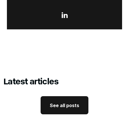

Latest articles
See all posts
See all posts