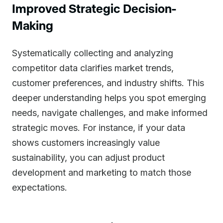
Improved Strategic Decision-
Making
Systematically collecting and analyzing
competitor data clarifies market trends,
customer preferences, and industry shifts. This
deeper understanding helps you spot emerging
needs, navigate challenges, and make informed
strategic moves. For instance, if your data
shows customers increasingly value
sustainability, you can adjust product
development and marketing to match those
expectations.