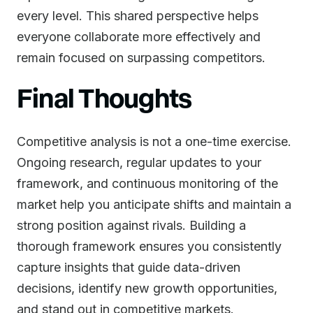
every level. This shared perspective helps
everyone collaborate more effectively and
remain focused on surpassing competitors.
Final Thoughts
Competitive analysis is not a one-time exercise.
Ongoing research, regular updates to your
framework, and continuous monitoring of the
market help you anticipate shifts and maintain a
strong position against rivals. Building a
thorough framework ensures you consistently
capture insights that guide data-driven
decisions, identify new growth opportunities,
and stand out in competitive markets.