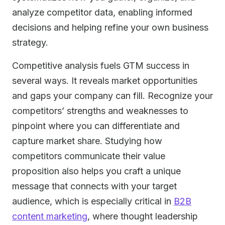
analyze competitor data, enabling informed
decisions and helping refine your own business
strategy.
Competitive analysis fuels GTM success in
several ways. It reveals market opportunities
and gaps your company can fill. Recognize your
competitors’ strengths and weaknesses to
pinpoint where you can differentiate and
capture market share. Studying how
competitors communicate their value
proposition also helps you craft a unique
message that connects with your target
audience, which is especially critical in
B2B
content marketing
, where thought leadership