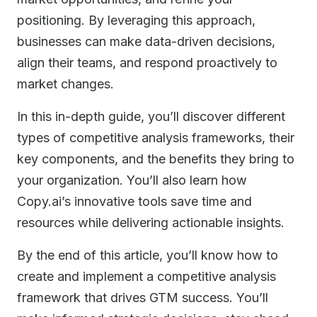
positioning. By leveraging this approach,
businesses can make data-driven decisions,
align their teams, and respond proactively to
market changes.
In this in-depth guide, you’ll discover different
types of competitive analysis frameworks, their
key components, and the benefits they bring to
your organization. You’ll also learn how
Copy.ai’s innovative tools save time and
resources while delivering actionable insights.
By the end of this article, you’ll know how to
create and implement a competitive analysis
framework that drives GTM success. You’ll