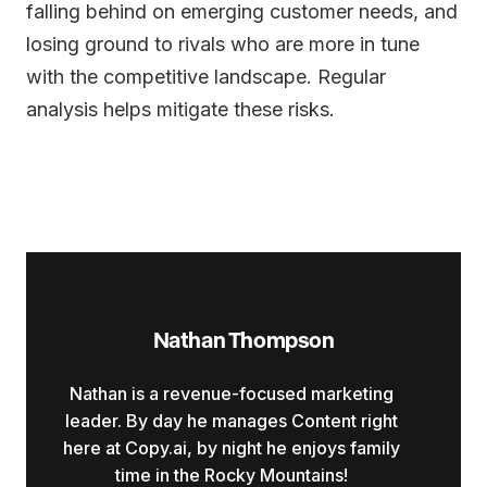
falling behind on emerging customer needs, and
losing ground to rivals who are more in tune
with the competitive landscape. Regular
analysis helps mitigate these risks.
Nathan Thompson
Nathan is a revenue-focused marketing
leader. By day he manages Content right
here at Copy.ai, by night he enjoys family
time in the Rocky Mountains!