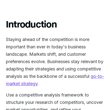
Introduction
Staying ahead of the competition is more
important than ever in today's business
landscape. Markets shift, and customer
preferences evolve. Businesses stay relevant by
adapting their strategies and using competitive
analysis as the backbone of a successful
go-to-
market strategy
.
Use a competitive analysis framework to
structure your research of competitors, uncover
market opportunities, and refine your