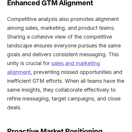
Enhanced GTM Alignment
Competitive analysis also promotes alignment
among sales, marketing, and product teams.
Sharing a cohesive view of the competitive
landscape ensures everyone pursues the same
goals and delivers consistent messaging. This
unity is crucial for
sales and marketing
alignment
, preventing missed opportunities and
inefficient GTM efforts. When all teams have the
same insights, they collaborate effectively to
refine messaging, target campaigns, and close
deals.
Proactive Market Positioning