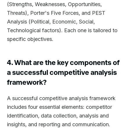
(Strengths, Weaknesses, Opportunities,
Threats), Porter's Five Forces, and PEST
Analysis (Political, Economic, Social,
Technological factors). Each one is tailored to
specific objectives.
4. What are the key components of
a successful competitive analysis
framework?
A successful competitive analysis framework
includes four essential elements: competitor
identification, data collection, analysis and
insights, and reporting and communication.