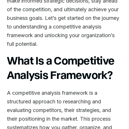
make informed strategic decisions, stay ahead
of the competition, and ultimately achieve your
business goals. Let’s get started on the journey
to understanding a competitive analysis
framework and unlocking your organization’s
full potential.
What Is a Competitive
Analysis Framework?
A competitive analysis framework is a
structured approach to researching and
evaluating competitors, their strategies, and
their positioning in the market. This process
systematizes how you gather, organize, and