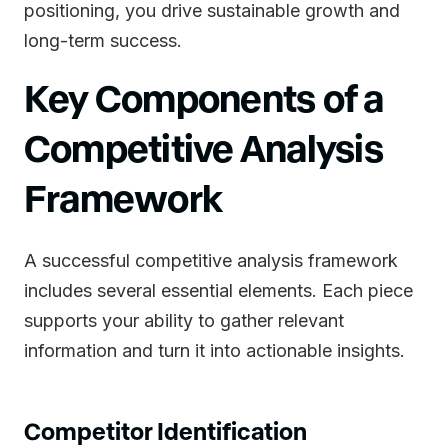
positioning, you drive sustainable growth and
long-term success.
Key Components of a
Competitive Analysis
Framework
A successful competitive analysis framework
includes several essential elements. Each piece
supports your ability to gather relevant
information and turn it into actionable insights.
Competitor Identification