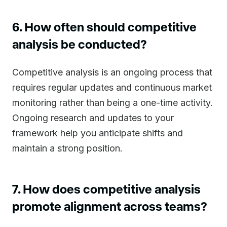
6. How often should competitive
analysis be conducted?
Competitive analysis is an ongoing process that
requires regular updates and continuous market
monitoring rather than being a one-time activity.
Ongoing research and updates to your
framework help you anticipate shifts and
maintain a strong position.
7. How does competitive analysis
promote alignment across teams?