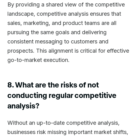
By providing a shared view of the competitive
landscape, competitive analysis ensures that
sales, marketing, and product teams are all
pursuing the same goals and delivering
consistent messaging to customers and
prospects. This alignment is critical for effective
go-to-market execution.
8. What are the risks of not
conducting regular competitive
analysis?
Without an up-to-date competitive analysis,
businesses risk missing important market shifts,