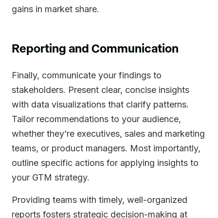
gains in market share.
Reporting and Communication
Finally, communicate your findings to
stakeholders. Present clear, concise insights
with data visualizations that clarify patterns.
Tailor recommendations to your audience,
whether they’re executives, sales and marketing
teams, or product managers. Most importantly,
outline specific actions for applying insights to
your GTM strategy.
Providing teams with timely, well-organized
reports fosters strategic decision-making at