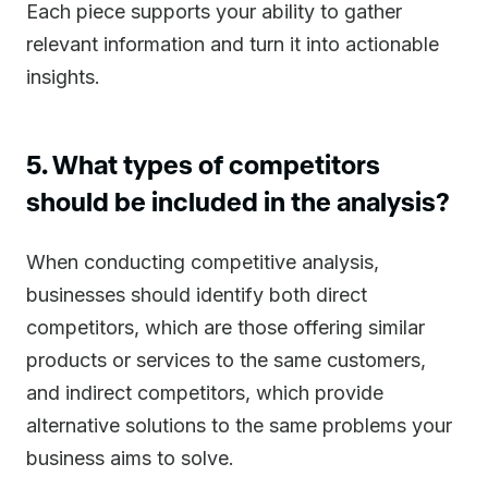
Each piece supports your ability to gather
relevant information and turn it into actionable
insights.
5. What types of competitors
should be included in the analysis?
When conducting competitive analysis,
businesses should identify both direct
competitors, which are those offering similar
products or services to the same customers,
and indirect competitors, which provide
alternative solutions to the same problems your
business aims to solve.