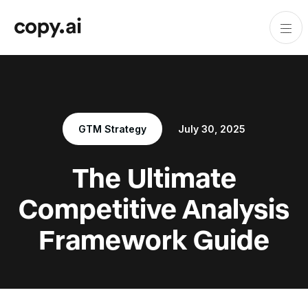
GTM Strategy
July 30, 2025
The Ultimate
Competitive Analysis
Framework Guide