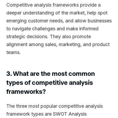
Competitive analysis frameworks provide a
deeper understanding of the market, help spot
emerging customer needs, and allow businesses
to navigate challenges and make informed
strategic decisions. They also promote
alignment among sales, marketing, and product
teams.
3. What are the most common
types of competitive analysis
frameworks?
The three most popular competitive analysis
framework types are SWOT Analysis