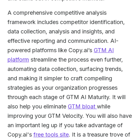
A comprehensive competitive analysis
framework includes competitor identification,
data collection, analysis and insights, and
effective reporting and communication. AI-
powered platforms like Copy.ai’s
GTM AI
platform
streamline the process even further,
automating data collection, surfacing trends,
and making it simpler to craft compelling
strategies as your organization progresses
through each stage of GTM AI Maturity. It will
also help you eliminate
GTM bloat
while
improving your GTM Velocity. You will also have
an important leg up if you take advantage of
Copy.ai's
free tools site
. It is a treasure trove of