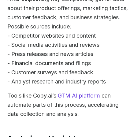
about their product offerings, marketing tactics,
customer feedback, and business strategies.
Possible sources include:
- Competitor websites and content
- Social media activities and reviews
- Press releases and news articles
- Financial documents and filings
- Customer surveys and feedback
- Analyst research and industry reports
Tools like Copy.ai’s
GTM AI platform
can
automate parts of this process, accelerating
data collection and analysis.