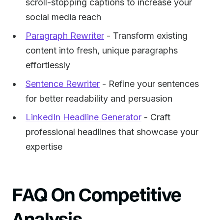
scroll-stopping captions to increase your
social media reach
Paragraph Rewriter
- Transform existing
content into fresh, unique paragraphs
effortlessly
Sentence Rewriter
- Refine your sentences
for better readability and persuasion
LinkedIn Headline Generator
- Craft
professional headlines that showcase your
expertise
FAQ On Competitive
Analysis