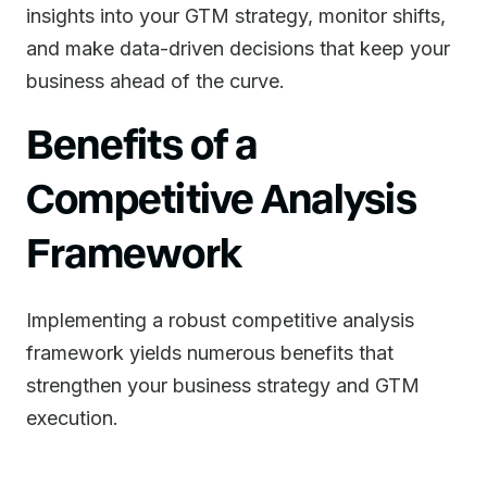
insights into your GTM strategy, monitor shifts,
and make data-driven decisions that keep your
business ahead of the curve.
Benefits of a
Competitive Analysis
Framework
Implementing a robust competitive analysis
framework yields numerous benefits that
strengthen your business strategy and GTM
execution.