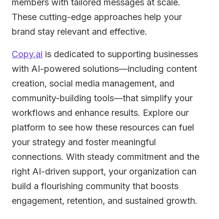
members with tailored messages at scale.
These cutting-edge approaches help your
brand stay relevant and effective.
Copy.ai
is dedicated to supporting businesses
with AI-powered solutions—including content
creation, social media management, and
community-building tools—that simplify your
workflows and enhance results. Explore our
platform to see how these resources can fuel
your strategy and foster meaningful
connections. With steady commitment and the
right AI-driven support, your organization can
build a flourishing community that boosts
engagement, retention, and sustained growth.