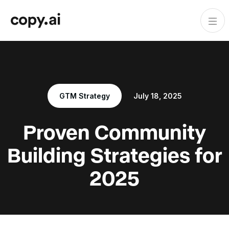
GTM Strategy
July 18, 2025
Proven Community
Building Strategies for
2025