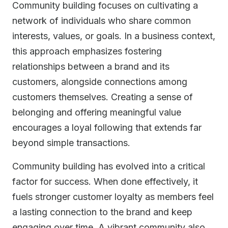
Community building focuses on cultivating a
network of individuals who share common
interests, values, or goals. In a business context,
this approach emphasizes fostering
relationships between a brand and its
customers, alongside connections among
customers themselves. Creating a sense of
belonging and offering meaningful value
encourages a loyal following that extends far
beyond simple transactions.
Community building has evolved into a critical
factor for success. When done effectively, it
fuels stronger customer loyalty as members feel
a lasting connection to the brand and keep
engaging over time. A vibrant community also