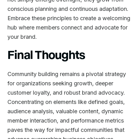
conscious planning and continuous adaptation.
Embrace these principles to create a welcoming
hub where members connect and advocate for
your brand.
Final Thoughts
Community building remains a pivotal strategy
for organizations seeking growth, deeper
customer loyalty, and robust brand advocacy.
Concentrating on elements like defined goals,
audience analysis, valuable content, dynamic
member interaction, and performance metrics
paves the way for impactful communities that