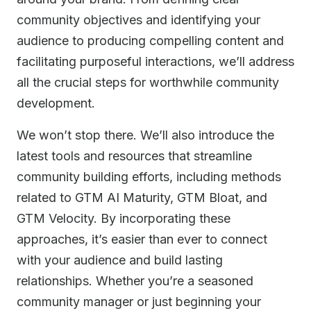
community objectives and identifying your
audience to producing compelling content and
facilitating purposeful interactions, we’ll address
all the crucial steps for worthwhile community
development.
We won’t stop there. We’ll also introduce the
latest tools and resources that streamline
community building efforts, including methods
related to GTM AI Maturity, GTM Bloat, and
GTM Velocity. By incorporating these
approaches, it’s easier than ever to connect
with your audience and build lasting
relationships. Whether you’re a seasoned
community manager or just beginning your