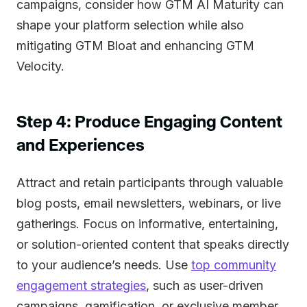
campaigns, consider how GTM AI Maturity can
shape your platform selection while also
mitigating GTM Bloat and enhancing GTM
Velocity.
Step 4: Produce Engaging Content
and Experiences
Attract and retain participants through valuable
blog posts, email newsletters, webinars, or live
gatherings. Focus on informative, entertaining,
or solution-oriented content that speaks directly
to your audience’s needs. Use
top community
engagement strategies
, such as user-driven
campaigns, gamification, or exclusive member