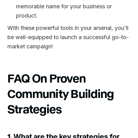
memorable name for your business or
product.
With these powerful tools in your arsenal, you'll
be well-equipped to launch a successful go-to-
market campaign!
FAQ On Proven
Community Building
Strategies
1. What are the key strategies for