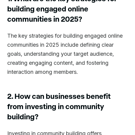
building engaged online
communities in 2025?
The key strategies for building engaged online
communities in 2025 include defining clear
goals, understanding your target audience,
creating engaging content, and fostering
interaction among members.
2. How can businesses benefit
from investing in community
building?
Investing in community building offers