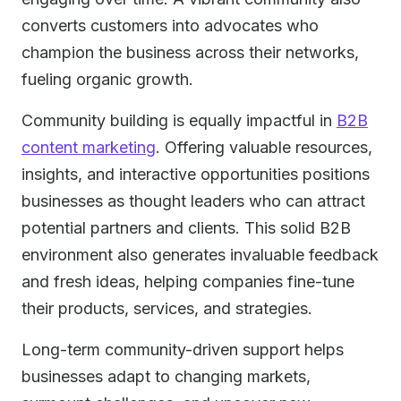
converts customers into advocates who
champion the business across their networks,
fueling organic growth.
Community building is equally impactful in
B2B
content marketing
. Offering valuable resources,
insights, and interactive opportunities positions
businesses as thought leaders who can attract
potential partners and clients. This solid B2B
environment also generates invaluable feedback
and fresh ideas, helping companies fine-tune
their products, services, and strategies.
Long-term community-driven support helps
businesses adapt to changing markets,