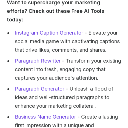
Want to supercharge your marketing
efforts? Check out these Free AI Tools
today:
Instagram Caption Generator
- Elevate your
social media game with captivating captions
that drive likes, comments, and shares.
Paragraph Rewriter
- Transform your existing
content into fresh, engaging copy that
captures your audience's attention.
Paragraph Generator
- Unleash a flood of
ideas and well-structured paragraphs to
enhance your marketing collateral.
Business Name Generator
- Create a lasting
first impression with a unique and