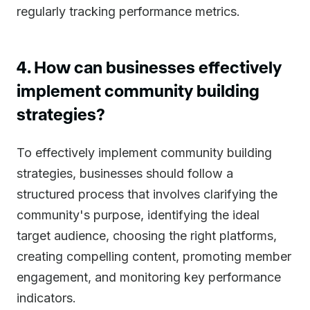
regularly tracking performance metrics.
4. How can businesses effectively
implement community building
strategies?
To effectively implement community building
strategies, businesses should follow a
structured process that involves clarifying the
community's purpose, identifying the ideal
target audience, choosing the right platforms,
creating compelling content, promoting member
engagement, and monitoring key performance
indicators.