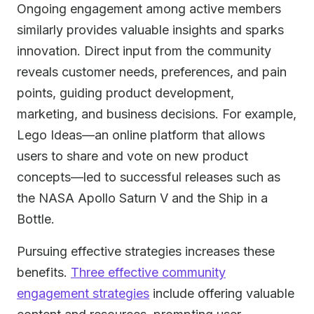
Ongoing engagement among active members
similarly provides valuable insights and sparks
innovation. Direct input from the community
reveals customer needs, preferences, and pain
points, guiding product development,
marketing, and business decisions. For example,
Lego Ideas—an online platform that allows
users to share and vote on new product
concepts—led to successful releases such as
the NASA Apollo Saturn V and the Ship in a
Bottle.
Pursuing effective strategies increases these
benefits.
Three effective community
engagement strategies
include offering valuable