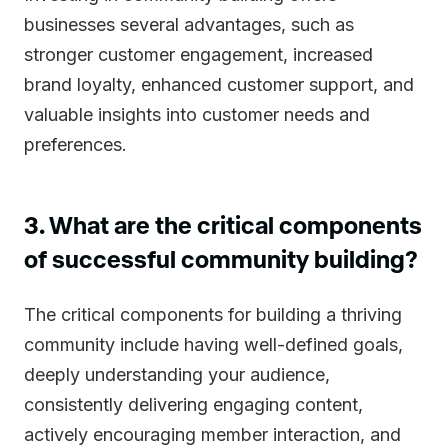
businesses several advantages, such as
stronger customer engagement, increased
brand loyalty, enhanced customer support, and
valuable insights into customer needs and
preferences.
3. What are the critical components
of successful community building?
The critical components for building a thriving
community include having well-defined goals,
deeply understanding your audience,
consistently delivering engaging content,
actively encouraging member interaction, and