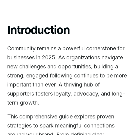
Introduction
Community remains a powerful cornerstone for
businesses in 2025. As organizations navigate
new challenges and opportunities, building a
strong, engaged following continues to be more
important than ever. A thriving hub of
supporters fosters loyalty, advocacy, and long-
term growth.
This comprehensive guide explores proven
strategies to spark meaningful connections
around your brand. From defining clear