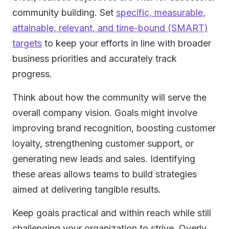
community building. Set
specific, measurable,
attainable, relevant, and time-bound (SMART)
targets
to keep your efforts in line with broader
business priorities and accurately track
progress.
Think about how the community will serve the
overall company vision. Goals might involve
improving brand recognition, boosting customer
loyalty, strengthening customer support, or
generating new leads and sales. Identifying
these areas allows teams to build strategies
aimed at delivering tangible results.
Keep goals practical and within reach while still
challenging your organization to strive. Overly