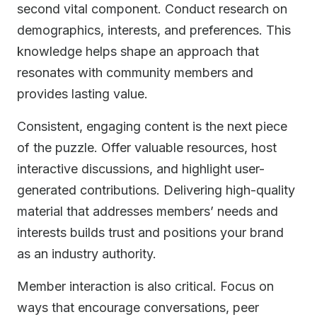
second vital component. Conduct research on
demographics, interests, and preferences. This
knowledge helps shape an approach that
resonates with community members and
provides lasting value.
Consistent, engaging content is the next piece
of the puzzle. Offer valuable resources, host
interactive discussions, and highlight user-
generated contributions. Delivering high-quality
material that addresses members’ needs and
interests builds trust and positions your brand
as an industry authority.
Member interaction is also critical. Focus on
ways that encourage conversations, peer