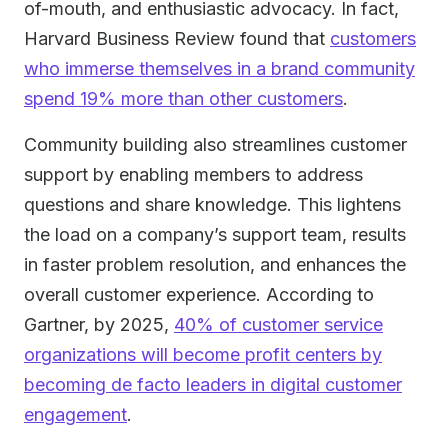
of-mouth, and enthusiastic advocacy. In fact,
Harvard Business Review found that
customers
who immerse themselves in a brand community
spend 19% more than other customers
.
Community building also streamlines customer
support by enabling members to address
questions and share knowledge. This lightens
the load on a company’s support team, results
in faster problem resolution, and enhances the
overall customer experience. According to
Gartner, by 2025,
40% of customer service
organizations will become profit centers by
becoming de facto leaders in digital customer
engagement
.