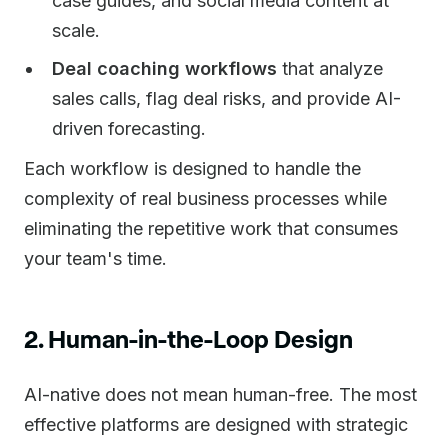
case guides, and social media content at
scale.
Deal coaching workflows
that analyze
sales calls, flag deal risks, and provide AI-
driven forecasting.
Each workflow is designed to handle the
complexity of real business processes while
eliminating the repetitive work that consumes
your team's time.
2. Human-in-the-Loop Design
AI-native does not mean human-free. The most
effective platforms are designed with strategic