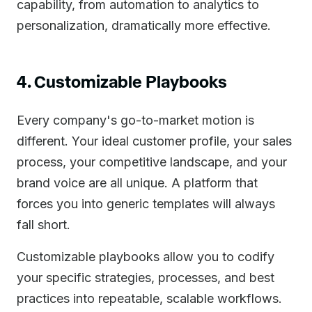
capability, from automation to analytics to
personalization, dramatically more effective.
4. Customizable Playbooks
Every company's go-to-market motion is
different. Your ideal customer profile, your sales
process, your competitive landscape, and your
brand voice are all unique. A platform that
forces you into generic templates will always
fall short.
Customizable playbooks allow you to codify
your specific strategies, processes, and best
practices into repeatable, scalable workflows.