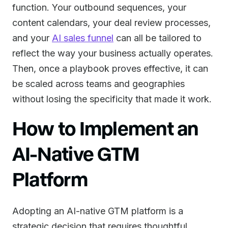
function. Your outbound sequences, your
content calendars, your deal review processes,
and your
AI sales funnel
can all be tailored to
reflect the way your business actually operates.
Then, once a playbook proves effective, it can
be scaled across teams and geographies
without losing the specificity that made it work.
How to Implement an
AI-Native GTM
Platform
Adopting an AI-native GTM platform is a
strategic decision that requires thoughtful