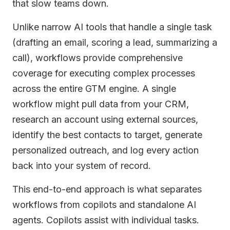
that slow teams down.
Unlike narrow AI tools that handle a single task
(drafting an email, scoring a lead, summarizing a
call), workflows provide comprehensive
coverage for executing complex processes
across the entire GTM engine. A single
workflow might pull data from your CRM,
research an account using external sources,
identify the best contacts to target, generate
personalized outreach, and log every action
back into your system of record.
This end-to-end approach is what separates
workflows from copilots and standalone AI
agents. Copilots assist with individual tasks.