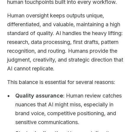
human touchpoints built into every workflow.
Human oversight keeps outputs unique,
differentiated, and valuable, maintaining a high
standard of quality. AI handles the heavy lifting:
research, data processing, first drafts, pattern
recognition, and routing. Humans provide the
judgment, creativity, and strategic direction that
AI cannot replicate.
This balance is essential for several reasons:
Quality assurance
: Human review catches
nuances that AI might miss, especially in
brand voice, competitive positioning, and
sensitive communications.