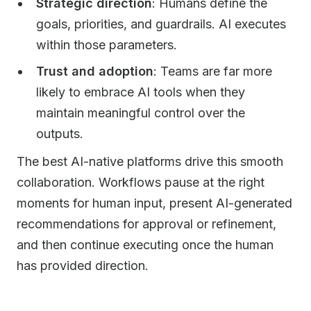
Strategic direction
: Humans define the
goals, priorities, and guardrails. AI executes
within those parameters.
Trust and adoption
: Teams are far more
likely to embrace AI tools when they
maintain meaningful control over the
outputs.
The best AI-native platforms drive this smooth
collaboration. Workflows pause at the right
moments for human input, present AI-generated
recommendations for approval or refinement,
and then continue executing once the human
has provided direction.