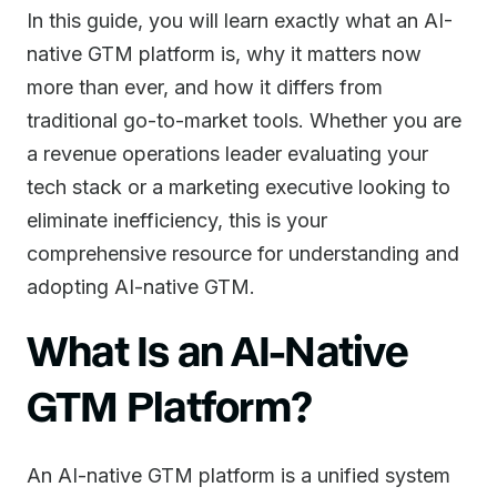
In this guide, you will learn exactly what an AI-
native GTM platform is, why it matters now
more than ever, and how it differs from
traditional go-to-market tools. Whether you are
a revenue operations leader evaluating your
tech stack or a marketing executive looking to
eliminate inefficiency, this is your
comprehensive resource for understanding and
adopting AI-native GTM.
What Is an AI-Native
GTM Platform?
An AI-native GTM platform is a unified system