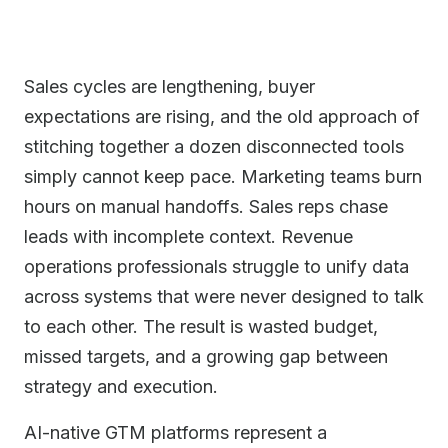
Sales cycles are lengthening, buyer
expectations are rising, and the old approach of
stitching together a dozen disconnected tools
simply cannot keep pace. Marketing teams burn
hours on manual handoffs. Sales reps chase
leads with incomplete context. Revenue
operations professionals struggle to unify data
across systems that were never designed to talk
to each other. The result is wasted budget,
missed targets, and a growing gap between
strategy and execution.
AI-native GTM platforms represent a