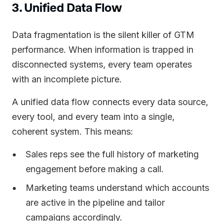
3. Unified Data Flow
Data fragmentation is the silent killer of GTM
performance. When information is trapped in
disconnected systems, every team operates
with an incomplete picture.
A unified data flow connects every data source,
every tool, and every team into a single,
coherent system. This means:
Sales reps see the full history of marketing
engagement before making a call.
Marketing teams understand which accounts
are active in the pipeline and tailor
campaigns accordingly.