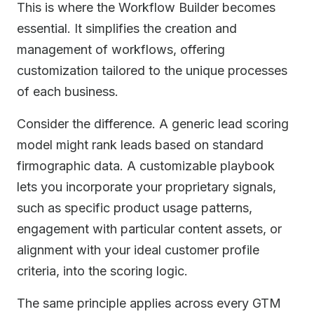
This is where the Workflow Builder becomes
essential. It simplifies the creation and
management of workflows, offering
customization tailored to the unique processes
of each business.
Consider the difference. A generic lead scoring
model might rank leads based on standard
firmographic data. A customizable playbook
lets you incorporate your proprietary signals,
such as specific product usage patterns,
engagement with particular content assets, or
alignment with your ideal customer profile
criteria, into the scoring logic.
The same principle applies across every GTM