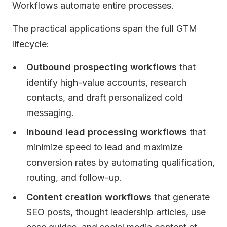
Workflows automate entire processes.
The practical applications span the full GTM
lifecycle:
Outbound prospecting workflows
that
identify high-value accounts, research
contacts, and draft personalized cold
messaging.
Inbound lead processing workflows
that
minimize speed to lead and maximize
conversion rates by automating qualification,
routing, and follow-up.
Content creation workflows
that generate
SEO posts, thought leadership articles, use