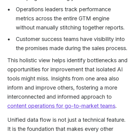
Operations leaders track performance
metrics across the entire GTM engine
without manually stitching together reports.
Customer success teams have visibility into
the promises made during the sales process.
This holistic view helps identify bottlenecks and
opportunities for improvement that isolated AI
tools might miss. Insights from one area also
inform and improve others, fostering a more
interconnected and informed approach to
content operations for go-to-market teams
.
Unified data flow is not just a technical feature.
It is the foundation that makes every other