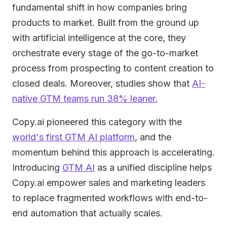
fundamental shift in how companies bring
products to market. Built from the ground up
with artificial intelligence at the core, they
orchestrate every stage of the go-to-market
process from prospecting to content creation to
closed deals. Moreover, studies show that
AI-
native GTM teams run 38% leaner.
Copy.ai pioneered this category with the
world's first GTM AI platform
, and the
momentum behind this approach is accelerating.
Introducing
GTM AI
as a unified discipline helps
Copy.ai empower sales and marketing leaders
to replace fragmented workflows with end-to-
end automation that actually scales.