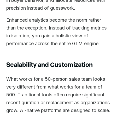
in buyer behavior, and allocate resources with
precision instead of guesswork.
Enhanced analytics become the norm rather
than the exception. Instead of tracking metrics
in isolation, you gain a holistic view of
performance across the entire GTM engine.
Scalability and Customization
What works for a 50-person sales team looks
very different from what works for a team of
500. Traditional tools often require significant
reconfiguration or replacement as organizations
grow. AI-native platforms are designed to scale.