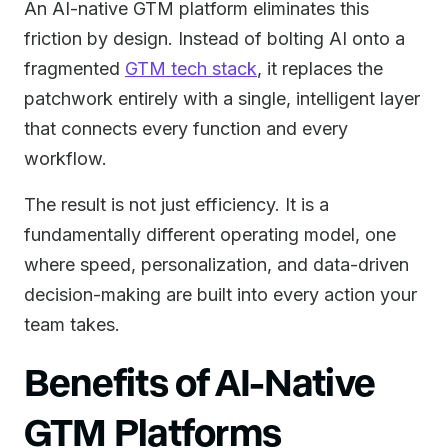
An AI-native GTM platform eliminates this
friction by design. Instead of bolting AI onto a
fragmented
GTM tech stack
, it replaces the
patchwork entirely with a single, intelligent layer
that connects every function and every
workflow.
The result is not just efficiency. It is a
fundamentally different operating model, one
where speed, personalization, and data-driven
decision-making are built into every action your
team takes.
Benefits of AI-Native
GTM Platforms