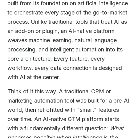
built from its foundation on artificial intelligence
to orchestrate every stage of the go-to-market
process. Unlike traditional tools that treat AI as
an add-on or plugin, an AI-native platform
weaves machine learning, natural language
processing, and intelligent automation into its
core architecture. Every feature, every
workflow, every data connection is designed
with AI at the center.
Think of it this way. A traditional CRM or
marketing automation tool was built for a pre-AI
world, then retrofitted with "smart" features
over time. An AI-native GTM platform starts
with a fundamentally different question:
What
becomes possible when intelligence is the