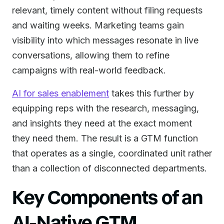
relevant, timely content without filing requests
and waiting weeks. Marketing teams gain
visibility into which messages resonate in live
conversations, allowing them to refine
campaigns with real-world feedback.
AI for sales enablement
takes this further by
equipping reps with the research, messaging,
and insights they need at the exact moment
they need them. The result is a GTM function
that operates as a single, coordinated unit rather
than a collection of disconnected departments.
Key Components of an
AI-Native GTM