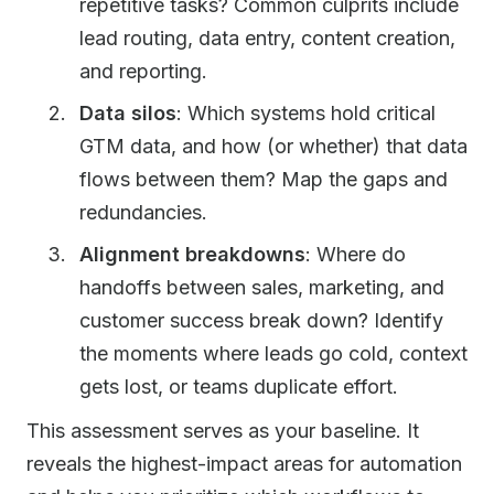
repetitive tasks? Common culprits include
lead routing, data entry, content creation,
and reporting.
Data silos
: Which systems hold critical
GTM data, and how (or whether) that data
flows between them? Map the gaps and
redundancies.
Alignment breakdowns
: Where do
handoffs between sales, marketing, and
customer success break down? Identify
the moments where leads go cold, context
gets lost, or teams duplicate effort.
This assessment serves as your baseline. It
reveals the highest-impact areas for automation