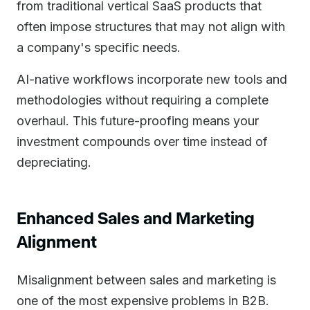
from traditional vertical SaaS products that
often impose structures that may not align with
a company's specific needs.
AI-native workflows incorporate new tools and
methodologies without requiring a complete
overhaul. This future-proofing means your
investment compounds over time instead of
depreciating.
Enhanced Sales and Marketing
Alignment
Misalignment between sales and marketing is
one of the most expensive problems in B2B.