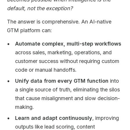
default, not the exception?
The answer is comprehensive. An AI-native
GTM platform can:
Automate complex, multi-step workflows
across sales, marketing, operations, and
customer success without requiring custom
code or manual handoffs.
Unify data from every GTM function
into
a single source of truth, eliminating the silos
that cause misalignment and slow decision-
making.
Learn and adapt continuously
, improving
outputs like lead scoring, content