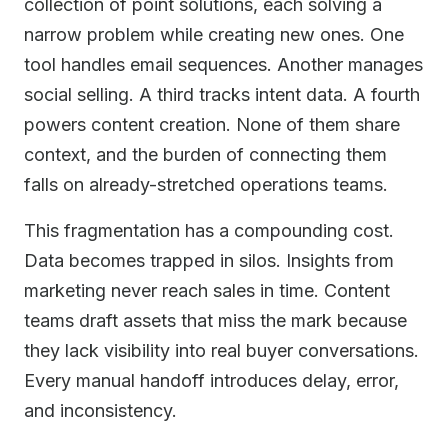
collection of point solutions, each solving a
narrow problem while creating new ones. One
tool handles email sequences. Another manages
social selling. A third tracks intent data. A fourth
powers content creation. None of them share
context, and the burden of connecting them
falls on already-stretched operations teams.
This fragmentation has a compounding cost.
Data becomes trapped in silos. Insights from
marketing never reach sales in time. Content
teams draft assets that miss the mark because
they lack visibility into real buyer conversations.
Every manual handoff introduces delay, error,
and inconsistency.