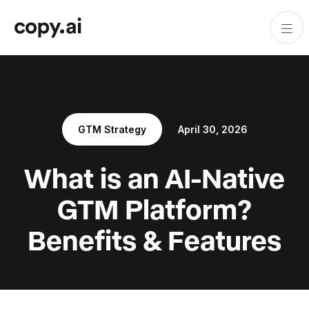
GTM Strategy
April 30, 2026
What is an AI-Native
GTM Platform?
Benefits & Features