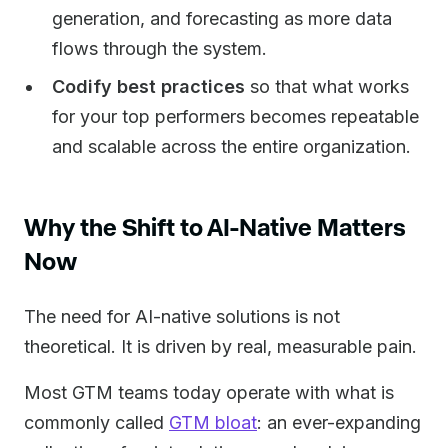
generation, and forecasting as more data
flows through the system.
Codify best practices
so that what works
for your top performers becomes repeatable
and scalable across the entire organization.
Why the Shift to AI-Native Matters
Now
The need for AI-native solutions is not
theoretical. It is driven by real, measurable pain.
Most GTM teams today operate with what is
commonly called
GTM bloat
: an ever-expanding