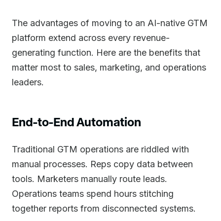
The advantages of moving to an AI-native GTM
platform extend across every revenue-
generating function. Here are the benefits that
matter most to sales, marketing, and operations
leaders.
End-to-End Automation
Traditional GTM operations are riddled with
manual processes. Reps copy data between
tools. Marketers manually route leads.
Operations teams spend hours stitching
together reports from disconnected systems.