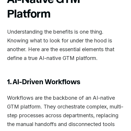
Platform
Understanding the benefits is one thing.
Knowing what to look for under the hood is
another. Here are the essential elements that
define a true AI-native GTM platform.
1. AI-Driven Workflows
Workflows are the backbone of an AI-native
GTM platform. They orchestrate complex, multi-
step processes across departments, replacing
the manual handoffs and disconnected tools