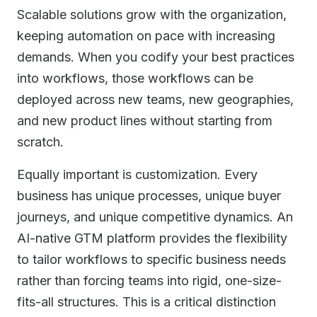
Scalable solutions grow with the organization,
keeping automation on pace with increasing
demands. When you codify your best practices
into workflows, those workflows can be
deployed across new teams, new geographies,
and new product lines without starting from
scratch.
Equally important is customization. Every
business has unique processes, unique buyer
journeys, and unique competitive dynamics. An
AI-native GTM platform provides the flexibility
to tailor workflows to specific business needs
rather than forcing teams into rigid, one-size-
fits-all structures. This is a critical distinction