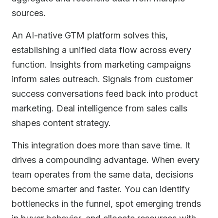
sources.
An AI-native GTM platform solves this,
establishing a unified data flow across every
function. Insights from marketing campaigns
inform sales outreach. Signals from customer
success conversations feed back into product
marketing. Deal intelligence from sales calls
shapes content strategy.
This integration does more than save time. It
drives a compounding advantage. When every
team operates from the same data, decisions
become smarter and faster. You can identify
bottlenecks in the funnel, spot emerging trends