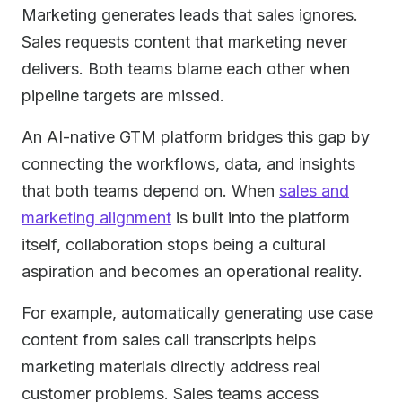
Marketing generates leads that sales ignores.
Sales requests content that marketing never
delivers. Both teams blame each other when
pipeline targets are missed.
An AI-native GTM platform bridges this gap by
connecting the workflows, data, and insights
that both teams depend on. When
sales and
marketing alignment
is built into the platform
itself, collaboration stops being a cultural
aspiration and becomes an operational reality.
For example, automatically generating use case
content from sales call transcripts helps
marketing materials directly address real
customer problems. Sales teams access