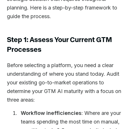
planning. Here is a step-by-step framework to
guide the process.
Step 1: Assess Your Current GTM
Processes
Before selecting a platform, you need a clear
understanding of where you stand today. Audit
your existing go-to-market operations to
determine your GTM AI maturity with a focus on
three areas:
Workflow inefficiencies
: Where are your
teams spending the most time on manual,