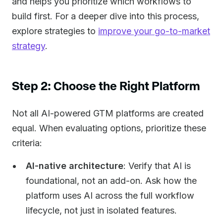
and helps you prioritize which workflows to
build first. For a deeper dive into this process,
explore strategies to
improve your go-to-market
strategy
.
Step 2: Choose the Right Platform
Not all AI-powered GTM platforms are created
equal. When evaluating options, prioritize these
criteria:
AI-native architecture
: Verify that AI is
foundational, not an add-on. Ask how the
platform uses AI across the full workflow
lifecycle, not just in isolated features.