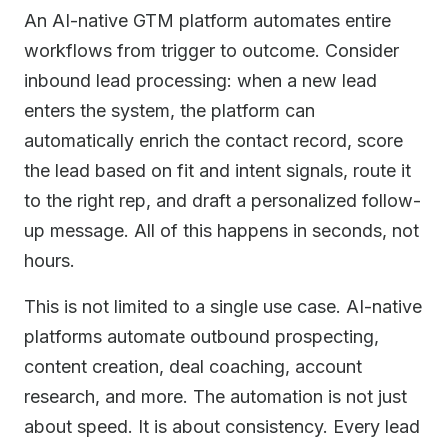
An AI-native GTM platform automates entire
workflows from trigger to outcome. Consider
inbound lead processing: when a new lead
enters the system, the platform can
automatically enrich the contact record, score
the lead based on fit and intent signals, route it
to the right rep, and draft a personalized follow-
up message. All of this happens in seconds, not
hours.
This is not limited to a single use case. AI-native
platforms automate outbound prospecting,
content creation, deal coaching, account
research, and more. The automation is not just
about speed. It is about consistency. Every lead