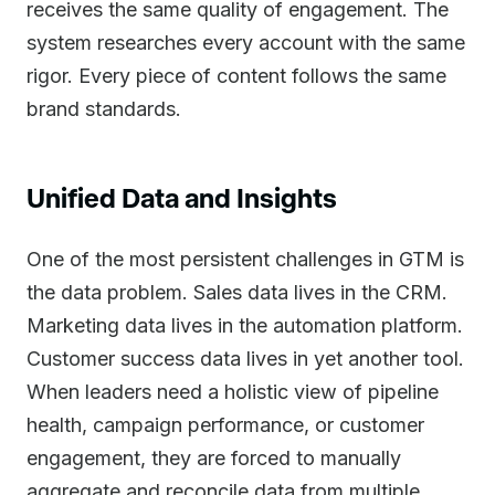
receives the same quality of engagement. The
system researches every account with the same
rigor. Every piece of content follows the same
brand standards.
Unified Data and Insights
One of the most persistent challenges in GTM is
the data problem. Sales data lives in the CRM.
Marketing data lives in the automation platform.
Customer success data lives in yet another tool.
When leaders need a holistic view of pipeline
health, campaign performance, or customer
engagement, they are forced to manually
aggregate and reconcile data from multiple