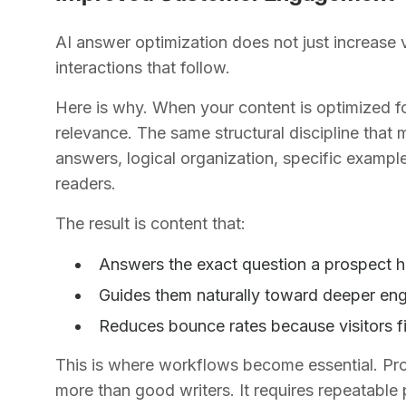
AI answer optimization does not just increase vis
interactions that follow.
Here is why. When your content is optimized for 
relevance. The same structural discipline that 
answers, logical organization, specific exampl
readers.
The result is content that:
Answers the exact question a prospect h
Guides them naturally toward deeper en
Reduces bounce rates because visitors f
This is where workflows become essential. Prod
more than good writers. It requires repeatable