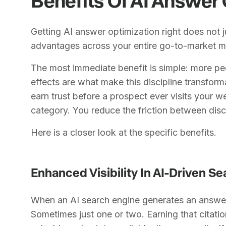
Getting AI answer optimization right does not j
advantages across your entire go-to-market m
The most immediate benefit is simple: more p
effects are what make this discipline transfor
earn trust before a prospect ever visits your 
category. You reduce the friction between di
Here is a closer look at the specific benefits.
Enhanced Visibility In AI-Driven S
When an AI search engine generates an answer, 
Sometimes just one or two. Earning that citat