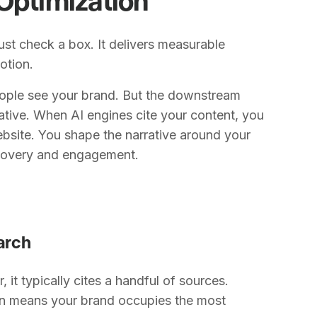
ust check a box. It delivers measurable
otion.
eople see your brand. But the downstream
mative. When AI engines cite your content, you
website. You shape the narrative around your
scovery and engagement.
earch
it typically cites a handful of sources.
ion means your brand occupies the most