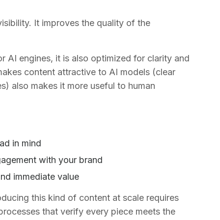
ibility. It improves the quality of the
AI engines, it is also optimized for clarity and
makes content attractive to AI models (clear
es) also makes it more useful to human
ad in mind
gagement with your brand
ind immediate value
ucing this kind of content at scale requires
 processes that verify every piece meets the