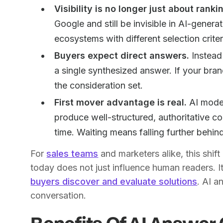
Visibility is no longer just about ranki
Google and still be invisible in AI-gener
ecosystems with different selection criter
Buyers expect direct answers.
Instead 
a single synthesized answer. If your brand
the consideration set.
First mover advantage is real.
AI model
produce well-structured, authoritative co
time. Waiting means falling further behin
For
sales teams
and marketers alike, this shi
today does not just influence human readers. I
buyers discover and evaluate solutions
. AI a
conversation.
Benefits Of AI Answer 