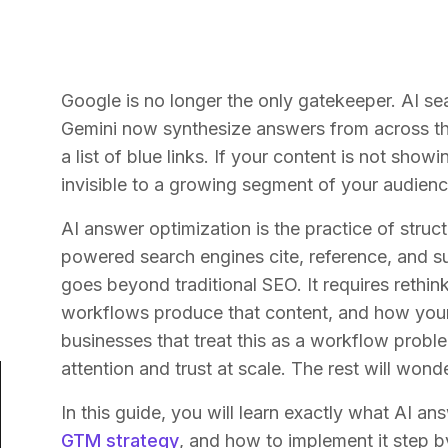
Google is no longer the only gatekeeper. AI se
Gemini now synthesize answers from across the
a list of blue links. If your content is not sh
invisible to a growing segment of your audienc
AI answer optimization is the practice of struc
powered search engines cite, reference, and s
goes beyond traditional SEO. It requires rethi
workflows produce that content, and how your
businesses that treat this as a workflow probl
attention and trust at scale. The rest will wond
In this guide, you will learn exactly what AI an
GTM strategy
, and how to implement it step b