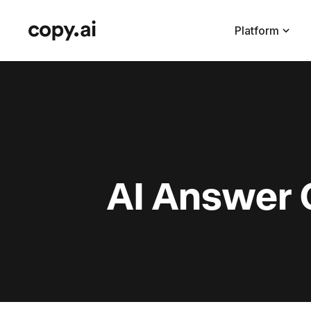
Platform
AI Answer 