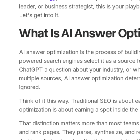
leader, or business strategist, this is your playb
Let's get into it.
What Is AI Answer Opt
AI answer optimization is the process of buildin
powered search engines select it as a source
ChatGPT a question about your industry, or w
multiple sources, AI answer optimization deter
ignored.
Think of it this way. Traditional SEO is about 
optimization is about earning a spot inside the 
That distinction matters more than most teams 
and rank pages. They parse, synthesize, and r