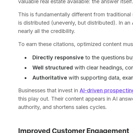
valuable real estate available: the answer itself
This is fundamentally different from traditional se
is distributed (unevenly, but distributed). In 
nearly all the credibility.
To earn these citations, optimized content mus
Directly responsive
to the questions bu
Well structured
with clear headings, co
Authoritative
with supporting data, exam
Businesses that invest in
AI-driven prospectin
this play out. Their content appears in AI answe
authority, and shortens sales cycles.
Improved Customer Engagement