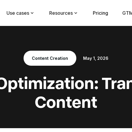
Use cases
Resources
Pricing
GTM
Content Creation
May 1, 2026
Optimization: Tra
Content