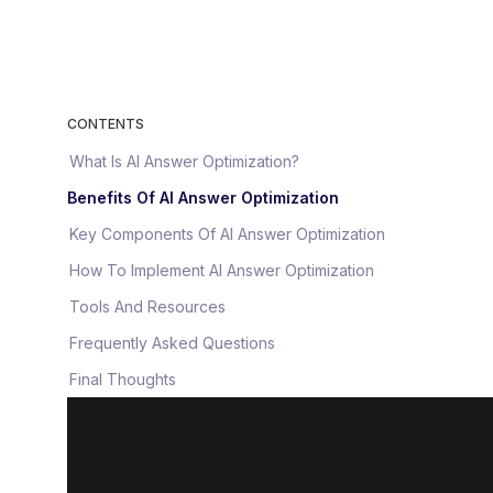
CONTENTS
What Is AI Answer Optimization?
Benefits Of AI Answer Optimization
Key Components Of AI Answer Optimization
How To Implement AI Answer Optimization
Tools And Resources
Frequently Asked Questions
Final Thoughts