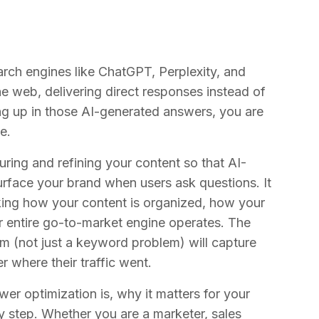
arch engines like ChatGPT, Perplexity, and
 web, delivering direct responses instead of
owing up in those AI-generated answers, you are
e.
turing and refining your content so that AI-
urface your brand when users ask questions. It
nking how your content is organized, how your
 entire go-to-market engine operates. The
em (not just a keyword problem) will capture
er where their traffic went.
swer optimization is, why it matters for your
y step. Whether you are a marketer, sales