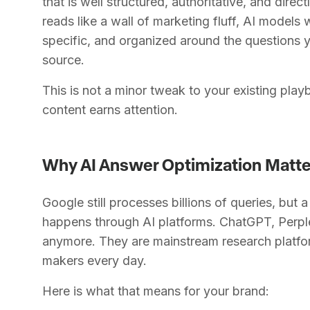
that is well structured, authoritative, and direc
reads like a wall of marketing fluff, AI models wil
specific, and organized around the questions 
source.
This is not a minor tweak to your existing play
content earns attention.
Why AI Answer Optimization Matt
Google still processes billions of queries, but
happens through AI platforms. ChatGPT, Perplex
anymore. They are mainstream research platfo
makers every day.
Here is what that means for your brand: