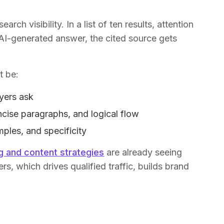
.
arch visibility. In a list of ten results, attention
an AI-generated answer, the cited source gets
t be:
yers ask
ncise paragraphs, and logical flow
ples, and specificity
g and content strategies
are already seeing
rs, which drives qualified traffic, builds brand