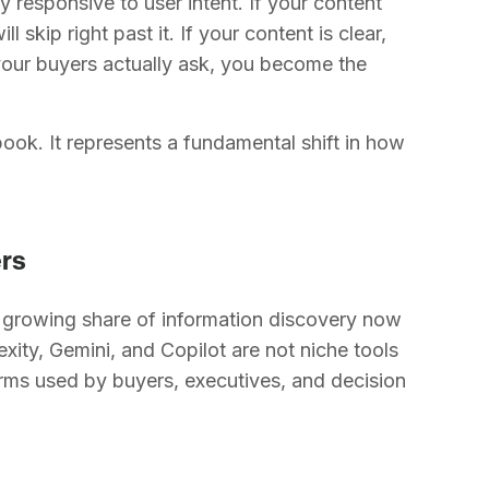
tly responsive to user intent. If your content
l skip right past it. If your content is clear,
your buyers actually ask, you become the
book. It represents a fundamental shift in how
ers
 a growing share of information discovery now
ity, Gemini, and Copilot are not niche tools
rms used by buyers, executives, and decision