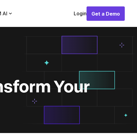
 AI
Login
Get a Demo
Get a Demo
nsform Your