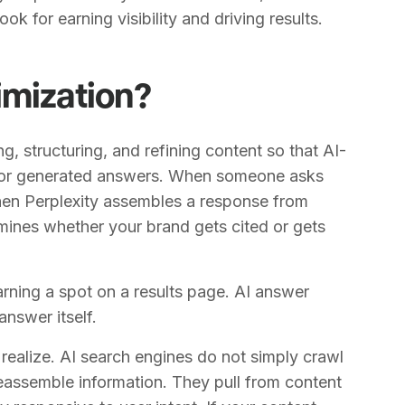
ook for earning visibility and driving results.
imization?
g, structuring, and refining content so that AI-
 for generated answers. When someone asks
hen Perplexity assembles a response from
mines whether your brand gets cited or gets
earning a spot on a results page. AI answer
answer itself.
realize. AI search engines do not simply crawl
eassemble information. They pull from content