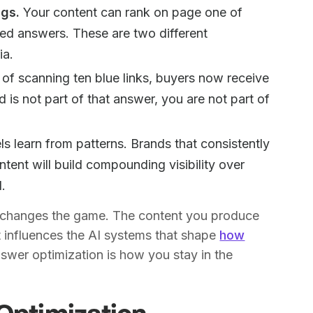
ngs.
Your content can rank on page one of
ated answers. These are two different
ia.
of scanning ten blue links, buyers now receive
 is not part of that answer, you are not part of
s learn from patterns. Brands that consistently
ntent will build compounding visibility over
d.
ft changes the game. The content you produce
t influences the AI systems that shape
how
nswer optimization is how you stay in the
Optimization