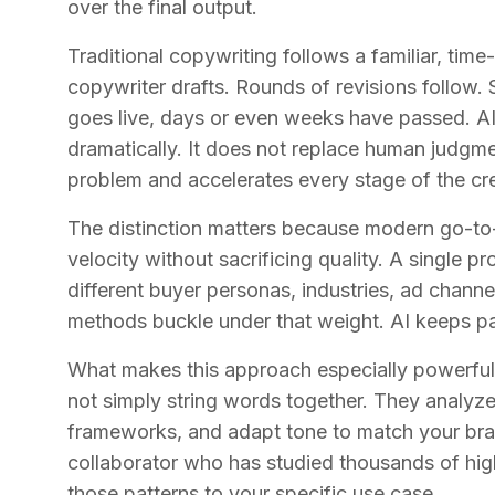
over the final output.
Traditional copywriting follows a familiar, time-
copywriter drafts. Rounds of revisions follow.
goes live, days or even weeks have passed. A
dramatically. It does not replace human judgmen
problem and accelerates every stage of the cr
The distinction matters because modern go-t
velocity without sacrificing quality. A single p
different buyer personas, industries, ad chann
methods buckle under that weight. AI keeps p
What makes this approach especially powerful 
not simply string words together. They analyz
frameworks, and adapt tone to match your brand
collaborator who has studied thousands of hi
those patterns to your specific use case.