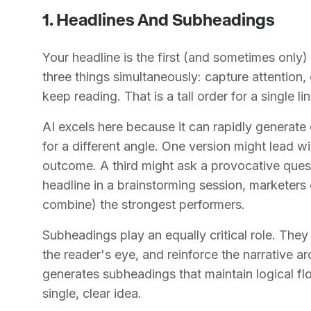
1. Headlines And Subheadings
Your headline is the first (and sometimes only) 
three things simultaneously: capture attention
keep reading. That is a tall order for a single lin
AI excels here because it can rapidly generate
for a different angle. One version might lead w
outcome. A third might ask a provocative quest
headline in a brainstorming session, marketers
combine) the strongest performers.
Subheadings play an equally critical role. The
the reader's eye, and reinforce the narrative ar
generates subheadings that maintain logical f
single, clear idea.