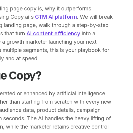
anding page copy is, why it outperforms
using Copy.ai's
GTM AI platform
. We will break
 landing page, walk through a step-by-step
s that turn
AI content efficiency
into a
re a growth marketer launching your next
 multiple segments, this is your playbook for
ly and at speed.
ge Copy?
rated or enhanced by artificial intelligence
ther than starting from scratch with every new
(audience data, product details, campaign
n seconds. The AI handles the heavy lifting of
on, while the marketer retains creative control