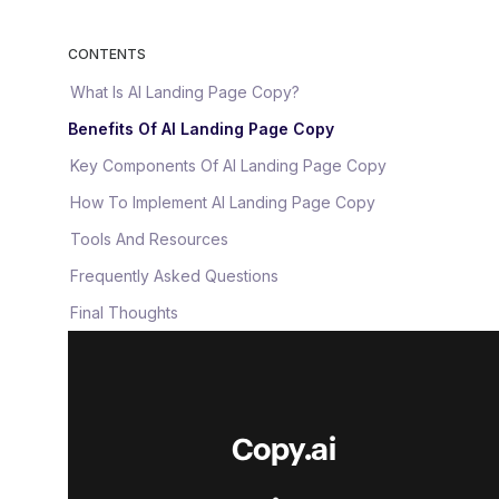
CONTENTS
What Is AI Landing Page Copy?
Benefits Of AI Landing Page Copy
Key Components Of AI Landing Page Copy
How To Implement AI Landing Page Copy
Tools And Resources
Frequently Asked Questions
Final Thoughts
Copy.ai