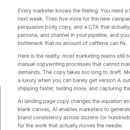
Every marketer knows the feeling. You need a 
next week. Then five more for the new campa
persuasive body copy, and a CTA that actually 
persona, and channel in your pipeline, and yo
bottleneck that no amount of caffeine can fix.
Here is the reality: most marketing teams still 
manual copywriting processes that cannot mai
demands. The copy takes too long to draft. Mess
a luxury when you can barely get version A ou
shipping faster, testing more, and capturing the
AI landing page copy changes the equation enti
blank canvas, AI enables marketers to generat
brand consistency across dozens (or hundreds
for the work that actually moves the needle.