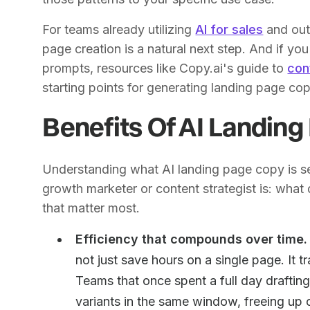
For teams already utilizing
AI for sales
and out
page creation is a natural next step. And if yo
prompts, resources like Copy.ai's guide to
con
starting points for generating landing page cop
Benefits Of AI Landin
Understanding what AI landing page copy is set
growth marketer or content strategist is: what d
that matter most.
Efficiency that compounds over time.
not just save hours on a single page. It 
Teams that once spent a full day drafti
variants in the same window, freeing up c