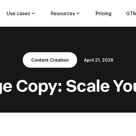
Use cases
Resources
Pricing
GTM
Content Creation
April 21, 2026
ge Copy: Scale Yo