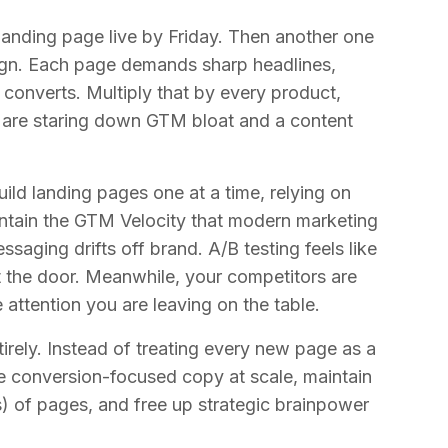
landing page live by Friday. Then another one
ign. Each page demands sharp headlines,
converts. Multiply that by every product,
u are staring down GTM bloat and a content
build landing pages one at a time, relying on
ntain the GTM Velocity that modern marketing
aging drifts off brand. A/B testing feels like
t the door. Meanwhile, your competitors are
 attention you are leaving on the table.
rely. Instead of treating every new page as a
e conversion-focused copy at scale, maintain
) of pages, and free up strategic brainpower