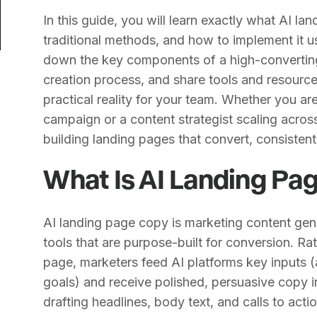
In this guide, you will learn exactly what AI l
traditional methods, and how to implement it 
down the key components of a high-converting
creation process, and share tools and resource
practical reality for your team. Whether you a
campaign or a content strategist scaling across
building landing pages that convert, consistent
What Is AI Landing Pa
AI landing page copy is marketing content gene
tools that are purpose-built for conversion. Ra
page, marketers feed AI platforms key inputs 
goals) and receive polished, persuasive copy i
drafting headlines, body text, and calls to acti