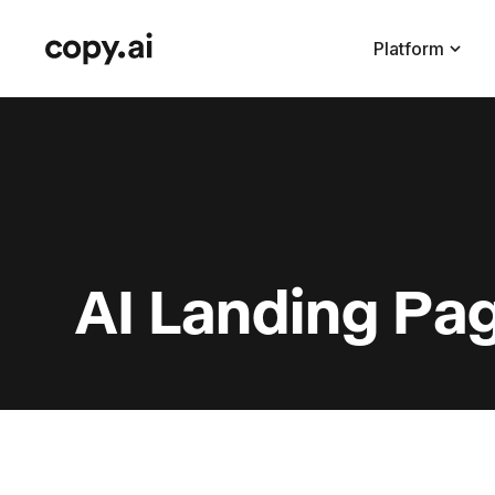
Platform
AI Landing Pa