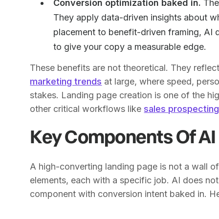
Conversion optimization baked in.
The 
They apply data-driven insights about w
placement to benefit-driven framing, AI
to give your copy a measurable edge.
These benefits are not theoretical. They refle
marketing trends
at large, where speed, perso
stakes. Landing page creation is one of the hig
other critical workflows like
sales prospectin
Key Components Of AI
A high-converting landing page is not a wall of 
elements, each with a specific job. AI does no
component with conversion intent baked in. Here