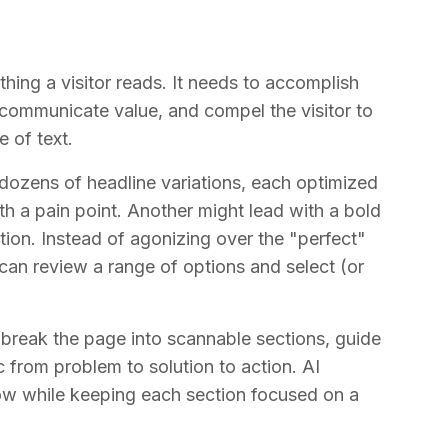
thing a visitor reads. It needs to accomplish
, communicate value, and compel the visitor to
e of text.
 dozens of headline variations, each optimized
ith a pain point. Another might lead with a bold
ion. Instead of agonizing over the "perfect"
 can review a range of options and select (or
y break the page into scannable sections, guide
c from problem to solution to action. AI
low while keeping each section focused on a