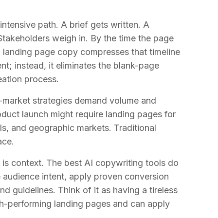
intensive path. A brief gets written. A
 Stakeholders weigh in. By the time the page
I landing page copy compresses that timeline
t; instead, it eliminates the blank-page
eation process.
o-market strategies demand volume and
roduct launch might require landing pages for
els, and geographic markets. Traditional
ace.
is context. The best AI copywriting tools do
e audience intent, apply proven conversion
 guidelines. Think of it as having a tireless
gh-performing landing pages and can apply