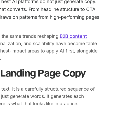
best AI platforms do not just generate copy.
hat converts. From headline structure to CTA
 draws on patterns from high-performing pages
ct the same trends reshaping
B2B content
nalization, and scalability have become table
hest-impact areas to apply AI first, alongside
g
.
 Landing Page Copy
text. It is a carefully structured sequence of
t just generate words. It generates each
 is what that looks like in practice.