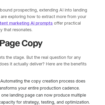
bound prospecting, extending AI into landing
u are exploring how to extract more from your
tent marketing AI prompts
offer practical
y that resonates.
g Page Copy
s the stage. But the real question for any
oes it actually deliver? Here are the benefits
Automating the copy creation process does
transforms your entire production cadence.
ng one landing page can now produce multiple
apacity for strategy, testing, and optimization.