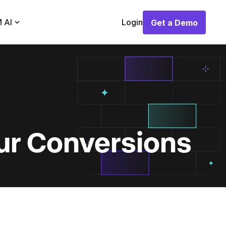
 AI
Login
Get a Demo
Get a Demo
ur Conversions