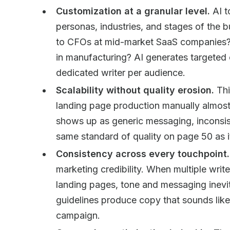
Customization at a granular level.
AI t
personas, industries, and stages of the 
to CFOs at mid-market SaaS companies? 
in manufacturing? AI generates targeted
dedicated writer per audience.
Scalability without quality erosion.
Thi
landing page production manually almost
shows up as generic messaging, inconsist
same standard of quality on page 50 as 
Consistency across every touchpoint.
marketing credibility. When multiple write
landing pages, tone and messaging inevit
guidelines produce copy that sounds lik
campaign.