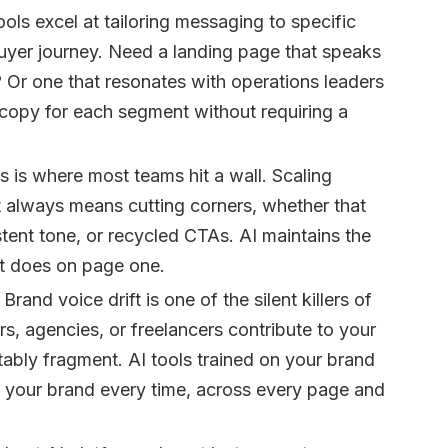
ools excel at tailoring messaging to specific
buyer journey. Need a landing page that speaks
Or one that resonates with operations leaders
 copy for each segment without requiring a
s is where most teams hit a wall. Scaling
 always means cutting corners, whether that
ent tone, or recycled CTAs. AI maintains the
it does on page one.
Brand voice drift is one of the silent killers of
rs, agencies, or freelancers contribute to your
ably fragment. AI tools trained on your brand
e your brand every time, across every page and