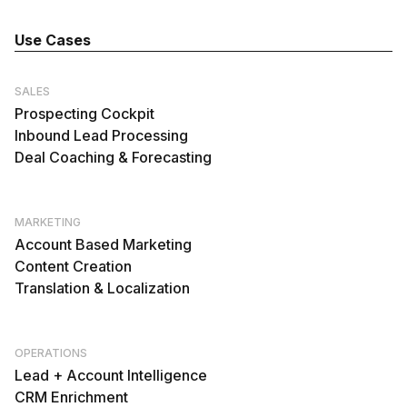
Use Cases
SALES
Prospecting Cockpit
Inbound Lead Processing
Deal Coaching & Forecasting
MARKETING
Account Based Marketing
Content Creation
Translation & Localization
OPERATIONS
Lead + Account Intelligence
CRM Enrichment