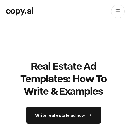
Real Estate Ad
Templates: How To
Write & Examples
Write real estate ad now