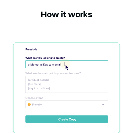
How it works