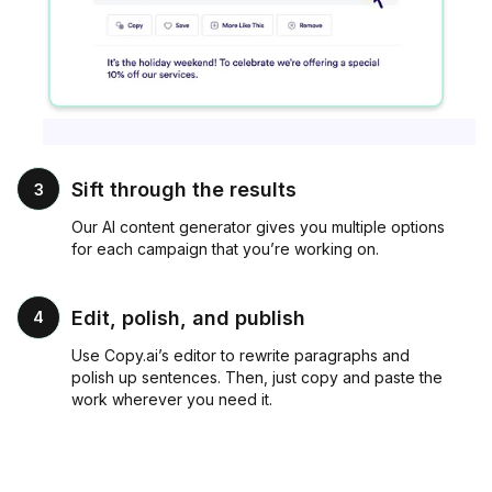
Sift through the results
3
Our AI content generator gives you multiple options
for each campaign that you’re working on.
Edit, polish, and publish
4
Use Copy.ai’s editor to rewrite paragraphs and
polish up sentences. Then, just copy and paste the
work wherever you need it.