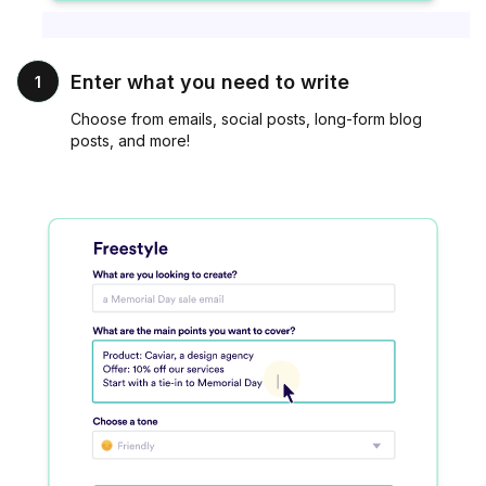
Enter what you need to write
1
Choose from emails, social posts, long-form blog
posts, and more!