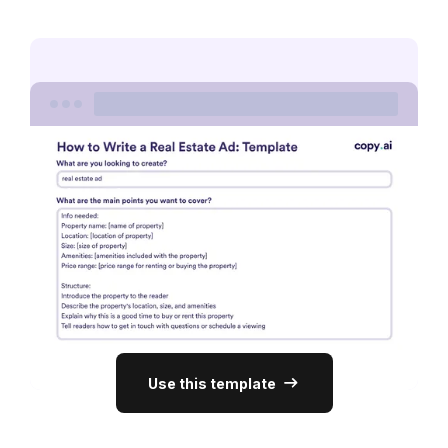
Use this template