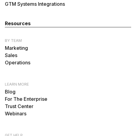
GTM Systems Integrations
Resources
BY TEAM
Marketing
Sales
Operations
LEARN MORE
Blog
For The Enterprise
Trust Center
Webinars
GET HELP