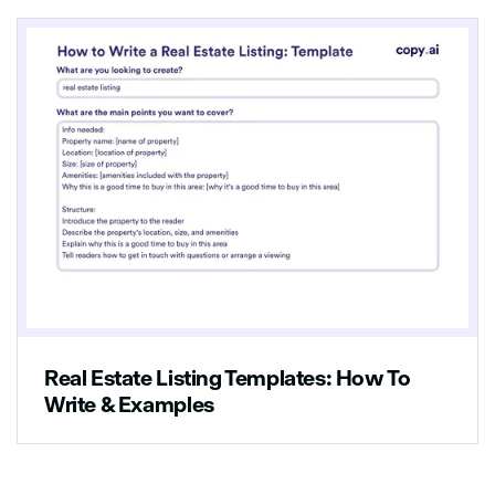
Real Estate Listing Templates: How To
Write & Examples