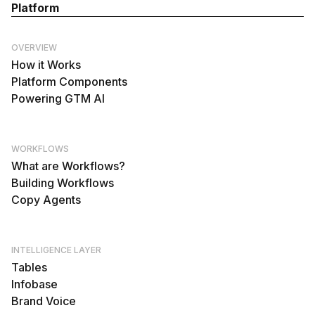
Platform
OVERVIEW
How it Works
Platform Components
Powering GTM AI
WORKFLOWS
What are Workflows?
Building Workflows
Copy Agents
INTELLIGENCE LAYER
Tables
Infobase
Brand Voice