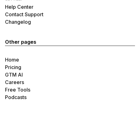
Help Center
Contact Support
Changelog
Other pages
Home
Pricing
GTM AI
Careers
Free Tools
Podcasts