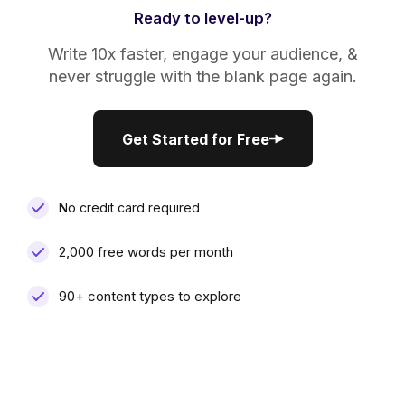
Ready to level-up?
Write 10x faster, engage your audience, &
never struggle with the blank page again.
Get Started for Free
Get Started for Free
No credit card required
2,000 free words per month
90+ content types to explore