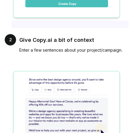
Give Copy.ai a bit of context
2
Enter a few sentences about your project/campaign.