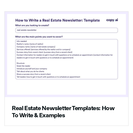
Real Estate Newsletter Templates: How
To Write & Examples