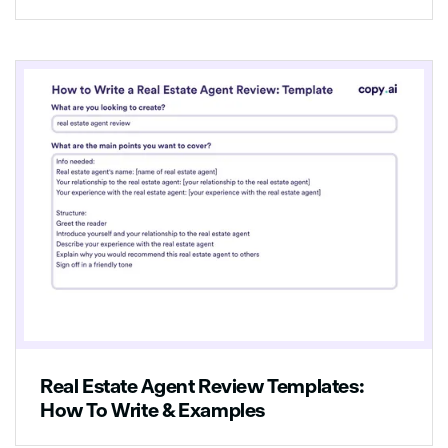
looking for. It's close to everything you need,
and it has all the amenities you could ask for.
If you're ready to move in, then all you have
to do is call us at [phone number], and we'll
be happy to help you with your application.
We know you'll love it here as much as we
do!
Real Estate Agent Review Templates:
How To Write & Examples