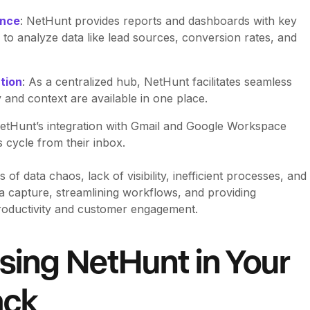
ance
: NetHunt provides reports and dashboards with key
 to analyze data like lead sources, conversion rates, and
tion
: As a centralized hub, NetHunt facilitates seamless
y and context are available in one place.
NetHunt’s integration with Gmail and Google Workspace
 cycle from their inbox.
 data chaos, lack of visibility, inefficient processes, and
 capture, streamlining workflows, and providing
productivity and customer engagement.
sing NetHunt in Your
ack