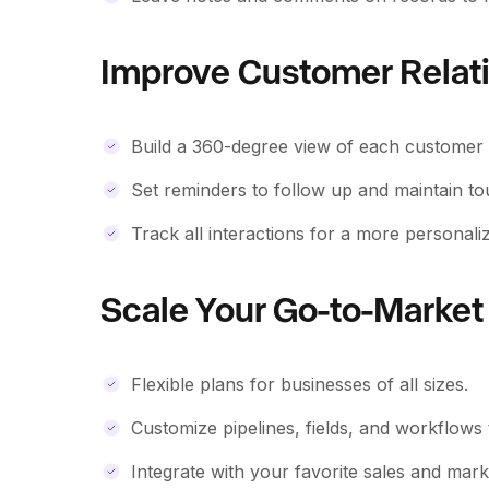
Improve Customer Relat
Build a 360-degree view of each customer w
Set reminders to follow up and maintain t
Track all interactions for a more personali
Scale Your Go-to-Market 
Flexible plans for businesses of all sizes.
Customize pipelines, fields, and workflows
Integrate with your favorite sales and marke