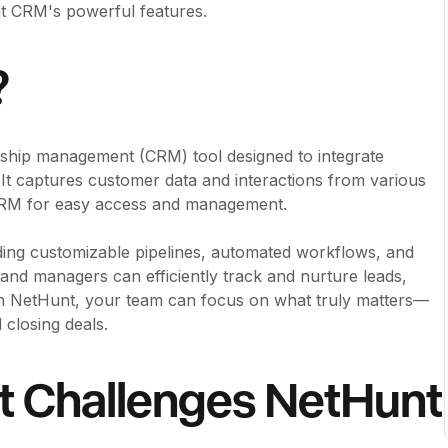
nt CRM's powerful features.
?
ship management (CRM) tool designed to integrate
t captures customer data and interactions from various
 CRM for easy access and management.
ding customizable pipelines, automated workflows, and
s and managers can efficiently track and nurture leads,
 NetHunt, your team can focus on what truly matters—
 closing deals.
t Challenges NetHunt