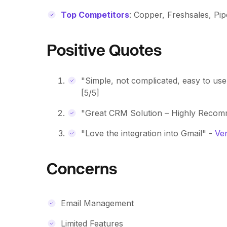
Top Competitors
: Copper, Freshsales, Pip
Positive Quotes
"Simple, not complicated, easy to use
[5/5]
"Great CRM Solution – Highly Reco
"Love the integration into Gmail" -
Ver
Concerns
Email Management
Limited Features