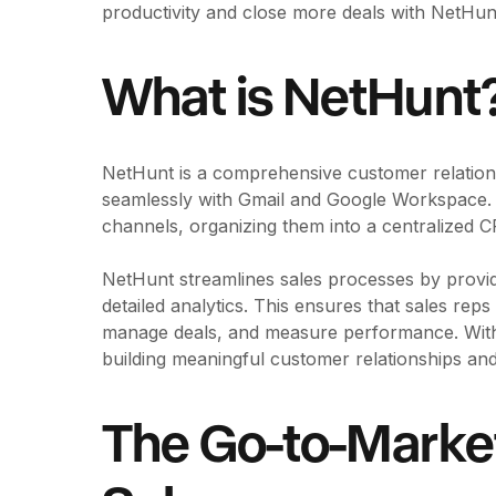
productivity and close more deals with NetHu
What is NetHunt
NetHunt is a comprehensive customer relation
seamlessly with Gmail and Google Workspace. I
channels, organizing them into a centralized
NetHunt streamlines sales processes by provi
detailed analytics. This ensures that sales rep
manage deals, and measure performance. With
building meaningful customer relationships and
The Go-to-Marke