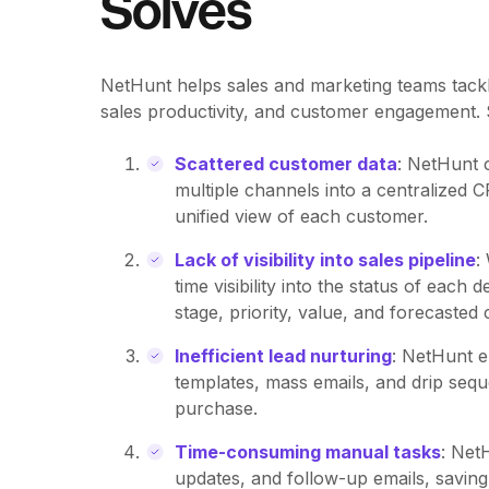
Solves
NetHunt helps sales and marketing teams tackl
sales productivity, and customer engagement. Sp
Scattered customer data
: NetHunt 
multiple channels into a centralized 
unified view of each customer.
Lack of visibility into sales pipeline
:
time visibility into the status of each
stage, priority, value, and forecasted 
Inefficient lead nurturing
: NetHunt e
templates, mass emails, and drip seq
purchase.
Time-consuming manual tasks
: Net
updates, and follow-up emails, saving 