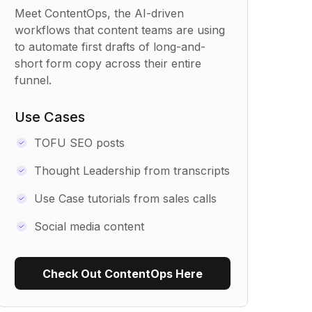
Meet ContentOps, the AI-driven
workflows that content teams are using
to automate first drafts of long-and-
short form copy across their entire
funnel.
Use Cases
TOFU SEO posts
Thought Leadership from transcripts
Use Case tutorials from sales calls
Social media content
Check Out ContentOps Here
Use Recipe Template