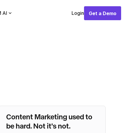
 AI
Login
Get a Demo
Get a Demo
Content Marketing used to
be hard. Not it's not.