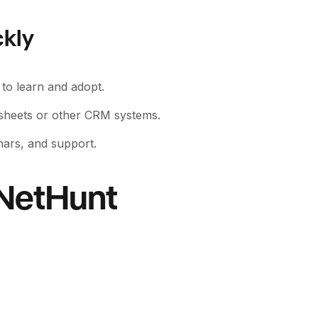
ckly
s to learn and adopt.
dsheets or other CRM systems.
nars, and support.
 NetHunt