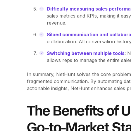
Difficulty measuring sales perform
sales metrics and KPIs, making it easy
revenue.
Siloed communication and collabora
collaboration. All conversation histor
Switching between multiple tools
: 
allows reps to manage the entire sales
In summary, NetHunt solves the core problems of
fragmented communication. By automating data
actionable insights, NetHunt enhances sales 
The Benefits of U
Go-to-Market St