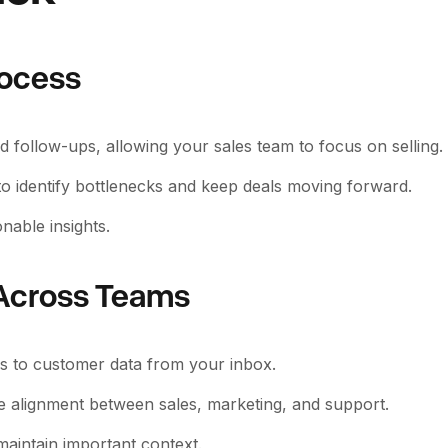
rocess
nd follow-ups, allowing your sales team to focus on selling.
 to identify bottlenecks and keep deals moving forward.
nable insights.
 Across Teams
ess to customer data from your inbox.
e alignment between sales, marketing, and support.
aintain important context.