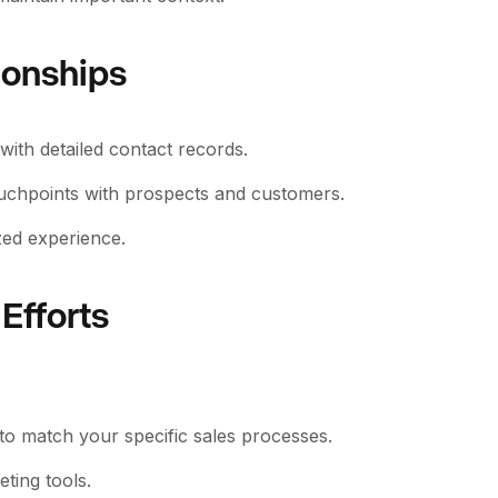
ionships
ith detailed contact records.
ouchpoints with prospects and customers.
zed experience.
Efforts
 to match your specific sales processes.
ting tools.