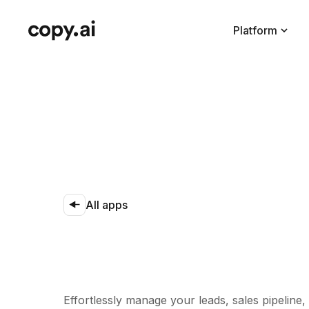
Platform
All apps
Effortlessly manage your leads, sales pipeline,