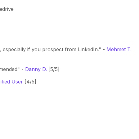
edrive
, especially if you prospect from LinkedIn." -
Mehmet T.
mmended" -
Danny D.
[5/5]
ified User
[4/5]