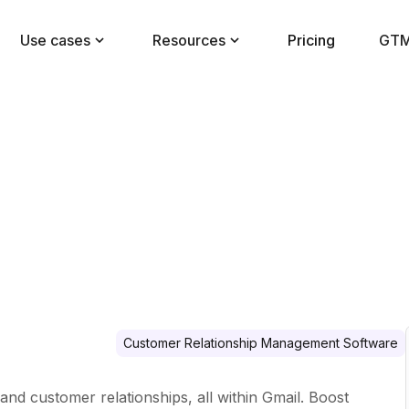
Use cases
Resources
Pricing
GTM
Customer Relationship Management Software
 and customer relationships, all within Gmail. Boost