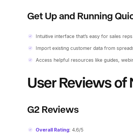
Get Up and Running Qui
Intuitive interface that’s easy for sales rep
Import existing customer data from sprea
Access helpful resources like guides, webi
User Reviews of
G2 Reviews
Overall Rating
: 4.6/5