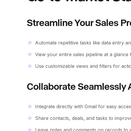
Streamline Your Sales P
Automate repetitive tasks like data entry a
View your entire sales pipeline at a glance
Use customizable views and filters for actio
Collaborate Seamlessly
Integrate directly with Gmail for easy acc
Share contacts, deals, and tasks to improv
Leave notes and comments on records to m