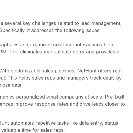
e several key challenges related to lead management,
ecifically, it addresses the following issues:
captures and organizes customer interactions from
CRM. This eliminates manual data entry and provides a
 With customizable sales pipelines, NetHunt offers real-
 deal. This helps sales reps and managers track deals by
close date.
nables personalized email campaigns at scale. Pre-built
uences improve response rates and drive leads closer to
Hunt automates repetitive tasks like data entry, status
valuable time for sales reps.