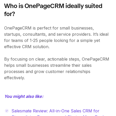
Who is OnePageCRM ideally suited
for?
OnePageCRM is perfect for small businesses,
startups, consultants, and service providers. It’s ideal
for teams of 1-25 people looking for a simple yet
effective CRM solution.
By focusing on clear, actionable steps, OnePageCRM
helps small businesses streamline their sales
processes and grow customer relationships
effectively.
You might also like:
Salesmate Review: All-in-One Sales CRM for