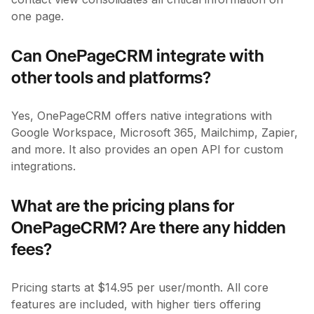
one page.
Can OnePageCRM integrate with
other tools and platforms?
Yes, OnePageCRM offers native integrations with
Google Workspace, Microsoft 365, Mailchimp, Zapier,
and more. It also provides an open API for custom
integrations.
What are the pricing plans for
OnePageCRM? Are there any hidden
fees?
Pricing starts at $14.95 per user/month. All core
features are included, with higher tiers offering