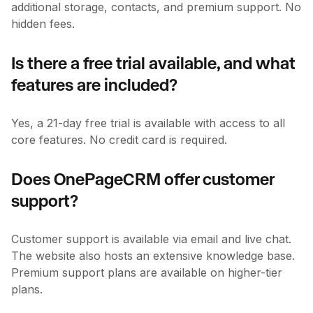
additional storage, contacts, and premium support. No
hidden fees.
Is there a free trial available, and what
features are included?
Yes, a 21-day free trial is available with access to all
core features. No credit card is required.
Does OnePageCRM offer customer
support?
Customer support is available via email and live chat.
The website also hosts an extensive knowledge base.
Premium support plans are available on higher-tier
plans.