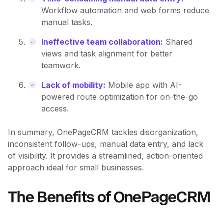
Workflow automation and web forms reduce
manual tasks.
Ineffective team collaboration:
Shared
views and task alignment for better
teamwork.
Lack of mobility:
Mobile app with AI-
powered route optimization for on-the-go
access.
In summary, OnePageCRM tackles disorganization,
inconsistent follow-ups, manual data entry, and lack
of visibility. It provides a streamlined, action-oriented
approach ideal for small businesses.
The Benefits of OnePageCRM