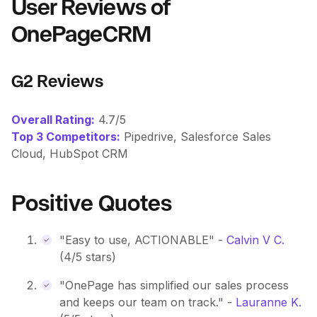
User Reviews of
OnePageCRM
G2 Reviews
Overall Rating:
4.7/5
Top 3 Competitors:
Pipedrive, Salesforce Sales
Cloud, HubSpot CRM
Positive Quotes
"Easy to use, ACTIONABLE" -
Calvin V C.
(4/5 stars)
"OnePage has simplified our sales process
and keeps our team on track." -
Lauranne K.