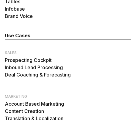
Tables
Infobase
Brand Voice
Use Cases
SALES
Prospecting Cockpit
Inbound Lead Processing
Deal Coaching & Forecasting
MARKETING
Account Based Marketing
Content Creation
Translation & Localization