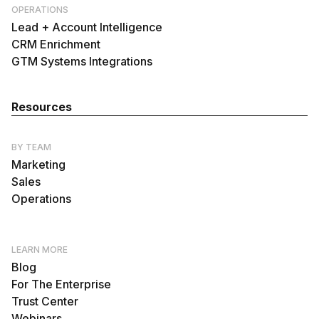
OPERATIONS
Lead + Account Intelligence
CRM Enrichment
GTM Systems Integrations
Resources
BY TEAM
Marketing
Sales
Operations
LEARN MORE
Blog
For The Enterprise
Trust Center
Webinars