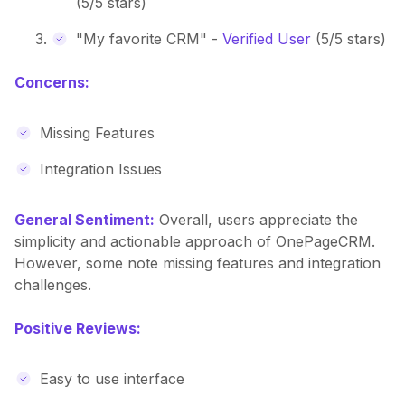
(5/5 stars)
"My favorite CRM" -
Verified User
(5/5 stars)
Concerns:
Missing Features
Integration Issues
General Sentiment:
Overall, users appreciate the
simplicity and actionable approach of OnePageCRM.
However, some note missing features and integration
challenges.
Positive Reviews:
Easy to use interface