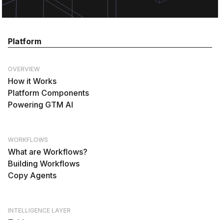
Platform
OVERVIEW
How it Works
Platform Components
Powering GTM AI
WORKFLOWS
What are Workflows?
Building Workflows
Copy Agents
INTELLIGENCE LAYER