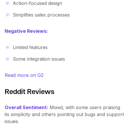
Action-focused design
Simplifies sales processes
Negative Reviews:
Limited features
Some integration issues
Read more on G2
Reddit Reviews
Overall Sentiment:
Mixed, with some users praising
its simplicity and others pointing out bugs and support
issues.