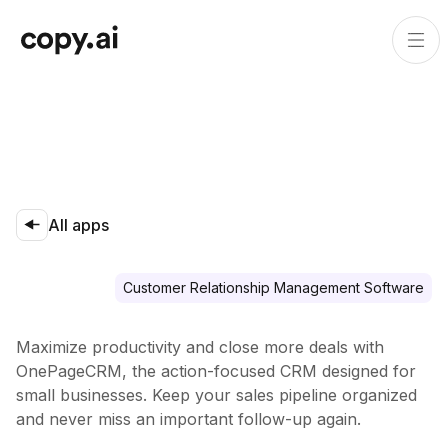
All apps
Customer Relationship Management Software
Maximize productivity and close more deals with
OnePageCRM, the action-focused CRM designed for
small businesses. Keep your sales pipeline organized
and never miss an important follow-up again.