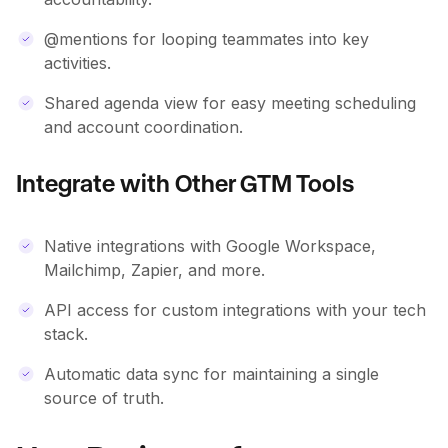
@mentions for looping teammates into key
activities.
Shared agenda view for easy meeting scheduling
and account coordination.
Integrate with Other GTM Tools
Native integrations with Google Workspace,
Mailchimp, Zapier, and more.
API access for custom integrations with your tech
stack.
Automatic data sync for maintaining a single
source of truth.