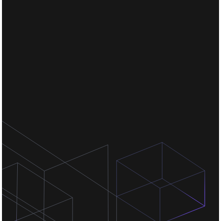
Chat for free
Chat for free
Chat for free