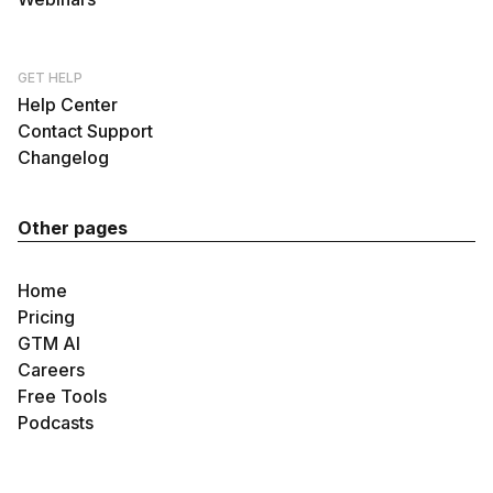
GET HELP
Help Center
Contact Support
Changelog
Other pages
Home
Pricing
GTM AI
Careers
Free Tools
Podcasts