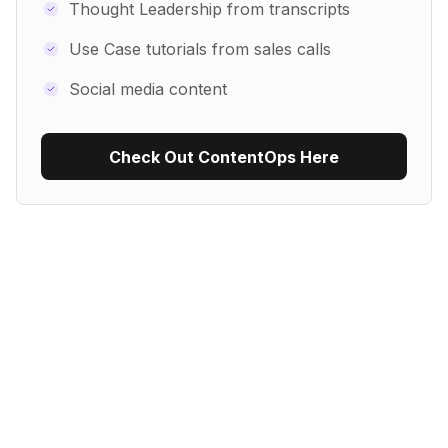
Thought Leadership from transcripts
Use Case tutorials from sales calls
Social media content
Check Out ContentOps Here
Use Recipe Template
No items found.