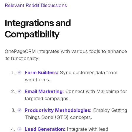
Relevant Reddit Discussions
Integrations and
Compatibility
OnePageCRM integrates with various tools to enhance
its functionality:
Form Builders:
Sync customer data from
web forms.
Email Marketing:
Connect with Mailchimp for
targeted campaigns.
Productivity Methodologies:
Employ Getting
Things Done (GTD) concepts.
Lead Generation:
Integrate with lead