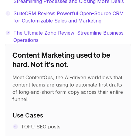
Streamlining Processes and Closing More Deals
SuiteCRM Review: Powerful Open-Source CRM
for Customizable Sales and Marketing
The Ultimate Zoho Review: Streamline Business
Operations
Content Marketing used to be
hard. Not it's not.
Meet ContentOps, the AI-driven workflows that
content teams are using to automate first drafts
of long-and-short form copy across their entire
funnel.
Use Cases
TOFU SEO posts