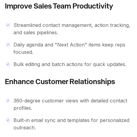
Improve Sales Team Productivity
Streamlined contact management, action tracking,
and sales pipelines.
Daily agenda and "Next Action" items keep reps
focused.
Bulk editing and batch actions for quick updates.
Enhance Customer Relationships
360-degree customer views with detailed contact
profiles.
Built-in email sync and templates for personalized
outreach.