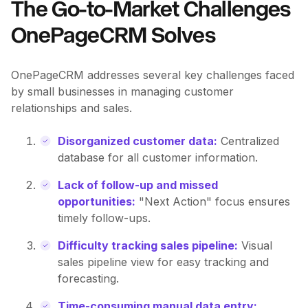
The Go-to-Market Challenges
OnePageCRM Solves
OnePageCRM addresses several key challenges faced
by small businesses in managing customer
relationships and sales.
Disorganized customer data:
Centralized
database for all customer information.
Lack of follow-up and missed
opportunities:
"Next Action" focus ensures
timely follow-ups.
Difficulty tracking sales pipeline:
Visual
sales pipeline view for easy tracking and
forecasting.
Time-consuming manual data entry: