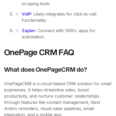
scraping tools.
VoIP:
Likely integrates for click-to-call
functionality.
Zapier:
Connect with 1000+ apps for
automation.
OnePage CRM FAQ
What does OnePageCRM do?
OnePageCRM is a cloud-based CRM solution for small
businesses. It helps streamline sales, boost
productivity, and nurture customer relationships
through features like contact management, Next
Action reminders, visual sales pipelines, email
integration, and a mobile app.