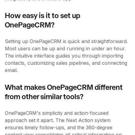
How easy is it to set up
OnePageCRM?
Setting up OnePageCRM is quick and straightforward.
Most users can be up and running in under an hour.
The intuitive interface guides you through importing
contacts, customizing sales pipelines, and connecting
email.
What makes OnePageCRM different
from other similar tools?
OnePageCRM's simplicity and action-focused
approach set it apart. The Next Action system
ensures timely follow-ups, and the 360-degree
contact view consolidates all critical information on