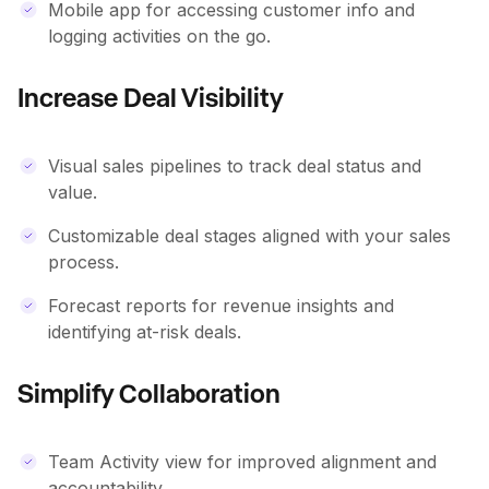
Mobile app for accessing customer info and
logging activities on the go.
Increase Deal Visibility
Visual sales pipelines to track deal status and
value.
Customizable deal stages aligned with your sales
process.
Forecast reports for revenue insights and
identifying at-risk deals.
Simplify Collaboration
Team Activity view for improved alignment and
accountability.