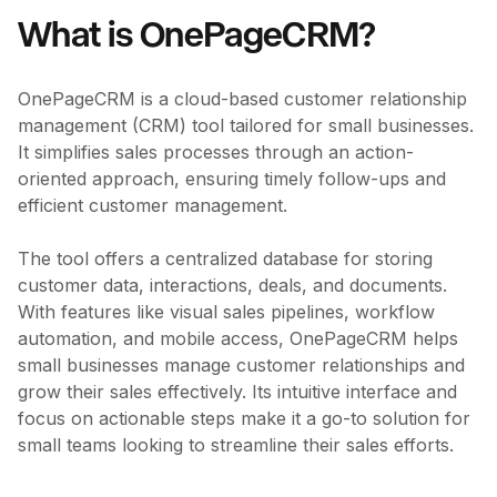
What is OnePageCRM?
OnePageCRM is a cloud-based customer relationship
management (CRM) tool tailored for small businesses.
It simplifies sales processes through an action-
oriented approach, ensuring timely follow-ups and
efficient customer management.
The tool offers a centralized database for storing
customer data, interactions, deals, and documents.
With features like visual sales pipelines, workflow
automation, and mobile access, OnePageCRM helps
small businesses manage customer relationships and
grow their sales effectively. Its intuitive interface and
focus on actionable steps make it a go-to solution for
small teams looking to streamline their sales efforts.